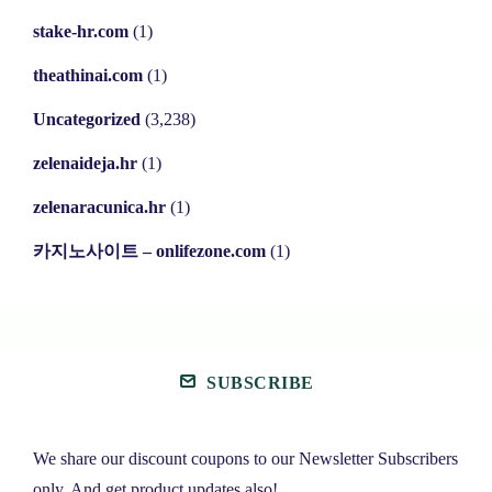
stake-hr.com
(1)
theathinai.com
(1)
Uncategorized
(3,238)
zelenaideja.hr
(1)
zelenaracunica.hr
(1)
카지노사이트 – onlifezone.com
(1)
SUBSCRIBE
We share our discount coupons to our Newsletter Subscribers
only. And get product updates also!