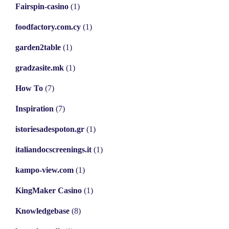
Fairspin-casino
(1)
foodfactory.com.cy
(1)
garden2table
(1)
gradzasite.mk
(1)
How To
(7)
Inspiration
(7)
istoriesadespoton.gr
(1)
italiandocscreenings.it
(1)
kampo-view.com
(1)
KingMaker Casino
(1)
Knowledgebase
(8)