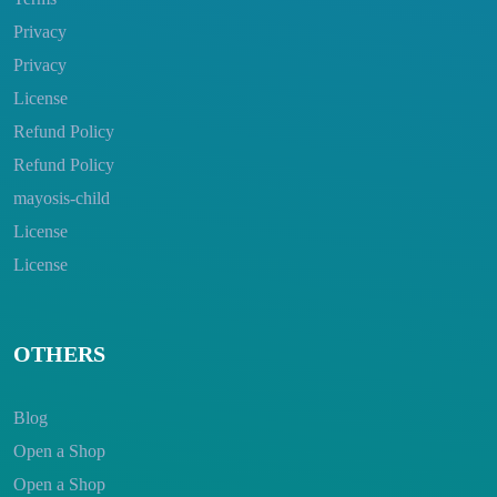
Privacy
Privacy
License
Refund Policy
Refund Policy
mayosis-child
License
License
OTHERS
Blog
Open a Shop
Open a Shop