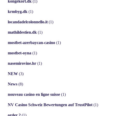
kongekort.dk
(1)
krmbyg.dk
(1)
locandadelcolonnello.it
(1)
mathildestien.dk
(1)
mostbet-azerbaycan-casino
(1)
mostbet-oyna
(1)
nasemirovine.hr
(1)
NEW
(3)
News
(8)
nouveau casino en ligne suisse
(1)
NV Casino Schweiz Bewertungen auf TrustPilot
(1)
order 2
(1)