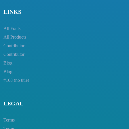
LINKS
All Fonts
All Products
Contributor
Contributor
Blog
Blog
#168 (no title)
LEGAL
Terms
Terms