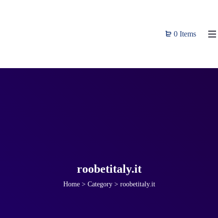
0 Items
roobetitaly.it
Home
>
Category >
roobetitaly.it