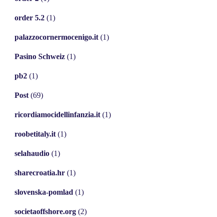
order 5.2
(1)
palazzocornermocenigo.it
(1)
Pasino Schweiz
(1)
pb2
(1)
Post
(69)
ricordiamocidellinfanzia.it
(1)
roobetitaly.it
(1)
selahaudio
(1)
sharecroatia.hr
(1)
slovenska-pomlad
(1)
societaoffshore.org
(2)