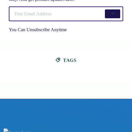
You Can Unsubscribe Anytime
TAGS