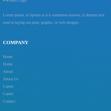
Lorem ipsum, or lipsum as it is sometimes known, is dummy text
used in laying out print, graphic, or web designs.
COMPANY
Home
Home
About
About Us
Career
Career
Contact