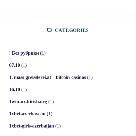
CATEGORIES
! Без рубрики
(1)
07.10
(1)
1. mass-greisslerei.at – bitcoin-casinos
(1)
16.10
(1)
1win-uz-kirish.org
(1)
1xbet-azerbaycan
(1)
1xbet-giris-azerbaijan
(1)