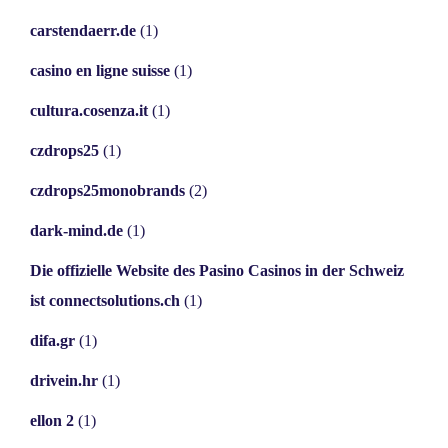
carstendaerr.de
(1)
casino en ligne suisse
(1)
cultura.cosenza.it
(1)
czdrops25
(1)
czdrops25monobrands
(2)
dark-mind.de
(1)
Die offizielle Website des Pasino Casinos in der Schweiz
ist connectsolutions.ch
(1)
difa.gr
(1)
drivein.hr
(1)
ellon 2
(1)