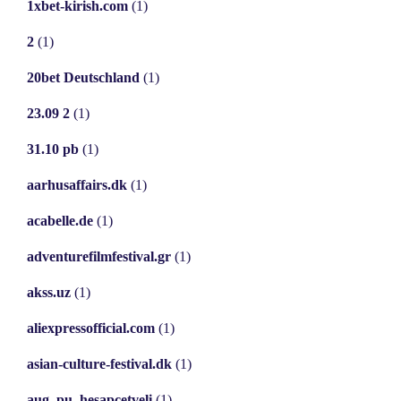
1xbet-kirish.com
(1)
2
(1)
20bet Deutschland
(1)
23.09 2
(1)
31.10 pb
(1)
aarhusaffairs.dk
(1)
acabelle.de
(1)
adventurefilmfestival.gr
(1)
akss.uz
(1)
aliexpressofficial.com
(1)
asian-culture-festival.dk
(1)
aug_pu_hesapcetveli
(1)