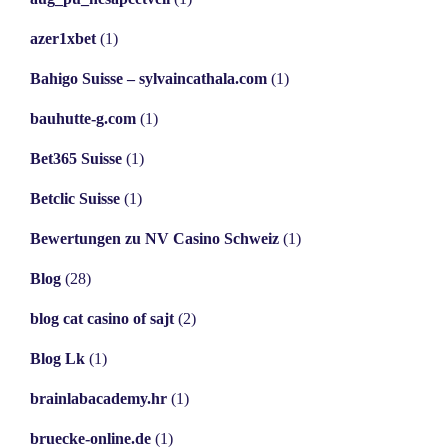
azer1xbet
(1)
Bahigo Suisse – sylvaincathala.com
(1)
bauhutte-g.com
(1)
Bet365 Suisse
(1)
Betclic Suisse
(1)
Bewertungen zu NV Casino Schweiz
(1)
Blog
(28)
blog cat casino of sajt
(2)
Blog Lk
(1)
brainlabacademy.hr
(1)
bruecke-online.de
(1)