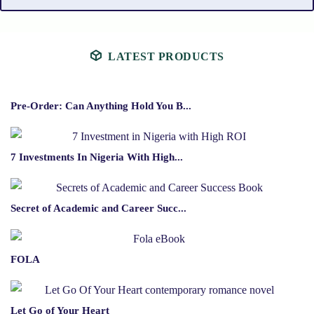
LATEST PRODUCTS
Pre-Order: Can Anything Hold You B...
7 Investments In Nigeria With High...
Secret of Academic and Career Succ...
FOLA
Let Go of Your Heart