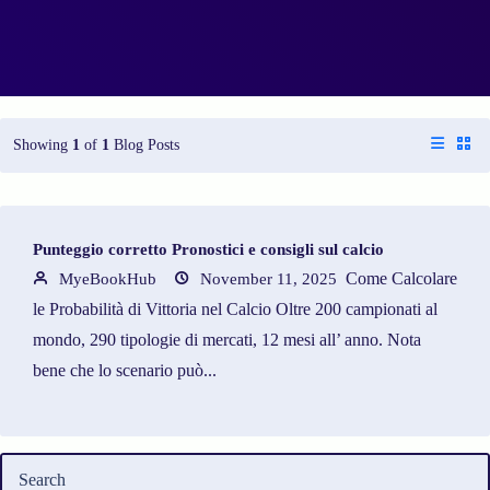
Showing
1
of
1
Blog Posts
Punteggio corretto Pronostici e consigli sul calcio
Come Calcolare
MyeBookHub
November 11, 2025
le Probabilità di Vittoria nel Calcio Oltre 200 campionati al
mondo, 290 tipologie di mercati, 12 mesi all’ anno. Nota
bene che lo scenario può...