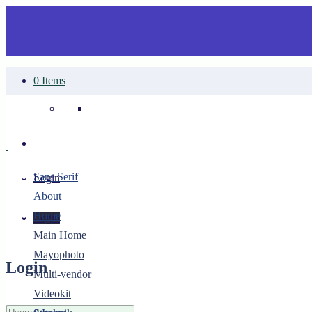
0 Items
Your cart is empty.
Sans Serif
Login
About
Home
Login
Main Home
Mayophoto
Login
Multi-vendor
Videokit