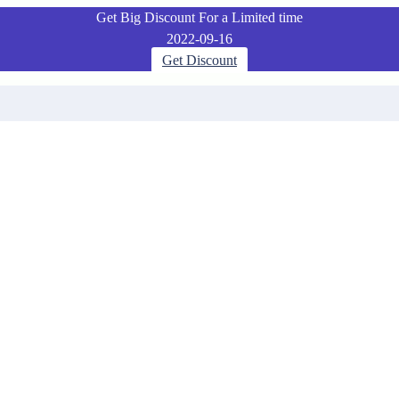
Get Big Discount For a Limited time
2022-09-16
Get Discount