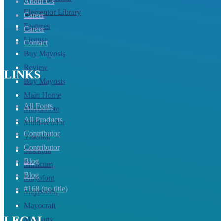
About Us
Elementor Library
Career
Features
Career
License
Contact
Buy Mayosis
Review
LINKS
Buy Mayosis
Main Home
All Fonts
Mayophoto
All Products
Multi-vendor
Contributor
Videokit
Contributor
Stockpik
Blog
Musicum
Blog
Mayofont
#168 (no title)
Mayobook
Mayocraft
LEGAL
Mayoarty