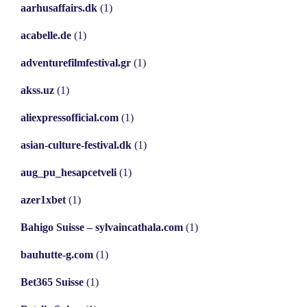
aarhusaffairs.dk
(1)
acabelle.de
(1)
adventurefilmfestival.gr
(1)
akss.uz
(1)
aliexpressofficial.com
(1)
asian-culture-festival.dk
(1)
aug_pu_hesapcetveli
(1)
azer1xbet
(1)
Bahigo Suisse – sylvaincathala.com
(1)
bauhutte-g.com
(1)
Bet365 Suisse
(1)