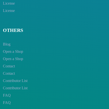
License
License
OTHERS
Blog
Open a Shop
Open a Shop
Contact
Contact
Contributor List
Contributor List
FAQ
FAQ