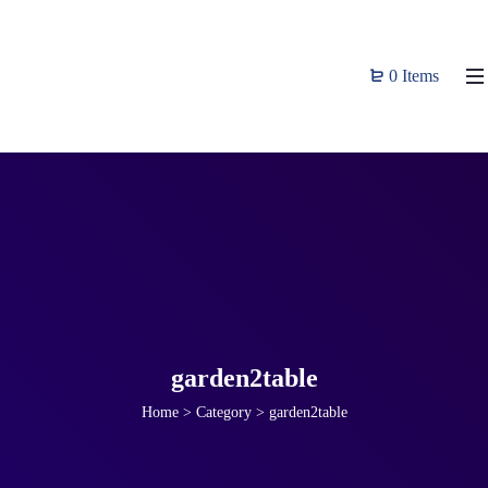
0 Items
garden2table
Home
>
Category >
garden2table