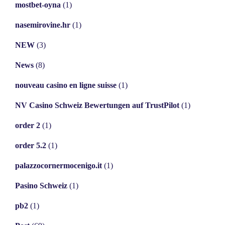
mostbet-oyna
(1)
nasemirovine.hr
(1)
NEW
(3)
News
(8)
nouveau casino en ligne suisse
(1)
NV Casino Schweiz Bewertungen auf TrustPilot
(1)
order 2
(1)
order 5.2
(1)
palazzocornermocenigo.it
(1)
Pasino Schweiz
(1)
pb2
(1)