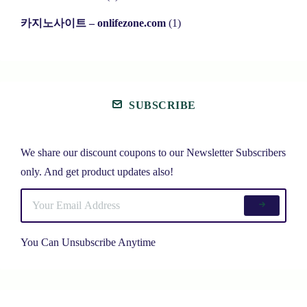
카지노사이트 – onlifezone.com
(1)
SUBSCRIBE
We share our discount coupons to our Newsletter Subscribers
only. And get product updates also!
You Can Unsubscribe Anytime