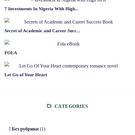
7 Investments In Nigeria With High...
Secret of Academic and Career Succ...
FOLA
Let Go of Your Heart
CATEGORIES
! Без рубрики
(1)