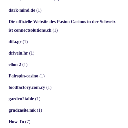
dark-mind.de
(1)
Die offizielle Website des Pasino Casinos in der Schweiz
ist connectsolutions.ch
(1)
difa.gr
(1)
drivein.hr
(1)
ellon 2
(1)
Fairspin-casino
(1)
foodfactory.com.cy
(1)
garden2table
(1)
gradzasite.mk
(1)
How To
(7)