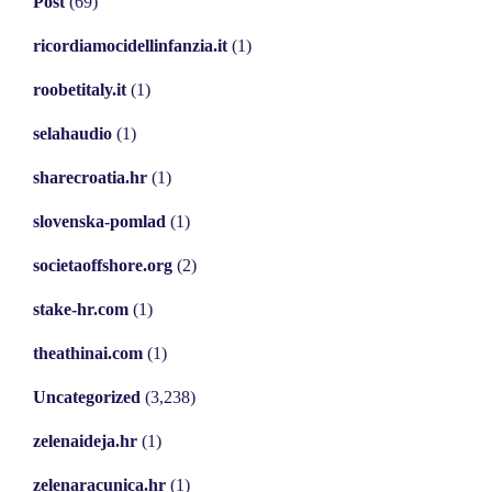
Post
(69)
ricordiamocidellinfanzia.it
(1)
roobetitaly.it
(1)
selahaudio
(1)
sharecroatia.hr
(1)
slovenska-pomlad
(1)
societaoffshore.org
(2)
stake-hr.com
(1)
theathinai.com
(1)
Uncategorized
(3,238)
zelenaideja.hr
(1)
zelenaracunica.hr
(1)