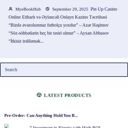
Pin Up Casino
MyeBookHub
September 29, 2025
Online Etibarlı və Əyləncəli Onlayn Kazino Təcrübəsi
“Bizdə əvəzolunmaz futbolçu yoxdur” – Azər Həşimov
“Söz-söhbətlərin heç bir təsiri olmur” – Ayxan Abbasov
“İtkisiz irəliləmək...
LATEST PRODUCTS
Pre-Order: Can Anything Hold You B...