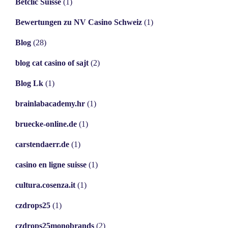
Betclic Suisse
(1)
Bewertungen zu NV Casino Schweiz
(1)
Blog
(28)
blog cat casino of sajt
(2)
Blog Lk
(1)
brainlabacademy.hr
(1)
bruecke-online.de
(1)
carstendaerr.de
(1)
casino en ligne suisse
(1)
cultura.cosenza.it
(1)
czdrops25
(1)
czdrops25monobrands
(2)