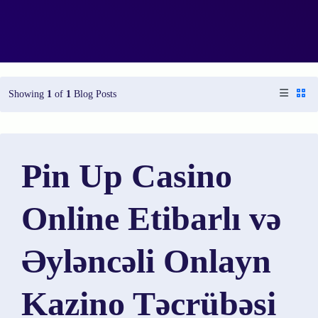
Showing
1
of
1
Blog Posts
Pin Up Casino
Online Etibarlı və
Əyləncəli Onlayn
Kazino Təcrübəsi