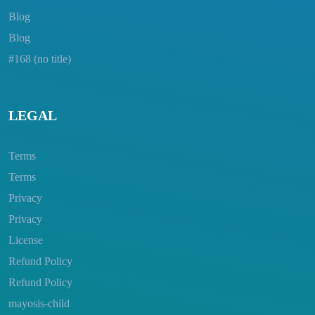
Blog
Blog
#168 (no title)
LEGAL
Terms
Terms
Privacy
Privacy
License
Refund Policy
Refund Policy
mayosis-child