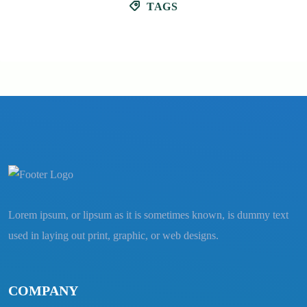
TAGS
Lorem ipsum, or lipsum as it is sometimes known, is dummy text
used in laying out print, graphic, or web designs.
COMPANY