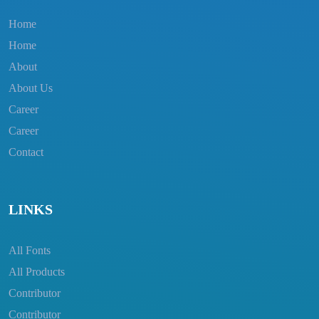
Home
Home
About
About Us
Career
Career
Contact
LINKS
All Fonts
All Products
Contributor
Contributor