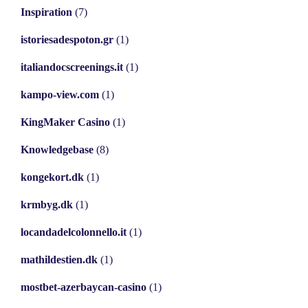
Inspiration
(7)
istoriesadespoton.gr
(1)
italiandocscreenings.it
(1)
kampo-view.com
(1)
KingMaker Casino
(1)
Knowledgebase
(8)
kongekort.dk
(1)
krmbyg.dk
(1)
locandadelcolonnello.it
(1)
mathildestien.dk
(1)
mostbet-azerbaycan-casino
(1)