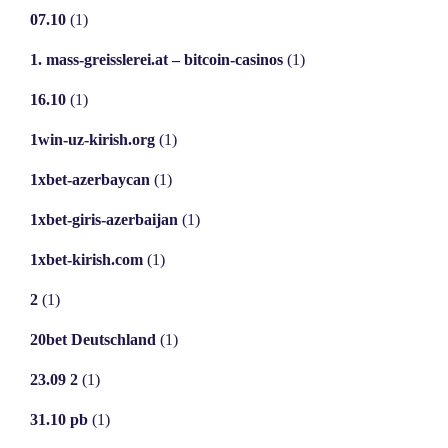
07.10
(1)
1. mass-greisslerei.at – bitcoin-casinos
(1)
16.10
(1)
1win-uz-kirish.org
(1)
1xbet-azerbaycan
(1)
1xbet-giris-azerbaijan
(1)
1xbet-kirish.com
(1)
2
(1)
20bet Deutschland
(1)
23.09 2
(1)
31.10 pb
(1)