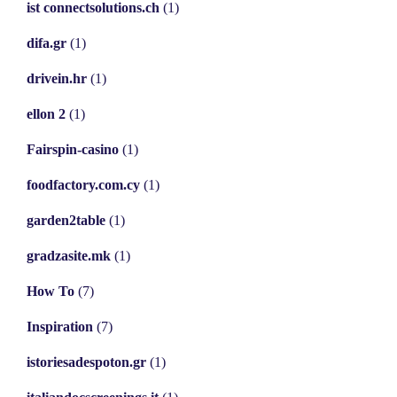
ist connectsolutions.ch
(1)
difa.gr
(1)
drivein.hr
(1)
ellon 2
(1)
Fairspin-casino
(1)
foodfactory.com.cy
(1)
garden2table
(1)
gradzasite.mk
(1)
How To
(7)
Inspiration
(7)
istoriesadespoton.gr
(1)