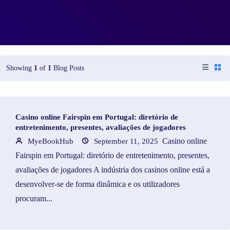
Showing
1
of
1
Blog Posts
Casino online Fairspin em Portugal: diretório de
entretenimento, presentes, avaliações de jogadores
Casino online
MyeBookHub
September 11, 2025
Fairspin em Portugal: diretório de entretenimento, presentes,
avaliações de jogadores A indústria dos casinos online está a
desenvolver-se de forma dinâmica e os utilizadores
procuram...