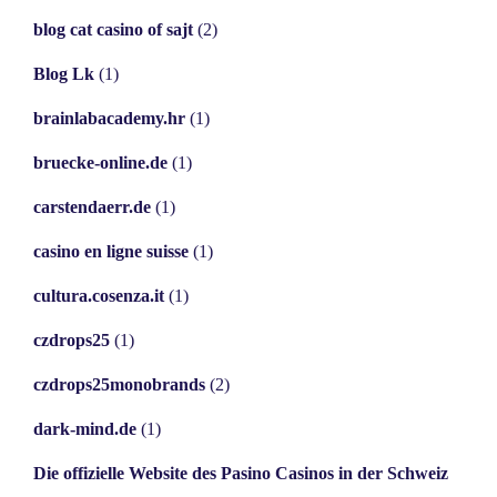
blog cat casino of sajt
(2)
Blog Lk
(1)
brainlabacademy.hr
(1)
bruecke-online.de
(1)
carstendaerr.de
(1)
casino en ligne suisse
(1)
cultura.cosenza.it
(1)
czdrops25
(1)
czdrops25monobrands
(2)
dark-mind.de
(1)
Die offizielle Website des Pasino Casinos in der Schweiz