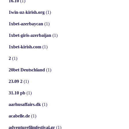
16.10
(1)
1win-uz-kirish.org
(1)
1xbet-azerbaycan
(1)
1xbet-giris-azerbaijan
(1)
1xbet-kirish.com
(1)
2
(1)
20bet Deutschland
(1)
23.09 2
(1)
31.10 pb
(1)
aarhusaffairs.dk
(1)
acabelle.de
(1)
adventurefilmfestival.gr
(1)