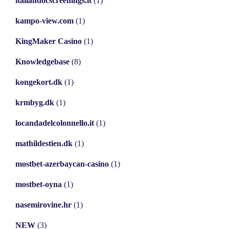
italiandocscreenings.it
(1)
kampo-view.com
(1)
KingMaker Casino
(1)
Knowledgebase
(8)
kongekort.dk
(1)
krmbyg.dk
(1)
locandadelcolonnello.it
(1)
mathildestien.dk
(1)
mostbet-azerbaycan-casino
(1)
mostbet-oyna
(1)
nasemirovine.hr
(1)
NEW
(3)