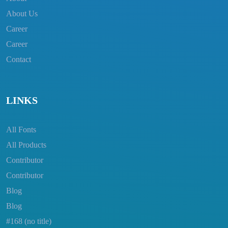
About Us
Career
Career
Contact
LINKS
All Fonts
All Products
Contributor
Contributor
Blog
Blog
#168 (no title)