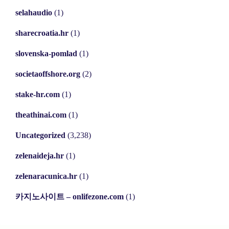
selahaudio
(1)
sharecroatia.hr
(1)
slovenska-pomlad
(1)
societaoffshore.org
(2)
stake-hr.com
(1)
theathinai.com
(1)
Uncategorized
(3,238)
zelenaideja.hr
(1)
zelenaracunica.hr
(1)
카지노사이트 – onlifezone.com
(1)