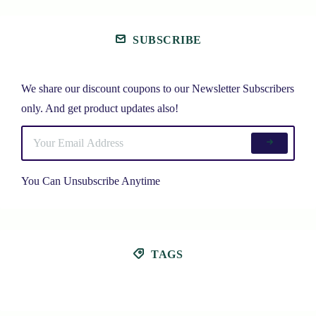
SUBSCRIBE
We share our discount coupons to our Newsletter Subscribers
only. And get product updates also!
You Can Unsubscribe Anytime
TAGS