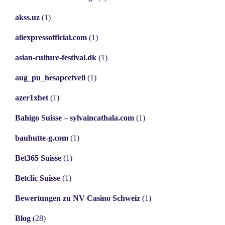
akss.uz
(1)
aliexpressofficial.com
(1)
asian-culture-festival.dk
(1)
aug_pu_hesapcetveli
(1)
azer1xbet
(1)
Bahigo Suisse – sylvaincathala.com
(1)
bauhutte-g.com
(1)
Bet365 Suisse
(1)
Betclic Suisse
(1)
Bewertungen zu NV Casino Schweiz
(1)
Blog
(28)