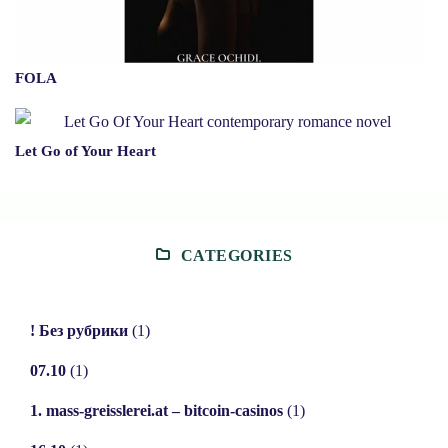
FOLA
Let Go of Your Heart
CATEGORIES
! Без рубрики
(1)
07.10
(1)
1. mass-greisslerei.at – bitcoin-casinos
(1)