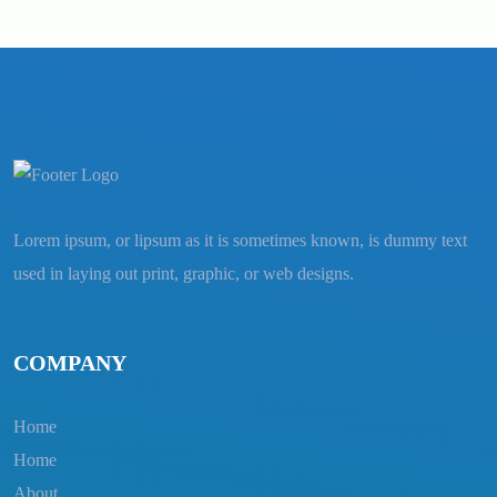
Lorem ipsum, or lipsum as it is sometimes known, is dummy text
used in laying out print, graphic, or web designs.
COMPANY
Home
Home
About