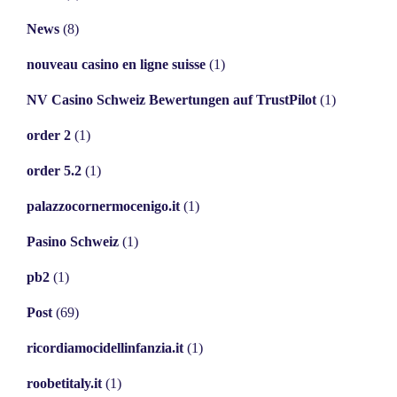
News
(8)
nouveau casino en ligne suisse
(1)
NV Casino Schweiz Bewertungen auf TrustPilot
(1)
order 2
(1)
order 5.2
(1)
palazzocornermocenigo.it
(1)
Pasino Schweiz
(1)
pb2
(1)
Post
(69)
ricordiamocidellinfanzia.it
(1)
roobetitaly.it
(1)