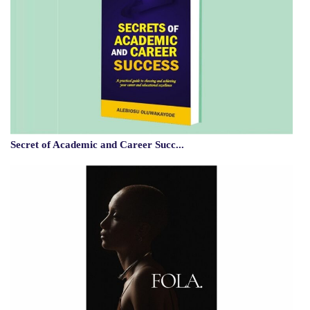
Secret of Academic and Career Succ...