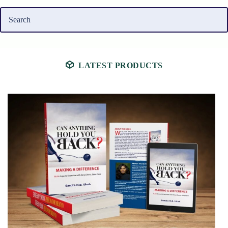
LATEST PRODUCTS