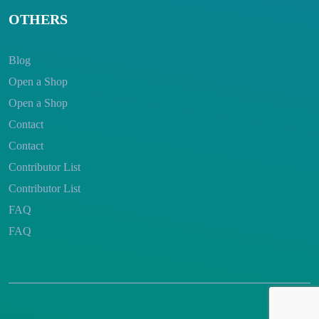
OTHERS
Blog
Open a Shop
Open a Shop
Contact
Contact
Contributor List
Contributor List
FAQ
FAQ