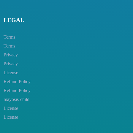
LEGAL
Terms
Terms
Privacy
Privacy
License
Refund Policy
Refund Policy
mayosis-child
License
License