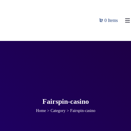
0 Items
Fairspin-casino
Home
>
Category >
Fairspin-casino