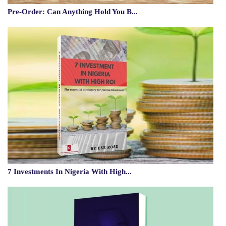
Pre-Order: Can Anything Hold You B...
7 Investments In Nigeria With High...