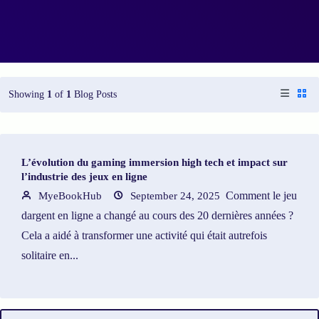
Showing
1
of
1
Blog Posts
L’évolution du gaming immersion high tech et impact sur
l’industrie des jeux en ligne
Comment le jeu
MyeBookHub
September 24, 2025
dargent en ligne a changé au cours des 20 dernières années ?
Cela a aidé à transformer une activité qui était autrefois
solitaire en...