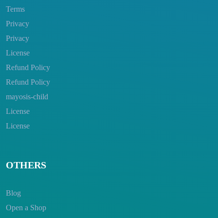
Terms
Privacy
Privacy
License
Refund Policy
Refund Policy
mayosis-child
License
License
OTHERS
Blog
Open a Shop