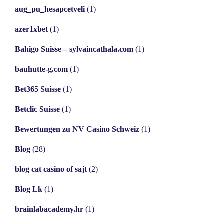
aug_pu_hesapcetveli
(1)
azer1xbet
(1)
Bahigo Suisse – sylvaincathala.com
(1)
bauhutte-g.com
(1)
Bet365 Suisse
(1)
Betclic Suisse
(1)
Bewertungen zu NV Casino Schweiz
(1)
Blog
(28)
blog cat casino of sajt
(2)
Blog Lk
(1)
brainlabacademy.hr
(1)