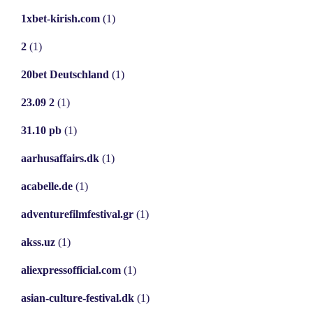
1xbet-kirish.com
(1)
2
(1)
20bet Deutschland
(1)
23.09 2
(1)
31.10 pb
(1)
aarhusaffairs.dk
(1)
acabelle.de
(1)
adventurefilmfestival.gr
(1)
akss.uz
(1)
aliexpressofficial.com
(1)
asian-culture-festival.dk
(1)