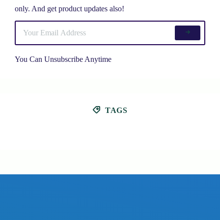
only. And get product updates also!
You Can Unsubscribe Anytime
TAGS