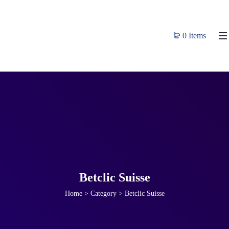
0 Items
Betclic Suisse
Home
>
Category >
Betclic Suisse