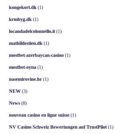
kongekort.dk
(1)
krmbyg.dk
(1)
locandadelcolonnello.it
(1)
mathildestien.dk
(1)
mostbet-azerbaycan-casino
(1)
mostbet-oyna
(1)
nasemirovine.hr
(1)
NEW
(3)
News
(8)
nouveau casino en ligne suisse
(1)
NV Casino Schweiz Bewertungen auf TrustPilot
(1)