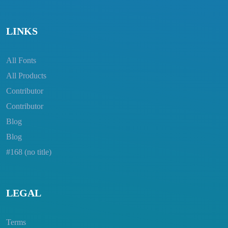
LINKS
All Fonts
All Products
Contributor
Contributor
Blog
Blog
#168 (no title)
LEGAL
Terms