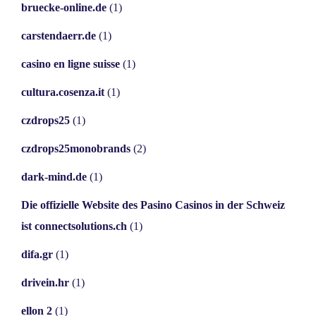
bruecke-online.de
(1)
carstendaerr.de
(1)
casino en ligne suisse
(1)
cultura.cosenza.it
(1)
czdrops25
(1)
czdrops25monobrands
(2)
dark-mind.de
(1)
Die offizielle Website des Pasino Casinos in der Schweiz
ist connectsolutions.ch
(1)
difa.gr
(1)
drivein.hr
(1)
ellon 2
(1)