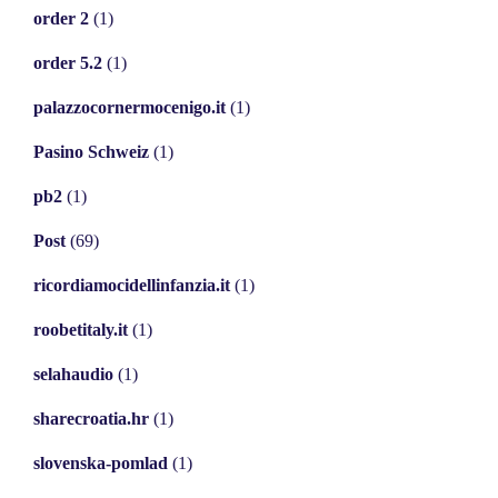
order 2
(1)
order 5.2
(1)
palazzocornermocenigo.it
(1)
Pasino Schweiz
(1)
pb2
(1)
Post
(69)
ricordiamocidellinfanzia.it
(1)
roobetitaly.it
(1)
selahaudio
(1)
sharecroatia.hr
(1)
slovenska-pomlad
(1)