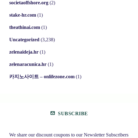
societaoffshore.org
(2)
stake-hr.com
(1)
theathinai.com
(1)
Uncategorized
(3,238)
zelenaideja.hr
(1)
zelenaracunica.hr
(1)
카지노사이트 – onlifezone.com
(1)
SUBSCRIBE
We share our discount coupons to our Newsletter Subscribers