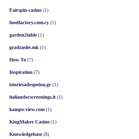
Fairspin-casino
(1)
foodfactory.com.cy
(1)
garden2table
(1)
gradzasite.mk
(1)
How To
(7)
Inspiration
(7)
istoriesadespoton.gr
(1)
italiandocscreenings.it
(1)
kampo-view.com
(1)
KingMaker Casino
(1)
Knowledgebase
(8)