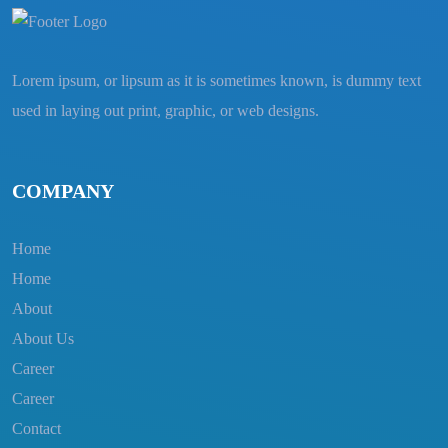
Lorem ipsum, or lipsum as it is sometimes known, is dummy text
used in laying out print, graphic, or web designs.
COMPANY
Home
Home
About
About Us
Career
Career
Contact