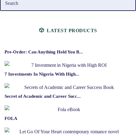
LATEST PRODUCTS
Pre-Order: Can Anything Hold You B...
7 Investments In Nigeria With High...
Secret of Academic and Career Succ...
FOLA