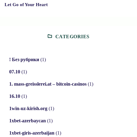
Let Go of Your Heart
CATEGORIES
! Без рубрики
(1)
07.10
(1)
1. mass-greisslerei.at – bitcoin-casinos
(1)
16.10
(1)
1win-uz-kirish.org
(1)
1xbet-azerbaycan
(1)
1xbet-giris-azerbaijan
(1)