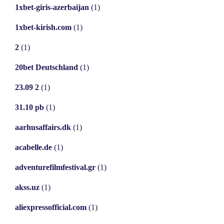
1xbet-giris-azerbaijan
(1)
1xbet-kirish.com
(1)
2
(1)
20bet Deutschland
(1)
23.09 2
(1)
31.10 pb
(1)
aarhusaffairs.dk
(1)
acabelle.de
(1)
adventurefilmfestival.gr
(1)
akss.uz
(1)
aliexpressofficial.com
(1)