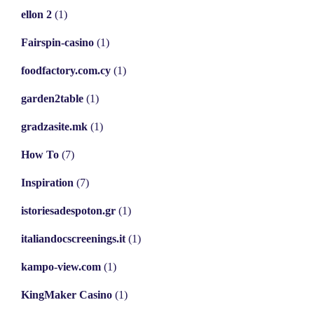
ellon 2
(1)
Fairspin-casino
(1)
foodfactory.com.cy
(1)
garden2table
(1)
gradzasite.mk
(1)
How To
(7)
Inspiration
(7)
istoriesadespoton.gr
(1)
italiandocscreenings.it
(1)
kampo-view.com
(1)
KingMaker Casino
(1)