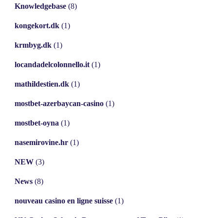
Knowledgebase
(8)
kongekort.dk
(1)
krmbyg.dk
(1)
locandadelcolonnello.it
(1)
mathildestien.dk
(1)
mostbet-azerbaycan-casino
(1)
mostbet-oyna
(1)
nasemirovine.hr
(1)
NEW
(3)
News
(8)
nouveau casino en ligne suisse
(1)