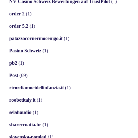
NV Casino Schweiz Bewertungen auf TrustPilot
(1)
order 2
(1)
order 5.2
(1)
palazzocornermocenigo.it
(1)
Pasino Schweiz
(1)
pb2
(1)
Post
(69)
ricordiamocidellinfanzia.it
(1)
roobetitaly.it
(1)
selahaudio
(1)
sharecroatia.hr
(1)
slovenska-pomlad
(1)