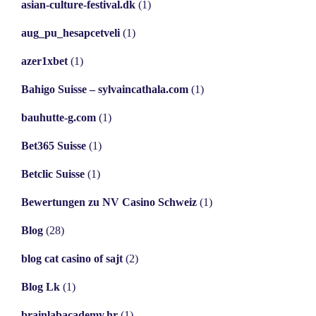
asian-culture-festival.dk
(1)
aug_pu_hesapcetveli
(1)
azer1xbet
(1)
Bahigo Suisse – sylvaincathala.com
(1)
bauhutte-g.com
(1)
Bet365 Suisse
(1)
Betclic Suisse
(1)
Bewertungen zu NV Casino Schweiz
(1)
Blog
(28)
blog cat casino of sajt
(2)
Blog Lk
(1)
brainlabacademy.hr
(1)