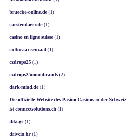
bruecke-online.de
(1)
carstendaerr.de
(1)
casino en ligne suisse
(1)
cultura.cosenza.it
(1)
czdrops25
(1)
czdrops25monobrands
(2)
dark-mind.de
(1)
Die offizielle Website des Pasino Casinos in der Schweiz
ist connectsolutions.ch
(1)
difa.gr
(1)
drivein.hr
(1)