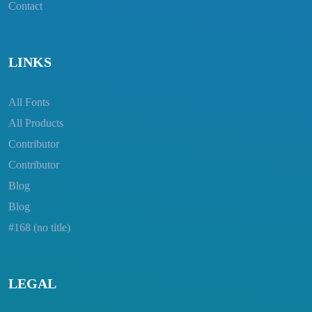
Contact
LINKS
All Fonts
All Products
Contributor
Contributor
Blog
Blog
#168 (no title)
LEGAL