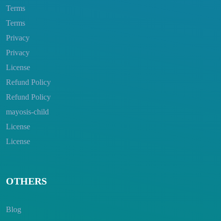
Terms
Terms
Privacy
Privacy
License
Refund Policy
Refund Policy
mayosis-child
License
License
OTHERS
Blog