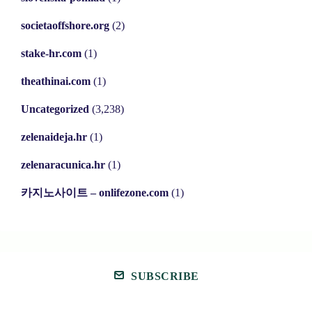
societaoffshore.org
(2)
stake-hr.com
(1)
theathinai.com
(1)
Uncategorized
(3,238)
zelenaideja.hr
(1)
zelenaracunica.hr
(1)
카지노사이트 – onlifezone.com
(1)
SUBSCRIBE