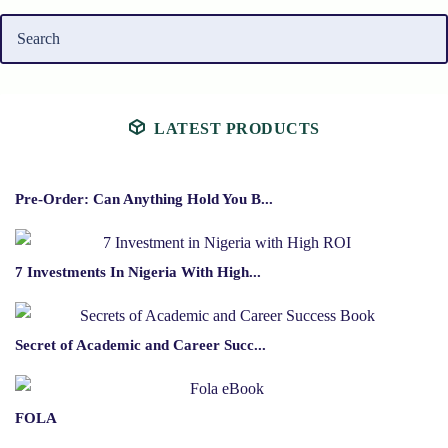
LATEST PRODUCTS
Pre-Order: Can Anything Hold You B...
7 Investments In Nigeria With High...
Secret of Academic and Career Succ...
FOLA