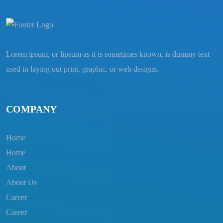
Lorem ipsum, or lipsum as it is sometimes known, is dummy text
used in laying out print, graphic, or web designs.
COMPANY
Home
Home
About
About Us
Career
Career