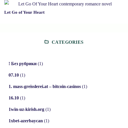
Let Go of Your Heart
CATEGORIES
! Без рубрики
(1)
07.10
(1)
1. mass-greisslerei.at – bitcoin-casinos
(1)
16.10
(1)
1win-uz-kirish.org
(1)
1xbet-azerbaycan
(1)