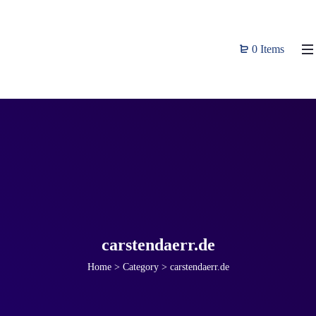
0 Items
carstendaerr.de
Home
>
Category >
carstendaerr.de