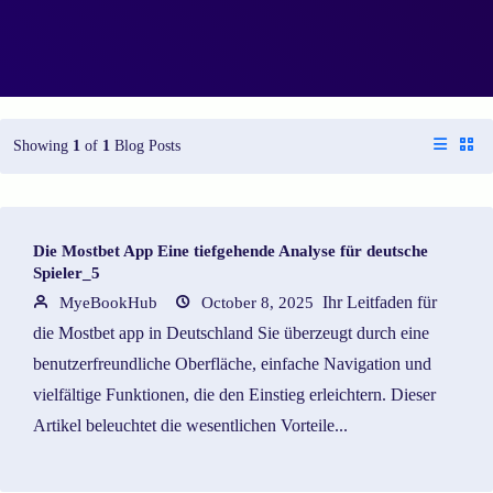
Showing
1
of
1
Blog Posts
Die Mostbet App Eine tiefgehende Analyse für deutsche
Spieler_5
Ihr Leitfaden für
MyeBookHub
October 8, 2025
die Mostbet app in Deutschland Sie überzeugt durch eine
benutzerfreundliche Oberfläche, einfache Navigation und
vielfältige Funktionen, die den Einstieg erleichtern. Dieser
Artikel beleuchtet die wesentlichen Vorteile...