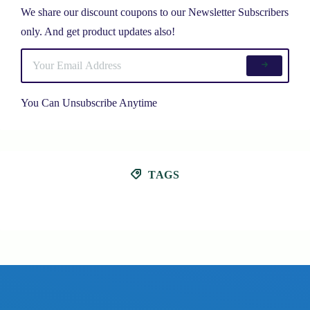
We share our discount coupons to our Newsletter Subscribers
only. And get product updates also!
You Can Unsubscribe Anytime
TAGS