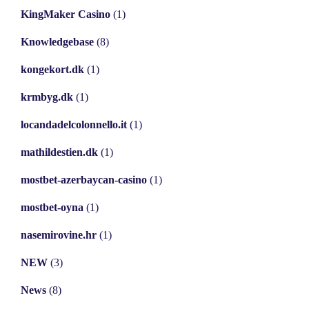
KingMaker Casino
(1)
Knowledgebase
(8)
kongekort.dk
(1)
krmbyg.dk
(1)
locandadelcolonnello.it
(1)
mathildestien.dk
(1)
mostbet-azerbaycan-casino
(1)
mostbet-oyna
(1)
nasemirovine.hr
(1)
NEW
(3)
News
(8)