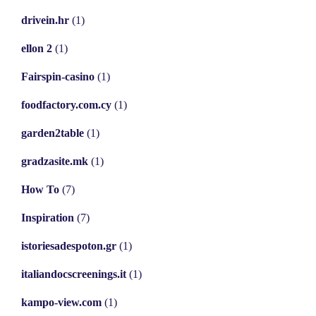
drivein.hr
(1)
ellon 2
(1)
Fairspin-casino
(1)
foodfactory.com.cy
(1)
garden2table
(1)
gradzasite.mk
(1)
How To
(7)
Inspiration
(7)
istoriesadespoton.gr
(1)
italiandocscreenings.it
(1)
kampo-view.com
(1)