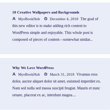
10 Creative Wallpapers and Backgrounds
The goal of
MyeBookHub
December 4, 2018
this new editor is to make adding rich content to
WordPress simple and enjoyable. This whole post is
composed of pieces of content—somewhat similar...
Why We Love WordPress
Vivamus eros
MyeBookHub
March 31, 2018
dolor, auctor aliquet dolor sit amet, euismod imperdiet ex.
Nam sed nulla sed massa suscipit feugiat. Mauris et nunc
ornare, placerat ex ac, interdum magna....