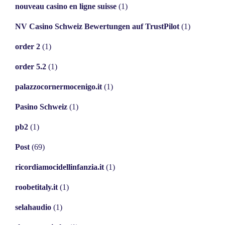
nouveau casino en ligne suisse
(1)
NV Casino Schweiz Bewertungen auf TrustPilot
(1)
order 2
(1)
order 5.2
(1)
palazzocornermocenigo.it
(1)
Pasino Schweiz
(1)
pb2
(1)
Post
(69)
ricordiamocidellinfanzia.it
(1)
roobetitaly.it
(1)
selahaudio
(1)