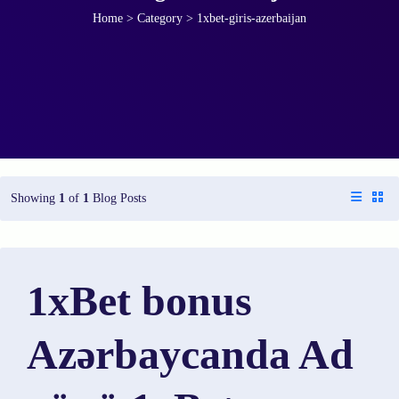
Home
>
Category >
1xbet-giris-azerbaijan
Showing
1
of
1
Blog Posts
1xBet bonus
Azərbaycanda Ad