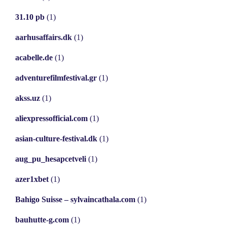
31.10 pb
(1)
aarhusaffairs.dk
(1)
acabelle.de
(1)
adventurefilmfestival.gr
(1)
akss.uz
(1)
aliexpressofficial.com
(1)
asian-culture-festival.dk
(1)
aug_pu_hesapcetveli
(1)
azer1xbet
(1)
Bahigo Suisse – sylvaincathala.com
(1)
bauhutte-g.com
(1)