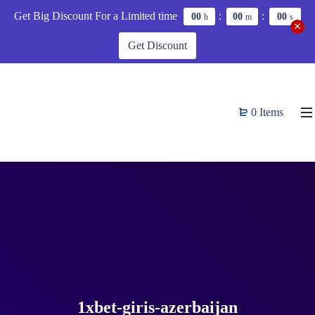
Get Big Discount For a Limited time
:
:
0
0
0
0
0
0
h
m
s
Get Discount
0 Items
1xbet-giris-azerbaijan