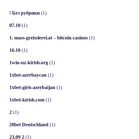
! Без рубрики
(1)
07.10
(1)
1. mass-greisslerei.at – bitcoin-casinos
(1)
16.10
(1)
1win-uz-kirish.org
(1)
1xbet-azerbaycan
(1)
1xbet-giris-azerbaijan
(1)
1xbet-kirish.com
(1)
2
(1)
20bet Deutschland
(1)
23.09 2
(1)