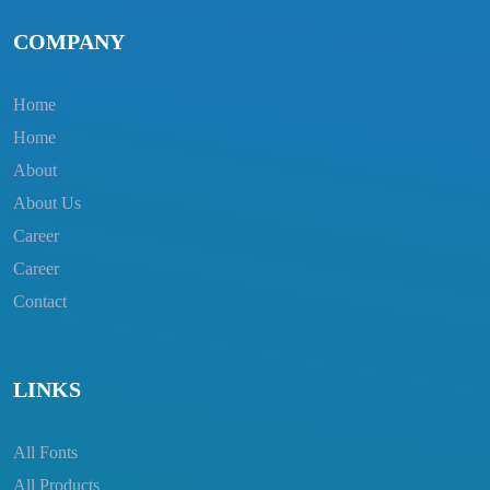
COMPANY
Home
Home
About
About Us
Career
Career
Contact
LINKS
All Fonts
All Products