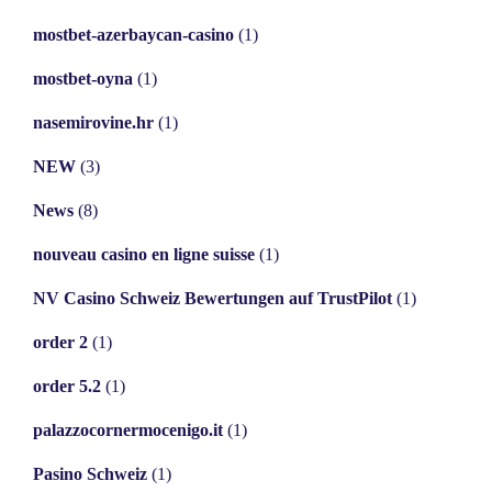
mostbet-azerbaycan-casino
(1)
mostbet-oyna
(1)
nasemirovine.hr
(1)
NEW
(3)
News
(8)
nouveau casino en ligne suisse
(1)
NV Casino Schweiz Bewertungen auf TrustPilot
(1)
order 2
(1)
order 5.2
(1)
palazzocornermocenigo.it
(1)
Pasino Schweiz
(1)