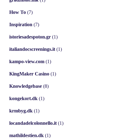
How To
(7)
Inspiration
(7)
istoriesadespoton.gr
(1)
italiandocscreenings.it
(1)
kampo-view.com
(1)
KingMaker Casino
(1)
Knowledgebase
(8)
kongekort.dk
(1)
krmbyg.dk
(1)
locandadelcolonnello.it
(1)
mathildestien.dk
(1)