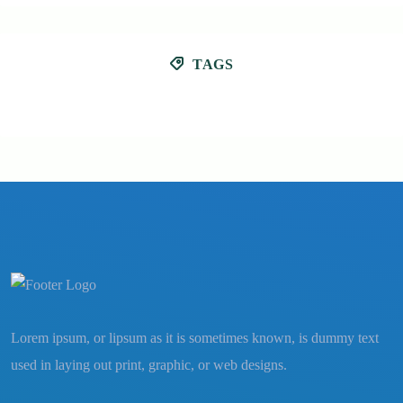
TAGS
Lorem ipsum, or lipsum as it is sometimes known, is dummy text
used in laying out print, graphic, or web designs.