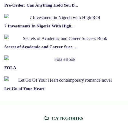
Pre-Order: Can Anything Hold You B...
7 Investments In Nigeria With High...
Secret of Academic and Career Succ...
FOLA
Let Go of Your Heart
CATEGORIES