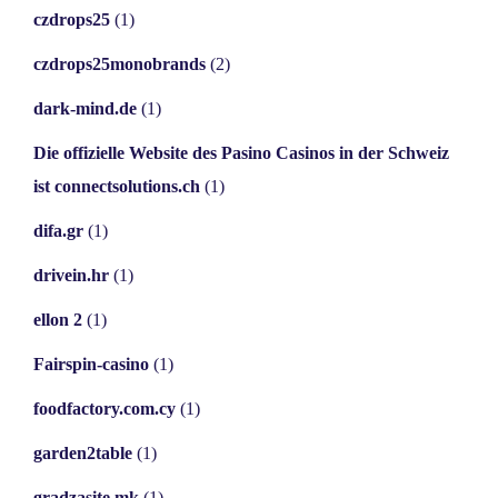
czdrops25
(1)
czdrops25monobrands
(2)
dark-mind.de
(1)
Die offizielle Website des Pasino Casinos in der Schweiz
ist connectsolutions.ch
(1)
difa.gr
(1)
drivein.hr
(1)
ellon 2
(1)
Fairspin-casino
(1)
foodfactory.com.cy
(1)
garden2table
(1)
gradzasite.mk
(1)