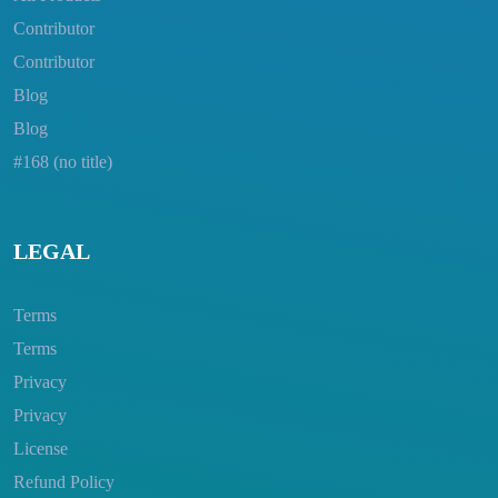
Contributor
Contributor
Blog
Blog
#168 (no title)
LEGAL
Terms
Terms
Privacy
Privacy
License
Refund Policy