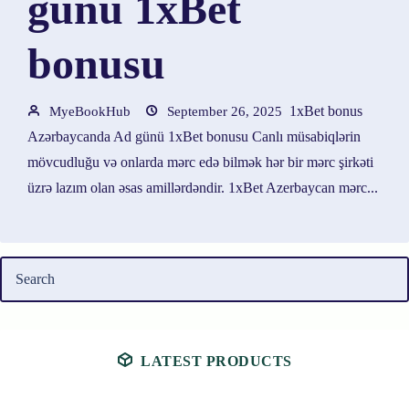
günü 1xBet
bonusu
1xBet bonus
MyeBookHub
September 26, 2025
Azərbaycanda Ad günü 1xBet bonusu Canlı müsabiqlərin
mövcudluğu və onlarda mərc edə bilmək hər bir mərc şirkəti
üzrə lazım olan əsas amillərdəndir. 1xBet Azerbaycan mərc...
LATEST PRODUCTS