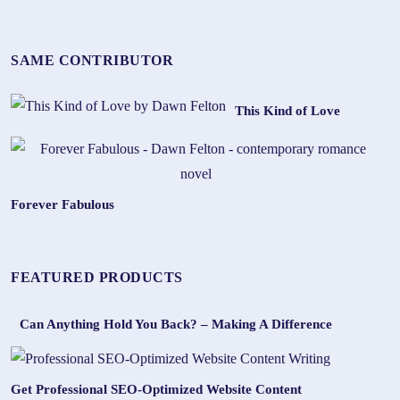
SAME CONTRIBUTOR
This Kind of Love
Forever Fabulous
FEATURED PRODUCTS
Can Anything Hold You Back? – Making A Difference
Get Professional SEO-Optimized Website Content