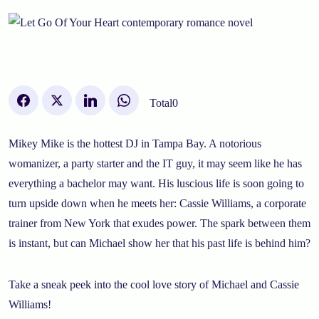
Total
0
Mikey Mike is the hottest DJ in Tampa Bay. A notorious
womanizer, a party starter and the IT guy, it may seem like he has
everything a bachelor may want. His luscious life is soon going to
turn upside down when he meets her: Cassie Williams, a corporate
trainer from New York that exudes power. The spark between them
is instant, but can Michael show her that his past life is behind him?
Take a sneak peek into the cool love story of Michael and Cassie
Williams!