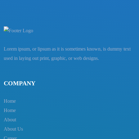
Lorem ipsum, or lipsum as it is sometimes known, is dummy text
used in laying out print, graphic, or web designs.
COMPANY
Home
Home
About
About Us
Career