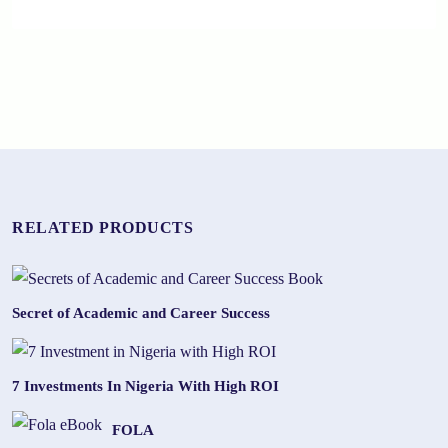
RELATED PRODUCTS
Secret of Academic and Career Success
7 Investments In Nigeria With High ROI
FOLA