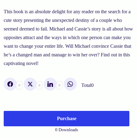
This book is an absolute delight for any reader on the search for a
cute story presenting the unexpected destiny of a couple who
seemed deemed to fail. Michael and Cassie’s story is all about how
opposites attract and the ways in which one person can make you
want to change your entire life. Will Michael convince Cassie that
he’s a changed man and manage to win her over? Find out in this
captivating novel!
Total
0
0
0
0
Purchase
0 Downloads