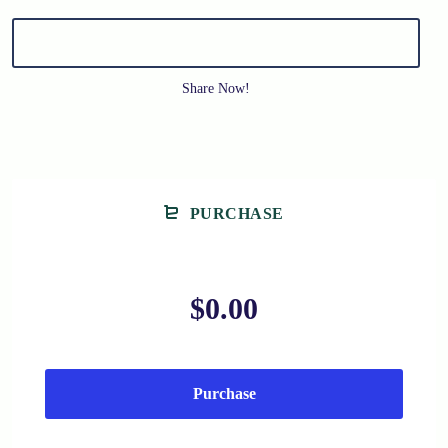
Share Now!
PURCHASE
$0.00
Purchase