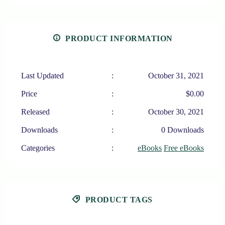
PRODUCT INFORMATION
Last Updated
:
October 31, 2021
Price
:
$0.00
Released
:
October 30, 2021
Downloads
:
0 Downloads
Categories
:
eBooks
Free eBooks
PRODUCT TAGS