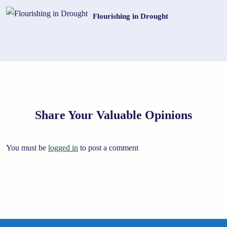
Flourishing in Drought
Share Your Valuable Opinions
You must be
logged in
to post a comment