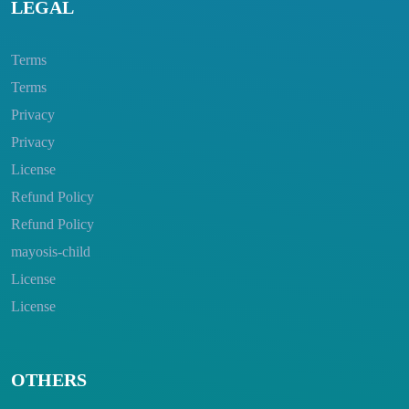
LEGAL
Terms
Terms
Privacy
Privacy
License
Refund Policy
Refund Policy
mayosis-child
License
License
OTHERS