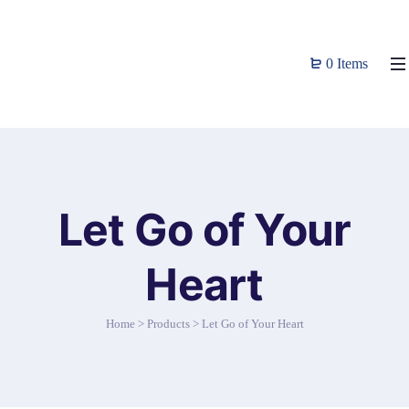
0 Items
Let Go of Your
Heart
Home
>
Products
>
Let Go of Your Heart