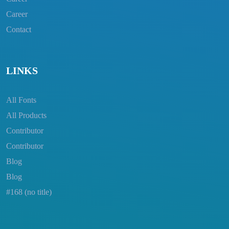
Career
Contact
LINKS
All Fonts
All Products
Contributor
Contributor
Blog
Blog
#168 (no title)