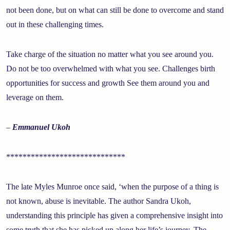
not been done, but on what can still be done to overcome and stand
out in these challenging times.
Take charge of the situation no matter what you see around you.
Do not be too overwhelmed with what you see. Challenges birth
opportunities for success and growth See them around you and
leverage on them.
–
Emmanuel Ukoh
*****************************
The late Myles Munroe once said, ‘when the purpose of a thing is
not known, abuse is inevitable. The author Sandra Ukoh,
understanding this principle has given a comprehensive insight into
some truth that she has picked up along her life’s journey. The