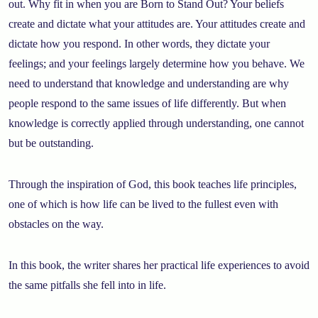
out. Why fit in when you are Born to Stand Out? Your beliefs
create and dictate what your attitudes are. Your attitudes create and
dictate how you respond. In other words, they dictate your
feelings; and your feelings largely determine how you behave. We
need to understand that knowledge and understanding are why
people respond to the same issues of life differently. But when
knowledge is correctly applied through understanding, one cannot
but be outstanding.
Through the inspiration of God, this book teaches life principles,
one of which is how life can be lived to the fullest even with
obstacles on the way.
In this book, the writer shares her practical life experiences to avoid
the same pitfalls she fell into in life.