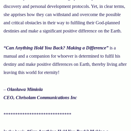
discovery and personal development protocols. Yet, in clear terms,
she apprises how they can withstand and overcome the possible
and critical obstacles in their way to fulfiling their God-planned
destinies and make a significant positive difference on the Earth.
“Can Anything Hold You Back? Making a Difference”
is a
manual and a companion for whoever is determined to fulfil his
destiny and make positive differences on Earth, thereby living after
leaving this world for eternity!
–
Olaoluwa Mimiola
CEO, Chrisolam Communications Inc
*****************************