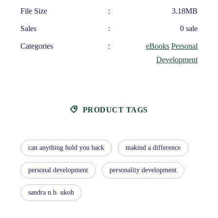
File Size
:
3.18MB
Sales
:
0 sale
Categories
:
eBooks
Personal
Development
PRODUCT TAGS
can anything hold you back
makind a difference
personal development
personality development
sandra n.b. ukoh