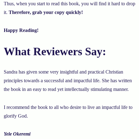
Thus, when you start to read this book, you will find it hard to drop
it.
Therefore, grab your copy quickly!
Happy Reading!
What Reviewers Say:
Sandra has given some very insightful and practical Christian
principles towards a successful and impactful life. She has written
the book in an easy to read yet intellectually stimulating manner.
I recommend the book to all who desire to live an impactful life to
glorify God.
Yele Okeremi