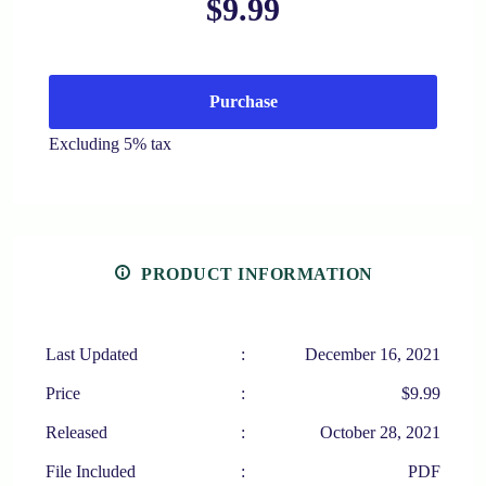
$9.99
Purchase
Excluding 5% tax
PRODUCT INFORMATION
Last Updated
:
December 16, 2021
Price
:
$9.99
Released
:
October 28, 2021
File Included
:
PDF