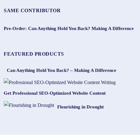
SAME CONTRIBUTOR
Pre-Order: Can Anything Hold You Back? Making A Difference
FEATURED PRODUCTS
Can Anything Hold You Back? – Making A Difference
Get Professional SEO-Optimized Website Content
Flourishing in Drought