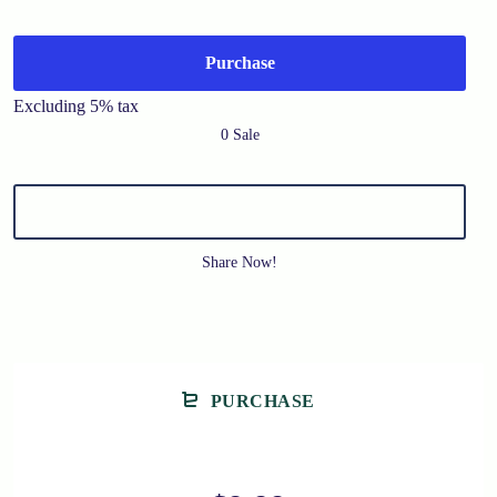
Purchase
Excluding 5% tax
0 Sale
Share Now!
PURCHASE