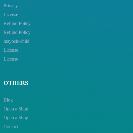
Privacy
License
Refund Policy
Refund Policy
mayosis-child
License
License
OTHERS
Blog
Open a Shop
Open a Shop
Contact