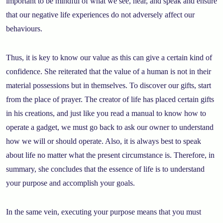
important to be mindful of what we see, hear, and speak and ensure
that our negative life experiences do not adversely affect our
behaviours.
Thus, it is key to know our value as this can give a certain kind of
confidence. She reiterated that the value of a human is not in their
material possessions but in themselves. To discover our gifts, start
from the place of prayer. The creator of life has placed certain gifts
in his creations, and just like you read a manual to know how to
operate a gadget, we must go back to ask our owner to understand
how we will or should operate. Also, it is always best to speak
about life no matter what the present circumstance is. Therefore, in
summary, she concludes that the essence of life is to understand
your purpose and accomplish your goals.
In the same vein, executing your purpose means that you must