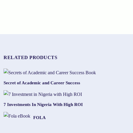
RELATED PRODUCTS
Secret of Academic and Career Success
7 Investments In Nigeria With High ROI
FOLA