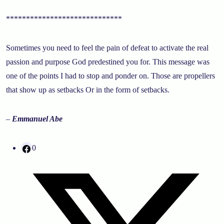
*****************************
Sometimes you need to feel the pain of defeat to activate the real
passion and purpose God predestined you for. This message was
one of the points I had to stop and ponder on. Those are propellers
that show up as setbacks Or in the form of setbacks.
–
Emmanuel Abe
0