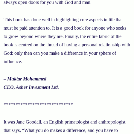
always open doors for you with God and man.
This book has done well in highlighting core aspects in life that
must be paid attention to. It is a good book for anyone who seeks
to grow beyond where they are. Finally, the entire fabric of the
book is centred on the thread of having a personal relationship with
God; only then can you make a difference in your sphere of
influence.
–
Muktar Mohammed
CEO, Asher Investment Ltd.
*****************************
It was Jane Goodall, an English primatologist and anthropologist,
that says, “What you do makes a difference, and you have to