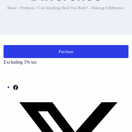
Home
>
Products
>
Can Anything Hold You Back? – Making A Difference
Purchase
Excluding 5% tax