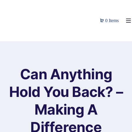
0 Items
Can Anything
Hold You Back? –
Making A
Difference