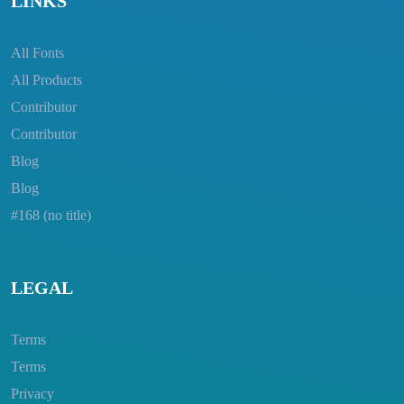
LINKS
All Fonts
All Products
Contributor
Contributor
Blog
Blog
#168 (no title)
LEGAL
Terms
Terms
Privacy