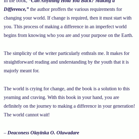
In the book,
“Can Anything Hold You Back? Making a
Difference,”
the author proffers the various requirements for
changing your world. If change is required, then it must start with
you. This process of making a difference in an imperfect world
begins from knowing who you are and your purpose on the Earth.
The simplicity of the writer particularly enthrals me. It makes for
straightforward reading and understanding by the youth that it is
majorly meant for.
The world is crying for change, and the book is a solution to this
yearning and craving. With this book in your hand, you are
definitely on the journey to making a difference in your generation!
The world cannot wait!
–
Deaconess Olayinka O. Oluwadare