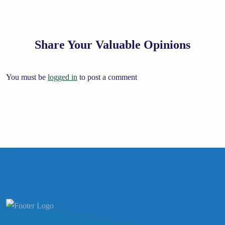
Share Your Valuable Opinions
You must be
logged in
to post a comment