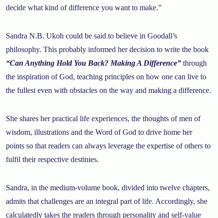
decide what kind of difference you want to make.”
Sandra N.B. Ukoh could be said to believe in Goodall’s
philosophy. This probably informed her decision to write the book
“Can Anything Hold You Back? Making A Difference”
through
the inspiration of God, teaching principles on how one can live to
the fullest even with obstacles on the way and making a difference.
She shares her practical life experiences, the thoughts of men of
wisdom, illustrations and the Word of God to drive home her
points so that readers can always leverage the expertise of others to
fulfil their respective destinies.
Sandra, in the medium-volume book, divided into twelve chapters,
admits that challenges are an integral part of life. Accordingly, she
calculatedly takes the readers through personality and self-value