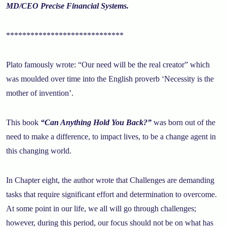
MD/CEO Precise Financial Systems.
*****************************
Plato famously wrote: “Our need will be the real creator” which
was moulded over time into the English proverb ‘Necessity is the
mother of invention’.
This book
“Can Anything Hold You Back?”
was born out of the
need to make a difference, to impact lives, to be a change agent in
this changing world.
In Chapter eight, the author wrote that Challenges are demanding
tasks that require significant effort and determination to overcome.
At some point in our life, we all will go through challenges;
however, during this period, our focus should not be on what has