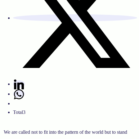
Total
3
We are called not to fit into the pattern of the world but to stand