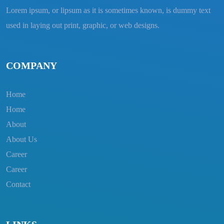
Lorem ipsum, or lipsum as it is sometimes known, is dummy text
used in laying out print, graphic, or web designs.
COMPANY
Home
Home
About
About Us
Career
Career
Contact