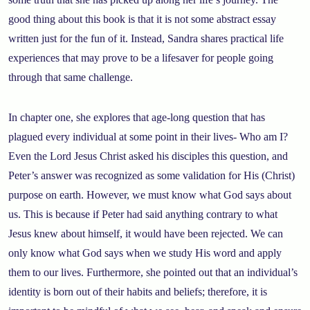
good thing about this book is that it is not some abstract essay
written just for the fun of it. Instead, Sandra shares practical life
experiences that may prove to be a lifesaver for people going
through that same challenge.
In chapter one, she explores that age-long question that has
plagued every individual at some point in their lives- Who am I?
Even the Lord Jesus Christ asked his disciples this question, and
Peter’s answer was recognized as some validation for His (Christ)
purpose on earth. However, we must know what God says about
us. This is because if Peter had said anything contrary to what
Jesus knew about himself, it would have been rejected. We can
only know what God says when we study His word and apply
them to our lives. Furthermore, she pointed out that an individual’s
identity is born out of their habits and beliefs; therefore, it is