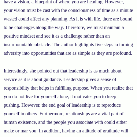
have a vision, a blueprint of where you are heading. However,
your vision must be cast with the consciousness of time as a minute
wasted could affect any planning. As it is with life, there are bound
to be challenges along the way. Therefore, we must maintain a
positive mindset and see it as a challenge rather than an
insurmountable obstacle. The author highlights five steps to turning
adversity into opportunities that are as simple as they are profound.
Interestingly, she pointed out that leadership is as much about
service as it is about guidance. Leadership gives a sense of
responsibility that helps in fulfilling purpose. When you realize that
you do not live for yourself alone, it motivates you to keep
pushing. However, the end goal of leadership is to reproduce
yourself in others. Furthermore, relationships are a vital part of
human existence, and the people you associate with could either
make or mar you. In addition, having an attitude of gratitude will