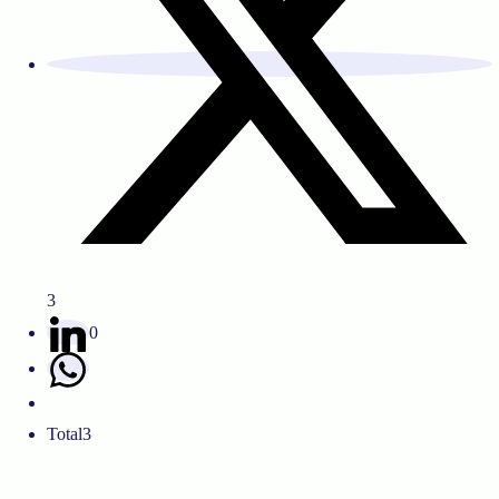
3
0
Total
3