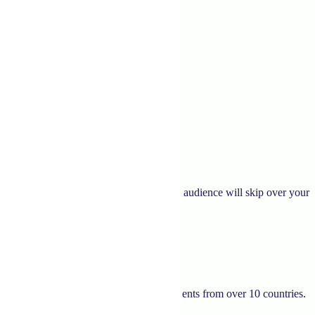
gaging and convincing content, your target audience will skip over your
tries for over two decades. We have clients from over 10 countries.