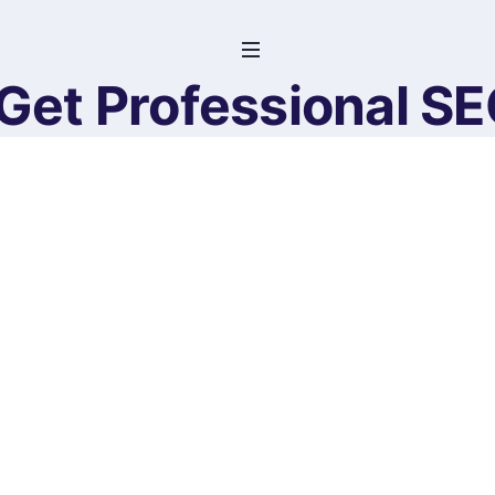
Get Professional S
Website Co
Home
>
Products
>
Get Professional SEO-Optimiz