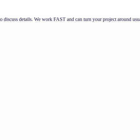
to discuss details. We work FAST and can turn your project around usua