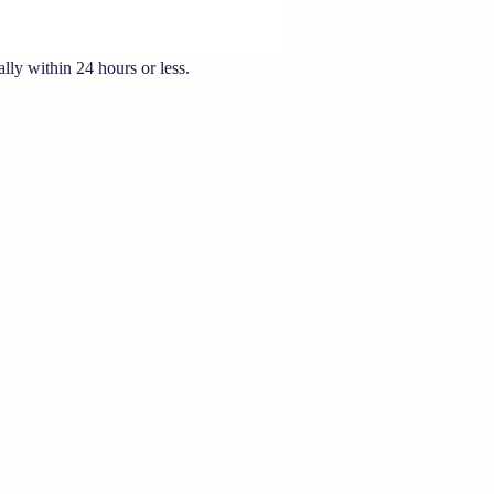
lly within 24 hours or less.