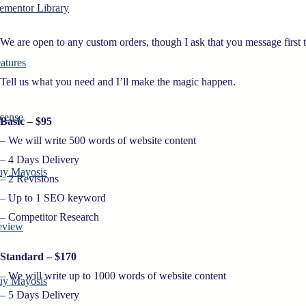
– Contact Us
ementor Library
We are open to any custom orders, though I ask that you message first 
atures
Tell us what you need and I’ll make the magic happen.
cense
Basic – $95
– We will write 500 words of website content
– 4 Days Delivery
uy Mayosis
– 2 Revisions
– Up to 1 SEO keyword
– Competitor Research
eview
Standard – $170
– We will write up to 1000 words of website content
uy Mayosis
– 5 Days Delivery