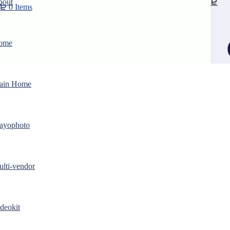
bout
0 Items
ome
ain Home
ayophoto
lti-vendor
Purchase
deokit