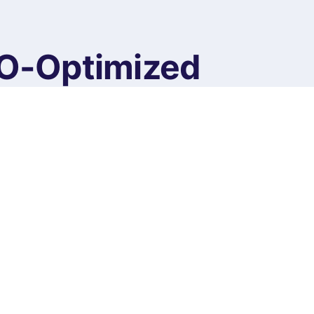
EO-Optimized
ntent
ed Website Content