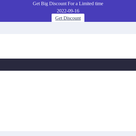
Get Big Discount For a Limited time
2022-09-16
Get Discount