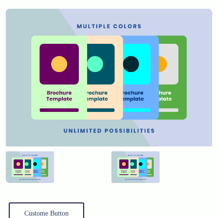
Custome Button