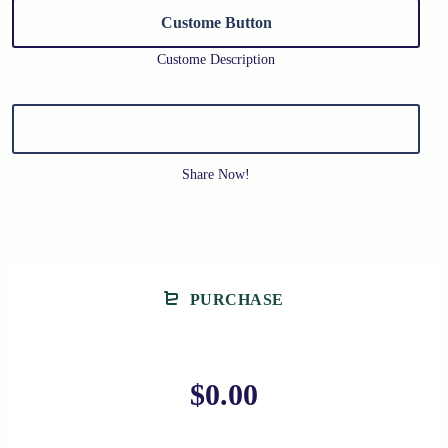
Custome Button
Custome Description
Share Now!
PURCHASE
$0.00