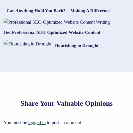
Can Anything Hold You Back? – Making A Difference
Get Professional SEO-Optimized Website Content
Flourishing in Drought
Share Your Valuable Opinions
You must be
logged in
to post a comment