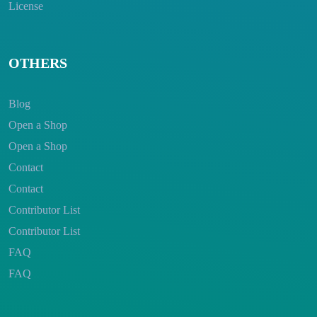
License
OTHERS
Blog
Open a Shop
Open a Shop
Contact
Contact
Contributor List
Contributor List
FAQ
FAQ