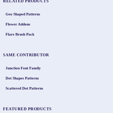
RELATED PRODUCTS
Geo Shaped Patterns
Flower Addons
Flare Brush Pack
SAME CONTRIBUTOR
Junction Font Family
Dot Shapes Patterns
Scattered Dot Patterns
FEATURED PRODUCTS