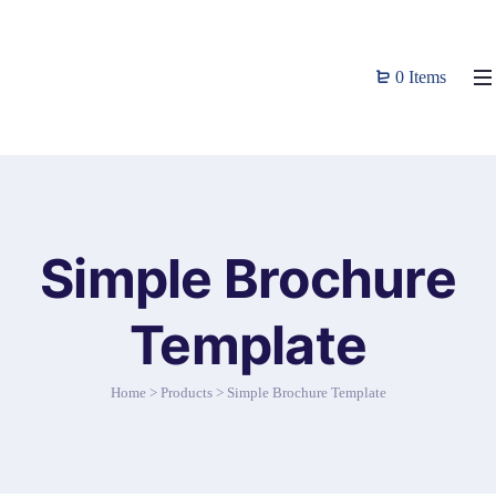
0 Items
Simple Brochure
Template
Home
>
Products
>
Simple Brochure Template