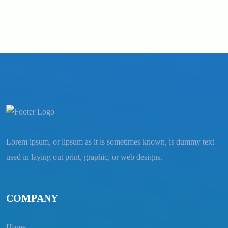
Lorem ipsum, or lipsum as it is sometimes known, is dummy text
used in laying out print, graphic, or web designs.
COMPANY
Home