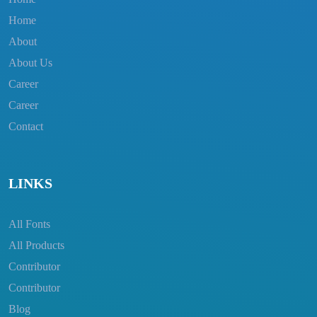
Home
About
About Us
Career
Career
Contact
LINKS
All Fonts
All Products
Contributor
Contributor
Blog