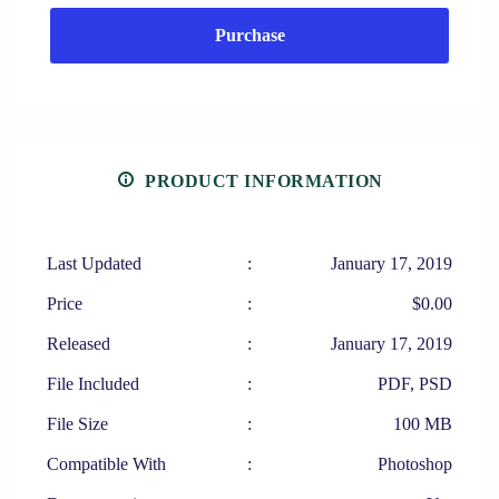
Purchase
PRODUCT INFORMATION
Last Updated
:
January 17, 2019
Price
:
$0.00
Released
:
January 17, 2019
File Included
:
PDF, PSD
File Size
:
100 MB
Compatible With
:
Photoshop