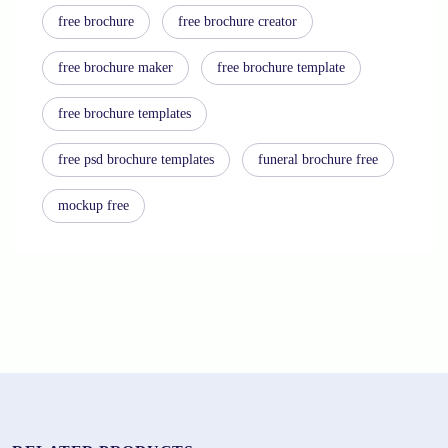
free brochure
free brochure creator
free brochure maker
free brochure template
free brochure templates
free psd brochure templates
funeral brochure free
mockup free