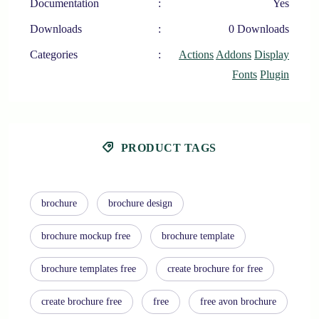
Documentation
:
Yes
Downloads
:
0 Downloads
Categories
:
Actions
Addons
Display
Fonts
Plugin
PRODUCT TAGS
brochure
brochure design
brochure mockup free
brochure template
brochure templates free
create brochure for free
create brochure free
free
free avon brochure