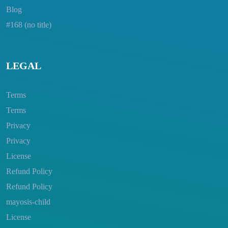
Blog
#168 (no title)
LEGAL
Terms
Terms
Privacy
Privacy
License
Refund Policy
Refund Policy
mayosis-child
License