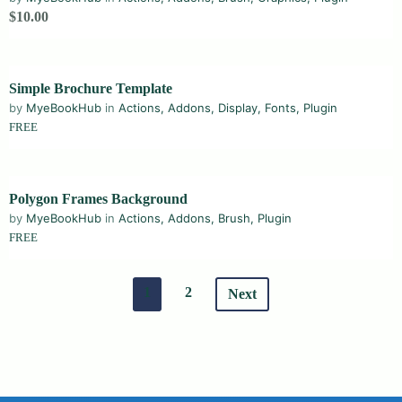
$10.00
Simple Brochure Template
by
MyeBookHub
in
Actions
,
Addons
,
Display
,
Fonts
,
Plugin
FREE
Polygon Frames Background
by
MyeBookHub
in
Actions
,
Addons
,
Brush
,
Plugin
FREE
1
2
Next