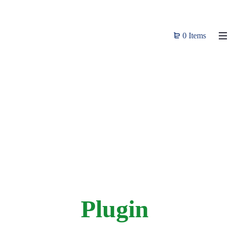
0 Items
Plugin