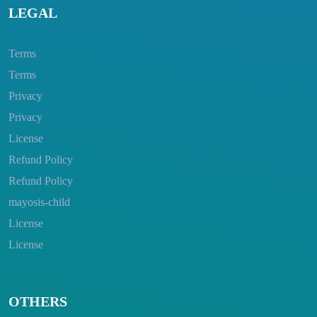
LEGAL
Terms
Terms
Privacy
Privacy
License
Refund Policy
Refund Policy
mayosis-child
License
License
OTHERS