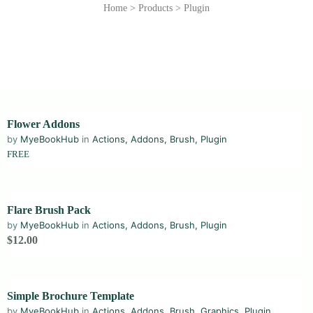
Home
>
Products
>
Plugin
Flower Addons
by
MyeBookHub
in
Actions
,
Addons
,
Brush
,
Plugin
FREE
Flare Brush Pack
by
MyeBookHub
in
Actions
,
Addons
,
Brush
,
Plugin
$12.00
Simple Brochure Template
by
MyeBookHub
in
Actions
,
Addons
,
Brush
,
Graphics
,
Plugin