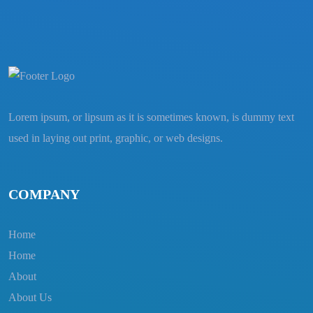
Lorem ipsum, or lipsum as it is sometimes known, is dummy text
used in laying out print, graphic, or web designs.
COMPANY
Home
Home
About
About Us