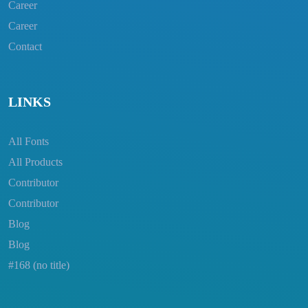
Career
Career
Contact
LINKS
All Fonts
All Products
Contributor
Contributor
Blog
Blog
#168 (no title)