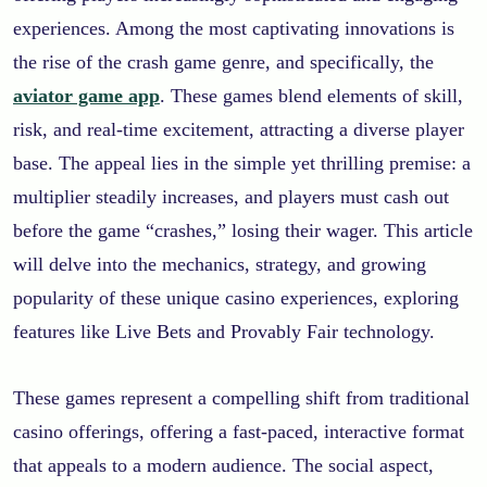
experiences. Among the most captivating innovations is
the rise of the crash game genre, and specifically, the
aviator game app
. These games blend elements of skill,
risk, and real-time excitement, attracting a diverse player
base. The appeal lies in the simple yet thrilling premise: a
multiplier steadily increases, and players must cash out
before the game “crashes,” losing their wager. This article
will delve into the mechanics, strategy, and growing
popularity of these unique casino experiences, exploring
features like Live Bets and Provably Fair technology.
These games represent a compelling shift from traditional
casino offerings, offering a fast-paced, interactive format
that appeals to a modern audience. The social aspect,