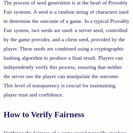
The process of seed generation is at the heart of Provably
Fair systems. A seed is a random string of characters used
to determine the outcome of a game. In a typical Provably
Fair system, two seeds are used: a server seed, controlled
by the game provider, and a client seed, provided by the
player. These seeds are combined using a cryptographic
hashing algorithm to produce a final result. Players can
independently verify this process, ensuring that neither
the server nor the player can manipulate the outcome.
This level of transparency is crucial for maintaining
player trust and confidence.
How to Verify Fairness
Verifying the fairness of a game round typically involves