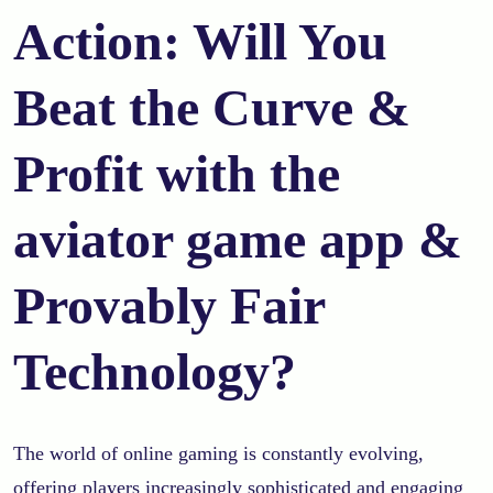
Action: Will You
Beat the Curve &
Profit with the
aviator game app &
Provably Fair
Technology?
The world of online gaming is constantly evolving,
offering players increasingly sophisticated and engaging