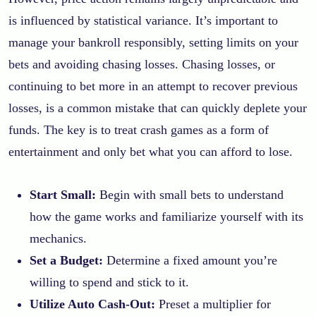
is influenced by statistical variance. It’s important to
manage your bankroll responsibly, setting limits on your
bets and avoiding chasing losses. Chasing losses, or
continuing to bet more in an attempt to recover previous
losses, is a common mistake that can quickly deplete your
funds. The key is to treat crash games as a form of
entertainment and only bet what you can afford to lose.
Start Small:
Begin with small bets to understand
how the game works and familiarize yourself with its
mechanics.
Set a Budget:
Determine a fixed amount you’re
willing to spend and stick to it.
Utilize Auto Cash-Out:
Preset a multiplier for