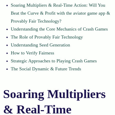
Soaring Multipliers & Real-Time Action: Will You
Beat the Curve & Profit with the aviator game app &
Provably Fair Technology?
Understanding the Core Mechanics of Crash Games
The Role of Provably Fair Technology
Understanding Seed Generation
How to Verify Fairness
Strategic Approaches to Playing Crash Games
The Social Dynamic & Future Trends
Soaring Multipliers
& Real-Time