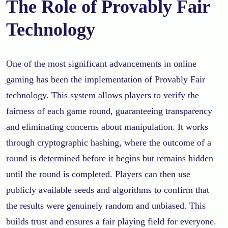
The Role of Provably Fair
Technology
One of the most significant advancements in online
gaming has been the implementation of Provably Fair
technology. This system allows players to verify the
fairness of each game round, guaranteeing transparency
and eliminating concerns about manipulation. It works
through cryptographic hashing, where the outcome of a
round is determined before it begins but remains hidden
until the round is completed. Players can then use
publicly available seeds and algorithms to confirm that
the results were genuinely random and unbiased. This
builds trust and ensures a fair playing field for everyone.