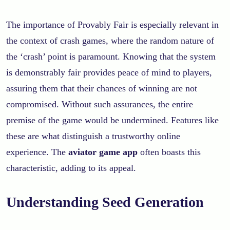
The importance of Provably Fair is especially relevant in
the context of crash games, where the random nature of
the ‘crash’ point is paramount. Knowing that the system
is demonstrably fair provides peace of mind to players,
assuring them that their chances of winning are not
compromised. Without such assurances, the entire
premise of the game would be undermined. Features like
these are what distinguish a trustworthy online
experience. The
aviator game app
often boasts this
characteristic, adding to its appeal.
Understanding Seed Generation