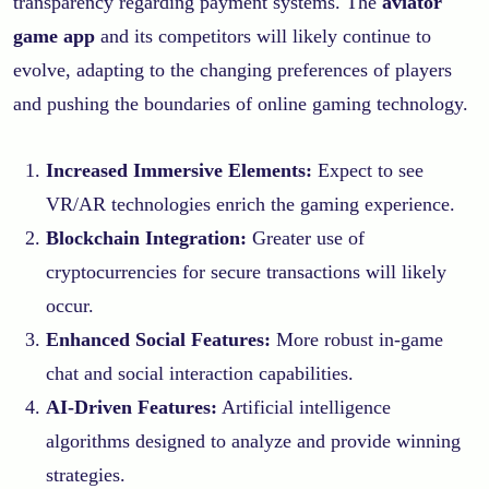
transparency regarding payment systems. The
aviator
game app
and its competitors will likely continue to
evolve, adapting to the changing preferences of players
and pushing the boundaries of online gaming technology.
Increased Immersive Elements:
Expect to see
VR/AR technologies enrich the gaming experience.
Blockchain Integration:
Greater use of
cryptocurrencies for secure transactions will likely
occur.
Enhanced Social Features:
More robust in-game
chat and social interaction capabilities.
AI-Driven Features:
Artificial intelligence
algorithms designed to analyze and provide winning
strategies.