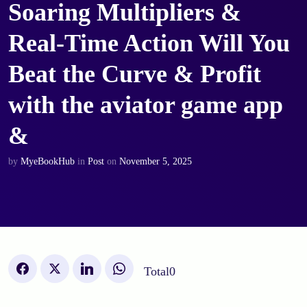
Soaring Multipliers &
Real-Time Action Will You
Beat the Curve & Profit
with the aviator game app
&
by
MyeBookHub
in
Post
on
November 5, 2025
Total
0