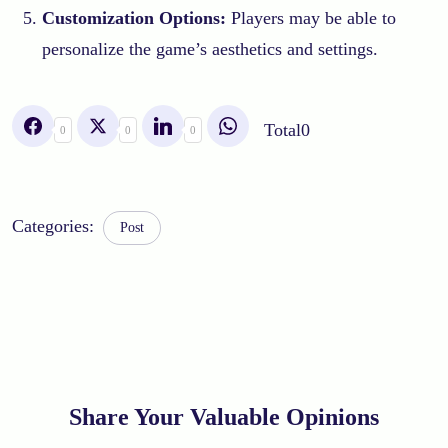
Customization Options:
Players may be able to
personalize the game’s aesthetics and settings.
Total
0
0
0
0
Categories:
Post
Share Your Valuable Opinions