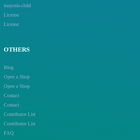
mayosis-child
License
License
OTHERS
Blog
Open a Shop
Open a Shop
Contact
Contact
Contributor List
Contributor List
FAQ