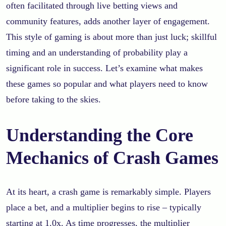
often facilitated through live betting views and
community features, adds another layer of engagement.
This style of gaming is about more than just luck; skillful
timing and an understanding of probability play a
significant role in success. Let’s examine what makes
these games so popular and what players need to know
before taking to the skies.
Understanding the Core
Mechanics of Crash Games
At its heart, a crash game is remarkably simple. Players
place a bet, and a multiplier begins to rise – typically
starting at 1.0x. As time progresses, the multiplier