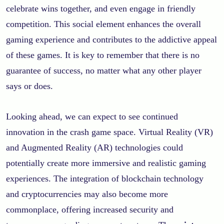
celebrate wins together, and even engage in friendly
competition. This social element enhances the overall
gaming experience and contributes to the addictive appeal
of these games. It is key to remember that there is no
guarantee of success, no matter what any other player
says or does.
Looking ahead, we can expect to see continued
innovation in the crash game space. Virtual Reality (VR)
and Augmented Reality (AR) technologies could
potentially create more immersive and realistic gaming
experiences. The integration of blockchain technology
and cryptocurrencies may also become more
commonplace, offering increased security and