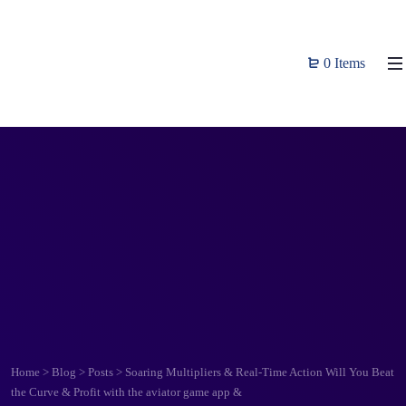
0 Items
Home
>
Blog
>
Posts
>
Soaring Multipliers & Real-Time Action Will You Beat
the Curve & Profit with the aviator game app &