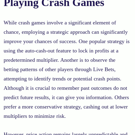
Playing Crash Games
While crash games involve a significant element of
chance, employing a strategic approach can significantly
improve your chances of success. One popular strategy is
using the auto-cash-out feature to lock in profits at a
predetermined multiplier. Another is to observe the
betting patterns of other players through Live Bets,
attempting to identify trends or potential crash points.
Although it is crucial to remember past outcomes do not
predict future results, it can give you information. Others
prefer a more conservative strategy, cashing out at lower
multipliers to minimize risk.
However, price action remains largely unpredictable and