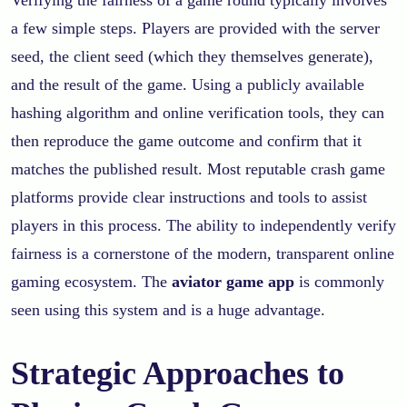
a few simple steps. Players are provided with the server
seed, the client seed (which they themselves generate),
and the result of the game. Using a publicly available
hashing algorithm and online verification tools, they can
then reproduce the game outcome and confirm that it
matches the published result. Most reputable crash game
platforms provide clear instructions and tools to assist
players in this process. The ability to independently verify
fairness is a cornerstone of the modern, transparent online
gaming ecosystem. The
aviator game app
is commonly
seen using this system and is a huge advantage.
Strategic Approaches to