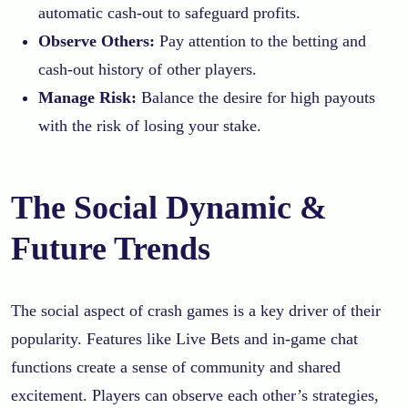
automatic cash-out to safeguard profits.
Observe Others:
Pay attention to the betting and
cash-out history of other players.
Manage Risk:
Balance the desire for high payouts
with the risk of losing your stake.
The Social Dynamic &
Future Trends
The social aspect of crash games is a key driver of their
popularity. Features like Live Bets and in-game chat
functions create a sense of community and shared
excitement. Players can observe each other’s strategies,