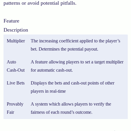
patterns or avoid potential pitfalls.
Feature
Description
Multiplier
The increasing coefficient applied to the player’s
bet. Determines the potential payout.
Auto
A feature allowing players to set a target multiplier
Cash-Out
for automatic cash-out.
Live Bets
Displays the bets and cash-out points of other
players in real-time
Provably
A system which allows players to verify the
Fair
fairness of each round’s outcome.