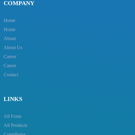
COMPANY
Home
Home
About
About Us
Career
Career
Contact
LINKS
All Fonts
All Products
Contributor