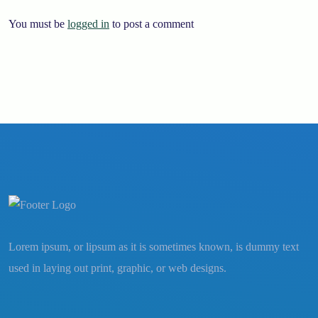
You must be
logged in
to post a comment
Lorem ipsum, or lipsum as it is sometimes known, is dummy text
used in laying out print, graphic, or web designs.