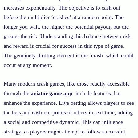
increases exponentially. The objective is to cash out
before the multiplier ‘crashes’ at a random point. The
longer you wait, the higher the potential payout, but the
greater the risk. Understanding this balance between risk
and reward is crucial for success in this type of game.
The genuinely thrilling element is the ‘crash’ which could
occur at any moment.
Many modern crash games, like those readily accessible
through the
aviator game app
, include features that
enhance the experience. Live betting allows players to see
the bets and cash-out points of others in real-time, adding
a social and competitive dynamic. This can influence
strategy, as players might attempt to follow successful