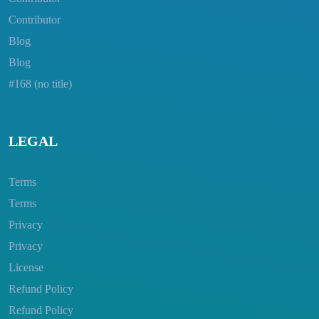
Contributor
Blog
Blog
#168 (no title)
LEGAL
Terms
Terms
Privacy
Privacy
License
Refund Policy
Refund Policy