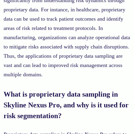
significantly from understanding risk dynamics through
proprietary data. For instance, in healthcare, proprietary
data can be used to track patient outcomes and identify
areas of risk related to treatment protocols. In
manufacturing, organizations can analyze operational data
to mitigate risks associated with supply chain disruptions.
Thus, the applications of proprietary data sampling are
vast and can lead to improved risk management across
multiple domains.
What is proprietary data sampling in
Skyline Nexus Pro, and why is it used for
risk segmentation?