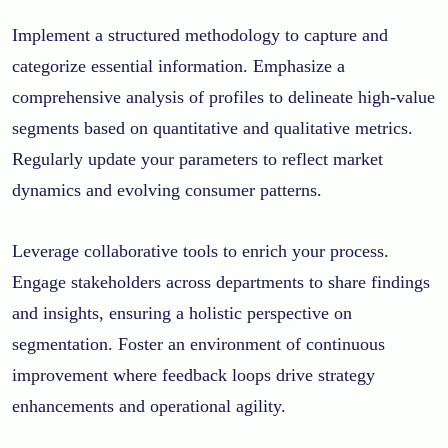
Implement a structured methodology to capture and
categorize essential information. Emphasize a
comprehensive analysis of profiles to delineate high-value
segments based on quantitative and qualitative metrics.
Regularly update your parameters to reflect market
dynamics and evolving consumer patterns.
Leverage collaborative tools to enrich your process.
Engage stakeholders across departments to share findings
and insights, ensuring a holistic perspective on
segmentation. Foster an environment of continuous
improvement where feedback loops drive strategy
enhancements and operational agility.