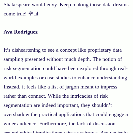
Shakespeare would envy. Keep making those data dreams
come true! 🌹📊
Ava Rodriguez
It’s disheartening to see a concept like proprietary data
sampling presented without much depth. The notion of
risk segmentation could have been explored through real-
world examples or case studies to enhance understanding.
Instead, it feels like a list of jargon meant to impress
rather than connect. While the intricacies of risk
segmentation are indeed important, they shouldn’t
overshadow the practical applications that could engage a
wider audience. Furthermore, the lack of discussion
around ethical implications raises eyebrows. Are we truly