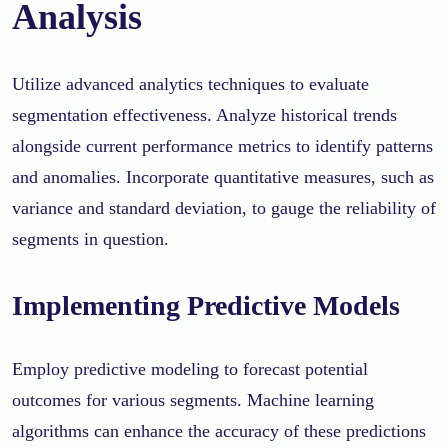
Analysis
Utilize advanced analytics techniques to evaluate
segmentation effectiveness. Analyze historical trends
alongside current performance metrics to identify patterns
and anomalies. Incorporate quantitative measures, such as
variance and standard deviation, to gauge the reliability of
segments in question.
Implementing Predictive Models
Employ predictive modeling to forecast potential
outcomes for various segments. Machine learning
algorithms can enhance the accuracy of these predictions