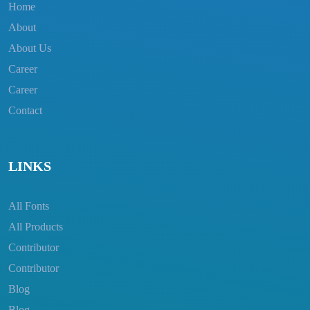
Home
About
About Us
Career
Career
Contact
LINKS
All Fonts
All Products
Contributor
Contributor
Blog
Blog