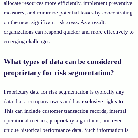
allocate resources more efficiently, implement preventive
measures, and minimize potential losses by concentrating
on the most significant risk areas. As a result,
organizations can respond quicker and more effectively to
emerging challenges.
What types of data can be considered
proprietary for risk segmentation?
Proprietary data for risk segmentation is typically any
data that a company owns and has exclusive rights to.
This can include customer transaction records, internal
operational metrics, proprietary algorithms, and even
unique historical performance data. Such information is