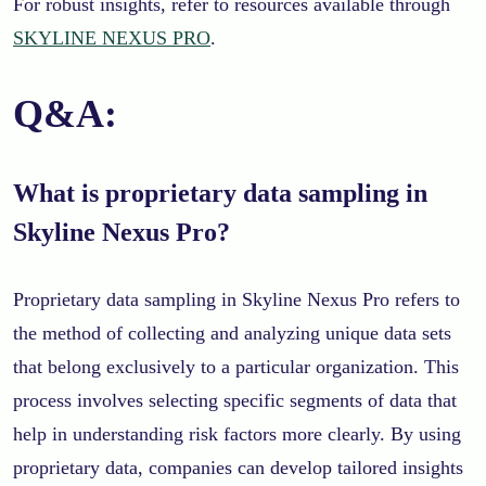
For robust insights, refer to resources available through
SKYLINE NEXUS PRO
.
Q&A:
What is proprietary data sampling in
Skyline Nexus Pro?
Proprietary data sampling in Skyline Nexus Pro refers to
the method of collecting and analyzing unique data sets
that belong exclusively to a particular organization. This
process involves selecting specific segments of data that
help in understanding risk factors more clearly. By using
proprietary data, companies can develop tailored insights