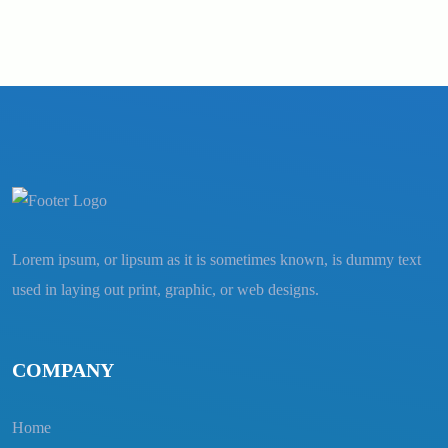
Lorem ipsum, or lipsum as it is sometimes known, is dummy text
used in laying out print, graphic, or web designs.
COMPANY
Home