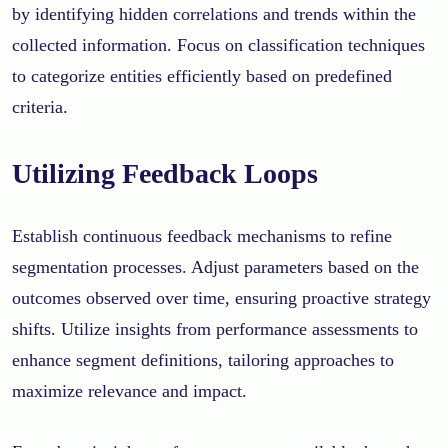
by identifying hidden correlations and trends within the
collected information. Focus on classification techniques
to categorize entities efficiently based on predefined
criteria.
Utilizing Feedback Loops
Establish continuous feedback mechanisms to refine
segmentation processes. Adjust parameters based on the
outcomes observed over time, ensuring proactive strategy
shifts. Utilize insights from performance assessments to
enhance segment definitions, tailoring approaches to
maximize relevance and impact.