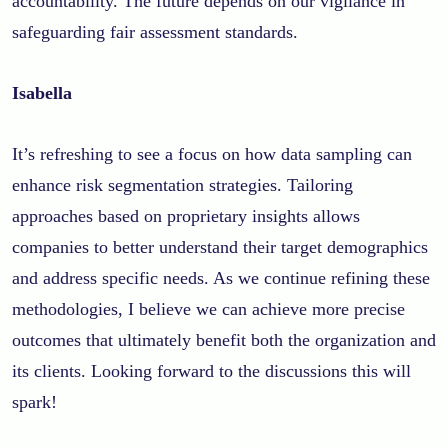
accountability. The future depends on our vigilance in
safeguarding fair assessment standards.
Isabella
It’s refreshing to see a focus on how data sampling can
enhance risk segmentation strategies. Tailoring
approaches based on proprietary insights allows
companies to better understand their target demographics
and address specific needs. As we continue refining these
methodologies, I believe we can achieve more precise
outcomes that ultimately benefit both the organization and
its clients. Looking forward to the discussions this will
spark!