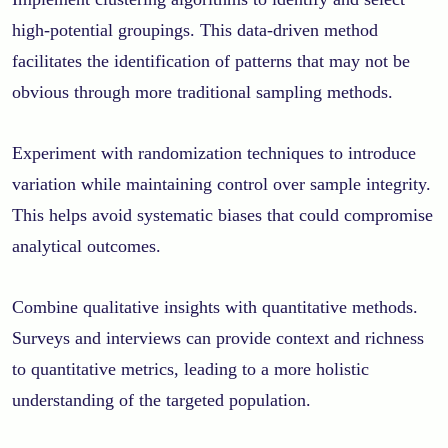
high-potential groupings. This data-driven method
facilitates the identification of patterns that may not be
obvious through more traditional sampling methods.
Experiment with randomization techniques to introduce
variation while maintaining control over sample integrity.
This helps avoid systematic biases that could compromise
analytical outcomes.
Combine qualitative insights with quantitative methods.
Surveys and interviews can provide context and richness
to quantitative metrics, leading to a more holistic
understanding of the targeted population.