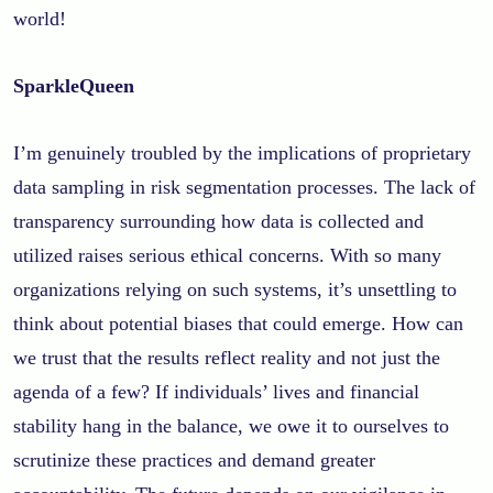
world!
SparkleQueen
I’m genuinely troubled by the implications of proprietary
data sampling in risk segmentation processes. The lack of
transparency surrounding how data is collected and
utilized raises serious ethical concerns. With so many
organizations relying on such systems, it’s unsettling to
think about potential biases that could emerge. How can
we trust that the results reflect reality and not just the
agenda of a few? If individuals’ lives and financial
stability hang in the balance, we owe it to ourselves to
scrutinize these practices and demand greater