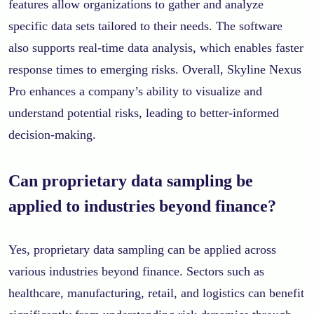
features allow organizations to gather and analyze
specific data sets tailored to their needs. The software
also supports real-time data analysis, which enables faster
response times to emerging risks. Overall, Skyline Nexus
Pro enhances a company’s ability to visualize and
understand potential risks, leading to better-informed
decision-making.
Can proprietary data sampling be
applied to industries beyond finance?
Yes, proprietary data sampling can be applied across
various industries beyond finance. Sectors such as
healthcare, manufacturing, retail, and logistics can benefit