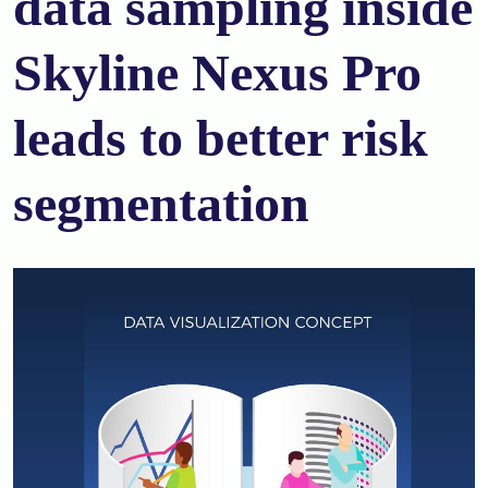
data sampling inside
Skyline Nexus Pro
leads to better risk
segmentation