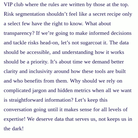
VIP club where the rules are written by those at the top.
Risk segmentation shouldn’t feel like a secret recipe only
a select few have the right to know. What about
transparency? If we’re going to make informed decisions
and tackle risks head-on, let’s not sugarcoat it. The data
should be accessible, and understanding how it works
should be a priority. It’s about time we demand better
clarity and inclusivity around how these tools are built
and who benefits from them. Why should we rely on
complicated jargon and hidden metrics when all we want
is straightforward information? Let’s keep this
conversation going until it makes sense for all levels of
expertise! We deserve data that serves us, not keeps us in
the dark!