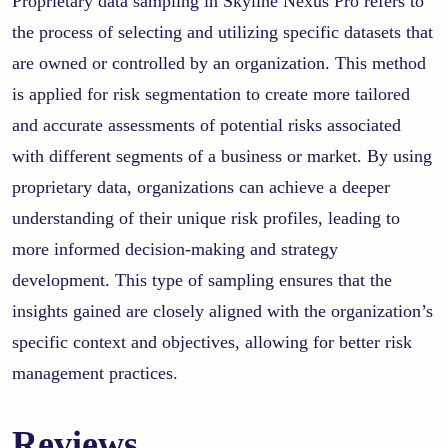
Proprietary data sampling in Skyline Nexus Pro refers to
the process of selecting and utilizing specific datasets that
are owned or controlled by an organization. This method
is applied for risk segmentation to create more tailored
and accurate assessments of potential risks associated
with different segments of a business or market. By using
proprietary data, organizations can achieve a deeper
understanding of their unique risk profiles, leading to
more informed decision-making and strategy
development. This type of sampling ensures that the
insights gained are closely aligned with the organization’s
specific context and objectives, allowing for better risk
management practices.
Reviews