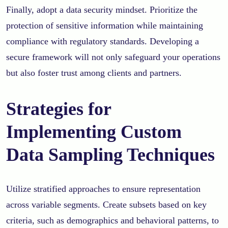
Finally, adopt a data security mindset. Prioritize the
protection of sensitive information while maintaining
compliance with regulatory standards. Developing a
secure framework will not only safeguard your operations
but also foster trust among clients and partners.
Strategies for
Implementing Custom
Data Sampling Techniques
Utilize stratified approaches to ensure representation
across variable segments. Create subsets based on key
criteria, such as demographics and behavioral patterns, to