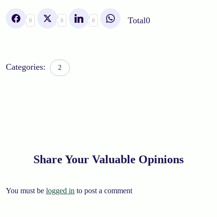
Total
0
0
0
0
Categories:
2
Share Your Valuable Opinions
You must be
logged in
to post a comment