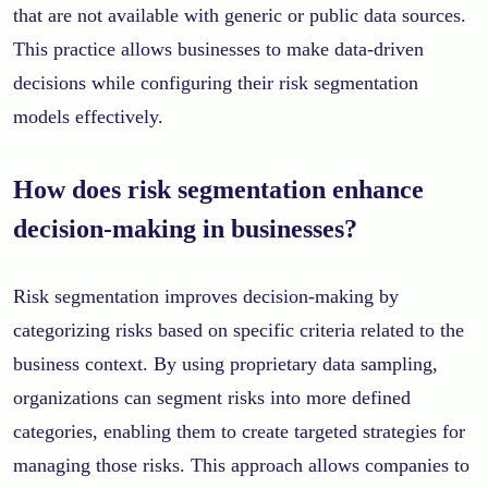
that are not available with generic or public data sources.
This practice allows businesses to make data-driven
decisions while configuring their risk segmentation
models effectively.
How does risk segmentation enhance
decision-making in businesses?
Risk segmentation improves decision-making by
categorizing risks based on specific criteria related to the
business context. By using proprietary data sampling,
organizations can segment risks into more defined
categories, enabling them to create targeted strategies for
managing those risks. This approach allows companies to