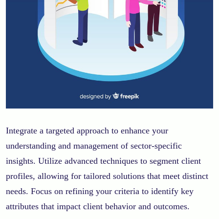
Integrate a targeted approach to enhance your
understanding and management of sector-specific
insights. Utilize advanced techniques to segment client
profiles, allowing for tailored solutions that meet distinct
needs. Focus on refining your criteria to identify key
attributes that impact client behavior and outcomes.