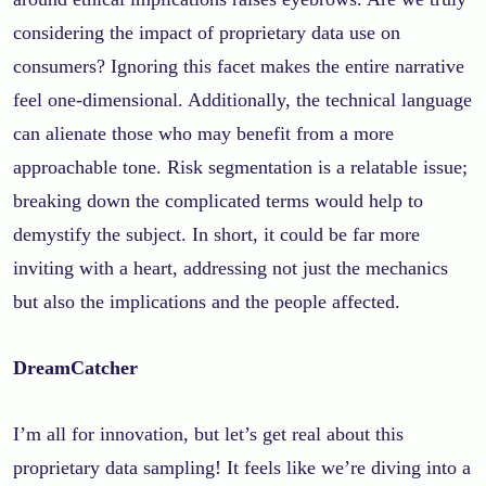
considering the impact of proprietary data use on
consumers? Ignoring this facet makes the entire narrative
feel one-dimensional. Additionally, the technical language
can alienate those who may benefit from a more
approachable tone. Risk segmentation is a relatable issue;
breaking down the complicated terms would help to
demystify the subject. In short, it could be far more
inviting with a heart, addressing not just the mechanics
but also the implications and the people affected.
DreamCatcher
I’m all for innovation, but let’s get real about this
proprietary data sampling! It feels like we’re diving into a