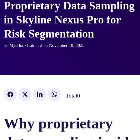
Proprietary Data Sampling
in Skyline Nexus Pro for
Risk Segmentation
by
MyeBookHub
in
2
on
November 10, 2025
Total
0
Why proprietary