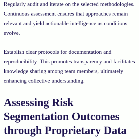
Regularly audit and iterate on the selected methodologies.
Continuous assessment ensures that approaches remain
relevant and yield actionable intelligence as conditions
evolve.
Establish clear protocols for documentation and
reproducibility. This promotes transparency and facilitates
knowledge sharing among team members, ultimately
enhancing collective understanding.
Assessing Risk
Segmentation Outcomes
through Proprietary Data