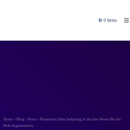
0 Items
Home
>
Blog
>
Posts
>
Proprietary Data Sampling in Skyline Nexus Pro for
Risk Segmentation