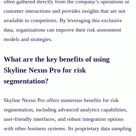
often gathered directly from the company’s operations or
customer interactions and provides insights that are not
available to competitors. By leveraging this exclusive
data, organizations can improve their risk assessment
models and strategies.
What are the key benefits of using
Skyline Nexus Pro for risk
segmentation?
Skyline Nexus Pro offers numerous benefits for risk
segmentation, including advanced analytics capabilities,
user-friendly interfaces, and robust integration options
with other business systems. Its proprietary data sampling