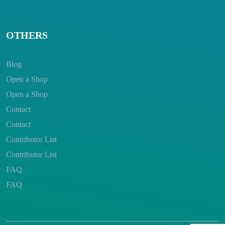
OTHERS
Blog
Open a Shop
Open a Shop
Contact
Contact
Contributor List
Contributor List
FAQ
FAQ