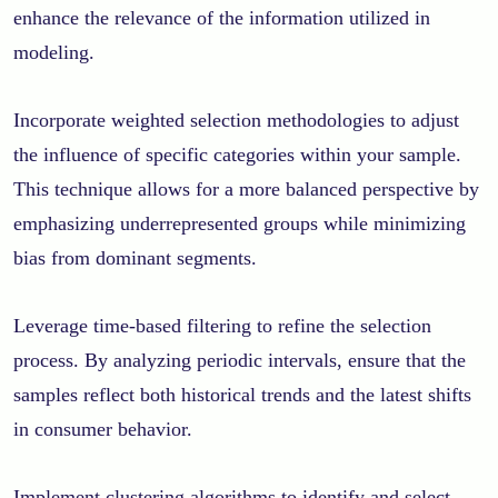
enhance the relevance of the information utilized in
modeling.
Incorporate weighted selection methodologies to adjust
the influence of specific categories within your sample.
This technique allows for a more balanced perspective by
emphasizing underrepresented groups while minimizing
bias from dominant segments.
Leverage time-based filtering to refine the selection
process. By analyzing periodic intervals, ensure that the
samples reflect both historical trends and the latest shifts
in consumer behavior.
Implement clustering algorithms to identify and select