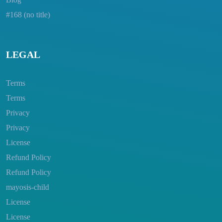
#168 (no title)
LEGAL
Terms
Terms
Privacy
Privacy
License
Refund Policy
Refund Policy
mayosis-child
License
License