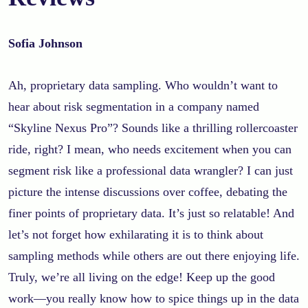
Sofia Johnson
Ah, proprietary data sampling. Who wouldn’t want to
hear about risk segmentation in a company named
“Skyline Nexus Pro”? Sounds like a thrilling rollercoaster
ride, right? I mean, who needs excitement when you can
segment risk like a professional data wrangler? I can just
picture the intense discussions over coffee, debating the
finer points of proprietary data. It’s just so relatable! And
let’s not forget how exhilarating it is to think about
sampling methods while others are out there enjoying life.
Truly, we’re all living on the edge! Keep up the good
work—you really know how to spice things up in the data