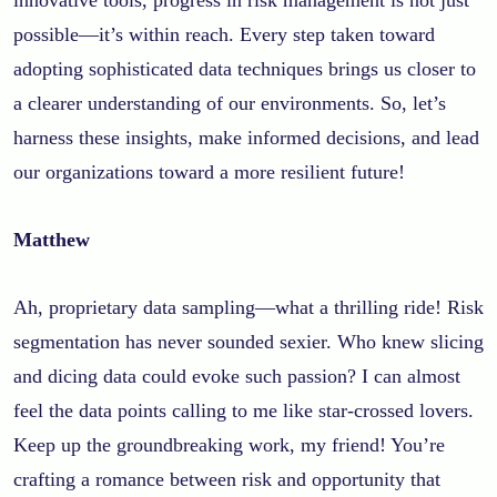
possible—it’s within reach. Every step taken toward
adopting sophisticated data techniques brings us closer to
a clearer understanding of our environments. So, let’s
harness these insights, make informed decisions, and lead
our organizations toward a more resilient future!
Matthew
Ah, proprietary data sampling—what a thrilling ride! Risk
segmentation has never sounded sexier. Who knew slicing
and dicing data could evoke such passion? I can almost
feel the data points calling to me like star-crossed lovers.
Keep up the groundbreaking work, my friend! You’re
crafting a romance between risk and opportunity that