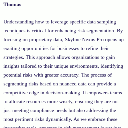
Thomas
Understanding how to leverage specific data sampling
techniques is critical for enhancing risk segmentation. By
focusing on proprietary data, Skyline Nexus Pro opens up
exciting opportunities for businesses to refine their
strategies. This approach allows organizations to gain
insights tailored to their unique environments, identifying
potential risks with greater accuracy. The process of
segmenting risks based on nuanced data can provide a
competitive edge in decision-making. It empowers teams
to allocate resources more wisely, ensuring they are not
just meeting compliance needs but also addressing the
most pertinent risks dynamically. As we embrace these
innovative tools, progress in risk management is not just