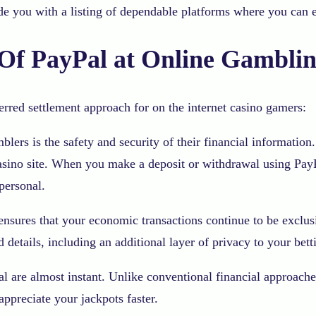
ide you with a listing of dependable platforms where you can 
 Of PayPal at Online Gamblin
erred settlement approach for on the internet casino gamers:
lers is the safety and security of their financial information.
sino site. When you make a deposit or withdrawal using PayP
personal.
nsures that your economic transactions continue to be exclusiv
 details, including an additional layer of privacy to your bett
e almost instant. Unlike conventional financial approaches 
ppreciate your jackpots faster.