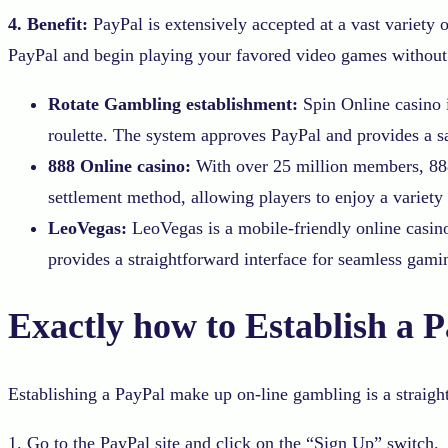
4. Benefit:
PayPal is extensively accepted at a vast variety 
PayPal and begin playing your favored video games without t
Rotate Gambling establishment:
Spin Online casino i
roulette. The system approves PayPal and provides a s
888 Online casino:
With over 25 million members, 888 
settlement method, allowing players to enjoy a variety 
LeoVegas:
LeoVegas is a mobile-friendly online casino
provides a straightforward interface for seamless gami
Exactly how to Establish a 
Establishing a PayPal make up on-line gambling is a straigh
1. Go to the PayPal site and click on the “Sign Up” switch.