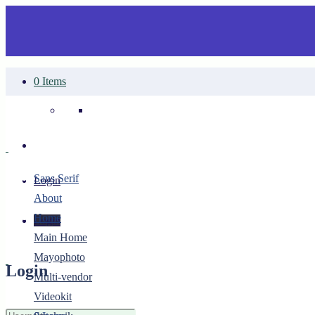
0 Items
Your cart is empty.
Sans Serif
Login
About
Home
Login
Main Home
Mayophoto
Login
Multi-vendor
Videokit