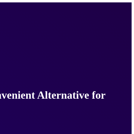
enient Alternative for