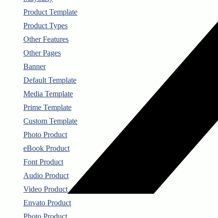
Product Template
Product Types
Other Features
Other Pages
Banner
Default Template
Media Template
Prime Template
Custom Template
Photo Product
eBook Product
Font Product
Audio Product
Video Product
Envato Product
Photo Product