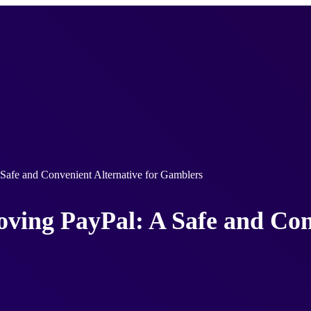
Safe and Convenient Alternative for Gamblers
ving PayPal: A Safe and Conv