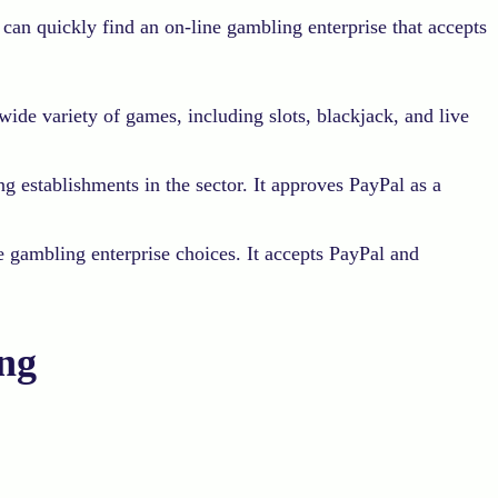
 can quickly find an on-line gambling enterprise that accepts
ide variety of games, including slots, blackjack, and live
g establishments in the sector. It approves PayPal as a
e gambling enterprise choices. It accepts PayPal and
ing