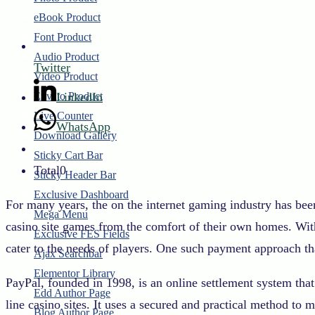
eBook Product
Font Product
Audio Product
Twitter
Video Product
LinkedIn
Envato Product
Live Counter
WhatsApp
Download Gallery
Sticky Cart Bar
Total
0
Sticky Header Bar
Exclusive Dashboard
For many years, the on the internet gaming industry has bee
Mega Menu
casino site games from the comfort of their own homes. With
Exclusive FES Fields
cater to the needs of players. One such payment approach th
Ajax Searchbar
Elementor Library
PayPal, founded in 1998, is an online settlement system th
Edd Author Page
line casino sites. It uses a secured and practical method to m
Blog Author Page