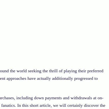
nd the world seeking the thrill of playing their preferred
ment approaches have actually additionally progressed
to
purchases, including down payments and withdrawals at on-
anatics. In this short article, we will certainly discover the