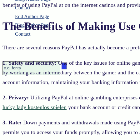
benefits of using PayPal at on the internet casinos and prov
Contact
Edd Author Page
The Benefits of Making Use
Blog Author Page
Contact
There are several reasons PayPal has actually become a pref
1. Safety and security:
One of the key issues for online gamb
by working as an intermediary between the gamer and the ca
account information, maintaining your banking information 
2. Privacy:
Utilizing PayPal at online gambling enterprises e
lucky lady kostenlos spielen
your bank account or credit card
3. Rate:
Down payments and withdrawals made using PayPal ar
permits you to access your funds promptly, allowing you to a