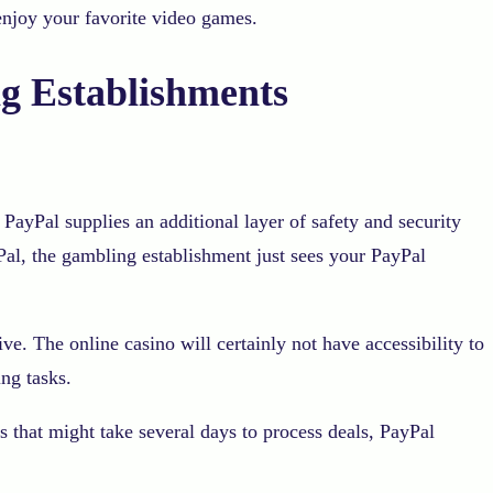
enjoy your favorite video games.
g Establishments
 PayPal supplies an additional layer of safety and security
al, the gambling establishment just sees your PayPal
e. The online casino will certainly not have accessibility to
ing tasks.
that might take several days to process deals, PayPal