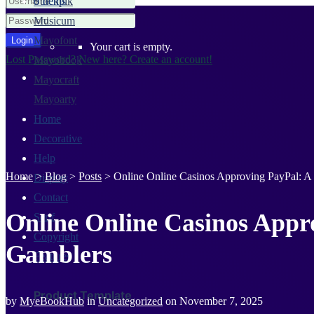
Stockpik
0 Items
Musicum
Mayofont
Your cart is empty.
Lost Password?
New here? Create an account!
Mayobook
Mayocraft
Mayoarty
Home
Decorative
Help
Home
>
Blog
>
Posts
>
Online Online Casinos Approving PayPal: A 
Display
Contact
Online Online Casinos Appro
Serif
Copyright
Gamblers
Features
Product Template
by
MyeBookHub
in
Uncategorized
on
November 7, 2025