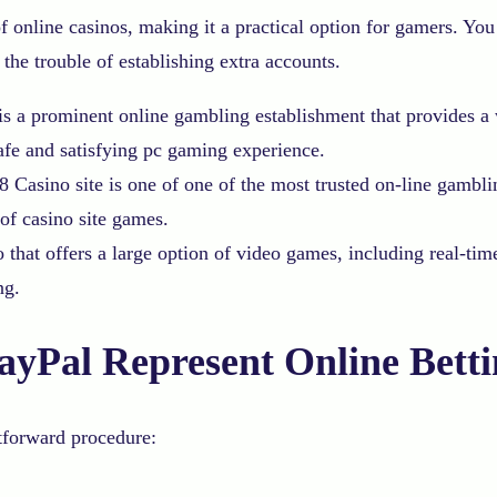
of online casinos, making it a practical option for gamers. You
he trouble of establishing extra accounts.
s a prominent online gambling establishment that provides a w
afe and satisfying pc gaming experience.
Casino site is one of one of the most trusted on-line gamblin
of casino site games.
 that offers a large option of video games, including real-tim
ng.
PayPal Represent Online Bett
tforward procedure: