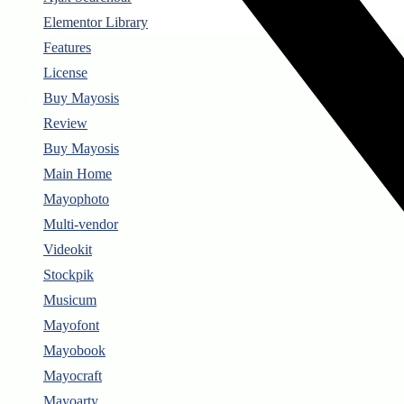
Elementor Library
Features
License
Buy Mayosis
Review
Buy Mayosis
Main Home
Mayophoto
Multi-vendor
Videokit
Stockpik
Musicum
Mayofont
Mayobook
Mayocraft
Mayoarty