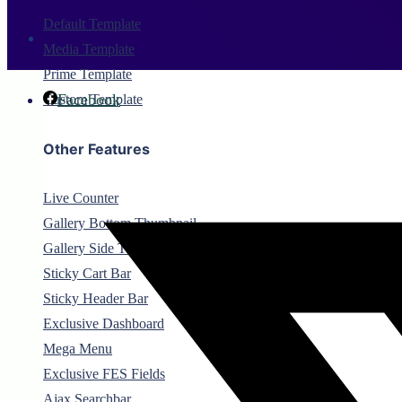
Default Template
Media Template
Prime Template
Facebook
Custom Template
Other Features
Live Counter
Gallery Bottom Thumbnail
Gallery Side Thumbnail
Sticky Cart Bar
Sticky Header Bar
Exclusive Dashboard
Mega Menu
Exclusive FES Fields
Ajax Searchbar