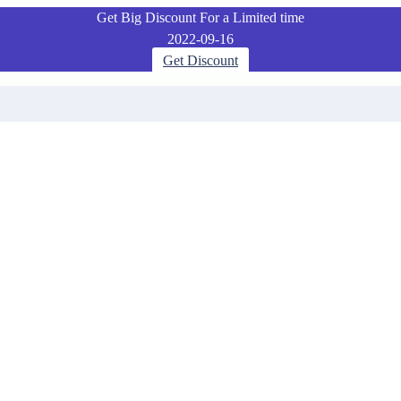
Get Big Discount For a Limited time
2022-09-16
Get Discount