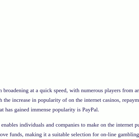
n broadening at a quick speed, with numerous players from arou
 the increase in popularity of on the internet casinos, repay
at has gained immense popularity is PayPal.
at enables individuals and companies to make on the internet 
ove funds, making it a suitable selection for on-line gambling f