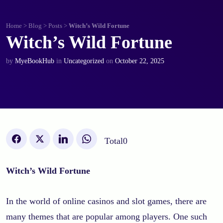
Home
>
Blog
>
Posts
>
Witch’s Wild Fortune
Witch’s Wild Fortune
by
MyeBookHub
in
Uncategorized
on
October 22, 2025
Total
0
Witch’s Wild Fortune
In the world of online casinos and slot games, there are
many themes that are popular among players. One such