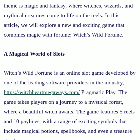
theme is magic and fantasy, where witches, wizards, and
mythical creatures come to life on the reels. In this
article, we will explore a new and exciting game that
combines magic with fortune: Witch’s Wild Fortune.
A Magical World of Slots
Witch’s Wild Fortune is an online slot game developed by
one of the leading software providers in the industry,
https://witchheartmegaways.com/
Pragmatic Play. The
game takes players on a journey to a mystical forest,
where a beautiful witch awaits. The game features 5 reels
and 10 paylines, with a range of exciting symbols that
include magical potions, spellbooks, and even a treasure