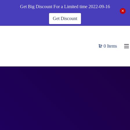
Get Big Discount For a Limited time
2022-09-16
Get Discount
0 Items