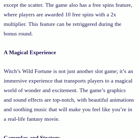
except the scatter. The game also has a free spins feature,
where players are awarded 10 free spins with a 2x
multiplier. This feature can be retriggered during the
bonus round.
A Magical Experience
Witch’s Wild Fortune is not just another slot game; it’s an
immersive experience that transports players to a magical
world of wonder and excitement. The game’s graphics
and sound effects are top-notch, with beautiful animations
and soothing music that will make you feel like you’re in
a real-life fantasy movie.
Gameplay and Strategy