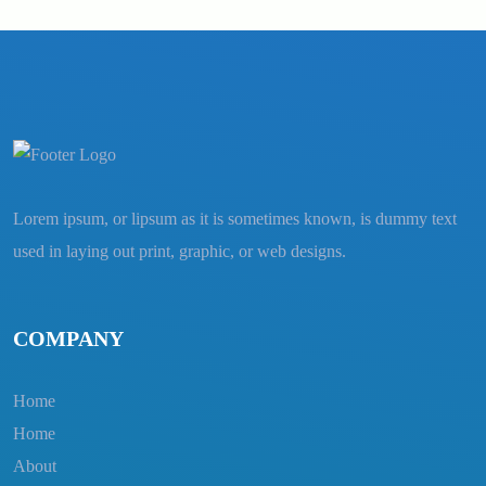
Lorem ipsum, or lipsum as it is sometimes known, is dummy text
used in laying out print, graphic, or web designs.
COMPANY
Home
Home
About