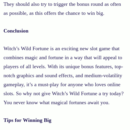
They should also try to trigger the bonus round as often
as possible, as this offers the chance to win big.
Conclusion
Witch’s Wild Fortune is an exciting new slot game that
combines magic and fortune in a way that will appeal to
players of all levels. With its unique bonus features, top-
notch graphics and sound effects, and medium-volatility
gameplay, it’s a must-play for anyone who loves online
slots. So why not give Witch’s Wild Fortune a try today?
You never know what magical fortunes await you.
Tips for Winning Big