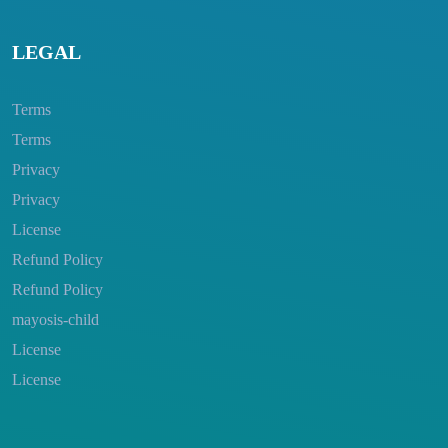
LEGAL
Terms
Terms
Privacy
Privacy
License
Refund Policy
Refund Policy
mayosis-child
License
License