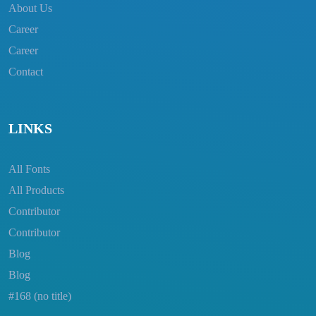
About Us
Career
Career
Contact
LINKS
All Fonts
All Products
Contributor
Contributor
Blog
Blog
#168 (no title)