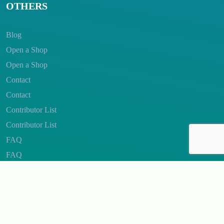
OTHERS
Blog
Open a Shop
Open a Shop
Contact
Contact
Contributor List
Contributor List
FAQ
FAQ