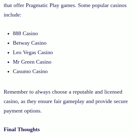
that offer Pragmatic Play games. Some popular casinos
include:
888 Casino
Betway Casino
Leo Vegas Casino
Mr Green Casino
Casumo Casino
Remember to always choose a reputable and licensed
casino, as they ensure fair gameplay and provide secure
payment options.
Final Thoughts