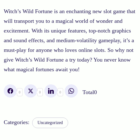
Witch’s Wild Fortune is an enchanting new slot game that
will transport you to a magical world of wonder and
excitement. With its unique features, top-notch graphics
and sound effects, and medium-volatility gameplay, it’s a
must-play for anyone who loves online slots. So why not
give Witch’s Wild Fortune a try today? You never know
what magical fortunes await you!
Total
0
0
0
0
Categories:
Uncategorized