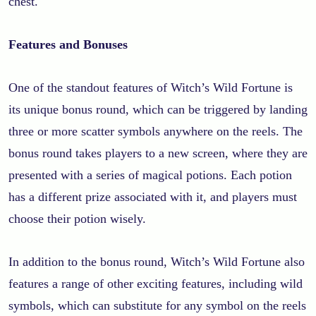
chest.
Features and Bonuses
One of the standout features of Witch’s Wild Fortune is
its unique bonus round, which can be triggered by landing
three or more scatter symbols anywhere on the reels. The
bonus round takes players to a new screen, where they are
presented with a series of magical potions. Each potion
has a different prize associated with it, and players must
choose their potion wisely.
In addition to the bonus round, Witch’s Wild Fortune also
features a range of other exciting features, including wild
symbols, which can substitute for any symbol on the reels