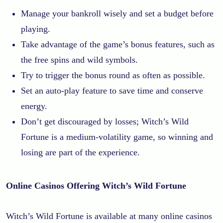
Manage your bankroll wisely and set a budget before
playing.
Take advantage of the game’s bonus features, such as
the free spins and wild symbols.
Try to trigger the bonus round as often as possible.
Set an auto-play feature to save time and conserve
energy.
Don’t get discouraged by losses; Witch’s Wild
Fortune is a medium-volatility game, so winning and
losing are part of the experience.
Online Casinos Offering Witch’s Wild Fortune
Witch’s Wild Fortune is available at many online casinos