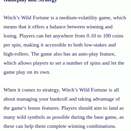
Witch’s Wild Fortune is a medium-volatility game, which
means that it offers a balance between winning and
losing. Players can bet anywhere from 0.10 to 100 coins
per spin, making it accessible to both low-stakes and
high-rollers. The game also has an auto-play feature,
which allows players to set a number of spins and let the
game play on its own.
When it comes to strategy, Witch’s Wild Fortune is all
about managing your bankroll and taking advantage of
the game’s bonus features. Players should aim to land as
many wild symbols as possible during the base game, as
these can help them complete winning combinations.