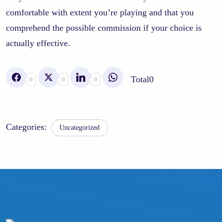
comfortable with extent you’re playing and that you
comprehend the possible commission if your choice is
actually effective.
Total
0
0
0
0
Categories:
Uncategorized