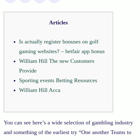
Articles
Is actually register bonuses on golf
gaming websites? – betfair app bonus
William Hill The new Customers
Provide
Sporting events Betting Resources
William Hill Acca
You can see here’s a wide selection of gambling industry
and something of the earliest try “One another Teams to