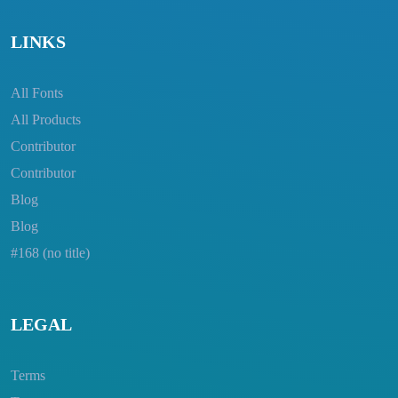
LINKS
All Fonts
All Products
Contributor
Contributor
Blog
Blog
#168 (no title)
LEGAL
Terms