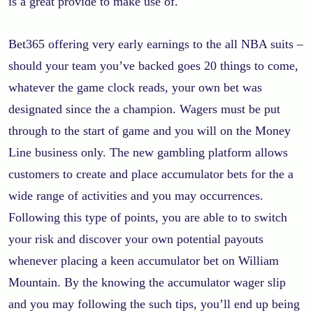
is a great provide to make use of.
Bet365 offering very early earnings to the all NBA suits –
should your team you’ve backed goes 20 things to come,
whatever the game clock reads, your own bet was
designated since the a champion. Wagers must be put
through to the start of game and you will on the Money
Line business only. The new gambling platform allows
customers to create and place accumulator bets for the a
wide range of activities and you may occurrences.
Following this type of points, you are able to to switch
your risk and discover your own potential payouts
whenever placing a keen accumulator bet on William
Mountain. By the knowing the accumulator wager slip
and you may following the such tips, you’ll end up being