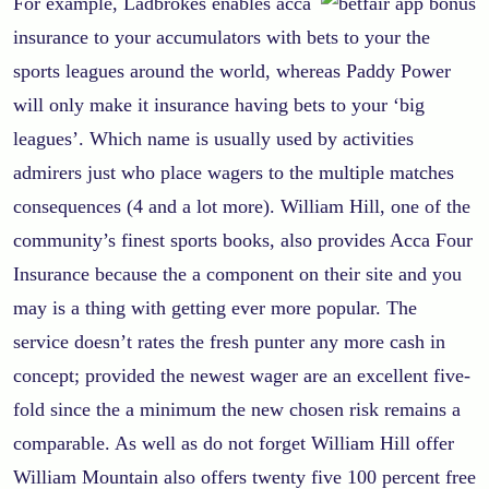
For example, Ladbrokes enables acca
insurance to your accumulators with bets to your the
sports leagues around the world, whereas Paddy Power
will only make it insurance having bets to your ‘big
leagues’. Which name is usually used by activities
admirers just who place wagers to the multiple matches
consequences (4 and a lot more). William Hill, one of the
community’s finest sports books, also provides Acca Four
Insurance because the a component on their site and you
may is a thing with getting ever more popular. The
service doesn’t rates the fresh punter any more cash in
concept; provided the newest wager are an excellent five-
fold since the a minimum the new chosen risk remains a
comparable. As well as do not forget William Hill offer
William Mountain also offers twenty five 100 percent free