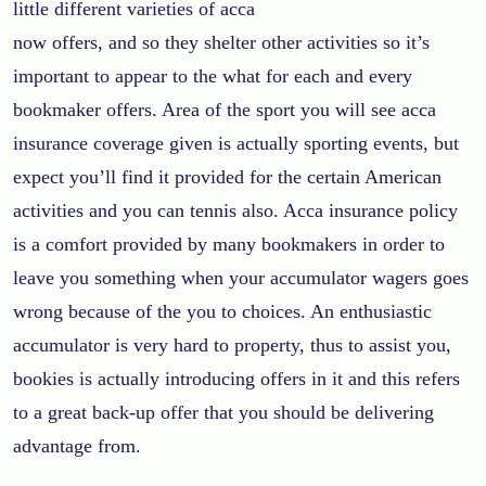
little different varieties of acca
now offers, and so they shelter other activities so it’s
important to appear to the what for each and every
bookmaker offers. Area of the sport you will see acca
insurance coverage given is actually sporting events, but
expect you’ll find it provided for the certain American
activities and you can tennis also. Acca insurance policy
is a comfort provided by many bookmakers in order to
leave you something when your accumulator wagers goes
wrong because of the you to choices. An enthusiastic
accumulator is very hard to property, thus to assist you,
bookies is actually introducing offers in it and this refers
to a great back-up offer that you should be delivering
advantage from.