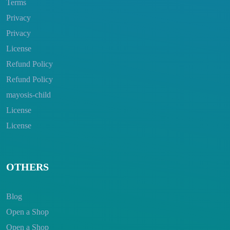
Terms
Privacy
Privacy
License
Refund Policy
Refund Policy
mayosis-child
License
License
OTHERS
Blog
Open a Shop
Open a Shop