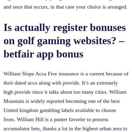
and once that occurs, in that case your choice is arranged.
Is actually register bonuses
on golf gaming websites? –
betfair app bonus
William Slope Acca Five insurance is a current because of
their dated acca along with provide. It’s an extremely
high provide since it talks about too many cities. William
Mountain is widely reported becoming one of the best
United kingdom gambling labels available to choose
from. William Hill is a punter favorite to possess
accumulator bets, thanks a lot in the highest urban area to