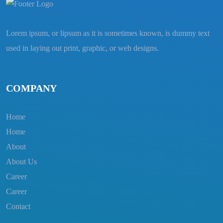
Lorem ipsum, or lipsum as it is sometimes known, is dummy text
used in laying out print, graphic, or web designs.
COMPANY
Home
Home
About
About Us
Career
Career
Contact