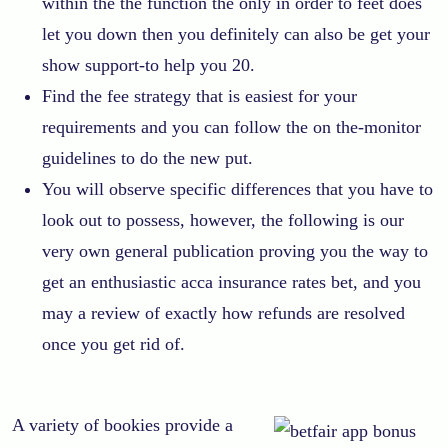
within the the function the only in order to feet does
let you down then you definitely can also be get your
show support-to help you 20.
Find the fee strategy that is easiest for your
requirements and you can follow the on the-monitor
guidelines to do the new put.
You will observe specific differences that you have to
look out to possess, however, the following is our
very own general publication proving you the way to
get an enthusiastic acca insurance rates bet, and you
may a review of exactly how refunds are resolved
once you get rid of.
A variety of bookies provide a