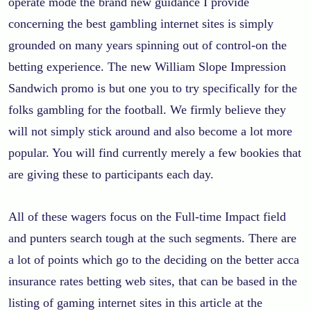
operate mode the brand new guidance I provide
concerning the best gambling internet sites is simply
grounded on many years spinning out of control-on the
betting experience. The new William Slope Impression
Sandwich promo is but one you to try specifically for the
folks gambling for the football. We firmly believe they
will not simply stick around and also become a lot more
popular. You will find currently merely a few bookies that
are giving these to participants each day.
All of these wagers focus on the Full-time Impact field
and punters search tough at the such segments. There are
a lot of points which go to the deciding on the better acca
insurance rates betting web sites, that can be based in the
listing of gaming internet sites in this article at the