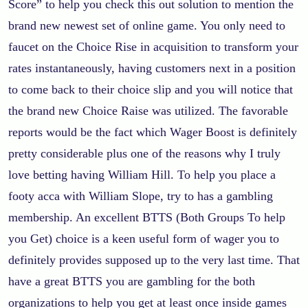
Score” to help you check this out solution to mention the
brand new newest set of online game. You only need to
faucet on the Choice Rise in acquisition to transform your
rates instantaneously, having customers next in a position
to come back to their choice slip and you will notice that
the brand new Choice Raise was utilized.
The favorable
reports would be the fact which Wager Boost is definitely
pretty considerable plus one of the reasons why I truly
love betting having William Hill. To help you place a
footy acca with William Slope, try to has a gambling
membership. An excellent BTTS (Both Groups To help
you Get) choice is a keen useful form of wager you to
definitely provides supposed up to the very last time. That
have a great BTTS you are gambling for the both
organizations to help you get at least once inside games