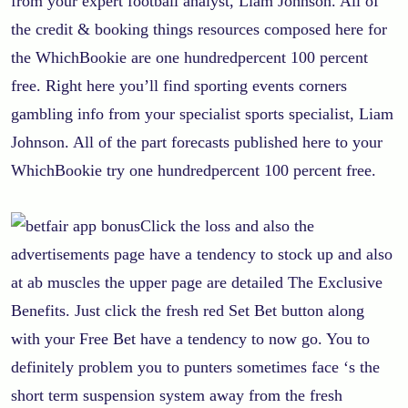
from your expert football analyst, Liam Johnson. All of
the credit & booking things resources composed here for
the WhichBookie are one hundredpercent 100 percent
free. Right here you’ll find sporting events corners
gambling info from your specialist sports specialist, Liam
Johnson. All of the part forecasts published here to your
WhichBookie try one hundredpercent 100 percent free.
Click the loss and also the
advertisements page have a tendency to stock up and also
at ab muscles the upper page are detailed The Exclusive
Benefits. Just click the fresh red Set Bet button along
with your Free Bet have a tendency to now go. You to
definitely problem you to punters sometimes face ‘s the
short term suspension system away from the fresh