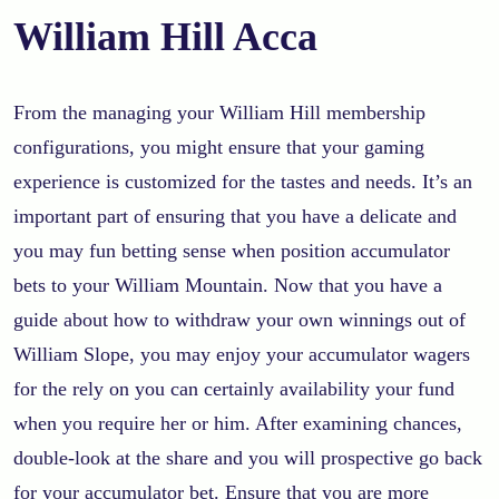
William Hill Acca
From the managing your William Hill membership
configurations, you might ensure that your gaming
experience is customized for the tastes and needs. It’s an
important part of ensuring that you have a delicate and
you may fun betting sense when position accumulator
bets to your William Mountain. Now that you have a
guide about how to withdraw your own winnings out of
William Slope, you may enjoy your accumulator wagers
for the rely on you can certainly availability your fund
when you require her or him. After examining chances,
double-look at the share and you will prospective go back
for your accumulator bet. Ensure that you are more