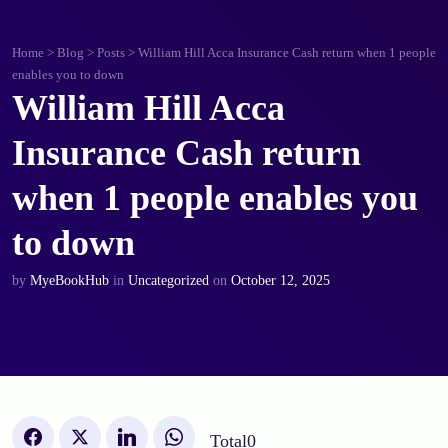
Home
>
Blog
>
Posts
>
William Hill Acca Insurance Cash return when 1 people
enables you to down
William Hill Acca
Insurance Cash return
when 1 people enables you
to down
by
MyeBookHub
in
Uncategorized
on
October 12, 2025
Total
0