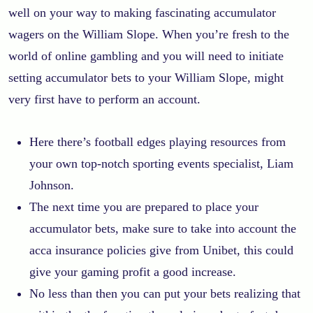
well on your way to making fascinating accumulator
wagers on the William Slope. When you’re fresh to the
world of online gambling and you will need to initiate
setting accumulator bets to your William Slope, might
very first have to perform an account.
Here there’s football edges playing resources from
your own top-notch sporting events specialist, Liam
Johnson.
The next time you are prepared to place your
accumulator bets, make sure to take into account the
acca insurance policies give from Unibet, this could
give your gaming profit a good increase.
No less than then you can put your bets realizing that