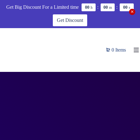
Get Big Discount For a Limited time
:
:
0
0
0
0
0
0
h
m
s
Get Discount
0 Items