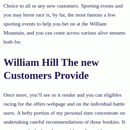
Choice to all or any new customers. Sporting events and
you may horse race is, by far, the most famous a few
sporting events to help you bet on at the William
Mountain, and you can come across various alive streams
both for.
William Hill The new
Customers Provide
Once more, you’ll see so it render and you can eligibles
racing for the offers webpage and on the individual battle
users. A hefty portion of my personal time concentrate on
undertaking careful recommendations of those bookies. It