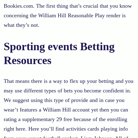
Bookies.com. The first thing that’s crucial that you know
concerning the William Hill Reasonable Play render is
what they’s not.
Sporting events Betting
Resources
That means there is a way to flex up your betting and you
may use different types of bets you become confident in.
We suggest using this type of provide and in case you
wear’t features a William Hill account yet then you can
rating a supplementary 29 free because of the enrolling
right here. Here you’ll find activities cards playing info