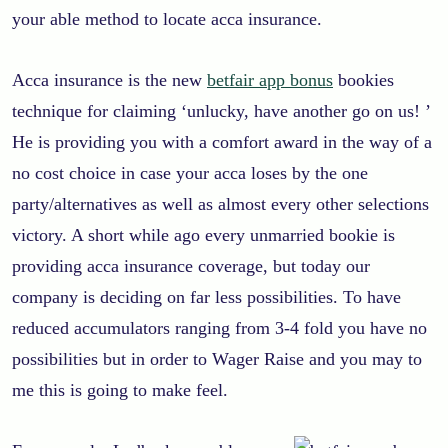
your able method to locate acca insurance.
Acca insurance is the new
betfair app bonus
bookies
technique for claiming ‘unlucky, have another go on us! ’
He is providing you with a comfort award in the way of a
no cost choice in case your acca loses by the one
party/alternatives as well as almost every other selections
victory. A short while ago every unmarried bookie is
providing acca insurance coverage, but today our
company is deciding on far less possibilities. To have
reduced accumulators ranging from 3-4 fold you have no
possibilities but in order to Wager Raise and you may to
me this is going to make feel.