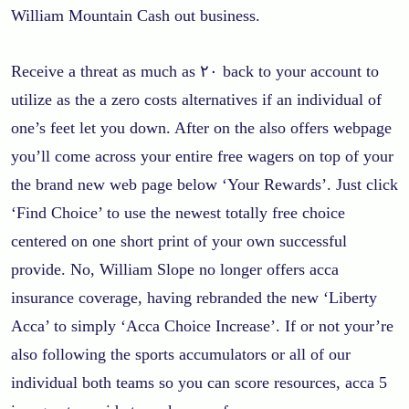
William Mountain Cash out business.
Receive a threat as much as ۲۰ back to your account to
utilize as the a zero costs alternatives if an individual of
one’s feet let you down. After on the also offers webpage
you’ll come across your entire free wagers on top of your
the brand new web page below ‘Your Rewards’. Just click
‘Find Choice’ to use the newest totally free choice
centered on one short print of your own successful
provide. No, William Slope no longer offers acca
insurance coverage, having rebranded the new ‘Liberty
Acca’ to simply ‘Acca Choice Increase’. If or not your’re
also following the sports accumulators or all of our
individual both teams so you can score resources, acca 5