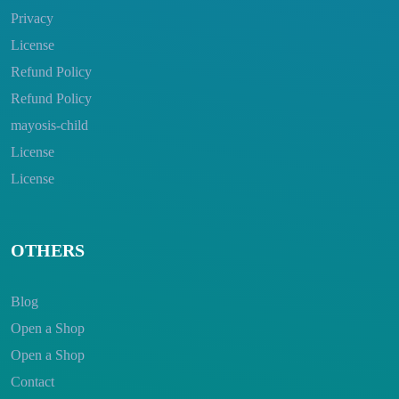
Privacy
License
Refund Policy
Refund Policy
mayosis-child
License
License
OTHERS
Blog
Open a Shop
Open a Shop
Contact