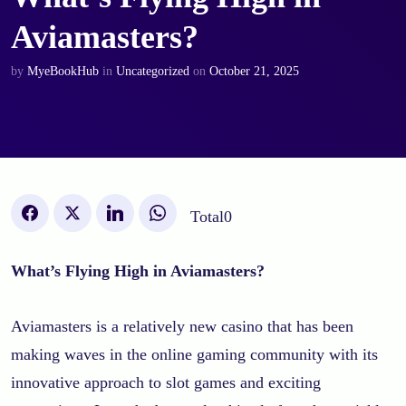
Aviamasters?
by
MyeBookHub
in
Uncategorized
on
October 21, 2025
Total
0
What’s Flying High in Aviamasters?
Aviamasters is a relatively new casino that has been
making waves in the online gaming community with its
innovative approach to slot games and exciting