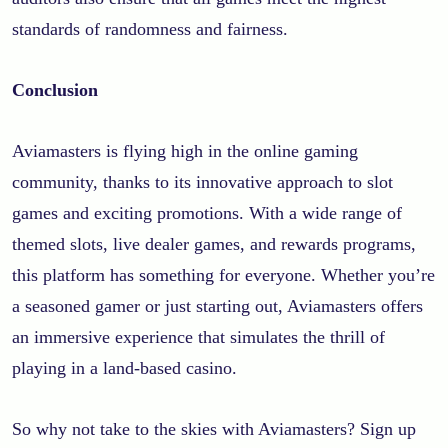
standards of randomness and fairness.
Conclusion
Aviamasters is flying high in the online gaming
community, thanks to its innovative approach to slot
games and exciting promotions. With a wide range of
themed slots, live dealer games, and rewards programs,
this platform has something for everyone. Whether you’re
a seasoned gamer or just starting out, Aviamasters offers
an immersive experience that simulates the thrill of
playing in a land-based casino.
So why not take to the skies with Aviamasters? Sign up