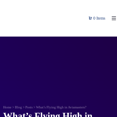
0 Items
Home
>
Blog
>
Posts
>
What’s Flying High in Aviamasters?
What’s Flying High in