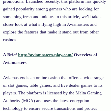
promotions. Launched recently, this platform has quickly
gained popularity among gamers who are looking for
something fresh and unique. In this article, we’ll take a
closer look at what’s flying high in Aviamasters and
explore the features that make it stand out from other
casinos.
A Brief
http://aviamasters-play.com/
Overview of
Aviamasters
Aviamasters is an online casino that offers a wide range
of slot games, table games, and live dealer games to its
players. The platform is licensed by the Malta Gaming
Authority (MGA) and uses the latest encryption
technology to ensure secure transactions and protect