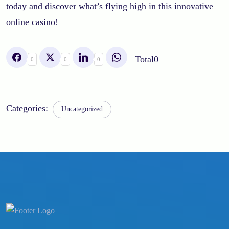
today and discover what’s flying high in this innovative
online casino!
Total
0
0
0
0
Categories:
Uncategorized