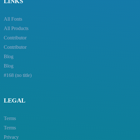
LINKS
All Fonts
All Products
Contributor
Contributor
Blog
Blog
#168 (no title)
LEGAL
Terms
Terms
Privacy