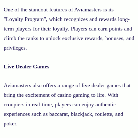
One of the standout features of Aviamasters is its
"Loyalty Program", which recognizes and rewards long-
term players for their loyalty. Players can earn points and
climb the ranks to unlock exclusive rewards, bonuses, and
privileges.
Live Dealer Games
Aviamasters also offers a range of live dealer games that
bring the excitement of casino gaming to life. With
croupiers in real-time, players can enjoy authentic
experiences such as baccarat, blackjack, roulette, and
poker.