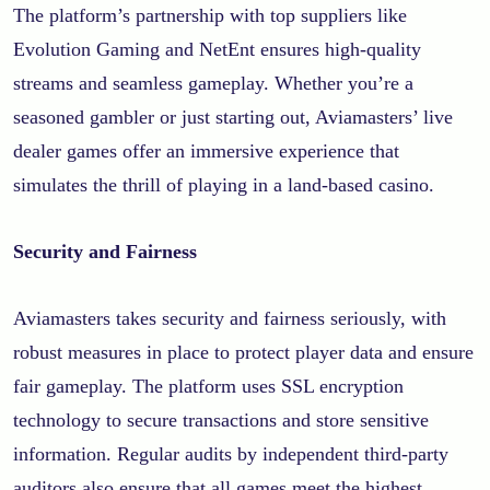
The platform’s partnership with top suppliers like
Evolution Gaming and NetEnt ensures high-quality
streams and seamless gameplay. Whether you’re a
seasoned gambler or just starting out, Aviamasters’ live
dealer games offer an immersive experience that
simulates the thrill of playing in a land-based casino.
Security and Fairness
Aviamasters takes security and fairness seriously, with
robust measures in place to protect player data and ensure
fair gameplay. The platform uses SSL encryption
technology to secure transactions and store sensitive
information. Regular audits by independent third-party
auditors also ensure that all games meet the highest