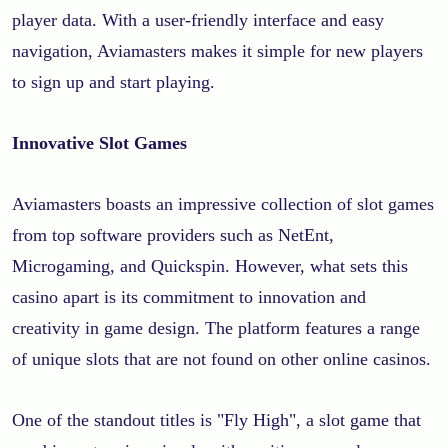
player data. With a user-friendly interface and easy
navigation, Aviamasters makes it simple for new players
to sign up and start playing.
Innovative Slot Games
Aviamasters boasts an impressive collection of slot games
from top software providers such as NetEnt,
Microgaming, and Quickspin. However, what sets this
casino apart is its commitment to innovation and
creativity in game design. The platform features a range
of unique slots that are not found on other online casinos.
One of the standout titles is "Fly High", a slot game that