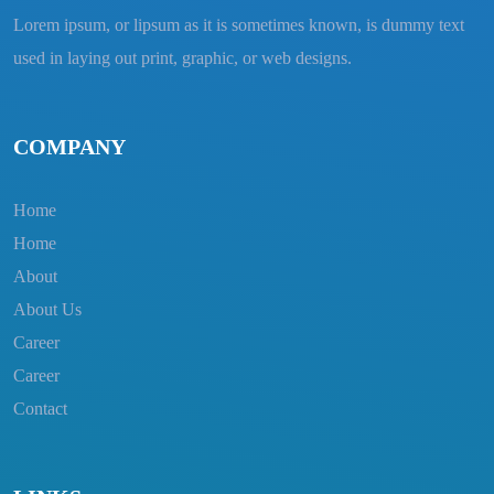
Lorem ipsum, or lipsum as it is sometimes known, is dummy text
used in laying out print, graphic, or web designs.
COMPANY
Home
Home
About
About Us
Career
Career
Contact