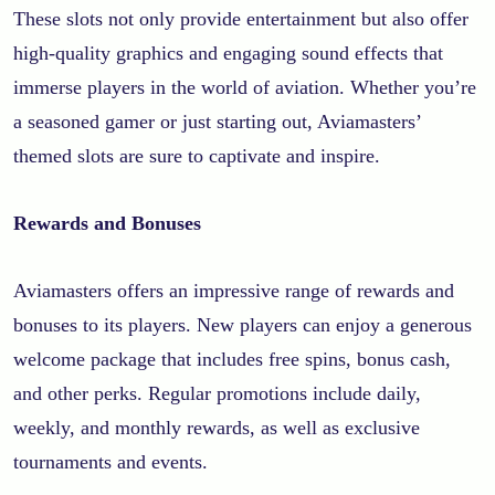
These slots not only provide entertainment but also offer
high-quality graphics and engaging sound effects that
immerse players in the world of aviation. Whether you’re
a seasoned gamer or just starting out, Aviamasters’
themed slots are sure to captivate and inspire.
Rewards and Bonuses
Aviamasters offers an impressive range of rewards and
bonuses to its players. New players can enjoy a generous
welcome package that includes free spins, bonus cash,
and other perks. Regular promotions include daily,
weekly, and monthly rewards, as well as exclusive
tournaments and events.