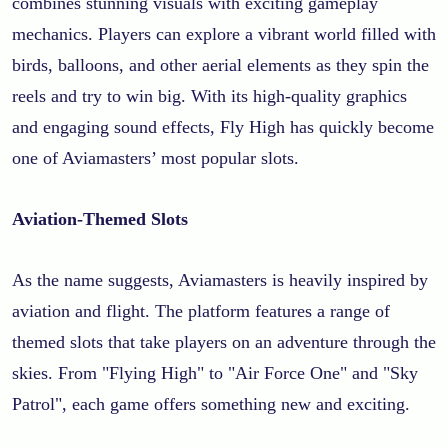
combines stunning visuals with exciting gameplay
mechanics. Players can explore a vibrant world filled with
birds, balloons, and other aerial elements as they spin the
reels and try to win big. With its high-quality graphics
and engaging sound effects, Fly High has quickly become
one of Aviamasters’ most popular slots.
Aviation-Themed Slots
As the name suggests, Aviamasters is heavily inspired by
aviation and flight. The platform features a range of
themed slots that take players on an adventure through the
skies. From "Flying High" to "Air Force One" and "Sky
Patrol", each game offers something new and exciting.