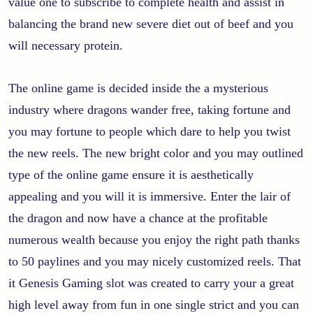
value one to subscribe to complete health and assist in
balancing the brand new severe diet out of beef and you
will necessary protein.
The online game is decided inside the a mysterious
industry where dragons wander free, taking fortune and
you may fortune to people which dare to help you twist
the new reels. The new bright color and you may outlined
type of the online game ensure it is aesthetically
appealing and you will it is immersive. Enter the lair of
the dragon and now have a chance at the profitable
numerous wealth because you enjoy the right path thanks
to 50 paylines and you may nicely customized reels. That
it Genesis Gaming slot was created to carry your a great
high level away from fun in one single strict and you can