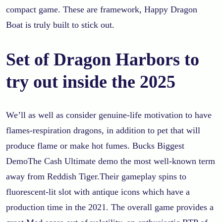
compact game. These are framework, Happy Dragon
Boat is truly built to stick out.
Set of Dragon Harbors to
try out inside the 2025
We’ll as well as consider genuine-life motivation to have
flames-respiration dragons, in addition to pet that will
produce flame or make hot fumes. Bucks Biggest
DemoThe Cash Ultimate demo the most well-known term
away from Reddish Tiger.Their gameplay spins to
fluorescent-lit slot with antique icons which have a
production time in the 2021. The overall game provides a