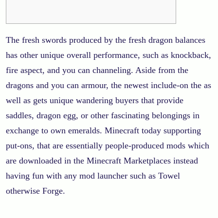
The fresh swords produced by the fresh dragon balances
has other unique overall performance, such as knockback,
fire aspect, and you can channeling. Aside from the
dragons and you can armour, the newest include-on the as
well as gets unique wandering buyers that provide
saddles, dragon egg, or other fascinating belongings in
exchange to own emeralds.
Minecraft today supporting
put-ons, that are essentially people-produced mods which
are downloaded in the Minecraft Marketplaces instead
having fun with any mod launcher such as Towel
otherwise Forge.