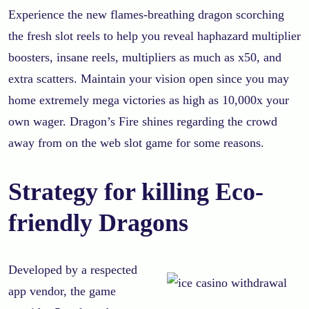
Experience the new flames-breathing dragon scorching
the fresh slot reels to help you reveal haphazard multiplier
boosters, insane reels, multipliers as much as x50, and
extra scatters. Maintain your vision open since you may
home extremely mega victories as high as 10,000x your
own wager. Dragon’s Fire shines regarding the crowd
away from on the web slot game for some reasons.
Strategy for killing Eco-
friendly Dragons
Developed by a respected
app vendor, the game