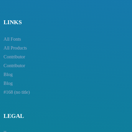
LINKS
All Fonts
All Products
Contributor
Contributor
Blog
Blog
#168 (no title)
LEGAL