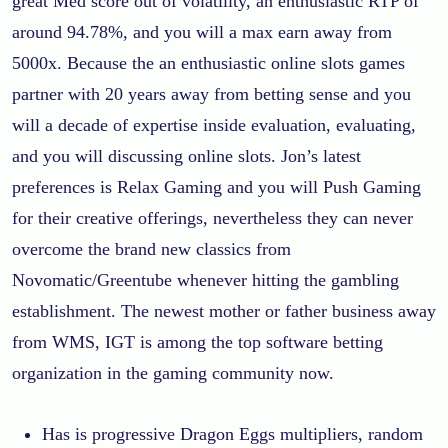
great Med score out of volatility, an enthusiastic RTP of
around 94.78%, and you will a max earn away from
5000x. Because the an enthusiastic online slots games
partner with 20 years away from betting sense and you
will a decade of expertise inside evaluation, evaluating,
and you will discussing online slots. Jon’s latest
preferences is Relax Gaming and you will Push Gaming
for their creative offerings, nevertheless they can never
overcome the brand new classics from
Novomatic/Greentube whenever hitting the gambling
establishment. The newest mother or father business away
from WMS, IGT is among the top software betting
organization in the gaming community now.
Has is progressive Dragon Eggs multipliers, random