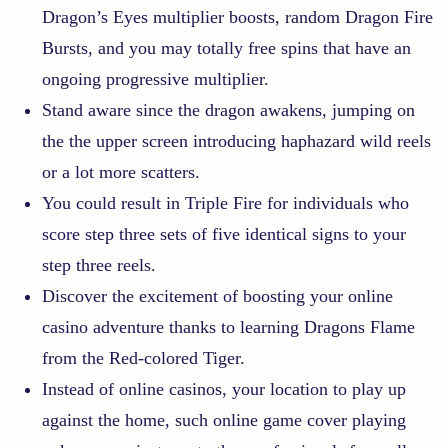
Dragon’s Eyes multiplier boosts, random Dragon Fire
Bursts, and you may totally free spins that have an
ongoing progressive multiplier.
Stand aware since the dragon awakens, jumping on
the the upper screen introducing haphazard wild reels
or a lot more scatters.
You could result in Triple Fire for individuals who
score step three sets of five identical signs to your
step three reels.
Discover the excitement of boosting your online
casino adventure thanks to learning Dragons Flame
from the Red-colored Tiger.
Instead of online casinos, your location to play up
against the home, such online game cover playing