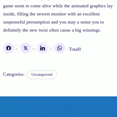
game seem to come alive while the animated graphics lay
inside, filling the newest monitor with an excellent
suspenseful presumption and you may a sense you to
definitely the new twist often cause a big winnings.
Total
0
0
0
0
Categories:
Uncategorized