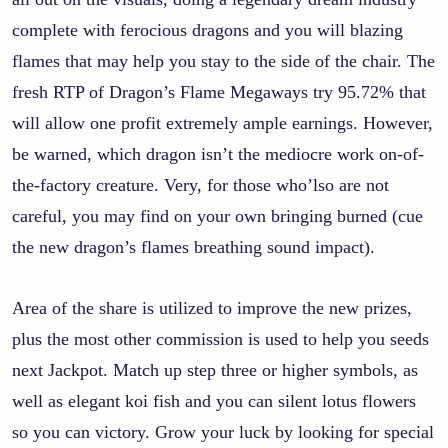
complete with ferocious dragons and you will blazing
flames that may help you stay to the side of the chair. The
fresh RTP of Dragon’s Flame Megaways try 95.72% that
will allow one profit extremely ample earnings. However,
be warned, which dragon isn’t the mediocre work on-of-
the-factory creature. Very, for those who’lso are not
careful, you may find on your own bringing burned (cue
the new dragon’s flames breathing sound impact).
Area of the share is utilized to improve the new prizes,
plus the most other commission is used to help you seeds
next Jackpot. Match up step three or higher symbols, as
well as elegant koi fish and you can silent lotus flowers
so you can victory. Grow your luck by looking for special