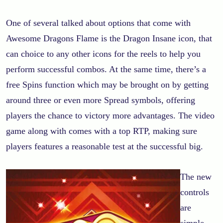
One of several talked about options that come with
Awesome Dragons Flame is the Dragon Insane icon, that
can choice to any other icons for the reels to help you
perform successful combos. At the same time, there’s a
free Spins function which may be brought on by getting
around three or even more Spread symbols, offering
players the chance to victory more advantages. The video
game along with comes with a top RTP, making sure
players features a reasonable test at the successful big.
The new
controls
are
simple