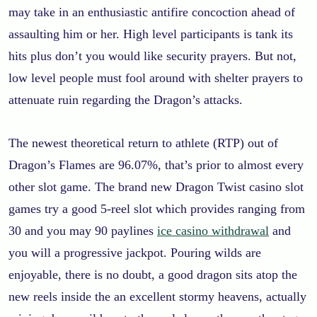
may take in an enthusiastic antifire concoction ahead of
assaulting him or her. High level participants is tank its
hits plus don’t you would like security prayers. But not,
low level people must fool around with shelter prayers to
attenuate ruin regarding the Dragon’s attacks.
The newest theoretical return to athlete (RTP) out of
Dragon’s Flames are 96.07%, that’s prior to almost every
other slot game. The brand new Dragon Twist casino slot
games try a good 5-reel slot which provides ranging from
30 and you may 90 paylines
ice casino withdrawal
and
you will a progressive jackpot. Pouring wilds are
enjoyable, there is no doubt, a good dragon sits atop the
new reels inside the an excellent stormy heavens, actually