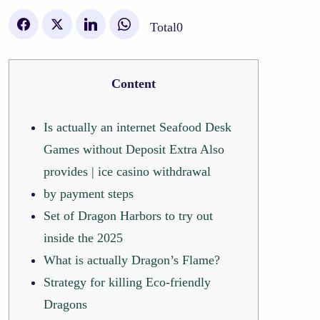
Total
0
Content
Is actually an internet Seafood Desk
Games without Deposit Extra Also
provides | ice casino withdrawal
by payment steps
Set of Dragon Harbors to try out
inside the 2025
What is actually Dragon’s Flame?
Strategy for killing Eco-friendly
Dragons