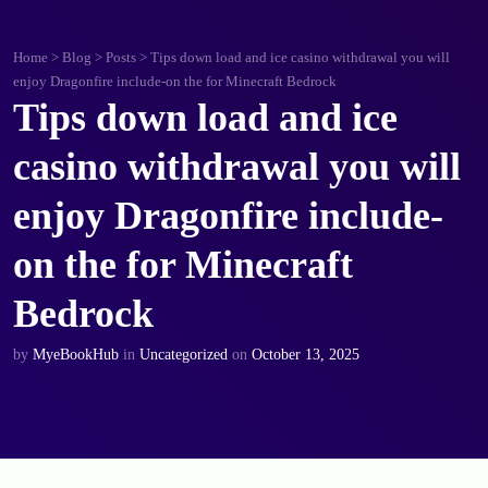
Home
>
Blog
>
Posts
>
Tips down load and ice casino withdrawal you will
enjoy Dragonfire include-on the for Minecraft Bedrock
Tips down load and ice
casino withdrawal you will
enjoy Dragonfire include-
on the for Minecraft
Bedrock
by
MyeBookHub
in
Uncategorized
on
October 13, 2025