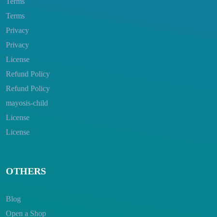
Terms
Terms
Privacy
Privacy
License
Refund Policy
Refund Policy
mayosis-child
License
License
OTHERS
Blog
Open a Shop