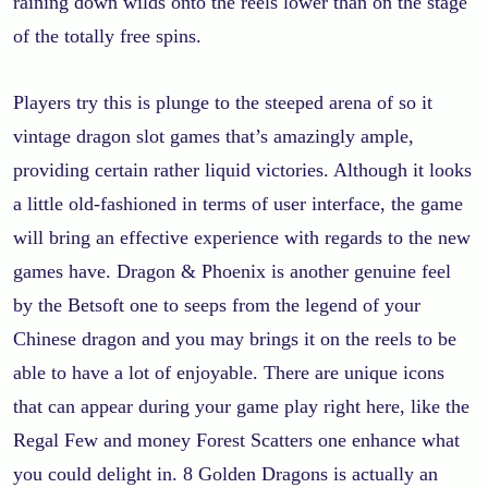
raining down wilds onto the reels lower than on the stage
of the totally free spins.
Players try this is plunge to the steeped arena of so it
vintage dragon slot games that’s amazingly ample,
providing certain rather liquid victories. Although it looks
a little old-fashioned in terms of user interface, the game
will bring an effective experience with regards to the new
games have. Dragon & Phoenix is another genuine feel
by the Betsoft one to seeps from the legend of your
Chinese dragon and you may brings it on the reels to be
able to have a lot of enjoyable. There are unique icons
that can appear during your game play right here, like the
Regal Few and money Forest Scatters one enhance what
you could delight in. 8 Golden Dragons is actually an