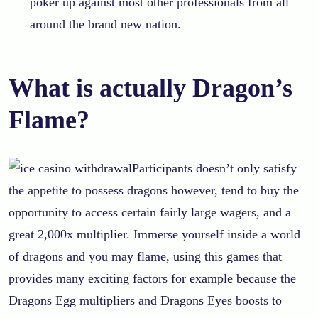
poker up against most other professionals from all
around the brand new nation.
What is actually Dragon’s
Flame?
Participants doesn’t only satisfy
the appetite to possess dragons however, tend to buy the
opportunity to access certain fairly large wagers, and a
great 2,000x multiplier. Immerse yourself inside a world
of dragons and you may flame, using this games that
provides many exciting factors for example because the
Dragons Egg multipliers and Dragons Eyes boosts to