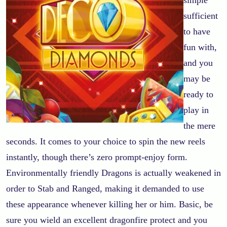
sufficient
to have
fun with,
and you
may be
ready to
play in
the mere
seconds. It comes to your choice to spin the new reels
instantly, though there’s zero prompt-enjoy form.
Environmentally friendly Dragons is actually weakened in
order to Stab and Ranged, making it demanded to use
these appearance whenever killing her or him. Basic, be
sure you wield an excellent dragonfire protect and you