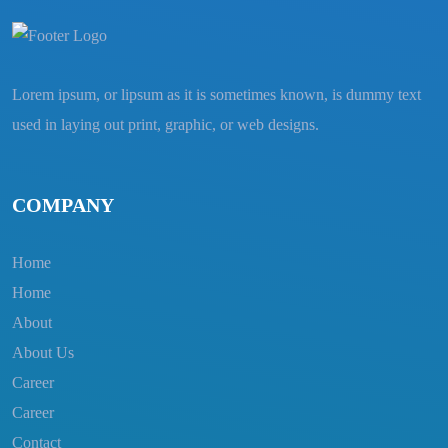
Lorem ipsum, or lipsum as it is sometimes known, is dummy text
used in laying out print, graphic, or web designs.
COMPANY
Home
Home
About
About Us
Career
Career
Contact