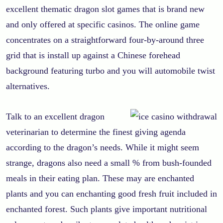
excellent thematic dragon slot games that is brand new
and only offered at specific casinos. The online game
concentrates on a straightforward four-by-around three
grid that is install up against a Chinese forehead
background featuring turbo and you will automobile twist
alternatives.
Talk to an excellent dragon
veterinarian to determine the finest giving agenda
according to the dragon’s needs. While it might seem
strange, dragons also need a small % from bush-founded
meals in their eating plan. These may are enchanted
plants and you can enchanting good fresh fruit included in
enchanted forest. Such plants give important nutritional