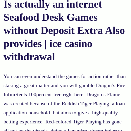
Is actually an internet
Seafood Desk Games
without Deposit Extra Also
provides | ice casino
withdrawal
You can even understand the games for action rather than
staking a great matter and you will gamble Dragon’s Fire
InfiniReels 100percent free right here. Dragon’s Flame
was created because of the Reddish Tiger Playing, a loan
application household that aims to give a high-quality
betting experience. Red-colored Tiger Playing has gone
all out on the visuals, doing a legendary dream industry