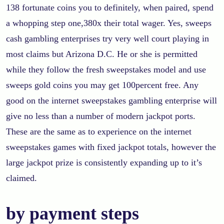
138 fortunate coins you to definitely, when paired, spend
a whopping step one,380x their total wager. Yes, sweeps
cash gambling enterprises try very well court playing in
most claims but Arizona D.C. He or she is permitted
while they follow the fresh sweepstakes model and use
sweeps gold coins you may get 100percent free. Any
good on the internet sweepstakes gambling enterprise will
give no less than a number of modern jackpot ports.
These are the same as to experience on the internet
sweepstakes games with fixed jackpot totals, however the
large jackpot prize is consistently expanding up to it’s
claimed.
by payment steps