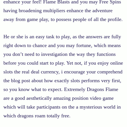
enhance your feel! Flame Blasts and you may Free Spins
having broadening multipliers enhance the adventure
away from game play, to possess people of all the profile.
He or she is an easy task to play, as the answers are fully
right down to chance and you may fortune, which means
you don’t need to investigation the way they functions
before you could start to play. Yet not, if you enjoy online
slots the real deal currency, i encourage your comprehend
the blog post about how exactly slots performs very first,
so you know what to expect. Extremely Dragons Flame
are a good aesthetically amazing position video game
which will take participants on the a mysterious world in
which dragons roam totally free.