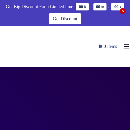
Get Big Discount For a Limited time
:
:
0
0
0
0
0
0
h
m
s
Get Discount
0 Items