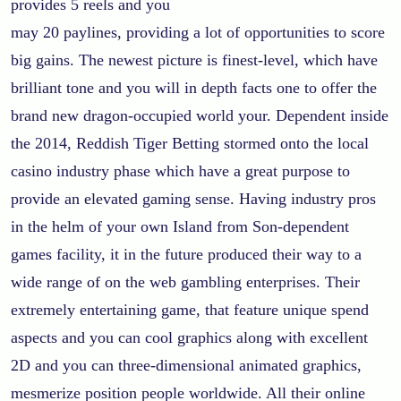
provides 5 reels and you
may 20 paylines, providing a lot of opportunities to score
big gains. The newest picture is finest-level, which have
brilliant tone and you will in depth facts one to offer the
brand new dragon-occupied world your. Dependent inside
the 2014, Reddish Tiger Betting stormed onto the local
casino industry phase which have a great purpose to
provide an elevated gaming sense. Having industry pros
in the helm of your own Island from Son-dependent
games facility, it in the future produced their way to a
wide range of on the web gambling enterprises. Their
extremely entertaining game, that feature unique spend
aspects and you can cool graphics along with excellent
2D and you can three-dimensional animated graphics,
mesmerize position people worldwide. All their online