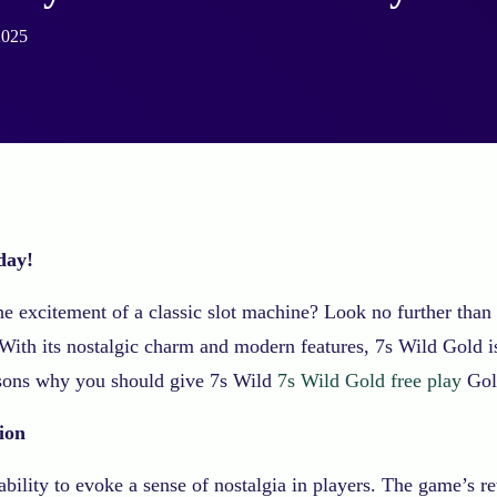
2025
day!
he excitement of a classic slot machine? Look no further than
 With its nostalgic charm and modern features, 7s Wild Gold is
easons why you should give 7s Wild
7s Wild Gold free play
Gold
ion
bility to evoke a sense of nostalgia in players. The game’s re