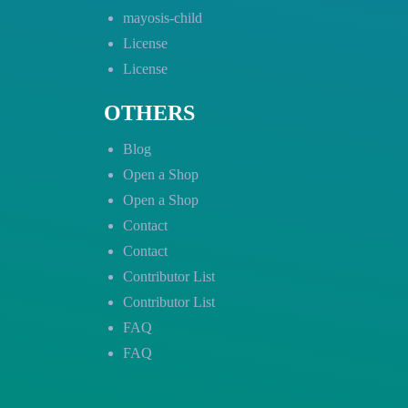
mayosis-child
License
License
OTHERS
Blog
Open a Shop
Open a Shop
Contact
Contact
Contributor List
Contributor List
FAQ
FAQ