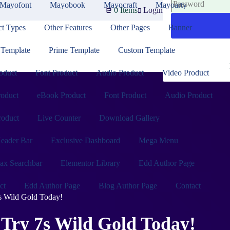
Mayofont
Mayobook
Mayocraft
Mayoarty
0 Items
Login
ct Types
Other Features
Other Pages
Banner
 Template
Prime Template
Custom Template
oduct
Font Product
Audio Product
Video Product
roduct
eBook Product
Font Product
Audio Product
roduct
Live Counter
Download Gallery
Header Bar
Exclusive Dashboard
Mega Menu
ax Searchbar
Elementor Library
Edd Author Page
ct
Edd Author Page
Blog Author Page
Contact
s Wild Gold Today!
 Try 7s Wild Gold Today!