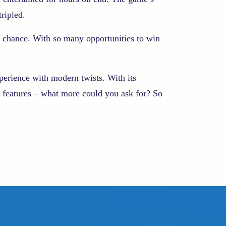
ripled.
f chance. With so many opportunities to win
xperience with modern twists. With its
s features – what more could you ask for? So