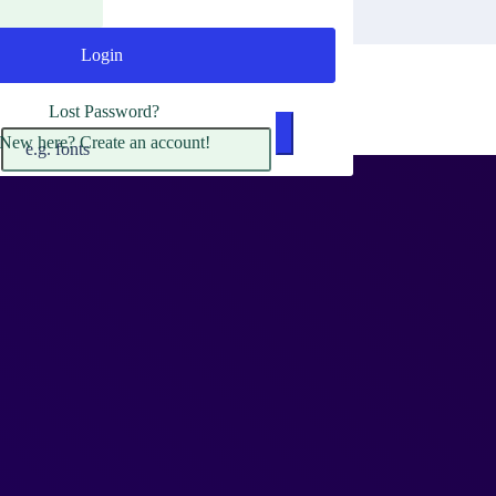
Lost Password?
New here? Create an account!