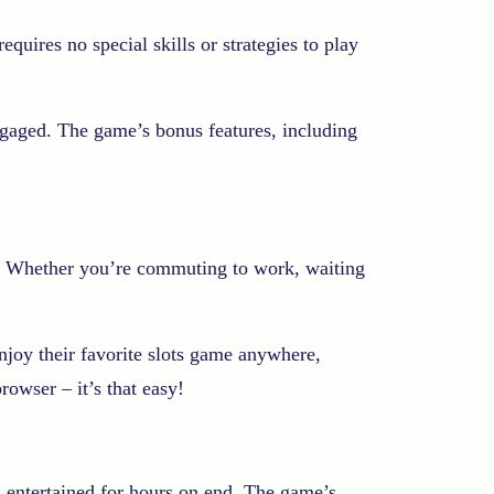
quires no special skills or strategies to play
engaged. The game’s bonus features, including
go. Whether you’re commuting to work, waiting
enjoy their favorite slots game anywhere,
owser – it’s that easy!
u entertained for hours on end. The game’s