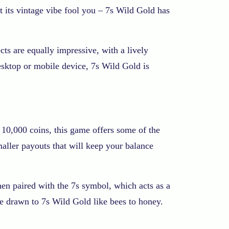
t its vintage vibe fool you – 7s Wild Gold has
cts are equally impressive, with a lively
sktop or mobile device, 7s Wild Gold is
 10,000 coins, this game offers some of the
smaller payouts that will keep your balance
en paired with the 7s symbol, which acts as a
re drawn to 7s Wild Gold like bees to honey.