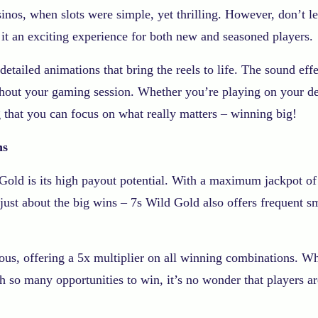
inos, when slots were simple, yet thrilling. However, don’t le
it an exciting experience for both new and seasoned players.
etailed animations that bring the reels to life. The sound effe
hout your gaming session. Whether you’re playing on your de
 that you can focus on what really matters – winning big!
ns
 Gold is its high payout potential. With a maximum jackpot of
ot just about the big wins – 7s Wild Gold also offers frequent 
ous, offering a 5x multiplier on all winning combinations. Wh
h so many opportunities to win, it’s no wonder that players a