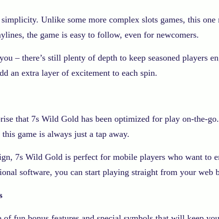
 simplicity. Unlike some more complex slots games, this one re
paylines, the game is easy to follow, even for newcomers.
you – there’s still plenty of depth to keep seasoned players 
dd an extra layer of excitement to each spin.
rprise that 7s Wild Gold has been optimized for play on-the-
, this game is always just a tap away.
sign, 7s Wild Gold is perfect for mobile players who want to 
nal software, you can start playing straight from your web br
s
ge of fun bonus features and special symbols that will keep yo