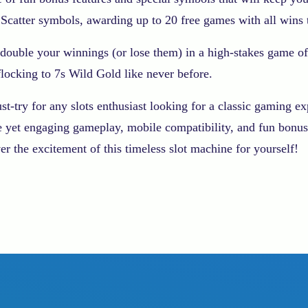
 Scatter symbols, awarding up to 20 free games with all wins t
double your winnings (or lose them) in a high-stakes game o
flocking to 7s Wild Gold like never before.
t-try for any slots enthusiast looking for a classic gaming e
le yet engaging gameplay, mobile compatibility, and fun bonu
 the excitement of this timeless slot machine for yourself!