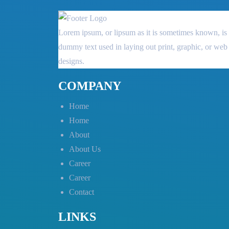
Lorem ipsum, or lipsum as it is sometimes known, is
dummy text used in laying out print, graphic, or web
designs.
COMPANY
Home
Home
About
About Us
Career
Career
Contact
LINKS