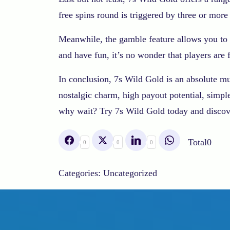
free spins round is triggered by three or more
Meanwhile, the gamble feature allows you to 
and have fun, it’s no wonder that players are 
In conclusion, 7s Wild Gold is an absolute mus
nostalgic charm, high payout potential, simp
why wait? Try 7s Wild Gold today and discover
Total
0
0
0
0
Categories:
Uncategorized