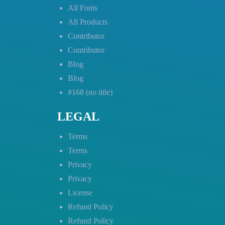
All Fonts
All Products
Contributor
Contributor
Blog
Blog
#168 (no title)
LEGAL
Terms
Terms
Privacy
Privacy
License
Refund Policy
Refund Policy