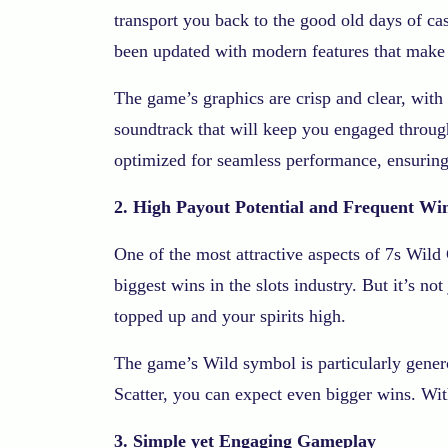
transport you back to the good old days of cas
been updated with modern features that make 
The game’s graphics are crisp and clear, with d
soundtrack that will keep you engaged throug
optimized for seamless performance, ensuring
2. High Payout Potential and Frequent Wi
One of the most attractive aspects of 7s Wild
biggest wins in the slots industry. But it’s n
topped up and your spirits high.
The game’s Wild symbol is particularly gener
Scatter, you can expect even bigger wins. Wit
3. Simple yet Engaging Gameplay