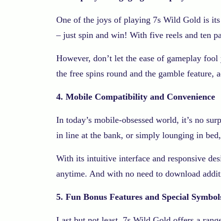
One of the joys of playing 7s Wild Gold is its
– just spin and win! With five reels and ten 
However, don’t let the ease of gameplay fool 
the free spins round and the gamble feature, a
4. Mobile Compatibility and Convenience
In today’s mobile-obsessed world, it’s no su
in line at the bank, or simply lounging in bed
With its intuitive interface and responsive de
anytime. And with no need to download additio
5. Fun Bonus Features and Special Symbol
Last but not least, 7s Wild Gold offers a ran