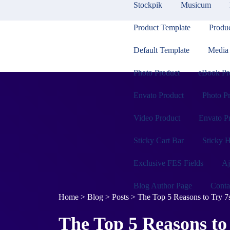
Stockpik
Musicum
Product Template
Produ
Default Template
Media
Photo Product
eBook Pr
Envato Product
Photo P
Video Product
Envato P
Sticky Cart Bar
Sticky 
Exclusive FES Fields
Aj
Blog Author Page
Conta
Home
>
Blog
>
Posts
>
The Top 5 Reasons to Try 7
The Top 5 Reasons to