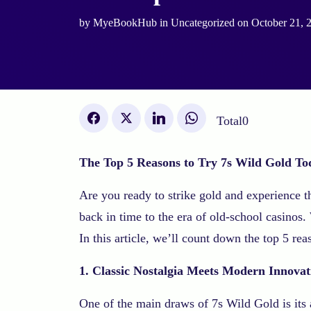
by
MyeBookHub
in
Uncategorized
on
October 21, 
Total
0
The Top 5 Reasons to Try 7s Wild Gold To
Are you ready to strike gold and experience t
back in time to the era of old-school casinos.
In this article, we’ll count down the top 5 r
1. Classic Nostalgia Meets Modern Innovat
One of the main draws of 7s Wild Gold is its a