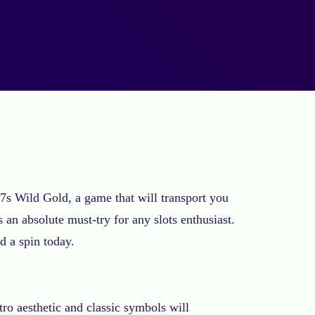
 7s Wild Gold, a game that will transport you
 an absolute must-try for any slots enthusiast.
 a spin today.
tro aesthetic and classic symbols will