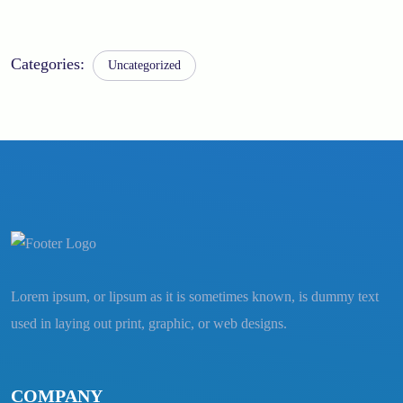
Categories:
Uncategorized
Lorem ipsum, or lipsum as it is sometimes known, is dummy text
used in laying out print, graphic, or web designs.
COMPANY