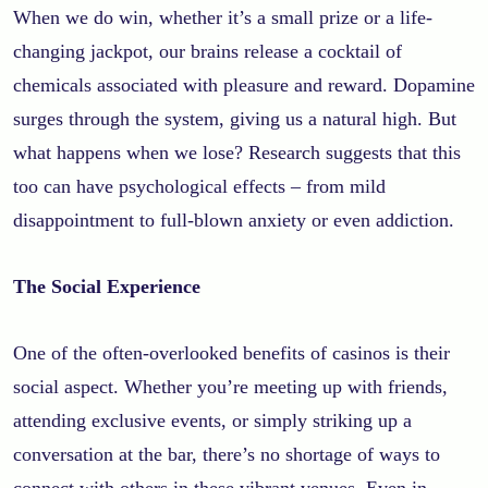
When we do win, whether it’s a small prize or a life-
changing jackpot, our brains release a cocktail of
chemicals associated with pleasure and reward. Dopamine
surges through the system, giving us a natural high. But
what happens when we lose? Research suggests that this
too can have psychological effects – from mild
disappointment to full-blown anxiety or even addiction.
The Social Experience
One of the often-overlooked benefits of casinos is their
social aspect. Whether you’re meeting up with friends,
attending exclusive events, or simply striking up a
conversation at the bar, there’s no shortage of ways to