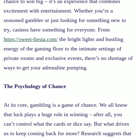
chance to win big – it’s an experience that combines
excitement with entertainment. Whether you’re a
seasoned gambler or just looking for something new to
try, casinos have something for everyone. From
https://sweet-fiesta.com/
the bright lights and bustling
energy of the gaming floor to the intimate settings of
private rooms and exclusive events, there’s no shortage of
ways to get your adrenaline pumping.
The Psychology of Chance
At its core, gambling is a game of chance. We all know
that luck plays a huge role in winning – after all, you
can’t control what the cards or dice say. But what drives
us to keep coming back for more? Research suggests that