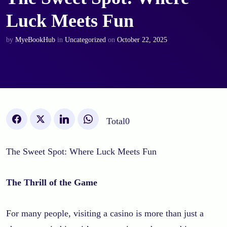
Luck Meets Fun
by
MyeBookHub
in
Uncategorized
on
October 22, 2025
Total
0
The Sweet Spot: Where Luck Meets Fun
The Thrill of the Game
For many people, visiting a casino is more than just a