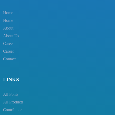
Home
Home
About
About Us
Career
Career
Contact
LINKS
All Fonts
All Products
Contributor