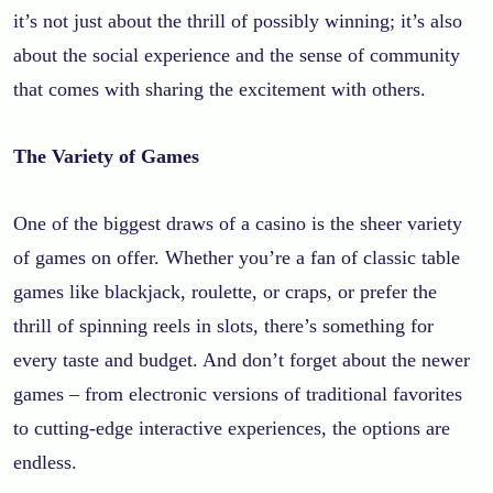
it’s not just about the thrill of possibly winning; it’s also
about the social experience and the sense of community
that comes with sharing the excitement with others.
The Variety of Games
One of the biggest draws of a casino is the sheer variety
of games on offer. Whether you’re a fan of classic table
games like blackjack, roulette, or craps, or prefer the
thrill of spinning reels in slots, there’s something for
every taste and budget. And don’t forget about the newer
games – from electronic versions of traditional favorites
to cutting-edge interactive experiences, the options are
endless.