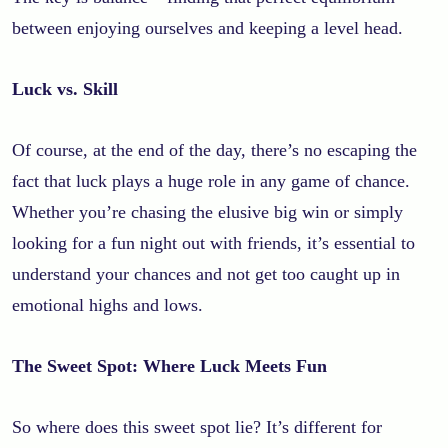
between enjoying ourselves and keeping a level head.
Luck vs. Skill
Of course, at the end of the day, there’s no escaping the
fact that luck plays a huge role in any game of chance.
Whether you’re chasing the elusive big win or simply
looking for a fun night out with friends, it’s essential to
understand your chances and not get too caught up in
emotional highs and lows.
The Sweet Spot: Where Luck Meets Fun
So where does this sweet spot lie? It’s different for