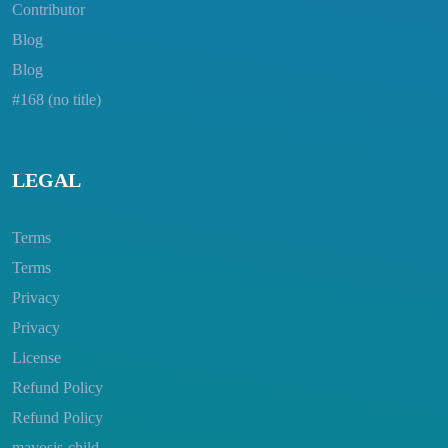
Contributor
Blog
Blog
#168 (no title)
LEGAL
Terms
Terms
Privacy
Privacy
License
Refund Policy
Refund Policy
mayosis-child