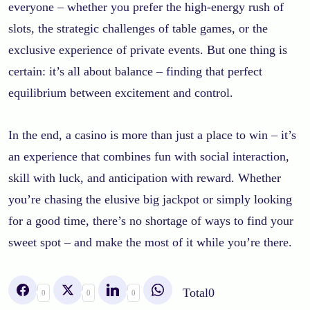
everyone – whether you prefer the high-energy rush of
slots, the strategic challenges of table games, or the
exclusive experience of private events. But one thing is
certain: it’s all about balance – finding that perfect
equilibrium between excitement and control.
In the end, a casino is more than just a place to win – it’s
an experience that combines fun with social interaction,
skill with luck, and anticipation with reward. Whether
you’re chasing the elusive big jackpot or simply looking
for a good time, there’s no shortage of ways to find your
sweet spot – and make the most of it while you’re there.
Total
0
0
0
0