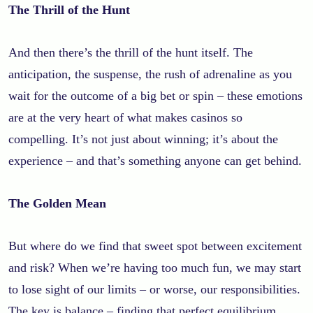
The Thrill of the Hunt
And then there’s the thrill of the hunt itself. The
anticipation, the suspense, the rush of adrenaline as you
wait for the outcome of a big bet or spin – these emotions
are at the very heart of what makes casinos so
compelling. It’s not just about winning; it’s about the
experience – and that’s something anyone can get behind.
The Golden Mean
But where do we find that sweet spot between excitement
and risk? When we’re having too much fun, we may start
to lose sight of our limits – or worse, our responsibilities.
The key is balance – finding that perfect equilibrium