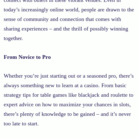
connect with others in these vibrant venues. Even in
today’s increasingly online world, people are drawn to the
sense of community and connection that comes with
sharing experiences – and the thrill of possibly winning
together.
From Novice to Pro
Whether you’re just starting out or a seasoned pro, there’s
always something new to learn at a casino. From basic
strategy tips for table games like blackjack and roulette to
expert advice on how to maximize your chances in slots,
there’s plenty of knowledge to be gained – and it’s never
too late to start.