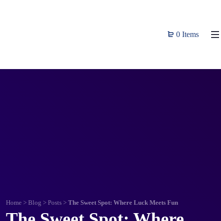
0 Items
Home
>
Blog
>
Posts
>
The Sweet Spot: Where Luck Meets Fun
The Sweet Spot: Where