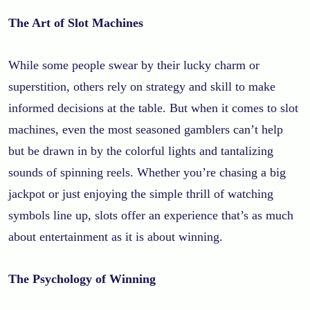
The Art of Slot Machines
While some people swear by their lucky charm or
superstition, others rely on strategy and skill to make
informed decisions at the table. But when it comes to slot
machines, even the most seasoned gamblers can’t help
but be drawn in by the colorful lights and tantalizing
sounds of spinning reels. Whether you’re chasing a big
jackpot or just enjoying the simple thrill of watching
symbols line up, slots offer an experience that’s as much
about entertainment as it is about winning.
The Psychology of Winning