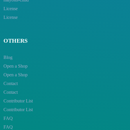
License
License
OTHERS
Blog
Open a Shop
Open a Shop
Contact
Contact
Contributor List
Contributor List
FAQ
FAQ