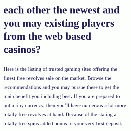
each other the newest and
you may existing players
from the web based
casinos?
Here is the listing of trusted gaming sites offering the
finest free revolves sale on the market. Browse the
recommendations and you may pursue these to get the
main benefit you including best. If you are prepared to
put a tiny currency, then you’ll have numerous a lot more
totally free revolves at hand. Because of the stating a
totally free spins added bonus to your very first deposit,