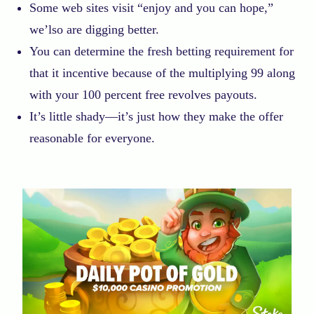
Some web sites visit “enjoy and you can hope,”
we’lso are digging better.
You can determine the fresh betting requirement for
that it incentive because of the multiplying 99 along
with your 100 percent free revolves payouts.
It’s little shady—it’s just how they make the offer
reasonable for everyone.