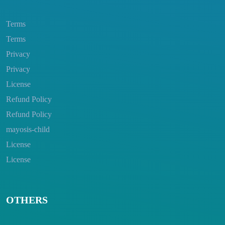
Terms
Terms
Privacy
Privacy
License
Refund Policy
Refund Policy
mayosis-child
License
License
OTHERS