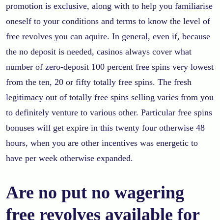
promotion is exclusive, along with to help you familiarise
oneself to your conditions and terms to know the level of
free revolves you can aquire. In general, even if, because
the no deposit is needed, casinos always cover what
number of zero-deposit 100 percent free spins very lowest
from the ten, 20 or fifty totally free spins. The fresh
legitimacy out of totally free spins selling varies from you
to definitely venture to various other. Particular free spins
bonuses will get expire in this twenty four otherwise 48
hours, when you are other incentives was energetic to
have per week otherwise expanded.
Are no put no wagering
free revolves available for