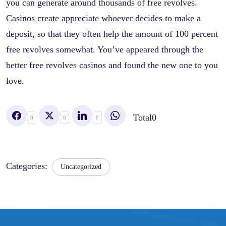
you can generate around thousands of free revolves.
Casinos create appreciate whoever decides to make a
deposit, so that they often help the amount of 100 percent
free revolves somewhat. You’ve appeared through the
better free revolves casinos and found the new one to you
love.
Total
0
0
0
0
Categories:
Uncategorized