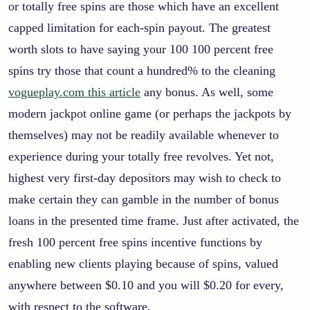
or totally free spins are those which have an excellent
capped limitation for each-spin payout. The greatest
worth slots to have saying your 100 100 percent free
spins try those that count a hundred% to the cleaning
vogueplay.com this article
any bonus.
As well, some
modern jackpot online game (or perhaps the jackpots by
themselves) may not be readily available whenever to
experience during your totally free revolves. Yet not,
highest very first-day depositors may wish to check to
make certain they can gamble in the number of bonus
loans in the presented time frame. Just after activated, the
fresh 100 percent free spins incentive functions by
enabling new clients playing because of spins, valued
anywhere between $0.10 and you will $0.20 for every,
with respect to the software.