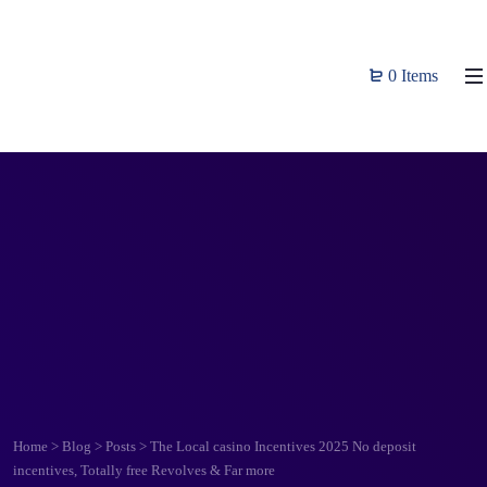
0 Items
Home
>
Blog
>
Posts
>
The Local casino Incentives 2025 No deposit
incentives, Totally free Revolves & Far more