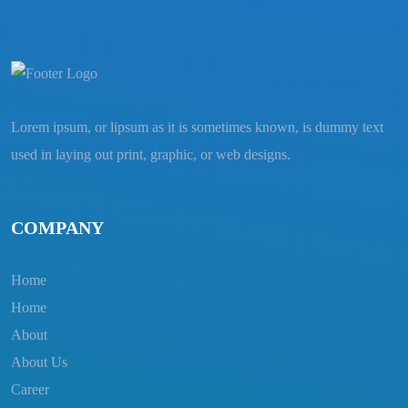
Lorem ipsum, or lipsum as it is sometimes known, is dummy text
used in laying out print, graphic, or web designs.
COMPANY
Home
Home
About
About Us
Career