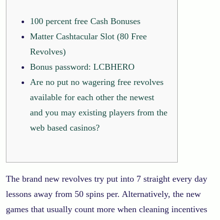
100 percent free Cash Bonuses
Matter Cashtacular Slot (80 Free
Revolves)
Bonus password: LCBHERO
Are no put no wagering free revolves
available for each other the newest
and you may existing players from the
web based casinos?
The brand new revolves try put into 7 straight every day
lessons away from 50 spins per. Alternatively, the new
games that usually count more when cleaning incentives