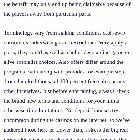
the benefit may only end up being claimable because of
the players away from particular parts.
Terminology vary from staking conditions, cash-away
constraints, otherwise go out restrictions. Very apply at
ports, they could as well as shelter desk online game or
alive specialist choices. Also offers differ around the
programs, with along with provides for example step
1,one hundred thousand 100 percent free spins or any
other incentives. Just before entertaining, always check
the brand new terms and conditions for your limits
otherwise time limitations. No-deposit bonuses try
uncommon during the casinos on the internet, so we’ve
gathered those here is. Lower than, i stress the big real
money local casino no deposit also offers, such as the