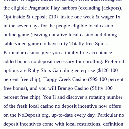
the eligible Pragmatic Play harbors (excluding jackpots).
Opt inside & deposit £10+ inside one week & wager 1x
in the seven days for the people eligible local casino
online game (leaving out alive local casino and dining
table video game) to have fifty Totally free Spins.
Particular casinos give you a totally free acceptance
added bonus no deposit necessary for enrolling. Preferred
options are Ruby Slots Gambling enterprise ($120 100
percent free chip), Happy Creek Casino ($99 100 percent
free bonus), and you will Brango Casino ($fifty 100
percent free chip). You’ll and discover a rotating number
of the fresh local casino no deposit incentive now offers
on the NoDeposit.org, up-to-date every day. Particular no
deposit incentives come with local restrictions, definition