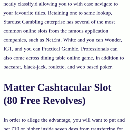
neatly classify,d allowing you to with ease navigate to
your favourite titles. Retaining one to same lookup,
Stardust Gambling enterprise has several of the most
common online slots from the famous application
companies, such as NetEnt, White and you can Wonder,
IGT, and you can Practical Gamble. Professionals can
also come across dining table online game, in addition to
baccarat, black-jack, roulette, and web based poker.
Matter Cashtacular Slot
(80 Free Revolves)
In order to allege the advantage, you will want to put and
bet £10 or higher inside seven days from transferring for