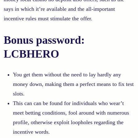
says in which it’re available and the all-important
incentive rules must stimulate the offer.
Bonus password:
LCBHERO
You get them without the need to lay hardly any
money down, making them a perfect means to fix test
slots.
This can can be found for individuals who wear’t
meet betting conditions, fool around with numerous
profile, otherwise exploit loopholes regarding the
incentive words.