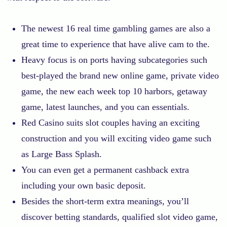
The newest 16 real time gambling games are also a
great time to experience that have alive cam to the.
Heavy focus is on ports having subcategories such
best-played the brand new online game, private video
game, the new each week top 10 harbors, getaway
game, latest launches, and you can essentials.
Red Casino suits slot couples having an exciting
construction and you will exciting video game such
as Large Bass Splash.
You can even get a permanent cashback extra
including your own basic deposit.
Besides the short-term extra meanings, you’ll
discover betting standards, qualified slot video game,