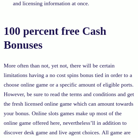
and licensing information at once.
100 percent free Cash
Bonuses
More often than not, yet not, there will be certain
limitations having a no cost spins bonus tied in order to a
choose online game or a specific amount of eligible ports.
However, be sure to read the terms and conditions and get
the fresh licensed online game which can amount towards
your bonus. Online slots games make up most of the
online game offered here, nevertheless’ll in addition to
discover desk game and live agent choices. All game are