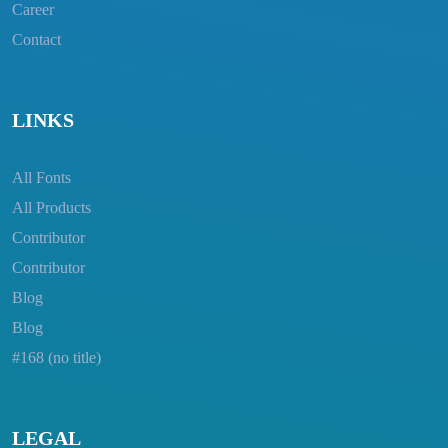
Career
Contact
LINKS
All Fonts
All Products
Contributor
Contributor
Blog
Blog
#168 (no title)
LEGAL