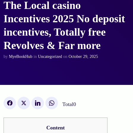
The Local casino
Incentives 2025 No deposit
incentives, Totally free
Revolves & Far more
by
MyeBookHub
in
Uncategorized
on
October 29, 2025
Total
0
Content