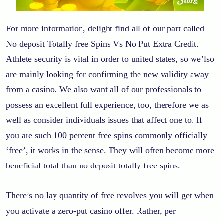
For more information, delight find all of our part called
No deposit Totally free Spins Vs No Put Extra Credit.
Athlete security is vital in order to united states, so we’lso
are mainly looking for confirming the new validity away
from a casino. We also want all of our professionals to
possess an excellent full experience, too, therefore we as
well as consider individuals issues that affect one to. If
you are such 100 percent free spins commonly officially
‘free’, it works in the sense. They will often become more
beneficial total than no deposit totally free spins.
There’s no lay quantity of free revolves you will get when
you activate a zero-put casino offer. Rather, per