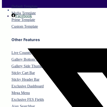
Default Template
Media Template
Facebook
Prime Template
Custom Template
Other Features
Live Counter
Gallery Bottom Thumbnail
Gallery Side Thumbnail
Sticky Cart Bar
Sticky Header Bar
Exclusive Dashboard
Mega Menu
Exclusive FES Fields
Ajax Searchbar