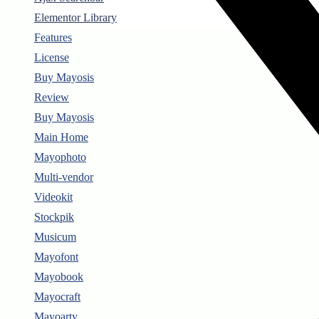
Elementor Library
Features
License
Buy Mayosis
Review
Buy Mayosis
Main Home
Mayophoto
Multi-vendor
Videokit
Stockpik
Musicum
Mayofont
Mayobook
Mayocraft
Mayoarty