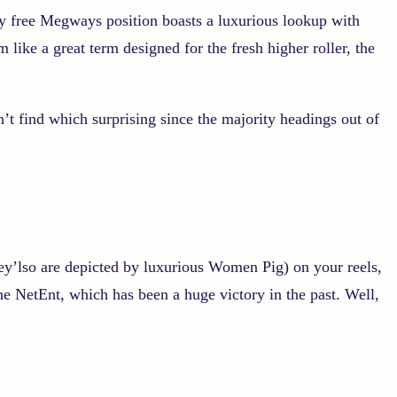
lly free Megways position boasts a luxurious lookup with
like a great term designed for the fresh higher roller, the
’t find which surprising since the majority headings out of
ey’lso are depicted by luxurious Women Pig) on your reels,
 NetEnt, which has been a huge victory in the past. Well,