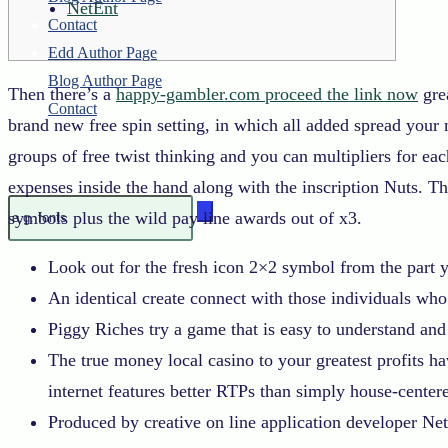
NetEnt
Contact
Edd Author Page
Blog Author Page
Then there’s a
happy-gambler.com proceed the link now
grea
Contact
brand new free spin setting, in which all added spread your 
groups of free twist thinking and you can multipliers for ea
expenses inside the hand along with the inscription Nuts. Th
symbols plus the wild pay line awards out of x3.
Look out for the fresh icon 2×2 symbol from the part you
An identical create connect with those individuals who
Piggy Riches try a game that is easy to understand and
The true money local casino to your greatest profits h
internet features better RTPs than simply house-center
Produced by creative on line application developer Net