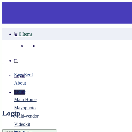
0 Items
Your cart is empty.
Sans Serif
Login
About
Home
Login
Main Home
Mayophoto
Login
Multi-vendor
Videokit