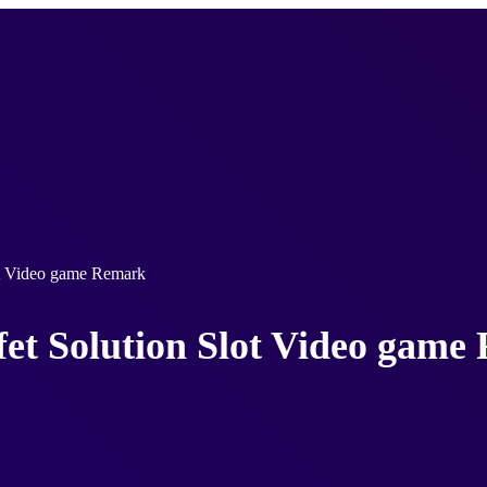
ot Video game Remark
fet Solution Slot Video gam