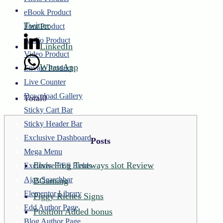
eBook Product
Twitter
Font Product
Audio Product
LinkedIn
Video Product
WhatsApp
Envato Product
Live Counter
Download Gallery
Total
0
Sticky Cart Bar
Sticky Header Bar
Exclusive Dashboard
Posts
Mega Menu
Elvis Frog Trueways slot Review
Exclusive FES Fields
Ajax Searchbar
BGaming
Elementor Library
Piggy Riches Signs
Edd Author Page
Position Added bonus
Blog Author Page