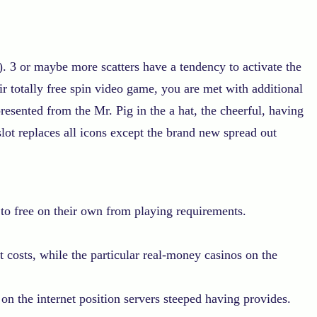
. 3 or maybe more scatters have a tendency to activate the
r totally free spin video game, you are met with additional
esented from the Mr. Pig in the a hat, the cheerful, having
lot replaces all icons except the brand new spread out
 to free on their own from playing requirements.
 costs, while the particular real-money casinos on the
n the internet position servers steeped having provides.