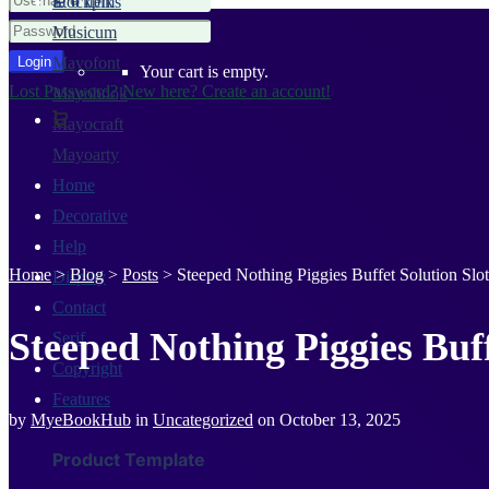
Stockpik
0 Items
Musicum
Mayofont
Your cart is empty.
Lost Password?
New here? Create an account!
Mayobook
Mayocraft
Mayoarty
Home
Decorative
Help
Home
>
Blog
>
Posts
>
Steeped Nothing Piggies Buffet Solution Sl
Display
Contact
Steeped Nothing Piggies Buf
Serif
Copyright
Features
by
MyeBookHub
in
Uncategorized
on
October 13, 2025
Product Template