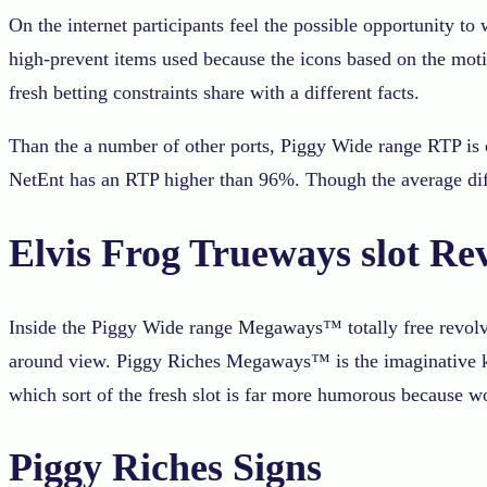
On the internet participants feel the possible opportunity t
high-prevent items used because the icons based on the motif
fresh betting constraints share with a different facts.
Than the a number of other ports, Piggy Wide range RTP is co
NetEnt has an RTP higher than 96%. Though the average diff
Elvis Frog Trueways slot R
Inside the Piggy Wide range Megaways™ totally free revolve
around view. Piggy Riches Megaways™ is the imaginative kin
which sort of the fresh slot is far more humorous because
Piggy Riches Signs