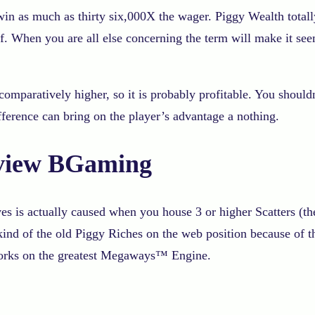
o win as much as thirty six,000X the wager. Piggy Wealth tota
. When you are all else concerning the term will make it seem 
mparatively higher, so it is probably profitable. You shouldn
erence can bring on the player’s advantage a nothing.
eview BGaming
s is actually caused when you house 3 or higher Scatters (th
d of the old Piggy Riches on the web position because of the
 works on the greatest Megaways™ Engine.