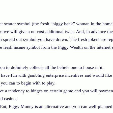
t scatter symbol (the fresh “piggy bank” woman in the home)
move will give a no cost additional twist.
And, in advance thei
ch spread out symbol you have drawn. The fresh jokers are repr
e fresh insane symbol from the Piggy Wealth on the internet s
 to definitely collects all the beliefs one to house in it.
 have fun with gambling enterprise incentives and would like
 you can to begin with to play.
ave a tendency to hinges on certain game and you will payment
ed casinos.
Ent, Piggy Money is an alternative and you can well-planned o