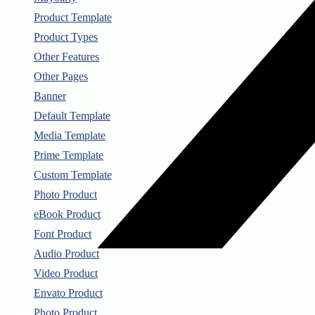
Product Template
Product Types
Other Features
Other Pages
Banner
Default Template
Media Template
Prime Template
Custom Template
Photo Product
eBook Product
Font Product
Audio Product
Video Product
Envato Product
Photo Product