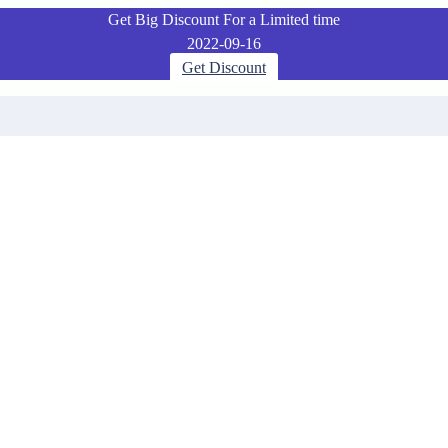
Get Big Discount For a Limited time
2022-09-16
Get Discount