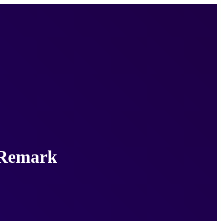
e Remark