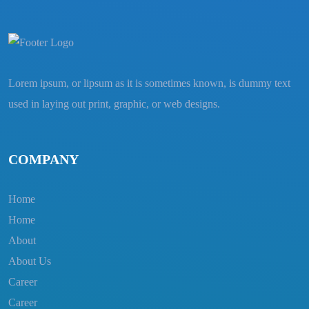
Lorem ipsum, or lipsum as it is sometimes known, is dummy text
used in laying out print, graphic, or web designs.
COMPANY
Home
Home
About
About Us
Career
Career