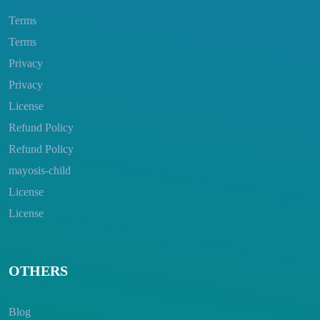
Terms
Terms
Privacy
Privacy
License
Refund Policy
Refund Policy
mayosis-child
License
License
OTHERS
Blog