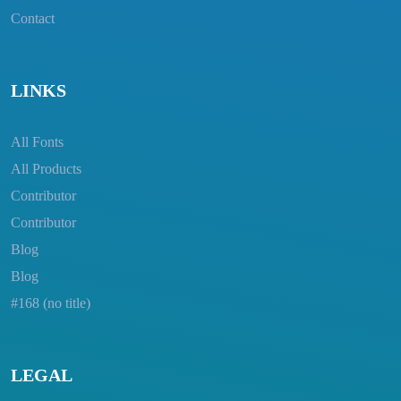
Contact
LINKS
All Fonts
All Products
Contributor
Contributor
Blog
Blog
#168 (no title)
LEGAL