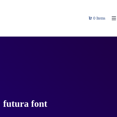
0 Items
futura font