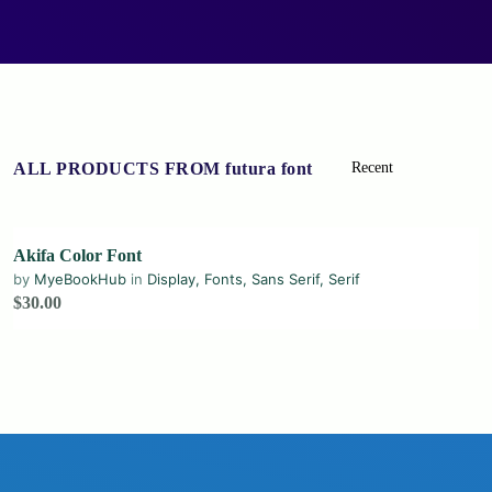
ALL PRODUCTS FROM futura font
Akifa Color Font
by
MyeBookHub
in
Display
,
Fonts
,
Sans Serif
,
Serif
$30.00