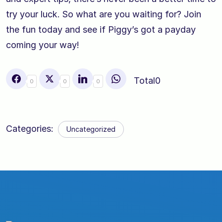
try your luck. So what are you waiting for? Join
the fun today and see if Piggy’s got a payday
coming your way!
Total
0
0
0
0
Categories:
Uncategorized