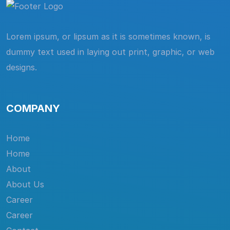
Lorem ipsum, or lipsum as it is sometimes known, is
dummy text used in laying out print, graphic, or web
designs.
COMPANY
Home
Home
About
About Us
Career
Career