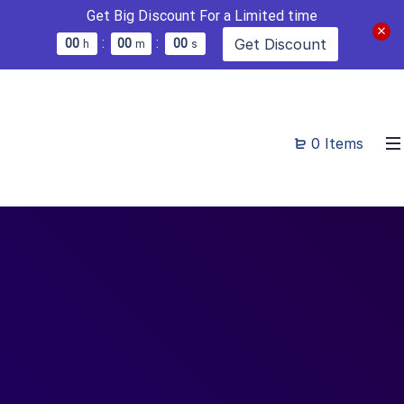
Get Big Discount For a Limited time
:
:
Get Discount
0
0
0
0
0
0
h
m
s
0 Items