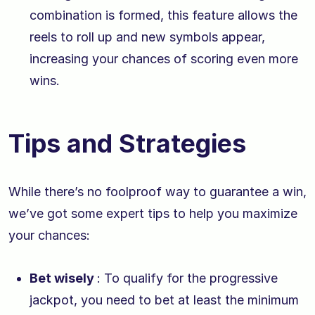
combination is formed, this feature allows the
reels to roll up and new symbols appear,
increasing your chances of scoring even more
wins.
Tips and Strategies
While there’s no foolproof way to guarantee a win,
we’ve got some expert tips to help you maximize
your chances:
Bet wisely
: To qualify for the progressive
jackpot, you need to bet at least the minimum