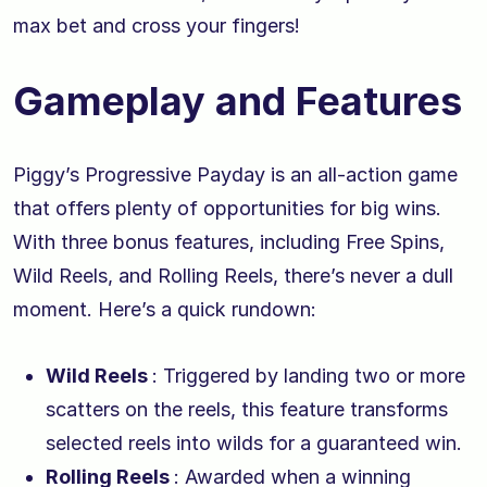
max bet and cross your fingers!
Gameplay and Features
Piggy’s Progressive Payday is an all-action game
that offers plenty of opportunities for big wins.
With three bonus features, including Free Spins,
Wild Reels, and Rolling Reels, there’s never a dull
moment. Here’s a quick rundown:
Wild Reels
: Triggered by landing two or more
scatters on the reels, this feature transforms
selected reels into wilds for a guaranteed win.
Rolling Reels
: Awarded when a winning