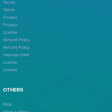
Terms
Terms
Privacy
Privacy
License
Refund Policy
Refund Policy
mayosis-child
License
License
OTHERS
Blog
Open a Shop