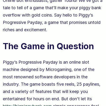
Online slot enthusiasts, gather ’round! We’ve got a
tale to tell of a game that’ll make your piggy bank
overflow with gold coins. Say hello to Piggy’s
Progressive Payday, a game that promises untold
riches and excitement.
The Game in Question
Piggy’s Progressive Payday is an online slot
machine designed by Microgaming, one of the
most renowned software developers in the
industry. The game boasts five reels, 25 paylines,
and a variety of features that will keep you
entertained for hours on end. But don’t let its