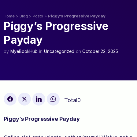
Home
>
Blog
>
Posts
>
Piggy’s Progressive Payday
Piggy’s Progressive
Payday
by
MyeBookHub
in
Uncategorized
on
October 22, 2025
Total
0
Piggy’s Progressive Payday