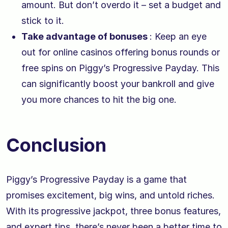
amount. But don’t overdo it – set a budget and
stick to it.
Take advantage of bonuses
: Keep an eye
out for online casinos offering bonus rounds or
free spins on Piggy’s Progressive Payday. This
can significantly boost your bankroll and give
you more chances to hit the big one.
Conclusion
Piggy’s Progressive Payday is a game that
promises excitement, big wins, and untold riches.
With its progressive jackpot, three bonus features,
and expert tips, there’s never been a better time to