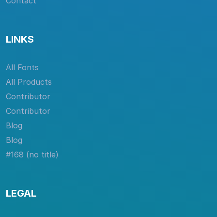
Contact
LINKS
All Fonts
All Products
Contributor
Contributor
Blog
Blog
#168 (no title)
LEGAL