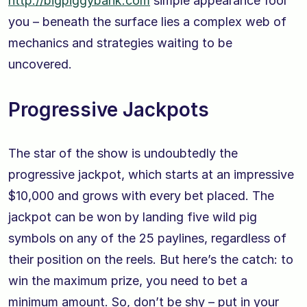
http://bigpiggybank.com
simple appearance fool
you – beneath the surface lies a complex web of
mechanics and strategies waiting to be
uncovered.
Progressive Jackpots
The star of the show is undoubtedly the
progressive jackpot, which starts at an impressive
$10,000 and grows with every bet placed. The
jackpot can be won by landing five wild pig
symbols on any of the 25 paylines, regardless of
their position on the reels. But here’s the catch: to
win the maximum prize, you need to bet a
minimum amount. So, don’t be shy – put in your