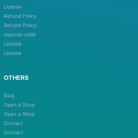
License
Refund Policy
Refund Policy
mayosis-child
License
License
OTHERS
Blog
Open a Shop
Open a Shop
Contact
Contact