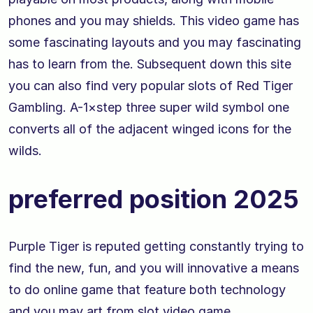
phones and you may shields. This video game has
some fascinating layouts and you may fascinating
has to learn from the. Subsequent down this site
you can also find very popular slots of Red Tiger
Gambling. A-1×step three super wild symbol one
converts all of the adjacent winged icons for the
wilds.
preferred position 2025
Purple Tiger is reputed getting constantly trying to
find the new, fun, and you will innovative a means
to do online game that feature both technology
and you may art from slot video game