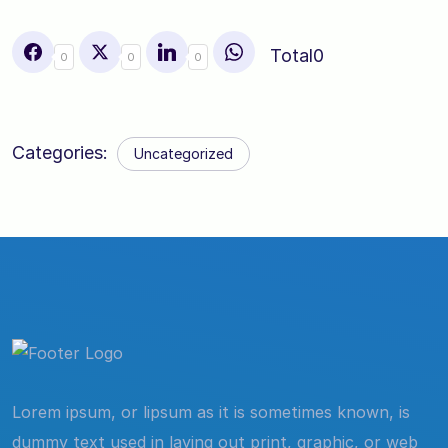
Total
0
0
0
0
Categories:
Uncategorized
Lorem ipsum, or lipsum as it is sometimes known, is
dummy text used in laying out print, graphic, or web