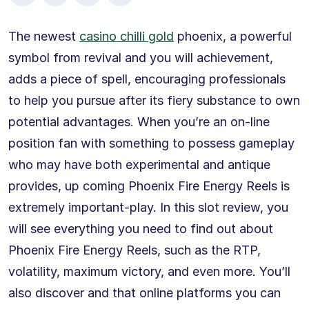
The newest
casino chilli gold
phoenix, a powerful
symbol from revival and you will achievement,
adds a piece of spell, encouraging professionals
to help you pursue after its fiery substance to own
potential advantages. When you’re an on-line
position fan with something to possess gameplay
who may have both experimental and antique
provides, up coming Phoenix Fire Energy Reels is
extremely important-play.
In this slot review, you
will see everything you need to find out about
Phoenix Fire Energy Reels, such as the RTP,
volatility, maximum victory, and even more. You’ll
also discover and that online platforms you can