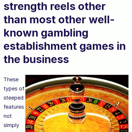
strength reels other
than most other well-
known gambling
establishment games in
the business
These
types of
steeped
features
not
simply