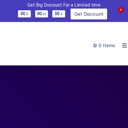
Get Big Discount For a Limited time
:
:
Get Discount
0
0
0
0
0
0
h
m
s
0 Items