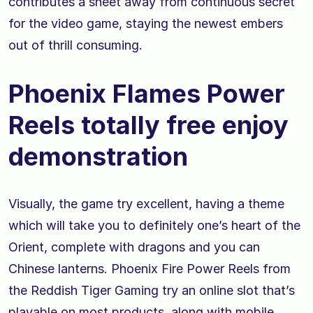
contributes a sheet away from continuous secret
for the video game, staying the newest embers
out of thrill consuming.
Phoenix Flames Power
Reels totally free enjoy
demonstration
Visually, the game try excellent, having a theme
which will take you to definitely one’s heart of the
Orient, complete with dragons and you can
Chinese lanterns. Phoenix Fire Power Reels from
the Reddish Tiger Gaming try an online slot that’s
playable on most products, along with mobile