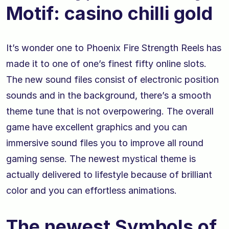
Motif: casino chilli gold
It’s wonder one to Phoenix Fire Strength Reels has
made it to one of one’s finest fifty online slots.
The new sound files consist of electronic position
sounds and in the background, there’s a smooth
theme tune that is not overpowering. The overall
game have excellent graphics and you can
immersive sound files you to improve all round
gaming sense. The newest mystical theme is
actually delivered to lifestyle because of brilliant
color and you can effortless animations.
The newest Symbols of