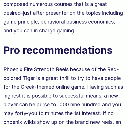
composed numerous courses that is a great
desired-just after presenter on the topics including
game principle, behavioral business economics,
and you can in charge gaming.
Pro recommendations
Phoenix Fire Strength Reels because of the Red-
colored Tiger is a great thrill to try to have people
for the Greek-themed online game. Having such as
highest it is possible to successful means, a new
player can be purse to 1000 nine hundred and you
may forty-you to minutes the 1st interest. If no
phoenix wilds show up on the brand new reels, an