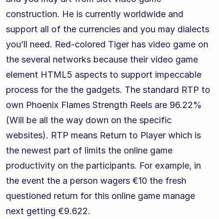
construction. He is currently worldwide and
support all of the currencies and you may dialects
you’ll need. Red-colored Tiger has video game on
the several networks because their video game
element HTML5 aspects to support impeccable
process for the the gadgets. The standard RTP to
own Phoenix Flames Strength Reels are 96.22%
(Will be all the way down on the specific
websites). RTP means Return to Player which is
the newest part of limits the online game
productivity on the participants. For example, in
the event the a person wagers €10 the fresh
questioned return for this online game manage
next getting €9.622.