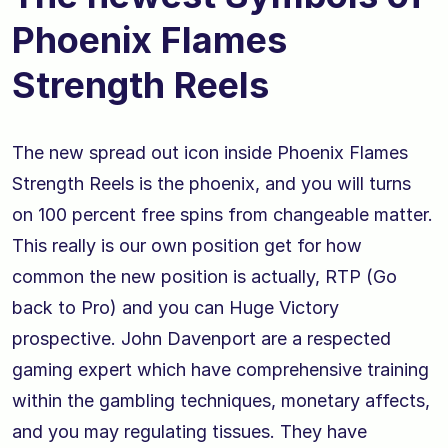
Phoenix Flames
Strength Reels
The new spread out icon inside Phoenix Flames
Strength Reels is the phoenix, and you will turns
on 100 percent free spins from changeable matter.
This really is our own position get for how
common the new position is actually, RTP (Go
back to Pro) and you can Huge Victory
prospective. John Davenport are a respected
gaming expert which have comprehensive training
within the gambling techniques, monetary affects,
and you may regulating tissues. They have