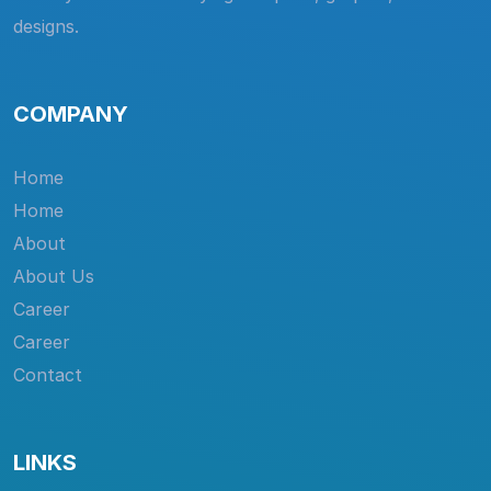
designs.
COMPANY
Home
Home
About
About Us
Career
Career
Contact
LINKS