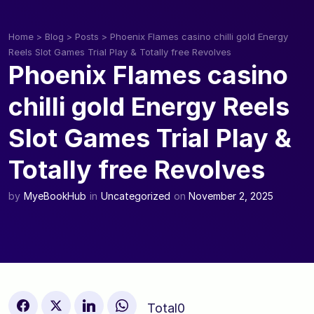
Home
>
Blog
>
Posts
>
Phoenix Flames casino chilli gold Energy
Reels Slot Games Trial Play & Totally free Revolves
Phoenix Flames casino
chilli gold Energy Reels
Slot Games Trial Play &
Totally free Revolves
by
MyeBookHub
in
Uncategorized
on
November 2, 2025
Total
0