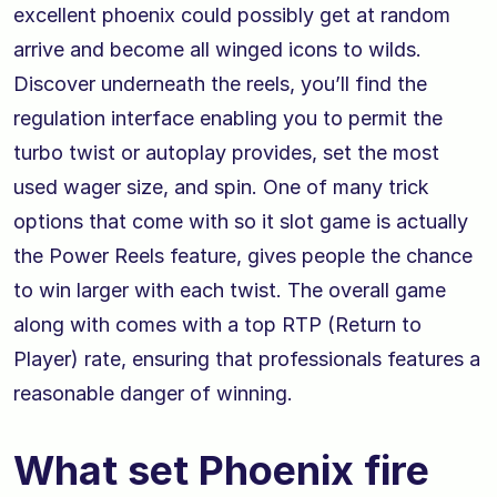
excellent phoenix could possibly get at random
arrive and become all winged icons to wilds.
Discover underneath the reels, you’ll find the
regulation interface enabling you to permit the
turbo twist or autoplay provides, set the most
used wager size, and spin. One of many trick
options that come with so it slot game is actually
the Power Reels feature, gives people the chance
to win larger with each twist. The overall game
along with comes with a top RTP (Return to
Player) rate, ensuring that professionals features a
reasonable danger of winning.
What set Phoenix fire