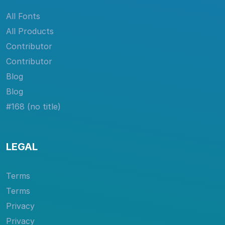
All Fonts
All Products
Contributor
Contributor
Blog
Blog
#168 (no title)
LEGAL
Terms
Terms
Privacy
Privacy