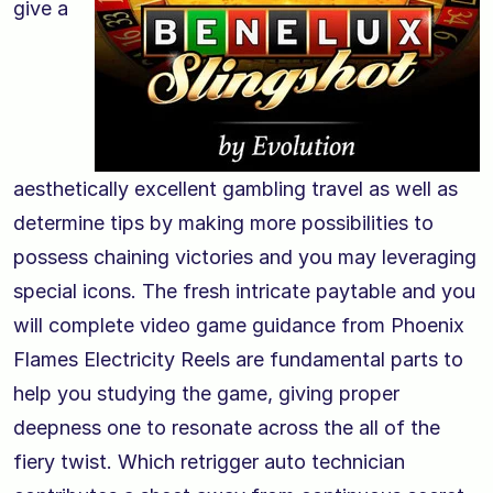
give a
aesthetically excellent gambling travel as well as
determine tips by making more possibilities to
possess chaining victories and you may leveraging
special icons. The fresh intricate paytable and you
will complete video game guidance from Phoenix
Flames Electricity Reels are fundamental parts to
help you studying the game, giving proper
deepness one to resonate across the all of the
fiery twist. Which retrigger auto technician