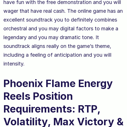
have fun with the free demonstration and you will
wager that have real cash. The online game has an
excellent soundtrack you to definitely combines
orchestral and you may digital factors to make a
legendary and you may dramatic tone. It
soundtrack aligns really on the game’s theme,
including a feeling of anticipation and you will
intensity.
Phoenix Flame Energy
Reels Position
Requirements: RTP,
Volatility, Max Victory &