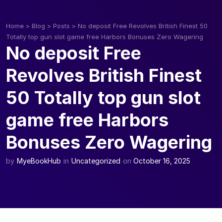
Home
>
Blog
>
Posts
>
No deposit Free Revolves British Finest 50
Totally top gun slot game free Harbors Bonuses Zero Wagering
No deposit Free
Revolves British Finest
50 Totally top gun slot
game free Harbors
Bonuses Zero Wagering
by
MyeBookHub
in
Uncategorized
on
October 16, 2025