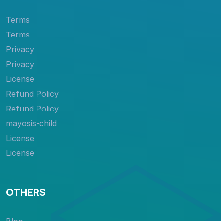
Terms
Terms
Privacy
Privacy
License
Refund Policy
Refund Policy
mayosis-child
License
License
OTHERS
Blog