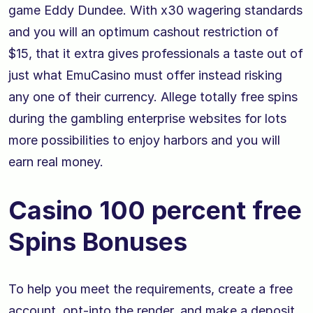
game Eddy Dundee. With x30 wagering standards
and you will an optimum cashout restriction of
$15, that it extra gives professionals a taste out of
just what EmuCasino must offer instead risking
any one of their currency. Allege totally free spins
during the gambling enterprise websites for lots
more possibilities to enjoy harbors and you will
earn real money.
Casino 100 percent free
Spins Bonuses
To help you meet the requirements, create a free
account, opt-into the render, and make a deposit