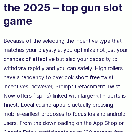
the 2025 – top gun slot
game
Because of the selecting the incentive type that
matches your playstyle, you optimize not just your
chances of effective but also your capacity to
withdraw rapidly and you can safely. High rollers
have a tendency to overlook short free twist
incentives, however, Prompt Detachment Twist
Now offers ( spins) linked with large-RTP ports is
finest. Local casino apps is actually pressing
mobile-earliest proposes to focus ios and android
users. From the downloading on the App Shop or