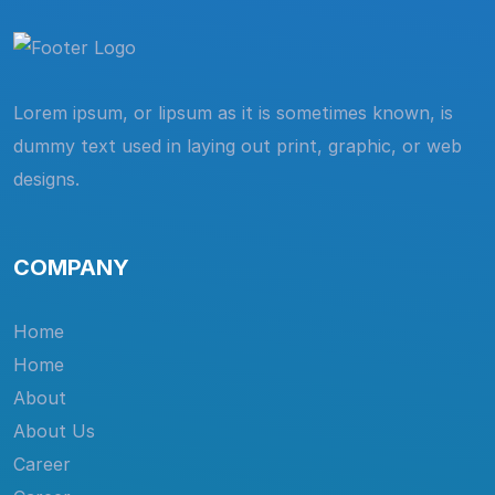
Lorem ipsum, or lipsum as it is sometimes known, is
dummy text used in laying out print, graphic, or web
designs.
COMPANY
Home
Home
About
About Us
Career