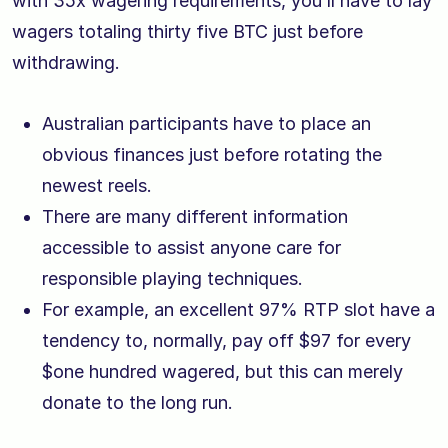
with 35x wagering requirements, you’ll have to lay
wagers totaling thirty five BTC just before
withdrawing.
Australian participants have to place an
obvious finances just before rotating the
newest reels.
There are many different information
accessible to assist anyone care for
responsible playing techniques.
For example, an excellent 97% RTP slot have a
tendency to, normally, pay off $97 for every
$one hundred wagered, but this can merely
donate to the long run.