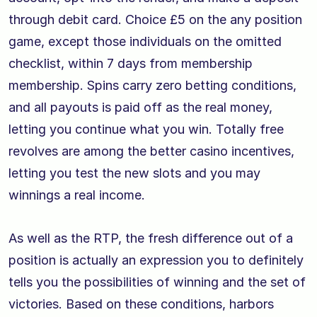
through debit card. Choice £5 on the any position
game, except those individuals on the omitted
checklist, within 7 days from membership
membership. Spins carry zero betting conditions,
and all payouts is paid off as the real money,
letting you continue what you win. Totally free
revolves are among the better casino incentives,
letting you test the new slots and you may
winnings a real income.
As well as the RTP, the fresh difference out of a
position is actually an expression you to definitely
tells you the possibilities of winning and the set of
victories. Based on these conditions, harbors