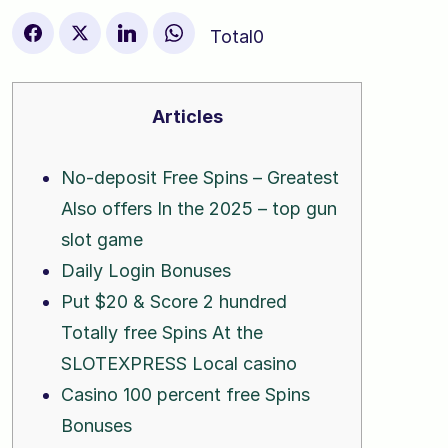
Total
0
Articles
No-deposit Free Spins – Greatest
Also offers In the 2025 – top gun
slot game
Daily Login Bonuses
Put $20 & Score 2 hundred
Totally free Spins At the
SLOTEXPRESS Local casino
Casino 100 percent free Spins
Bonuses