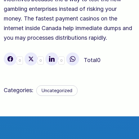
gambling enterprises instead of risking your
money. The fastest payment casinos on the
internet inside Canada help immediate dumps and
you may processes distributions rapidly.
Total
0
0
0
0
Categories:
Uncategorized