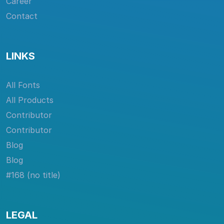
Career
Contact
LINKS
All Fonts
All Products
Contributor
Contributor
Blog
Blog
#168 (no title)
LEGAL