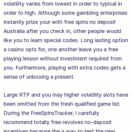
volatility varies from lowest in order to typical in
order to high. Although some gambling enterprises
instantly prize your with free spins no deposit
Australia after you check in, other people would
like you to learn special codes. Long lasting option
a casino opts for, one another leave you a free
playing lesson without investment required from
you. Furthermore, playing with extra codes gets a
sense of unboxing a present.
Large RTP and you may higher volatility slots have
been omitted from the fresh qualified game list.
During the FreeSpinsTracker, i carefully
recommend totally free revolves no-deposit
incentives because the a way to test the new