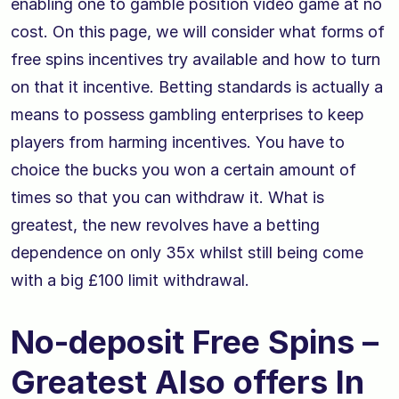
enabling one to gamble position video game at no
cost. On this page, we will consider what forms of
free spins incentives try available and how to turn
on that it incentive. Betting standards is actually a
means to possess gambling enterprises to keep
players from harming incentives. You have to
choice the bucks you won a certain amount of
times so that you can withdraw it. What is
greatest, the new revolves have a betting
dependence on only 35x whilst still being come
with a big £100 limit withdrawal.
No-deposit Free Spins –
Greatest Also offers In