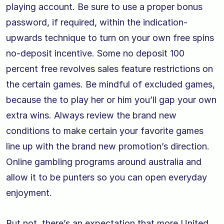
playing account. Be sure to use a proper bonus
password, if required, within the indication-
upwards technique to turn on your own free spins
no-deposit incentive. Some no deposit 100
percent free revolves sales feature restrictions on
the certain games. Be mindful of excluded games,
because the to play her or him you’ll gap your own
extra wins. Always review the brand new
conditions to make certain your favorite games
line up with the brand new promotion’s direction.
Online gambling programs around australia and
allow it to be punters so you can open everyday
enjoyment.
But not, there’s an expectation that more United