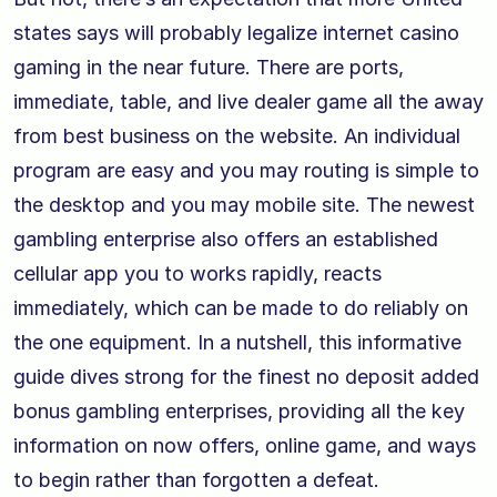
states says will probably legalize internet casino
gaming in the near future. There are ports,
immediate, table, and live dealer game all the away
from best business on the website. An individual
program are easy and you may routing is simple to
the desktop and you may mobile site. The newest
gambling enterprise also offers an established
cellular app you to works rapidly, reacts
immediately, which can be made to do reliably on
the one equipment. In a nutshell, this informative
guide dives strong for the finest no deposit added
bonus gambling enterprises, providing all the key
information on now offers, online game, and ways
to begin rather than forgotten a defeat.