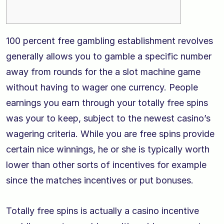
100 percent free gambling establishment revolves
generally allows you to gamble a specific number
away from rounds for the a slot machine game
without having to wager one currency. People
earnings you earn through your totally free spins
was your to keep, subject to the newest casino’s
wagering criteria.
While you are free spins provide
certain nice winnings, he or she is typically worth
lower than other sorts of incentives for example
since the matches incentives or put bonuses.
Totally free spins is actually a casino incentive