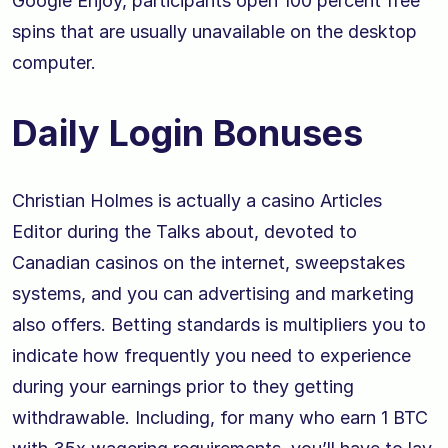
Google Enjoy, participants open 100 percent free
spins that are usually unavailable on the desktop
computer.
Daily Login Bonuses
Christian Holmes is actually a casino Articles
Editor during the Talks about, devoted to
Canadian casinos on the internet, sweepstakes
systems, and you can advertising and marketing
also offers. Betting standards is multipliers you to
indicate how frequently you need to experience
during your earnings prior to they getting
withdrawable. Including, for many who earn 1 BTC