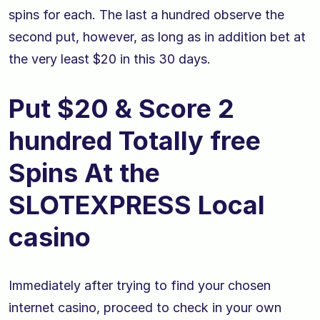
spins for each. The last a hundred observe the
second put, however, as long as in addition bet at
the very least $20 in this 30 days.
Put $20 & Score 2
hundred Totally free
Spins At the
SLOTEXPRESS Local
casino
Immediately after trying to find your chosen
internet casino, proceed to check in your own