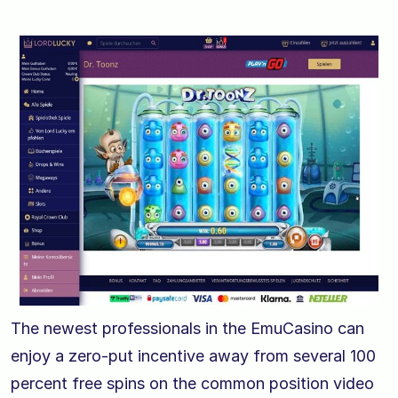
The newest professionals in the EmuCasino can
enjoy a zero-put incentive away from several 100
percent free spins on the common position video