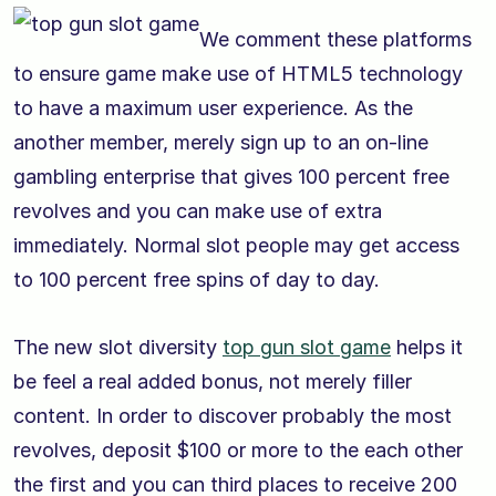
We comment these platforms
to ensure game make use of HTML5 technology
to have a maximum user experience. As the
another member, merely sign up to an on-line
gambling enterprise that gives 100 percent free
revolves and you can make use of extra
immediately. Normal slot people may get access
to 100 percent free spins of day to day.
The new slot diversity
top gun slot game
helps it
be feel a real added bonus, not merely filler
content. In order to discover probably the most
revolves, deposit $100 or more to the each other
the first and you can third places to receive 200