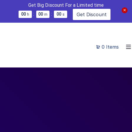
Get Big Discount For a Limited time
:
:
Get Discount
0
0
0
0
0
0
h
m
s
0 Items