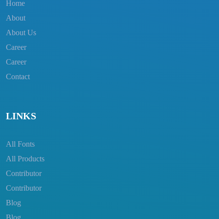
Home
About
About Us
Career
Career
Contact
LINKS
All Fonts
All Products
Contributor
Contributor
Blog
Blog