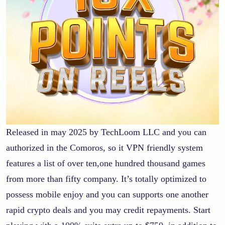
Released in may 2025 by TechLoom LLC and you can
authorized in the Comoros, so it VPN friendly system
features a list of over ten,one hundred thousand games
from more than fifty company. It’s totally optimized to
possess mobile enjoy and you can supports one another
rapid crypto deals and you may credit repayments. Start