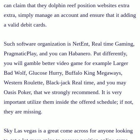
can claim that they dolphin reef position websites extra
extra, simply manage an account and ensure that it adding
a valid debit cards.
Such software organization is NetEnt, Real time Gaming,
PragmaticPlay, and you can Habanero. Put differently,
you will gamble better video game for example Larger
Bad Wolf, Glucose Hurry, Buffalo King Megaways,
Western Roulette, Black-jack Real time, and you may
Oasis Poker, that we strongly recommend. It is very
important utilize them inside the offered schedule; if not,
they are missing.
Sky Las vegas is a great come across for anyone looking