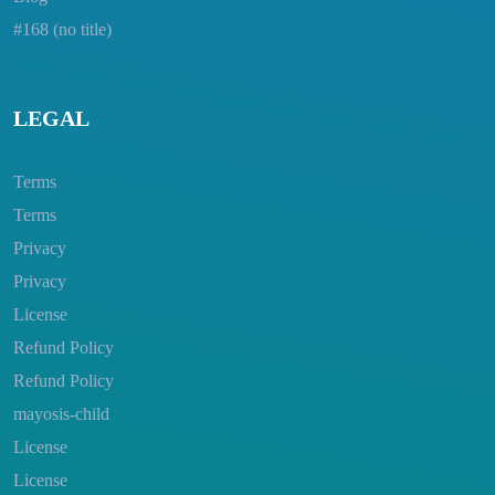
#168 (no title)
LEGAL
Terms
Terms
Privacy
Privacy
License
Refund Policy
Refund Policy
mayosis-child
License
License