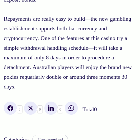
Repayments are really easy to build—the new gambling
establishment supports both fiat currency and
cryptocurrency. One of the features at this casino try a
simple withdrawal handling schedule—it will take a
maximum of only 8 days in order to procedure a
detachment. Australian players will enjoy the brand new
pokies reguarlarly double or around three moments 30
days.
Total
0
0
0
0
Categories:
Uncategorized