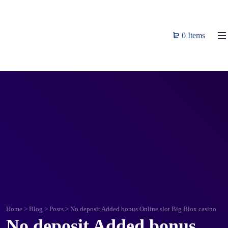
0 Items
Home
>
Blog
>
Posts
>
No deposit Added bonus Online slot Big Blox casino
No deposit Added bonus