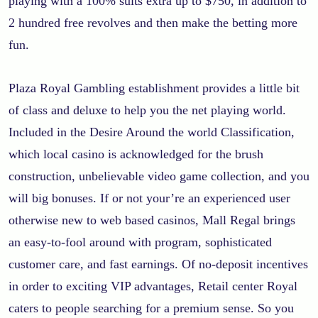
playing with a 100% suits extra up to $750, in addition to
2 hundred free revolves and then make the betting more
fun.
Plaza Royal Gambling establishment provides a little bit
of class and deluxe to help you the net playing world.
Included in the Desire Around the world Classification,
which local casino is acknowledged for the brush
construction, unbelievable video game collection, and you
will big bonuses. If or not your’re an experienced user
otherwise new to web based casinos, Mall Regal brings
an easy-to-fool around with program, sophisticated
customer care, and fast earnings. Of no-deposit incentives
in order to exciting VIP advantages, Retail center Royal
caters to people searching for a premium sense. So you