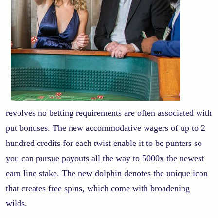
revolves no betting requirements are often associated with
put bonuses. The new accommodative wagers of up to 2
hundred credits for each twist enable it to be punters so
you can pursue payouts all the way to 5000x the newest
earn line stake. The new dolphin denotes the unique icon
that creates free spins, which come with broadening
wilds.