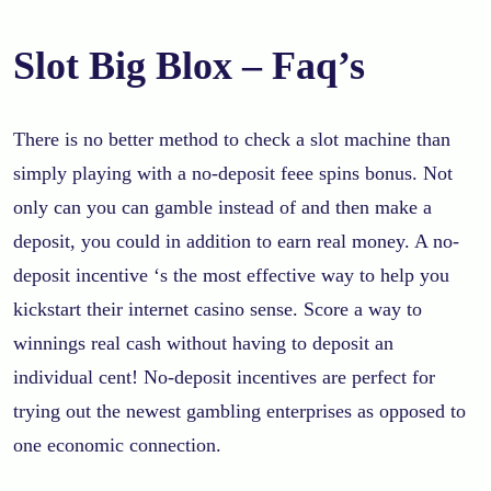
Slot Big Blox – Faq’s
There is no better method to check a slot machine than
simply playing with a no-deposit feee spins bonus. Not
only can you can gamble instead of and then make a
deposit, you could in addition to earn real money. A no-
deposit incentive ‘s the most effective way to help you
kickstart their internet casino sense. Score a way to
winnings real cash without having to deposit an
individual cent! No-deposit incentives are perfect for
trying out the newest gambling enterprises as opposed to
one economic connection.