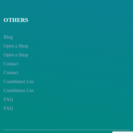
OTHERS
Blog
Open a Shop
Open a Shop
Contact
Contact
Contributor List
Contributor List
FAQ
FAQ