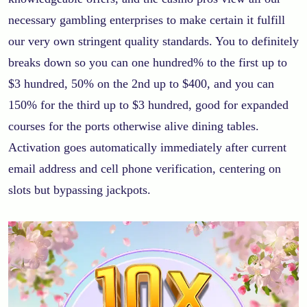
necessary gambling enterprises to make certain it fulfill
our very own stringent quality standards. You to definitely
breaks down so you can one hundred% to the first up to
$3 hundred, 50% on the 2nd up to $400, and you can
150% for the third up to $3 hundred, good for expanded
courses for the ports otherwise alive dining tables.
Activation goes automatically immediately after current
email address and cell phone verification, centering on
slots but bypassing jackpots.