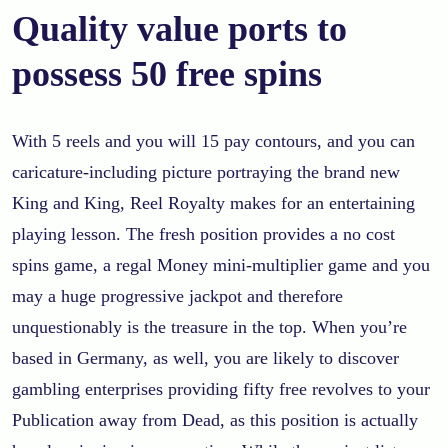
Quality value ports to
possess 50 free spins
With 5 reels and you will 15 pay contours, and you can
caricature-including picture portraying the brand new
King and King, Reel Royalty makes for an entertaining
playing lesson. The fresh position provides a no cost
spins game, a regal Money mini-multiplier game and you
may a huge progressive jackpot and therefore
unquestionably is the treasure in the top. When you’re
based in Germany, as well, you are likely to discover
gambling enterprises providing fifty free revolves to your
Publication away from Dead, as this position is actually