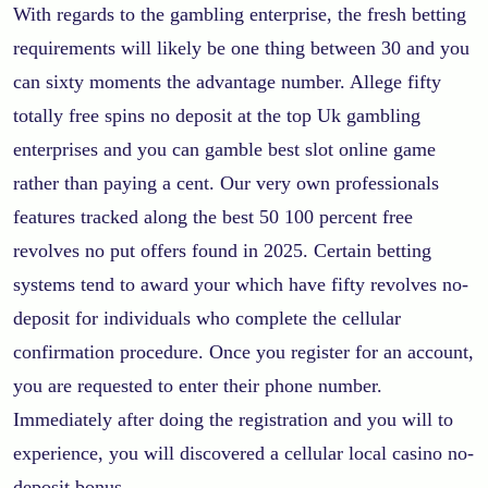
With regards to the gambling enterprise, the fresh betting
requirements will likely be one thing between 30 and you
can sixty moments the advantage number. Allege fifty
totally free spins no deposit at the top Uk gambling
enterprises and you can gamble best slot online game
rather than paying a cent. Our very own professionals
features tracked along the best 50 100 percent free
revolves no put offers found in 2025. Certain betting
systems tend to award your which have fifty revolves no-
deposit for individuals who complete the cellular
confirmation procedure. Once you register for an account,
you are requested to enter their phone number.
Immediately after doing the registration and you will to
experience, you will discovered a cellular local casino no-
deposit bonus.