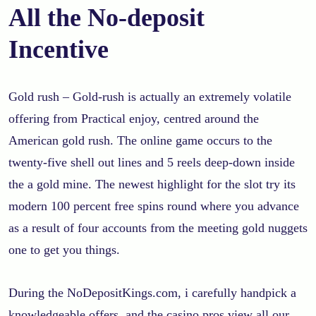
All the No-deposit
Incentive
Gold rush – Gold-rush is actually an extremely volatile
offering from Practical enjoy, centred around the
American gold rush. The online game occurs to the
twenty-five shell out lines and 5 reels deep-down inside
the a gold mine. The newest highlight for the slot try its
modern 100 percent free spins round where you advance
as a result of four accounts from the meeting gold nuggets
one to get you things.
During the NoDepositKings.com, i carefully handpick a
knowledgeable offers, and the casino pros view all our