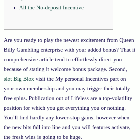
All the No-deposit Incentive
Are you ready to play the newest excitement from Queen
Billy Gambling enterprise with your added bonus? That it
comprehensive article tend to effortlessly direct you
because of stating it welcome bonus package. Second,
slot Big Blox
visit the My personal Incentives part on
your own membership and you may trigger their totally
free spins.
Publication out of Lifeless are a top-volatility
position for which you get everything you or nothing.
You’ll find hardly any lower-stop gains, however when
the new bits fall into line and you will features activate,
the fresh wins is going to be huge.