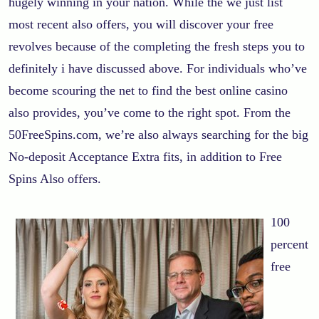
hugely winning in your nation. While the we just list
most recent also offers, you will discover your free
revolves because of the completing the fresh steps you to
definitely i have discussed above. For individuals who’ve
become scouring the net to find the best online casino
also provides, you’ve come to the right spot. From the
50FreeSpins.com, we’re also always searching for the big
No-deposit Acceptance Extra fits, in addition to Free
Spins Also offers.
100
percent
free