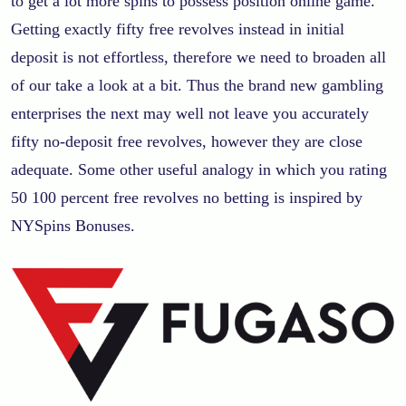
to get a lot more spins to possess position online game.
Getting exactly fifty free revolves instead in initial
deposit is not effortless, therefore we need to broaden all
of our take a look at a bit. Thus the brand new gambling
enterprises the next may well not leave you accurately
fifty no-deposit free revolves, however they are close
adequate. Some other useful analogy in which you rating
50 100 percent free revolves no betting is inspired by
NYSpins Bonuses.