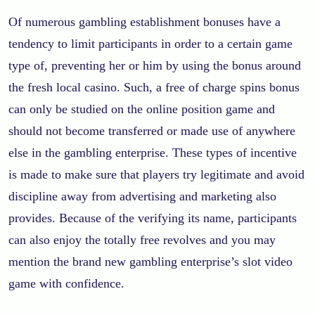
Of numerous gambling establishment bonuses have a
tendency to limit participants in order to a certain game
type of, preventing her or him by using the bonus around
the fresh local casino. Such, a free of charge spins bonus
can only be studied on the online position game and
should not become transferred or made use of anywhere
else in the gambling enterprise. These types of incentive
is made to make sure that players try legitimate and avoid
discipline away from advertising and marketing also
provides. Because of the verifying its name, participants
can also enjoy the totally free revolves and you may
mention the brand new gambling enterprise’s slot video
game with confidence.