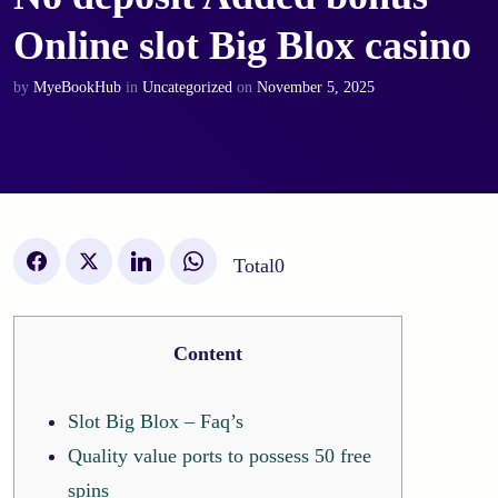
Online slot Big Blox casino
by
MyeBookHub
in
Uncategorized
on
November 5, 2025
Total
0
Content
Slot Big Blox – Faq’s
Quality value ports to possess 50 free
spins