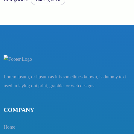
Lorem ipsum, or lipsum as it is sometimes known, is dummy text
used in laying out print, graphic, or web designs.
COMPANY
Home