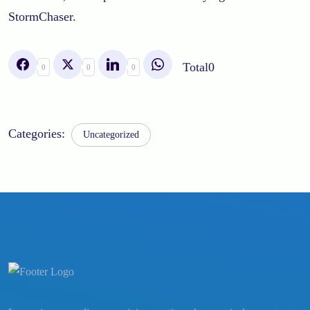
StormChaser.
Total
0
0
0
0
Categories:
Uncategorized