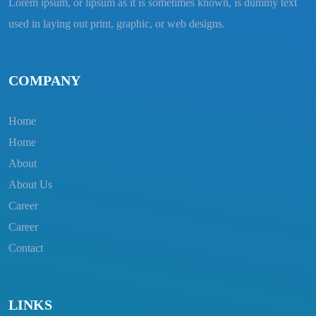
Lorem ipsum, or lipsum as it is sometimes known, is dummy text
used in laying out print, graphic, or web designs.
COMPANY
Home
Home
About
About Us
Career
Career
Contact
LINKS