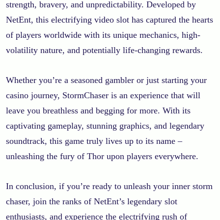
strength, bravery, and unpredictability. Developed by
NetEnt, this electrifying video slot has captured the hearts
of players worldwide with its unique mechanics, high-
volatility nature, and potentially life-changing rewards.
Whether you’re a seasoned gambler or just starting your
casino journey, StormChaser is an experience that will
leave you breathless and begging for more. With its
captivating gameplay, stunning graphics, and legendary
soundtrack, this game truly lives up to its name –
unleashing the fury of Thor upon players everywhere.
In conclusion, if you’re ready to unleash your inner storm
chaser, join the ranks of NetEnt’s legendary slot
enthusiasts, and experience the electrifying rush of