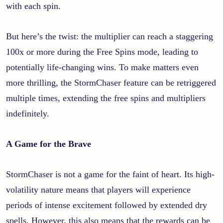
with each spin.
But here’s the twist: the multiplier can reach a staggering
100x or more during the Free Spins mode, leading to
potentially life-changing wins. To make matters even
more thrilling, the StormChaser feature can be retriggered
multiple times, extending the free spins and multipliers
indefinitely.
A Game for the Brave
StormChaser is not a game for the faint of heart. Its high-
volatility nature means that players will experience
periods of intense excitement followed by extended dry
spells. However, this also means that the rewards can be