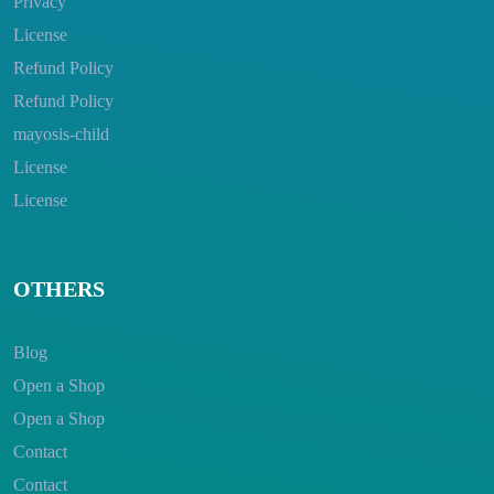
Privacy
License
Refund Policy
Refund Policy
mayosis-child
License
License
OTHERS
Blog
Open a Shop
Open a Shop
Contact
Contact