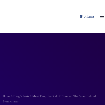
0 Items
Home
>
Blog
>
Posts
>
Meet Thor, the God of Thunder: The Story Behind
Stormchaser