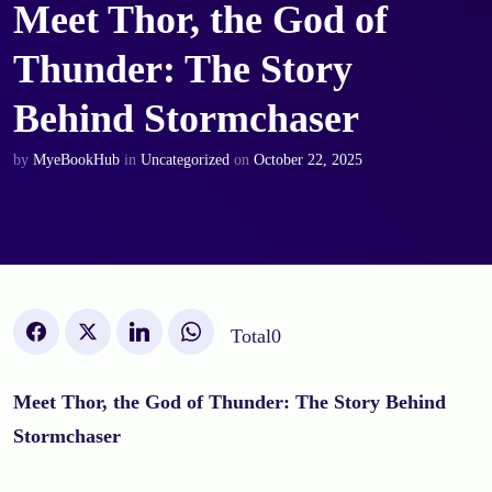
Meet Thor, the God of
Thunder: The Story
Behind Stormchaser
by
MyeBookHub
in
Uncategorized
on
October 22, 2025
Total
0
Meet Thor, the God of Thunder: The Story Behind
Stormchaser