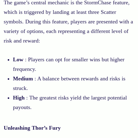
The game’s central mechanic is the StormChase feature,
which is triggered by landing at least three Scatter
symbols. During this feature, players are presented with a
variety of options, each representing a different level of
risk and reward:
Low
: Players can opt for smaller wins but higher
frequency.
Medium
: A balance between rewards and risks is
struck.
High
: The greatest risks yield the largest potential
payouts.
Unleashing Thor’s Fury