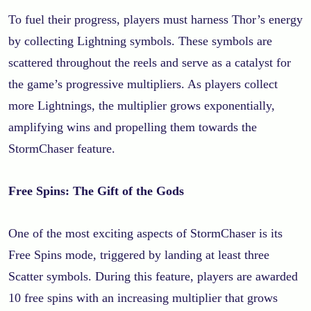
To fuel their progress, players must harness Thor’s energy
by collecting Lightning symbols. These symbols are
scattered throughout the reels and serve as a catalyst for
the game’s progressive multipliers. As players collect
more Lightnings, the multiplier grows exponentially,
amplifying wins and propelling them towards the
StormChaser feature.
Free Spins: The Gift of the Gods
One of the most exciting aspects of StormChaser is its
Free Spins mode, triggered by landing at least three
Scatter symbols. During this feature, players are awarded
10 free spins with an increasing multiplier that grows