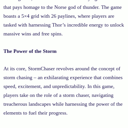
that pays homage to the Norse god of thunder. The game
boasts a 5×4 grid with 26 paylines, where players are
tasked with harnessing Thor’s incredible energy to unlock
massive wins and free spins.
The Power of the Storm
At its core, StormChaser revolves around the concept of
storm chasing – an exhilarating experience that combines
speed, excitement, and unpredictability. In this game,
players take on the role of a storm chaser, navigating
treacherous landscapes while harnessing the power of the
elements to fuel their progress.