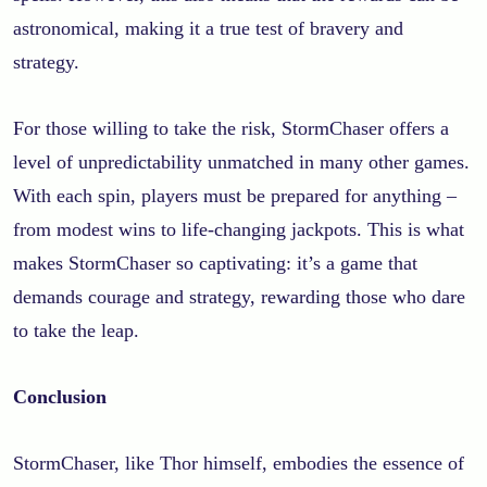
astronomical, making it a true test of bravery and
strategy.
For those willing to take the risk, StormChaser offers a
level of unpredictability unmatched in many other games.
With each spin, players must be prepared for anything –
from modest wins to life-changing jackpots. This is what
makes StormChaser so captivating: it’s a game that
demands courage and strategy, rewarding those who dare
to take the leap.
Conclusion
StormChaser, like Thor himself, embodies the essence of