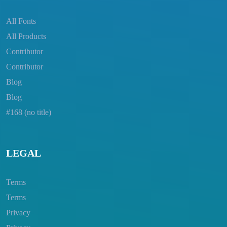
All Fonts
All Products
Contributor
Contributor
Blog
Blog
#168 (no title)
LEGAL
Terms
Terms
Privacy