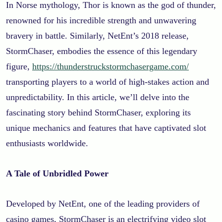
In Norse mythology, Thor is known as the god of thunder,
renowned for his incredible strength and unwavering
bravery in battle. Similarly, NetEnt’s 2018 release,
StormChaser, embodies the essence of this legendary
figure,
https://thunderstruckstormchasergame.com/
transporting players to a world of high-stakes action and
unpredictability. In this article, we’ll delve into the
fascinating story behind StormChaser, exploring its
unique mechanics and features that have captivated slot
enthusiasts worldwide.
A Tale of Unbridled Power
Developed by NetEnt, one of the leading providers of
casino games, StormChaser is an electrifying video slot