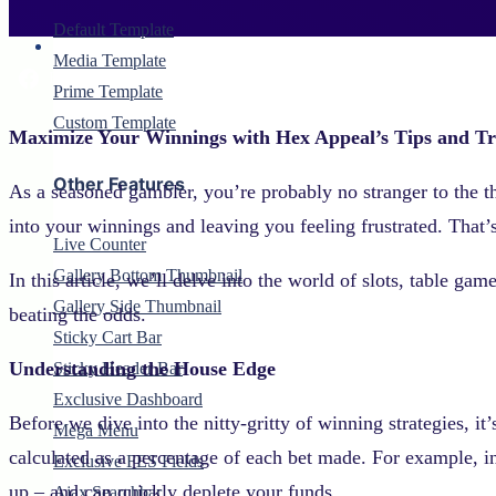
Default Template
Media Template
Facebook
Twitter
LinkedIn
WhatsApp
Prime Template
Custom Template
Maximize Your Winnings with Hex Appeal’s Tips and Tr
Other Features
As a seasoned gambler, you’re probably no stranger to the thr
into your winnings and leaving you feeling frustrated. That
Live Counter
Gallery Bottom Thumbnail
In this article, we’ll delve into the world of slots, table ga
Gallery Side Thumbnail
beating the odds.
Sticky Cart Bar
Understanding the House Edge
Sticky Header Bar
Exclusive Dashboard
Before we dive into the nitty-gritty of winning strategies, it
Mega Menu
calculated as a percentage of each bet made. For example, i
Exclusive FES Fields
up – and can quickly deplete your funds.
Ajax Searchbar