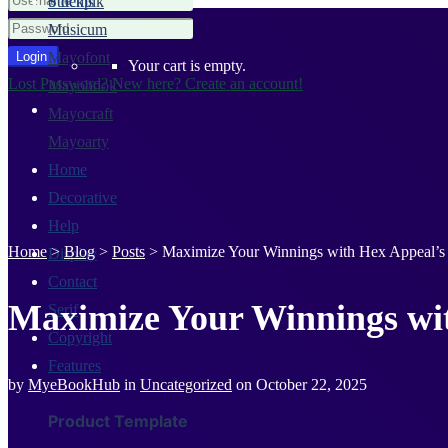
Stockpik
0 Items
Musicum
Mayofont
Your cart is empty.
Lost Password?
New here? Create an account!
Mayobook
Mayocraft
Mayoarty
Home
Decorative
Help
Home
>
Blog
>
Posts
>
Maximize Your Winnings with Hex Appeal’s 
Display
Contact
Maximize Your Winnings wit
Serif
Copyright
Features
by
MyeBookHub
in
Uncategorized
on
October 22, 2025
Product Template