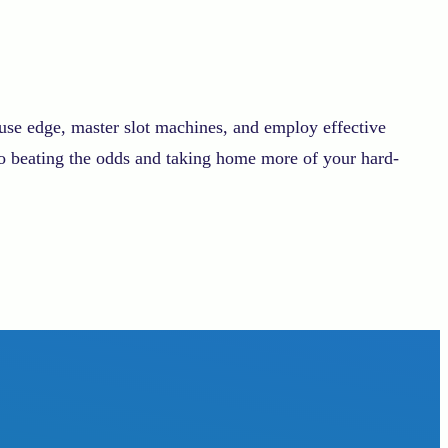
house edge, master slot machines, and employ effective
 to beating the odds and taking home more of your hard-