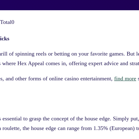
Total
0
icks
ill of spinning reels or betting on your favorite games. But le
’s where Hex Appeal comes in, offering expert advice and str
mes, and other forms of online casino entertainment,
find more
s
’s essential to grasp the concept of the house edge. Simply put,
n roulette, the house edge can range from 1.35% (European) t