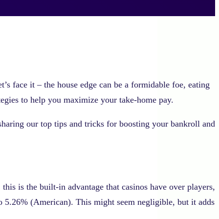
t’s face it – the house edge can be a formidable foe, eating
ategies to help you maximize your take-home pay.
haring our top tips and tricks for boosting your bankroll and
 this is the built-in advantage that casinos have over players,
o 5.26% (American). This might seem negligible, but it adds