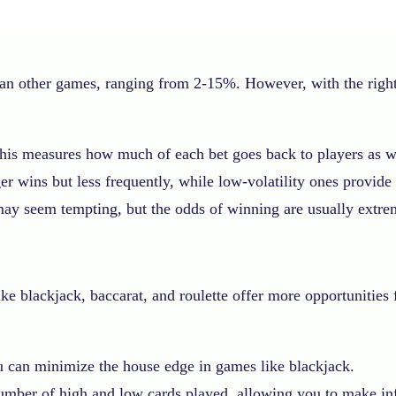
han other games, ranging from 2-15%. However, with the right 
This measures how much of each bet goes back to players as 
gger wins but less frequently, while low-volatility ones provid
may seem tempting, but the odds of winning are usually extre
ke blackjack, baccarat, and roulette offer more opportunities 
ou can minimize the house edge in games like blackjack.
number of high and low cards played, allowing you to make in