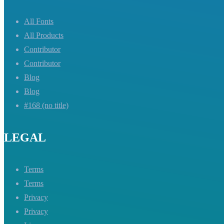
All Fonts
All Products
Contributor
Contributor
Blog
Blog
#168 (no title)
LEGAL
Terms
Terms
Privacy
Privacy