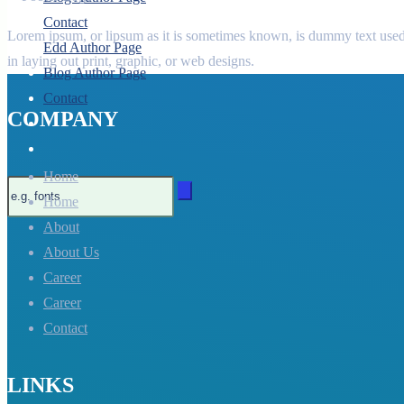
Contact
Lorem ipsum, or lipsum as it is sometimes known, is dummy text use
Edd Author Page
in laying out print, graphic, or web designs.
Blog Author Page
Contact
COMPANY
Home
Home
About
About Us
Career
Career
Contact
LINKS