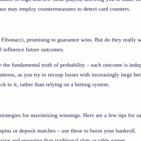
inos may employ countermeasures to detect card counters.
 Fibonacci, promising to guarantee wins. But do they really 
ll influence future outcomes.
e the fundamental truth of probability – each outcome is inde
atterns, as you try to recoup losses with increasingly large bet
ick to it, rather than relying on a betting system.
rategies for maximizing winnings. Here are a few tips for su
 spins or deposit matches – use these to boost your bankroll.
ive and engaging than traditional slots or table games.