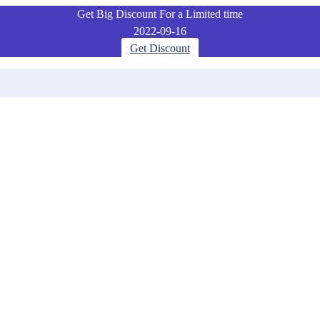
Get Big Discount For a Limited time
2022-09-16
Get Discount