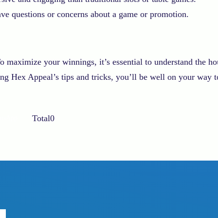
ave questions or concerns about a game or promotion.
 To maximize your winnings, it’s essential to understand the 
wing Hex Appeal’s tips and tricks, you’ll be well on your way
Total
0
tsApp