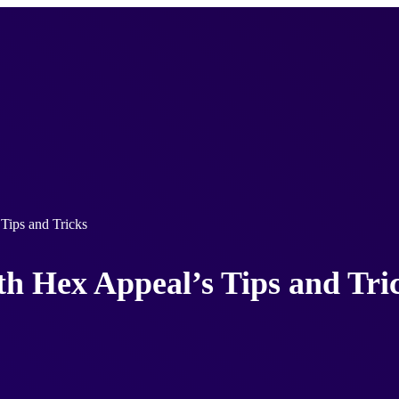
Tips and Tricks
h Hex Appeal’s Tips and Tri