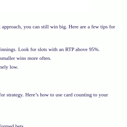
approach, you can still win big. Here are a few tips for
winnings. Look for slots with an RTP above 95%.
e smaller wins more often.
mely low.
for strategy. Here’s how to use card counting to your
formed bets.