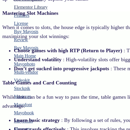
Elementor Library
Mastering Slot Machines
Features
License
When it comes to slots, the house edge is typically higher t
Buy Mayosis
maximizing your slot winnings:
Review
Buy Mayosis
Choose games with high RTP (Return to Player)
: 
Main Home
Understand volatility
: High-volatility slots offer bi
Mayophoto
Don’t get sucked into progressive jackpots
: These 
Multi-vendor
Videokit
Table Games and Card Counting
Stockpik
While slots can be a fun way to pass the time, table games li
Musicum
Mayofont
advantage:
Mayobook
Learn basic strategy
: By following a set of rules, y
Mayocraft
Count cards effectively
: This involves tracking the 
Mayoarty