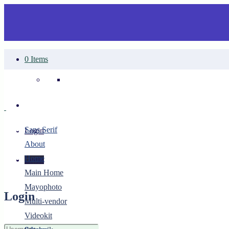
0 Items
Your cart is empty.
Sans Serif
Login
About
Home
Login
Main Home
Mayophoto
Login
Multi-vendor
Videokit