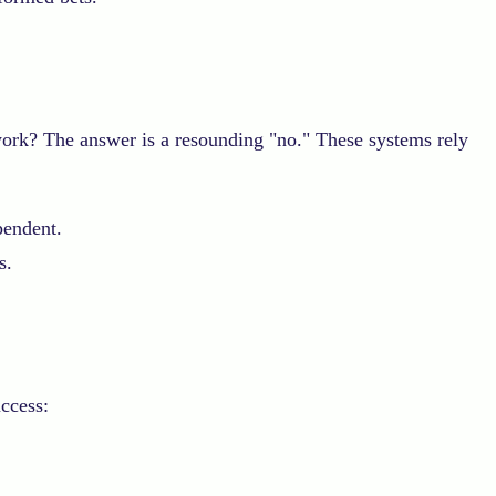
work? The answer is a resounding "no." These systems rely
pendent.
s.
ccess: