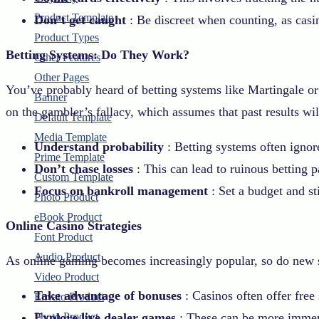
Product Template
Don’t get caught
: Be discreet when counting, as cas
Product Types
Betting Systems: Do They Work?
Other Features
Other Pages
You’ve probably heard of betting systems like Martingale or
Banner
on the gambler’s fallacy, which assumes that past results wi
Default Template
Media Template
Understand probability
: Betting systems often ignor
Prime Template
Don’t chase losses
: This can lead to ruinous betting p
Custom Template
Focus on bankroll management
: Set a budget and st
Photo Product
eBook Product
Online Casino Strategies
Font Product
Audio Product
As online gaming becomes increasingly popular, so do new st
Video Product
Take advantage of bonuses
: Casinos often offer free
Envato Product
Explore live dealer games
: These can be more immers
Photo Product