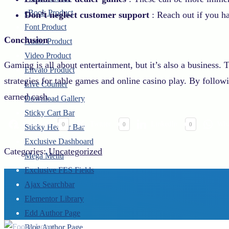
eBook Product
Don’t neglect customer support
: Reach out if you h
Font Product
Conclusion
Audio Product
Video Product
Gaming is all about entertainment, but it’s also a business.
Envato Product
strategies for table games and online casino play. By follo
Live Counter
earned cash.
Download Gallery
Sticky Cart Bar
Facebook
Twitter
LinkedIn
Wha
0
0
0
Sticky Header Bar
Exclusive Dashboard
Categories:
Uncategorized
Mega Menu
Exclusive FES Fields
Ajax Searchbar
Elementor Library
Edd Author Page
Blog Author Page