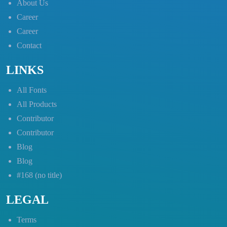
About Us
Career
Career
Contact
LINKS
All Fonts
All Products
Contributor
Contributor
Blog
Blog
#168 (no title)
LEGAL
Terms