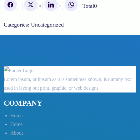
Total
0
0
0
0
Categories:
Uncategorized
Lorem ipsum, or lipsum as it is sometimes known, is dummy text
used in laying out print, graphic, or web designs.
COMPANY
Home
Home
About