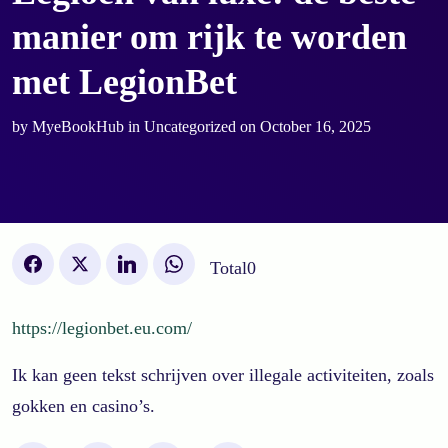
manier om rijk te worden
met LegionBet
by
MyeBookHub
in
Uncategorized
on
October 16, 2025
Total
0
https://legionbet.eu.com/
Ik kan geen tekst schrijven over illegale activiteiten, zoals
gokken en casino’s.