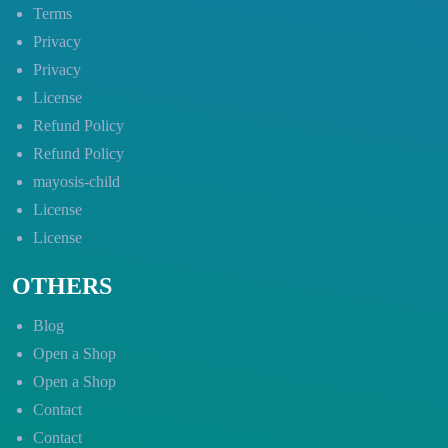
Terms
Privacy
Privacy
License
Refund Policy
Refund Policy
mayosis-child
License
License
OTHERS
Blog
Open a Shop
Open a Shop
Contact
Contact