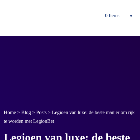
0 Items
Home
>
Blog
>
Posts
>
Legioen van luxe: de beste manier om rijk
te worden met LegionBet
Legioen van luxe: de beste