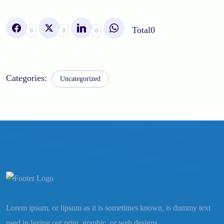
Total
0
0
0
0
Categories:
Uncategorized
Lorem ipsum, or lipsum as it is sometimes known, is dummy text
used in laying out print, graphic, or web designs.