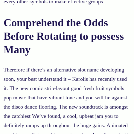
every other symbols to make effective groups.
Comprehend the Odds
Before Rotating to possess
Many
Therefore if there’s an alternative slot name developing
soon, your best understand it – Karolis has recently used
it. The new comic strip-layout good fresh fruit symbols
pop music that have vibrant tone and you will lie against
the disco dance flooring. The new soundtrack is amongst
the catchiest We’ve found, a cool, upbeat jam you to
definitely ramps up throughout the huge gains. Animated