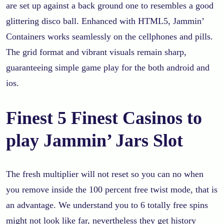
are set up against a back ground one to resembles a good
glittering disco ball. Enhanced with HTML5, Jammin’
Containers works seamlessly on the cellphones and pills.
The grid format and vibrant visuals remain sharp,
guaranteeing simple game play for the both android and
ios.
Finest 5 Finest Casinos to
play Jammin’ Jars Slot
The fresh multiplier will not reset so you can no when
you remove inside the 100 percent free twist mode, that is
an advantage. We understand you to 6 totally free spins
might not look like far, nevertheless they get history