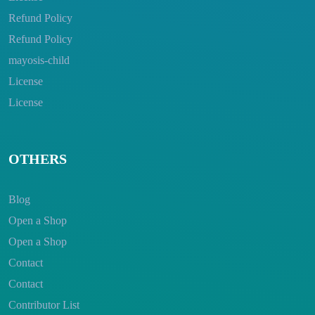
Refund Policy
Refund Policy
mayosis-child
License
License
OTHERS
Blog
Open a Shop
Open a Shop
Contact
Contact
Contributor List