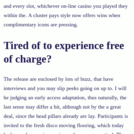
and every slot, whichever on-line casino you played they
within the. A cluster pays style now offers wins when
complimentary icons are pressing.
Tired of to experience free
of charge?
The release are enclosed by lots of buzz, that have
interviews and you may slip peeks going on up to. I will
be judging an early access adaptation, thus naturally, the
last sense may differ a bit, although not by the a great
deal, since the head pillars already are lay. Participants is
invited to the fresh disco moving flooring, which today