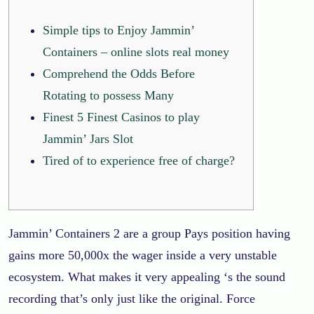
Simple tips to Enjoy Jammin’
Containers – online slots real money
Comprehend the Odds Before
Rotating to possess Many
Finest 5 Finest Casinos to play
Jammin’ Jars Slot
Tired of to experience free of charge?
Jammin’ Containers 2 are a group Pays position having
gains more 50,000x the wager inside a very unstable
ecosystem. What makes it very appealing ‘s the sound
recording that’s only just like the original.
Force