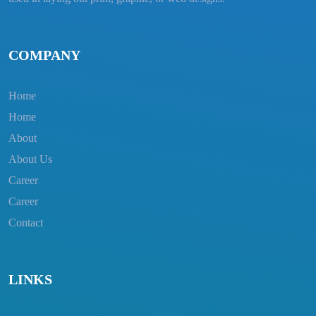
COMPANY
Home
Home
About
About Us
Career
Career
Contact
LINKS