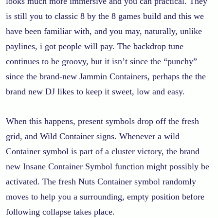
looks much more immersive and you can practical. They
is still you to classic 8 by the 8 games build and this we
have been familiar with, and you may, naturally, unlike
paylines, i got people will pay. The backdrop tune
continues to be groovy, but it isn’t since the “punchy”
since the brand-new Jammin Containers, perhaps the the
brand new DJ likes to keep it sweet, low and easy.
When this happens, present symbols drop off the fresh
grid, and Wild Container signs. Whenever a wild
Container symbol is part of a cluster victory, the brand
new Insane Container Symbol function might possibly be
activated. The fresh Nuts Container symbol randomly
moves to help you a surrounding, empty position before
following collapse takes place.