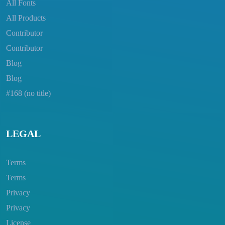
All Fonts
All Products
Contributor
Contributor
Blog
Blog
#168 (no title)
LEGAL
Terms
Terms
Privacy
Privacy
License