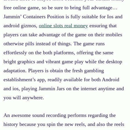
free online game, so be sure to bring full advantage…
Jammin’ Containers Position is fully suitable for Ios and
android gizmos,
online slots real money
ensuring that
players can take advantage of the game on their mobiles
otherwise pills instead of things. The game runs
effortlessly on the both platforms, offering the same
bright graphics and vibrant game play while the desktop
adaptation. Players is obtain the fresh gambling
establishment’s app, readily available for both Android
and ios, playing Jammin Jars on the internet anytime and
you will anywhere.
An awesome sound recording performs regarding the
history because you spin the new reels, and also the reels