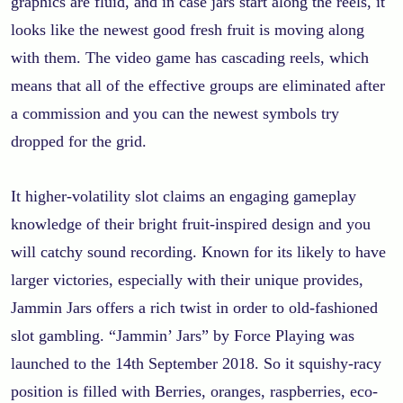
graphics are fluid, and in case jars start along the reels, it
looks like the newest good fresh fruit is moving along
with them. The video game has cascading reels, which
means that all of the effective groups are eliminated after
a commission and you can the newest symbols try
dropped for the grid.
It higher-volatility slot claims an engaging gameplay
knowledge of their bright fruit-inspired design and you
will catchy sound recording. Known for its likely to have
larger victories, especially with their unique provides,
Jammin Jars offers a rich twist in order to old-fashioned
slot gambling. “Jammin’ Jars” by Force Playing was
launched to the 14th September 2018. So it squishy-racy
position is filled with Berries, oranges, raspberries, eco-