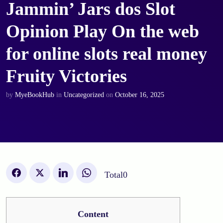
Jammin’ Jars dos Slot
Opinion Play On the web
for online slots real money
Fruity Victories
by
MyeBookHub
in
Uncategorized
on
October 16, 2025
Total
0
Content