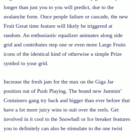
longer than just you to you will predict, due to the
avalanche form. Once people failure or cascade, the new
Fruit Great time feature will likely be triggered at
random. An enthusiastic equalizer animates along side
grid and contributes step one or even more Large Fruits
icons of the identical kind of otherwise a simple Prize
symbol to your grid.
Increase the fresh jam for the max on the Giga Jar
position out of Push Playing. The brand new Jammin’
Containers gang try back and bigger than ever before that
have a lot more juicy wins to suit over the reels. Get
involved in it cool to the Snowball or Ice breaker features
you to definitely can also be stimulate to the one twist