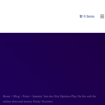
0 Items
Home
>
Blog
>
Posts
>
Jammin’ Jars dos Slot Opinion Play On the web for
online slots real money Fruity Victories