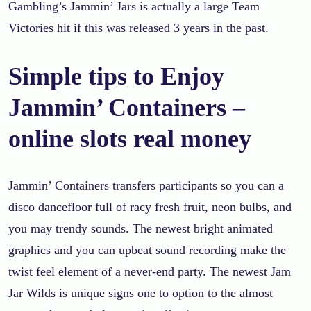
Gambling’s Jammin’ Jars is actually a large Team
Victories hit if this was released 3 years in the past.
Simple tips to Enjoy
Jammin’ Containers –
online slots real money
Jammin’ Containers transfers participants so you can a
disco dancefloor full of racy fresh fruit, neon bulbs, and
you may trendy sounds. The newest bright animated
graphics and you can upbeat sound recording make the
twist feel element of a never-end party. The newest Jam
Jar Wilds is unique signs one to option to the almost