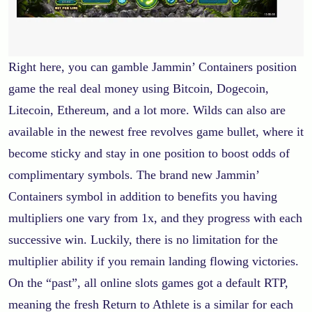
Right here, you can gamble Jammin’ Containers position
game the real deal money using Bitcoin, Dogecoin,
Litecoin, Ethereum, and a lot more. Wilds can also are
available in the newest free revolves game bullet, where it
become sticky and stay in one position to boost odds of
complimentary symbols. The brand new Jammin’
Containers symbol in addition to benefits you having
multipliers one vary from 1x, and they progress with each
successive win. Luckily, there is no limitation for the
multiplier ability if you remain landing flowing victories.
On the “past”, all online slots games got a default RTP,
meaning the fresh Return to Athlete is a similar for each