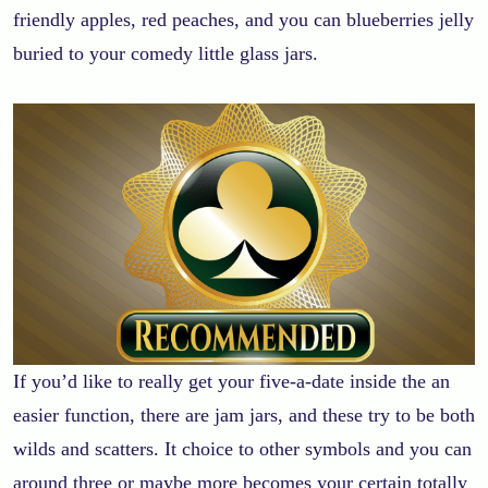
friendly apples, red peaches, and you can blueberries jelly
buried to your comedy little glass jars.
If you’d like to really get your five-a-date inside the an
easier function, there are jam jars, and these try to be both
wilds and scatters. It choice to other symbols and you can
around three or maybe more becomes your certain totally