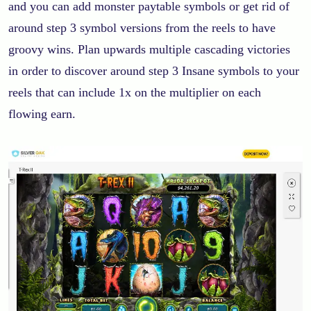
and you can add monster paytable symbols or get rid of
around step 3 symbol versions from the reels to have
groovy wins. Plan upwards multiple cascading victories
in order to discover around step 3 Insane symbols to your
reels that can include 1x on the multiplier on each
flowing earn.