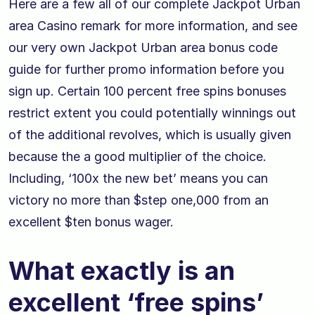
Here are a few all of our complete Jackpot Urban
area Casino remark for more information, and see
our very own Jackpot Urban area bonus code
guide for further promo information before you
sign up. Certain 100 percent free spins bonuses
restrict extent you could potentially winnings out
of the additional revolves, which is usually given
because the a good multiplier of the choice.
Including, ‘100x the new bet’ means you can
victory no more than $step one,000 from an
excellent $ten bonus wager.
What exactly is an
excellent ‘free spins’