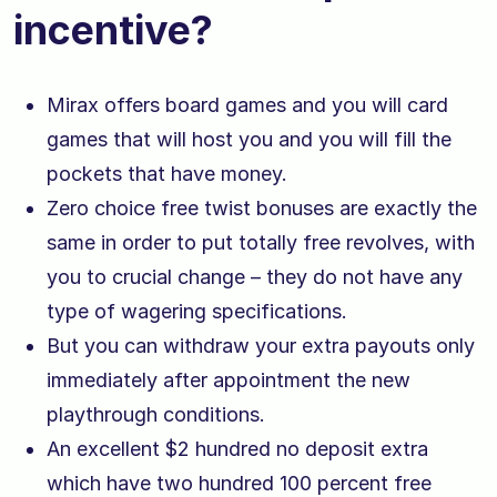
incentive?
Mirax offers board games and you will card
games that will host you and you will fill the
pockets that have money.
Zero choice free twist bonuses are exactly the
same in order to put totally free revolves, with
you to crucial change – they do not have any
type of wagering specifications.
But you can withdraw your extra payouts only
immediately after appointment the new
playthrough conditions.
An excellent $2 hundred no deposit extra
which have two hundred 100 percent free