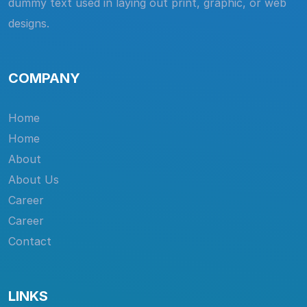
dummy text used in laying out print, graphic, or web
designs.
COMPANY
Home
Home
About
About Us
Career
Career
Contact
LINKS