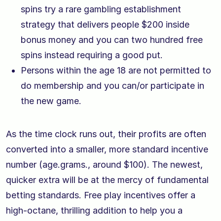
spins try a rare gambling establishment
strategy that delivers people $200 inside
bonus money and you can two hundred free
spins instead requiring a good put.
Persons within the age 18 are not permitted to
do membership and you can/or participate in
the new game.
As the time clock runs out, their profits are often
converted into a smaller, more standard incentive
number (age.grams., around $100). The newest,
quicker extra will be at the mercy of fundamental
betting standards. Free play incentives offer a
high-octane, thrilling addition to help you a