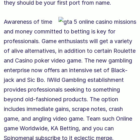
they should be your first port from name.
Awareness of time
and money committed to betting is key for
professionals. Game enthusiasts will get a variety
of alive alternatives, in addition to certain Roulette
and Casino poker video game. The new gambling
enterprise now offers an intensive set of Black-
jack and Sic Bo. IWild Gambling establishment
provides professionals seeking to something
beyond old-fashioned products. The option
includes immediate gains, scrape notes, crash
game, and angling video game. Team such Online
game Worldwide, KA Betting, and you can
Spinomenal subscribe to it eclectic merge.