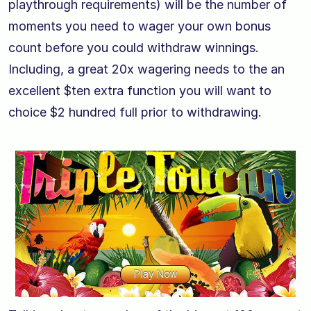
playthrough requirements) will be the number of
moments you need to wager your own bonus
count before you could withdraw winnings.
Including, a great 20x wagering needs to the an
excellent $ten extra function you will want to
choice $2 hundred full prior to withdrawing.