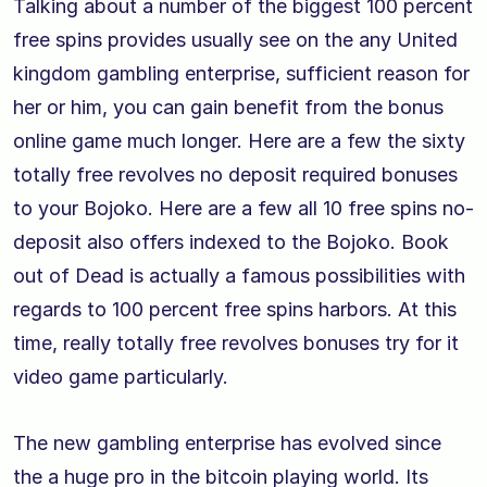
Talking about a number of the biggest 100 percent
free spins provides usually see on the any United
kingdom gambling enterprise, sufficient reason for
her or him, you can gain benefit from the bonus
online game much longer. Here are a few the sixty
totally free revolves no deposit required bonuses
to your Bojoko. Here are a few all 10 free spins no-
deposit also offers indexed to the Bojoko. Book
out of Dead is actually a famous possibilities with
regards to 100 percent free spins harbors. At this
time, really totally free revolves bonuses try for it
video game particularly.
The new gambling enterprise has evolved since
the a huge pro in the bitcoin playing world. Its