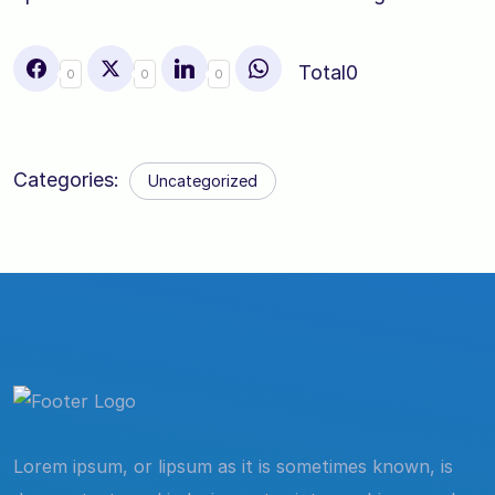
Total
0
0
0
0
Categories:
Uncategorized
Lorem ipsum, or lipsum as it is sometimes known, is