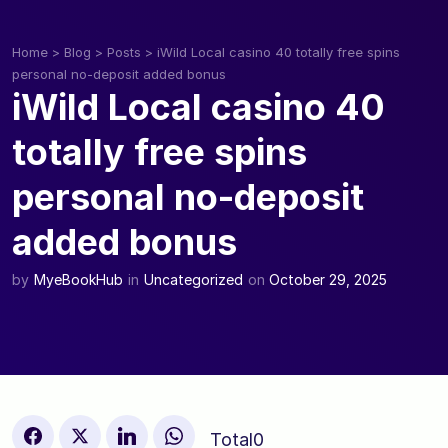
Home
>
Blog
>
Posts
>
iWild Local casino 40 totally free spins
personal no-deposit added bonus
iWild Local casino 40
totally free spins
personal no-deposit
added bonus
by
MyeBookHub
in
Uncategorized
on
October 29, 2025
Total
0