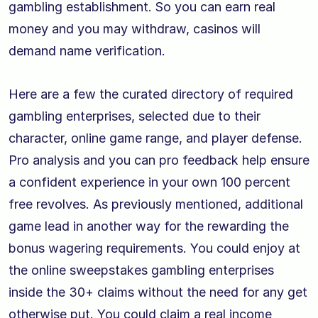
gambling establishment. So you can earn real
money and you may withdraw, casinos will
demand name verification.
Here are a few the curated directory of required
gambling enterprises, selected due to their
character, online game range, and player defense.
Pro analysis and you can pro feedback help ensure
a confident experience in your own 100 percent
free revolves. As previously mentioned, additional
game lead in another way for the rewarding the
bonus wagering requirements. You could enjoy at
the online sweepstakes gambling enterprises
inside the 30+ claims without the need for any get
otherwise put. You could claim a real income