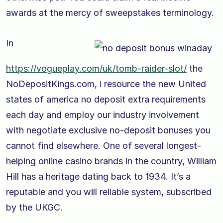
awards at the mercy of sweepstakes terminology.
In
https://vogueplay.com/uk/tomb-raider-slot/
the
NoDepositKings.com, i resource the new United
states of america no deposit extra requirements
each day and employ our industry involvement
with negotiate exclusive no-deposit bonuses you
cannot find elsewhere. One of several longest-
helping online casino brands in the country, William
Hill has a heritage dating back to 1934. It’s a
reputable and you will reliable system, subscribed
by the UKGC.