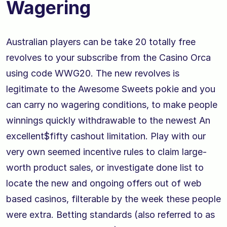
Wagering
Australian players can be take 20 totally free
revolves to your subscribe from the Casino Orca
using code WWG20. The new revolves is
legitimate to the Awesome Sweets pokie and you
can carry no wagering conditions, to make people
winnings quickly withdrawable to the newest An
excellent$fifty cashout limitation. Play with our
very own seemed incentive rules to claim large-
worth product sales, or investigate done list to
locate the new and ongoing offers out of web
based casinos, filterable by the week these people
were extra. Betting standards (also referred to as