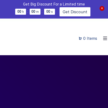
Get Big Discount For a Limited time
:
:
Get Discount
0
0
0
0
0
0
h
m
s
0 Items