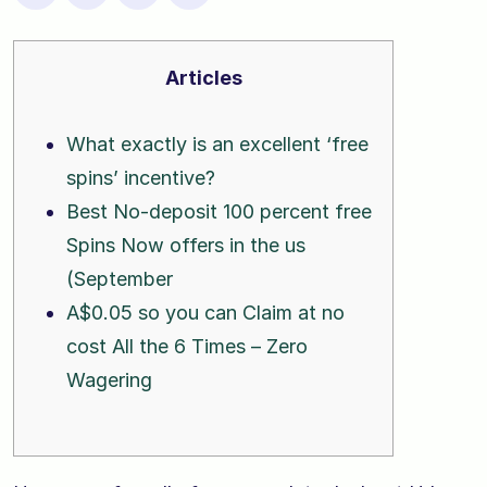
Articles
What exactly is an excellent ‘free
spins’ incentive?
Best No-deposit 100 percent free
Spins Now offers in the us
(September
A$0.05 so you can Claim at no
cost All the 6 Times – Zero
Wagering