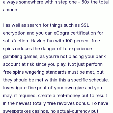
always somewhere within step one – 50x the total
amount.
I as well as search for things such as SSL
encryption and you can eCogra certification for
satisfaction. Having fun with 100 percent free
spins reduces the danger of to experience
gambling games, as you’re not placing your bank
account at risk since you play. Not just perform
free spins wagering standards must be met, but
they should be met within this a specific schedule.
Investigate fine print of your own give and you
may, if required, create a real-money put to result
in the newest totally free revolves bonus. To have
sweepstakes casinos, no actual-currency put