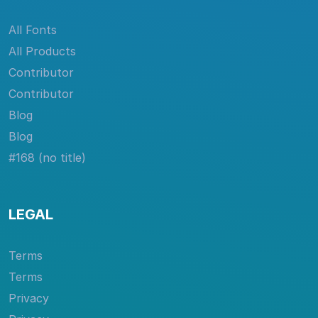
All Fonts
All Products
Contributor
Contributor
Blog
Blog
#168 (no title)
LEGAL
Terms
Terms
Privacy