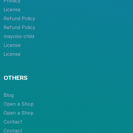
Privacy
License
Refund Policy
Refund Policy
mayosis-child
License
License
OTHERS
Blog
Open a Shop
Open a Shop
Contact
Contact