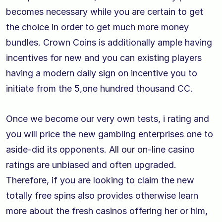
becomes necessary while you are certain to get
the choice in order to get much more money
bundles. Crown Coins is additionally ample having
incentives for new and you can existing players
having a modern daily sign on incentive you to
initiate from the 5,one hundred thousand CC.
Once we become our very own tests, i rating and
you will price the new gambling enterprises one to
aside-did its opponents. All our on-line casino
ratings are unbiased and often upgraded.
Therefore, if you are looking to claim the new
totally free spins also provides otherwise learn
more about the fresh casinos offering her or him,