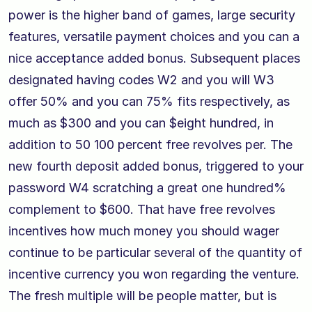
power is the higher band of games, large security
features, versatile payment choices and you can a
nice acceptance added bonus. Subsequent places
designated having codes W2 and you will W3
offer 50% and you can 75% fits respectively, as
much as $300 and you can $eight hundred, in
addition to 50 100 percent free revolves per. The
new fourth deposit added bonus, triggered to your
password W4 scratching a great one hundred%
complement to $600. That have free revolves
incentives how much money you should wager
continue to be particular several of the quantity of
incentive currency you won regarding the venture.
The fresh multiple will be people matter, but is