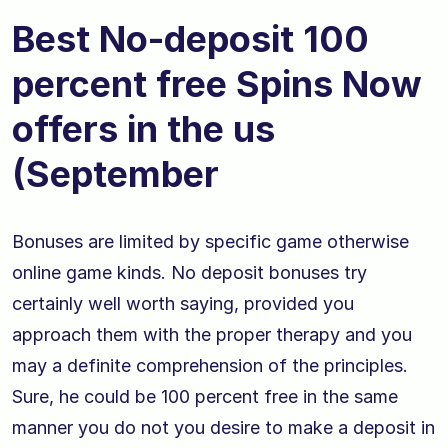
Best No-deposit 100
percent free Spins Now
offers in the us
(September
Bonuses are limited by specific game otherwise
online game kinds. No deposit bonuses try
certainly well worth saying, provided you
approach them with the proper therapy and you
may a definite comprehension of the principles.
Sure, he could be 100 percent free in the same
manner you do not you desire to make a deposit in