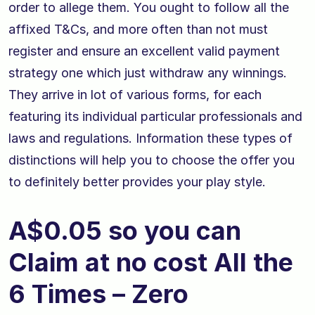
order to allege them. You ought to follow all the
affixed T&Cs, and more often than not must
register and ensure an excellent valid payment
strategy one which just withdraw any winnings.
They arrive in lot of various forms, for each
featuring its individual particular professionals and
laws and regulations. Information these types of
distinctions will help you to choose the offer you
to definitely better provides your play style.
A$0.05 so you can
Claim at no cost All the
6 Times – Zero