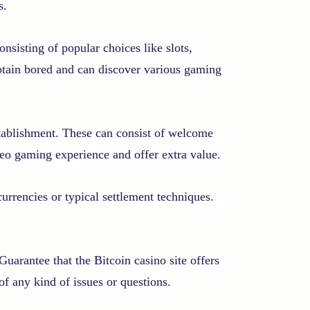
s.
nsisting of popular choices like slots,
obtain bored and can discover various gaming
tablishment. These can consist of welcome
eo gaming experience and offer extra value.
currencies or typical settlement techniques.
Guarantee that the Bitcoin casino site offers
of any kind of issues or questions.