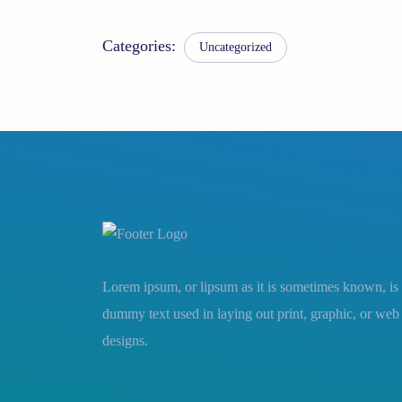
Categories:
Uncategorized
Lorem ipsum, or lipsum as it is sometimes known, is
dummy text used in laying out print, graphic, or web
designs.