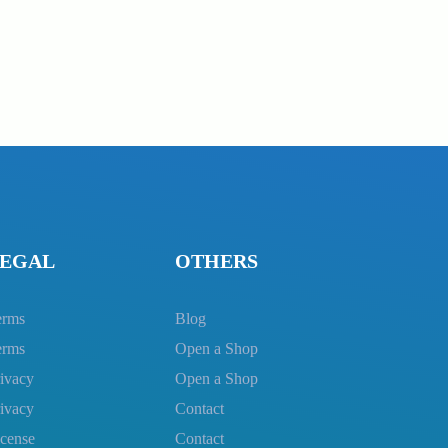
EGAL
OTHERS
erms
Blog
erms
Open a Shop
ivacy
Open a Shop
ivacy
Contact
cense
Contact