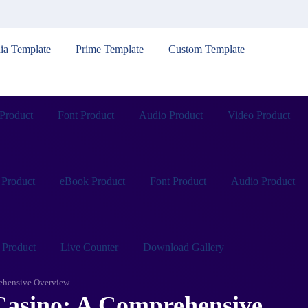
ia Template
Prime Template
Custom Template
Product
Font Product
Audio Product
Video Product
 Product
eBook Product
Font Product
Audio Product
 Product
Live Counter
Download Gallery
rehensive Overview
 Casino: A Comprehensive