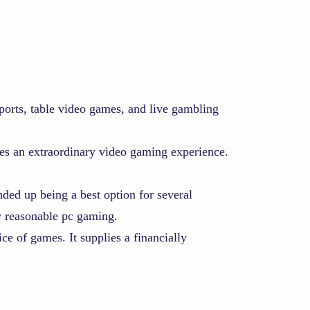
ports, table video games, and live gambling
ides an extraordinary video gaming experience.
nded up being a best option for several
ly reasonable pc gaming.
ce of games. It supplies a financially