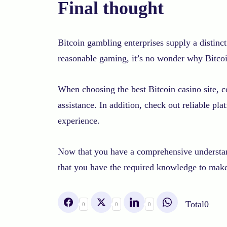
Final thought
Bitcoin gambling enterprises supply a distinc
reasonable gaming, it’s no wonder why Bitcoin
When choosing the best Bitcoin casino site, co
assistance. In addition, check out reliable pl
experience.
Now that you have a comprehensive understand
that you have the required knowledge to make
Total
0
0
0
0