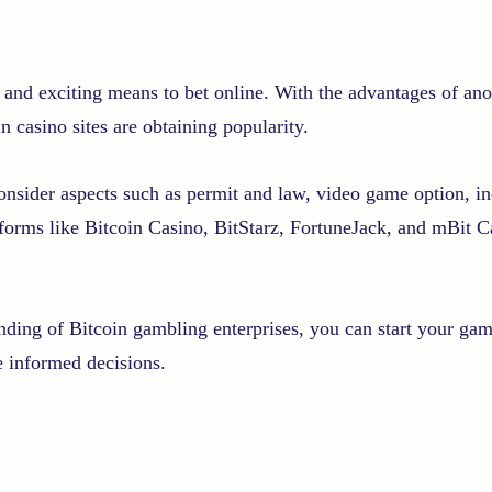
t and exciting means to bet online. With the advantages of an
 casino sites are obtaining popularity.
nsider aspects such as permit and law, video game option, ince
atforms like Bitcoin Casino, BitStarz, FortuneJack, and mBit 
ing of Bitcoin gambling enterprises, you can start your gamb
 informed decisions.