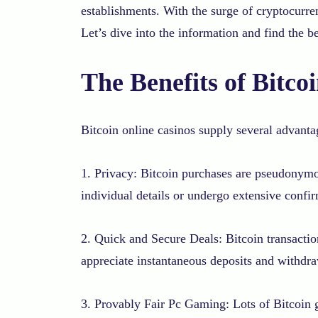
establishments. With the surge of cryptocurren
Let’s dive into the information and find the be
The Benefits of Bitc
Bitcoin online casinos supply several advantag
1. Privacy: Bitcoin purchases are pseudonymo
individual details or undergo extensive confi
2. Quick and Secure Deals: Bitcoin transactio
appreciate instantaneous deposits and withdr
3. Provably Fair Pc Gaming: Lots of Bitcoin 