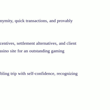
onymity, quick transactions, and provably
ntives, settlement alternatives, and client
Casino site for an outstanding gaming
ling trip with self-confidence, recognizing