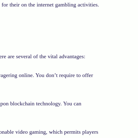
or their on the internet gambling activities.
re are several of the vital advantages:
gering online. You don’t require to offer
 upon blockchain technology. You can
sonable video gaming, which permits players