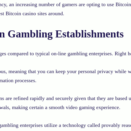
cy, an increasing number of gamers are opting to use Bitcoin f
st Bitcoin casino sites around.
oin Gambling Establishments
es compared to typical on-line gambling enterprises. Right he
us, meaning that you can keep your personal privacy while wa
rmation processes.
ns are refined rapidly and securely given that they are based
awals, making certain a smooth video gaming experience.
gambling enterprises utilize a technology called provably rea