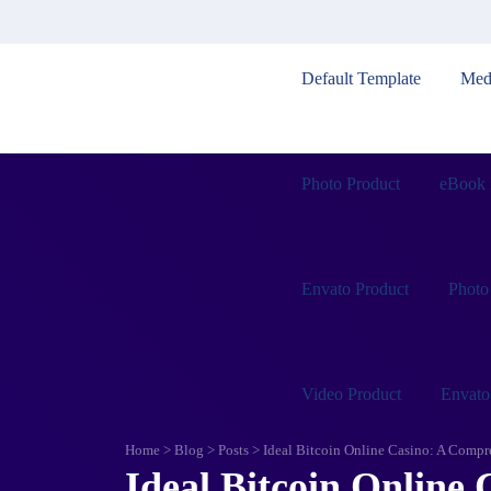
Default Template
Med
Photo Product
eBook 
Envato Product
Photo
Video Product
Envato
Home
>
Blog
>
Posts
>
Ideal Bitcoin Online Casino: A Comp
Ideal Bitcoin Online