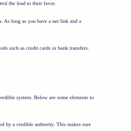
rol the lead to their favor.
a. As long as you have a net link and a
ds such as credit cards or bank transfers.
d credible system. Below are some elements to
d by a credible authority. This makes sure