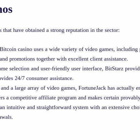
nos
 that have obtained a strong reputation in the sector:
Bitcoin casino uses a wide variety of video games, including 
 and promotions together with excellent client assistance.
ame selection and user-friendly user interface, BitStarz prov
ovides 24/7 consumer assistance.
e and a large array of video games, FortuneJack has actually e
fers a competitive affiliate program and makes certain provab
an intuitive and straightforward system with an extensive choi
awals.