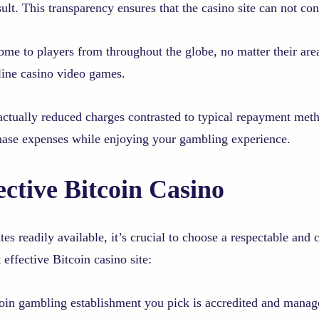
ult. This transparency ensures that the casino site can not cont
ome to players from throughout the globe, no matter their are
line casino video games.
ctually reduced charges contrasted to typical repayment metho
ase expenses while enjoying your gambling experience.
ective Bitcoin Casino
es readily available, it’s crucial to choose a respectable an
effective Bitcoin casino site:
coin gambling establishment you pick is accredited and manage