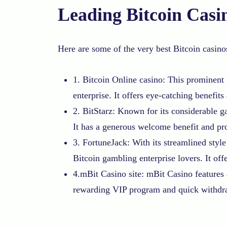
Leading Bitcoin Casi
Here are some of the very best Bitcoin casinos
1. Bitcoin Online casino: This prominent 
enterprise. It offers eye-catching benefits
2. BitStarz: Known for its considerable g
It has a generous welcome benefit and pr
3. FortuneJack: With its streamlined styl
Bitcoin gambling enterprise lovers. It of
4.mBit Casino site: mBit Casino features 
rewarding VIP program and quick withdr