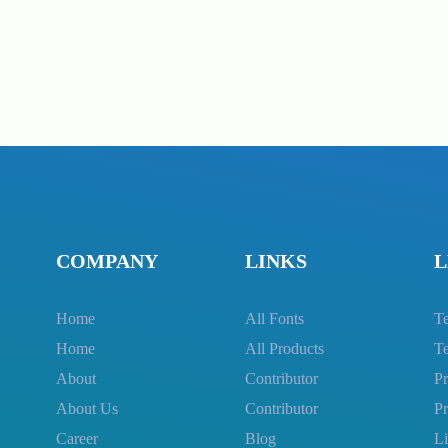
COMPANY
LINKS
L
Home
All Fonts
T
Home
All Products
T
About
Contributor
Pr
About Us
Contributor
Pr
Career
Blog
Li