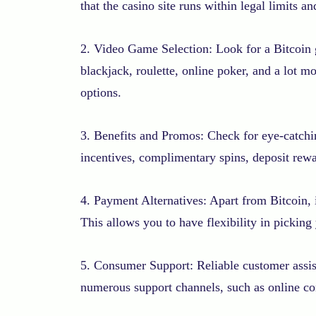
that the casino site runs within legal limits a
2. Video Game Selection: Look for a Bitcoin g
blackjack, roulette, online poker, and a lot 
options.
3. Benefits and Promos: Check for eye-catchi
incentives, complimentary spins, deposit re
4. Payment Alternatives: Apart from Bitcoin, it
This allows you to have flexibility in picki
5. Consumer Support: Reliable customer assista
numerous support channels, such as online conv