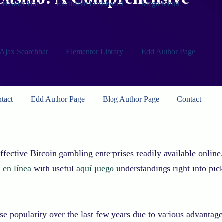
y Header Bar
Exclusive Dashboard
Mega Menu
Ajax Searchbar
Elementor Library
Edd Author Page
tact
Edd Author Page
Blog Author Page
Contact
fective Bitcoin gambling enterprises readily available online.
o en línea
with useful
aquí juego
understandings right into pic
e popularity over the last few years due to various advantage