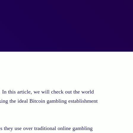
 In this article, we will check out the world
king
the ideal Bitcoin gambling establishment
s they use over traditional online gambling