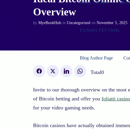
Sticky Cart Bar
Stick
Overview
by
MyeBookHub
in
Uncategorized
on
November 5, 2025
Exclusive FES Fields
Blog Author Page
Con
Total
0
Invite to our thorough overview on the most ef
of Bitcoin betting and offer you
foliatti casin
for your video gaming needs.
Bitcoin casinos have actually obtained immens