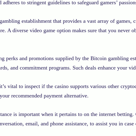
nd adheres to stringent guidelines to safeguard gamers’ passion
ambling establishment that provides a vast array of games, co
more. A diverse video game option makes sure that you never 
ng perks and promotions supplied by the Bitcoin gambling es
wards, and commitment programs. Such deals enhance your vid
’s vital to inspect if the casino supports various other crypto
ng your recommended payment alternative.
nce is important when it pertains to on the internet betting. 
ersation, email, and phone assistance, to assist you in case 