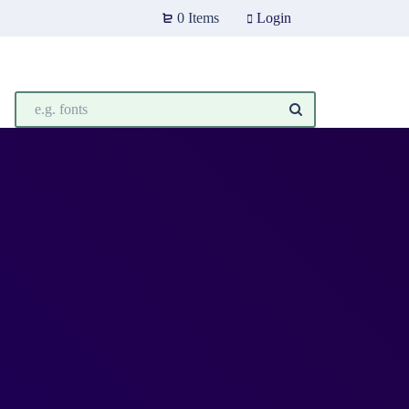
0 Items
Login