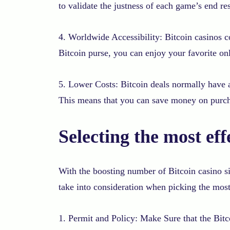
to validate the justness of each game’s end res
4. Worldwide Accessibility: Bitcoin casinos c
Bitcoin purse, you can enjoy your favorite on
5. Lower Costs: Bitcoin deals normally have a
This means that you can save money on purch
Selecting the most eff
With the boosting number of Bitcoin casino sit
take into consideration when picking the most 
1. Permit and Policy: Make Sure that the Bit