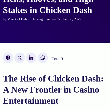
Stakes in Chicken Dash
by
MyeBookHub
in
Uncategorized
on
October 30, 2025
Total
0
The Rise of Chicken Dash:
A New Frontier in Casino
Entertainment