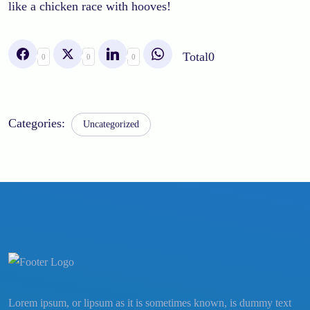
like a chicken race with hooves!
Total
0
0
0
0
Categories:
Uncategorized
Lorem ipsum, or lipsum as it is sometimes known, is dummy text