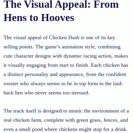
The Visual Appeal: From
Hens to Hooves
The visual appeal of Chicken Dash is one of its key
selling points. The game’s animation style, combining
cute character designs with dynamic racing action, makes
it visually engaging from start to finish. Each chicken has
a distinct personality and appearance, from the confident
rooster who always seems to be in top form to the laid-
back hen who never seems too stressed.
The track itself is designed to mimic the environment of a
real chicken farm, complete with green grass, fences, and
even a small pond where chickens might stop for a drink.