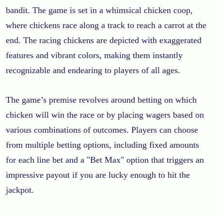
bandit. The game is set in a whimsical chicken coop,
where chickens race along a track to reach a carrot at the
end. The racing chickens are depicted with exaggerated
features and vibrant colors, making them instantly
recognizable and endearing to players of all ages.
The game’s premise revolves around betting on which
chicken will win the race or by placing wagers based on
various combinations of outcomes. Players can choose
from multiple betting options, including fixed amounts
for each line bet and a "Bet Max" option that triggers an
impressive payout if you are lucky enough to hit the
jackpot.