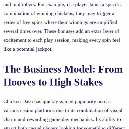
and multipliers. For example, if a player lands a specific
combination of winning chickens, they may trigger a
series of free spins where their winnings are amplified
several times over. These bonuses add an extra layer of
excitement to each play session, making every spin feel
like a potential jackpot.
The Business Model: From
Hooves to High Stakes
Chicken Dash has quickly gained popularity across
various casino platforms due to its combination of visual
charm and rewarding gameplay mechanics. Its ability to
attract both casual players looking for something different