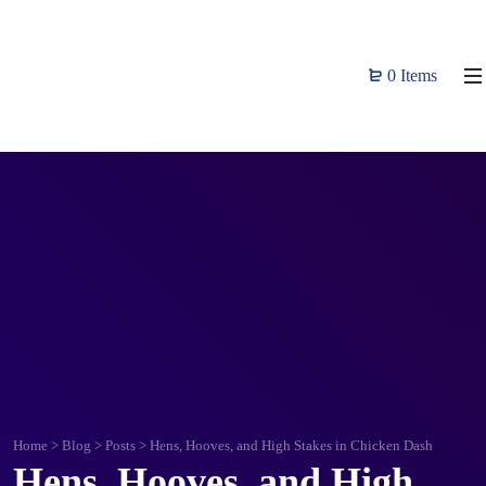
0 Items
Home
>
Blog
>
Posts
>
Hens, Hooves, and High Stakes in Chicken Dash
Hens, Hooves, and High