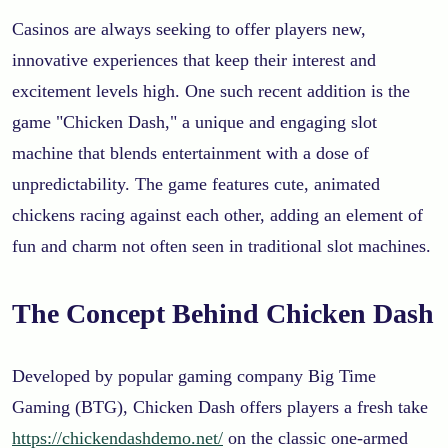
Casinos are always seeking to offer players new,
innovative experiences that keep their interest and
excitement levels high. One such recent addition is the
game "Chicken Dash," a unique and engaging slot
machine that blends entertainment with a dose of
unpredictability. The game features cute, animated
chickens racing against each other, adding an element of
fun and charm not often seen in traditional slot machines.
The Concept Behind Chicken Dash
Developed by popular gaming company Big Time
Gaming (BTG), Chicken Dash offers players a fresh take
https://chickendashdemo.net/
on the classic one-armed