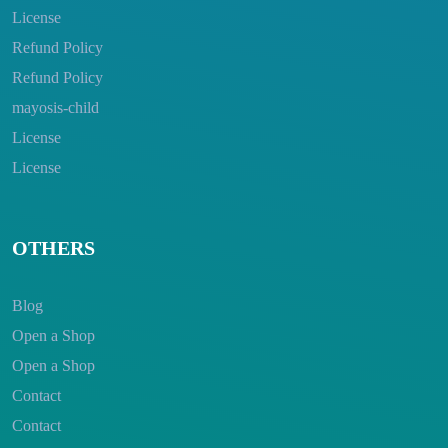
License
Refund Policy
Refund Policy
mayosis-child
License
License
OTHERS
Blog
Open a Shop
Open a Shop
Contact
Contact