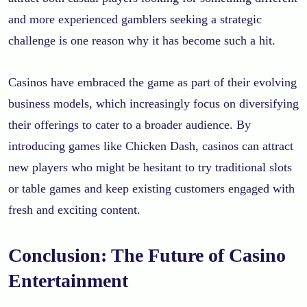
and more experienced gamblers seeking a strategic
challenge is one reason why it has become such a hit.
Casinos have embraced the game as part of their evolving
business models, which increasingly focus on diversifying
their offerings to cater to a broader audience. By
introducing games like Chicken Dash, casinos can attract
new players who might be hesitant to try traditional slots
or table games and keep existing customers engaged with
fresh and exciting content.
Conclusion: The Future of Casino
Entertainment