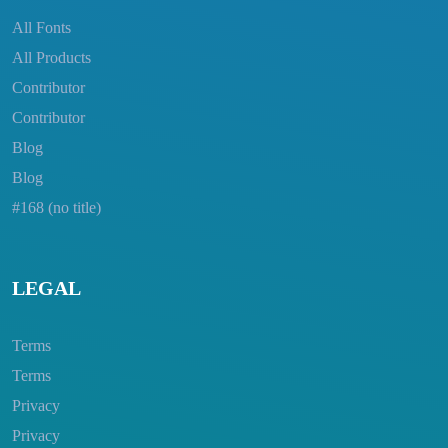
All Fonts
All Products
Contributor
Contributor
Blog
Blog
#168 (no title)
LEGAL
Terms
Terms
Privacy
Privacy