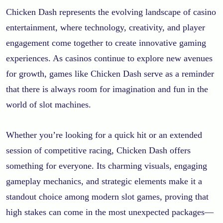
Chicken Dash represents the evolving landscape of casino
entertainment, where technology, creativity, and player
engagement come together to create innovative gaming
experiences. As casinos continue to explore new avenues
for growth, games like Chicken Dash serve as a reminder
that there is always room for imagination and fun in the
world of slot machines.
Whether you’re looking for a quick hit or an extended
session of competitive racing, Chicken Dash offers
something for everyone. Its charming visuals, engaging
gameplay mechanics, and strategic elements make it a
standout choice among modern slot games, proving that
high stakes can come in the most unexpected packages—