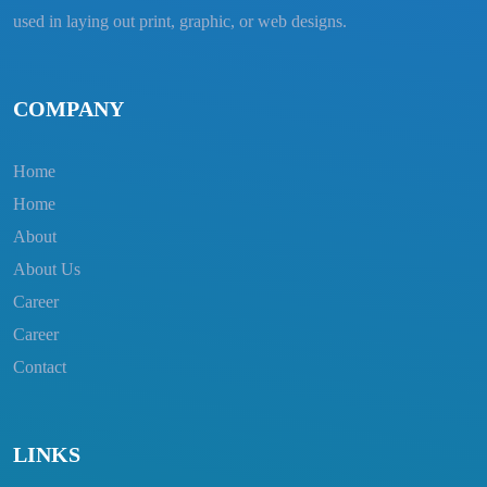
used in laying out print, graphic, or web designs.
COMPANY
Home
Home
About
About Us
Career
Career
Contact
LINKS