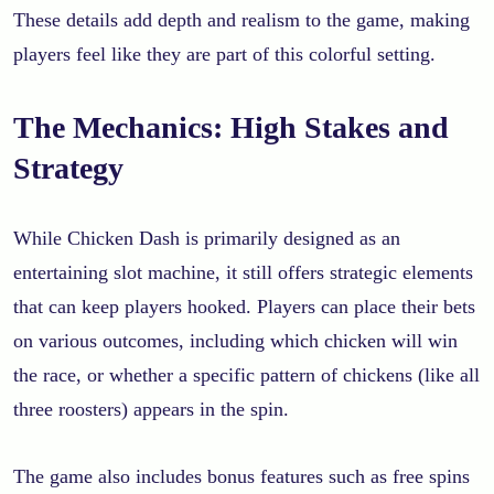
These details add depth and realism to the game, making
players feel like they are part of this colorful setting.
The Mechanics: High Stakes and
Strategy
While Chicken Dash is primarily designed as an
entertaining slot machine, it still offers strategic elements
that can keep players hooked. Players can place their bets
on various outcomes, including which chicken will win
the race, or whether a specific pattern of chickens (like all
three roosters) appears in the spin.
The game also includes bonus features such as free spins