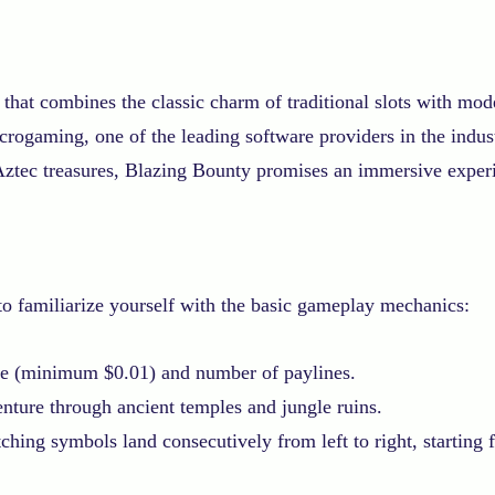
 that combines the classic charm of traditional slots with mod
rogaming, one of the leading software providers in the indus
Aztec treasures, Blazing Bounty promises an immersive experi
 to familiarize yourself with the basic gameplay mechanics:
lue (minimum $0.01) and number of paylines.
venture through ancient temples and jungle ruins.
ing symbols land consecutively from left to right, starting fr