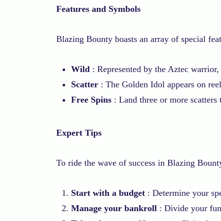
Features and Symbols
Blazing Bounty boasts an array of special feat
Wild
: Represented by the Aztec warrior, t
Scatter
: The Golden Idol appears on reels
Free Spins
: Land three or more scatters 
Expert Tips
To ride the wave of success in Blazing Bounty,
Start with a budget
: Determine your spe
Manage your bankroll
: Divide your fu