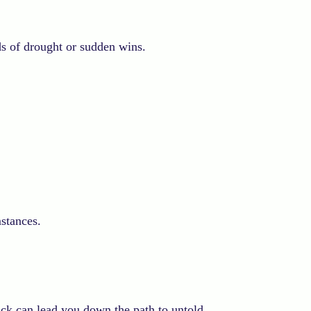
s of drought or sudden wins.
stances.
uck can lead you down the path to untold