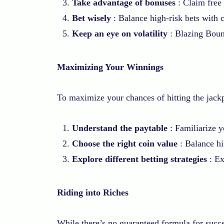
Take advantage of bonuses
: Claim free
Bet wisely
: Balance high-risk bets with 
Keep an eye on volatility
: Blazing Boun
Maximizing Your Winnings
To maximize your chances of hitting the jackp
Understand the paytable
: Familiarize 
Choose the right coin value
: Balance h
Explore different betting strategies
: E
Riding into Riches
While there’s no guaranteed formula for succe