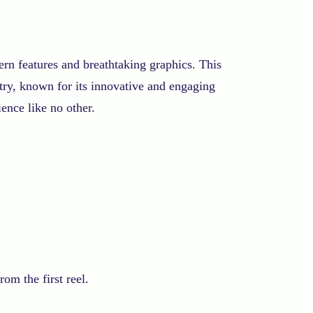
ern features and breathtaking graphics. This
try, known for its innovative and engaging
ence like no other.
om the first reel.