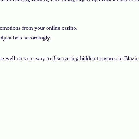
omotions from your online casino.
djust bets accordingly.
 be well on your way to discovering hidden treasures in Blazi