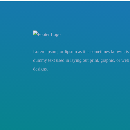
Lorem ipsum, or lipsum as it is sometimes known, is
dummy text used in laying out print, graphic, or web
designs.