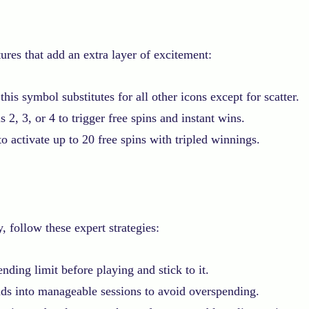
ures that add an extra layer of excitement:
his symbol substitutes for all other icons except for scatter.
 2, 3, or 4 to trigger free spins and instant wins.
to activate up to 20 free spins with tripled winnings.
 follow these expert strategies:
nding limit before playing and stick to it.
nds into manageable sessions to avoid overspending.