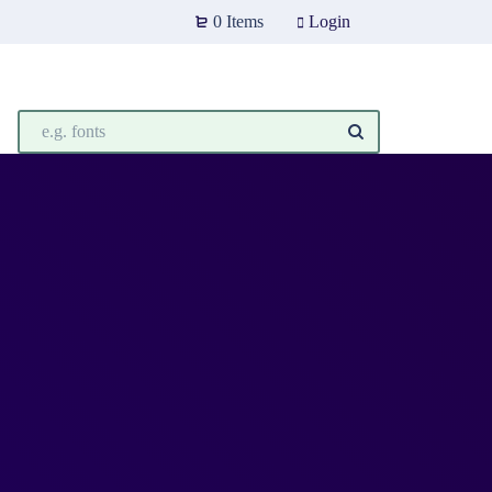
0 Items
Login