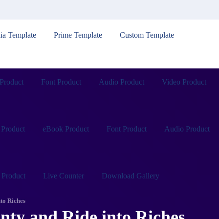
ia Template
Prime Template
Custom Template
Product
Font Product
Audio Product
Video Product
 Product
eBook Product
Font Product
Audio Product
 Product
Live Counter
Download Gallery
to Riches
nty and Ride into Riches