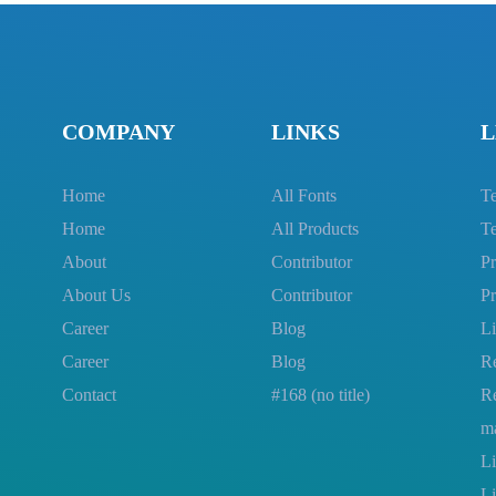
COMPANY
LINKS
L
Home
All Fonts
T
Home
All Products
T
About
Contributor
Pr
About Us
Contributor
Pr
Career
Blog
Li
Career
Blog
Re
Contact
#168 (no title)
Re
ma
Li
Li