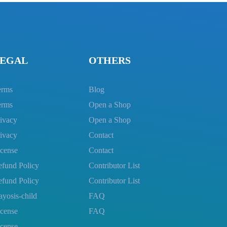
EGAL
OTHERS
erms
Blog
erms
Open a Shop
ivacy
Open a Shop
ivacy
Contact
cense
Contact
fund Policy
Contributor List
fund Policy
Contributor List
yosis-child
FAQ
cense
FAQ
cense