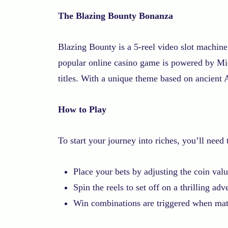
The Blazing Bounty Bonanza
Blazing Bounty is a 5-reel video slot machine
popular online casino game is powered by Mic
titles. With a unique theme based on ancient 
How to Play
To start your journey into riches, you’ll need
Place your bets by adjusting the coin va
Spin the reels to set off on a thrilling ad
Win combinations are triggered when match