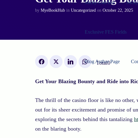
Sticky Cart Bar
Stick
by
MyeBookHub
in
Uncategorized
on
October 22, 2025
Exclusive FES Fields
Blog Author Page
Con
Total
0
Get Your Blazing Bounty and Ride into Ri
The thrill of the casino floor is like no othe
out for its sheer excitement and promise of un
exploring the secrets behind this tantalizing
h
on the blaring booty.