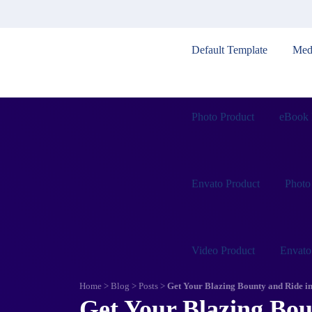
Default Template
Med
Photo Product
eBook 
Envato Product
Photo
Video Product
Envato
Home
>
Blog
>
Posts
>
Get Your Blazing Bounty and Ride in
Get Your Blazing Bou