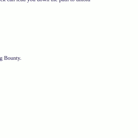
ng Bounty.