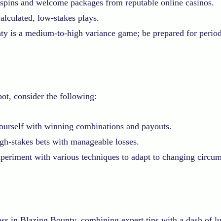
 spins and welcome packages from reputable online casinos.
calculated, low-stakes plays.
ty is a medium-to-high variance game; be prepared for period
ot, consider the following:
yourself with winning combinations and payouts.
igh-stakes bets with manageable losses.
xperiment with various techniques to adapt to changing circum
ss in Blazing Bounty, combining expert tips with a dash of l