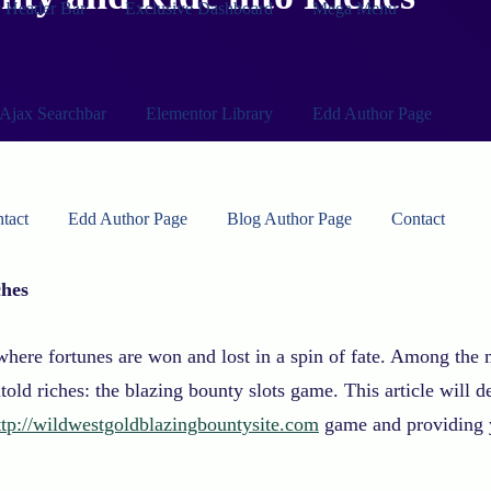
y Header Bar
Exclusive Dashboard
Mega Menu
Ajax Searchbar
Elementor Library
Edd Author Page
tact
Edd Author Page
Blog Author Page
Contact
ches
r, where fortunes are won and lost in a spin of fate. Among the
told riches: the blazing bounty slots game. This article will d
ttp://wildwestgoldblazingbountysite.com
game and providing y