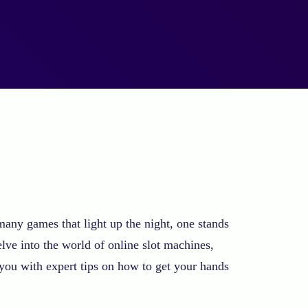
 many games that light up the night, one stands
elve into the world of online slot machines,
ou with expert tips on how to get your hands