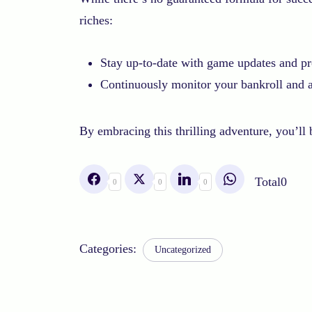
riches:
Stay up-to-date with game updates and pr
Continuously monitor your bankroll and a
By embracing this thrilling adventure, you’ll
Total
0
0
0
0
Categories:
Uncategorized