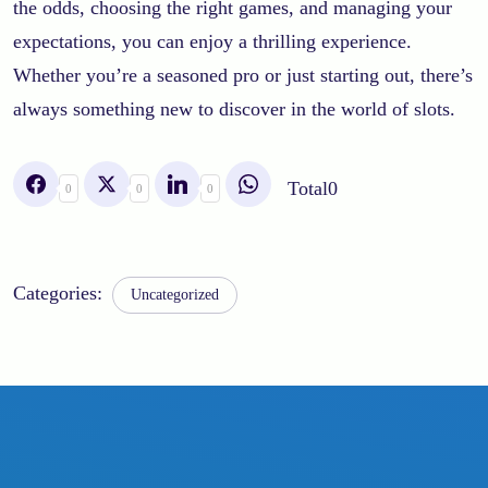
the odds, choosing the right games, and managing your
expectations, you can enjoy a thrilling experience.
Whether you’re a seasoned pro or just starting out, there’s
always something new to discover in the world of slots.
Total
0
0
0
0
Categories:
Uncategorized