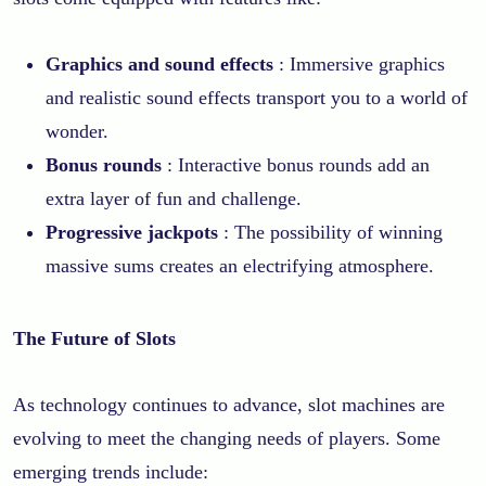
Graphics and sound effects
: Immersive graphics
and realistic sound effects transport you to a world of
wonder.
Bonus rounds
: Interactive bonus rounds add an
extra layer of fun and challenge.
Progressive jackpots
: The possibility of winning
massive sums creates an electrifying atmosphere.
The Future of Slots
As technology continues to advance, slot machines are
evolving to meet the changing needs of players. Some
emerging trends include: