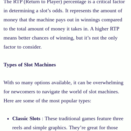
The RTP (Return to Player) percentage is a critical factor
in determining a slot’s odds. It represents the amount of
money that the machine pays out in winnings compared
to the total amount of money it takes in. A higher RTP
means better chances of winning, but it’s not the only
factor to consider.
Types of Slot Machines
With so many options available, it can be overwhelming
for newcomers to navigate the world of slot machines.
Here are some of the most popular types:
Classic Slots
: These traditional games feature three
reels and simple graphics. They’re great for those