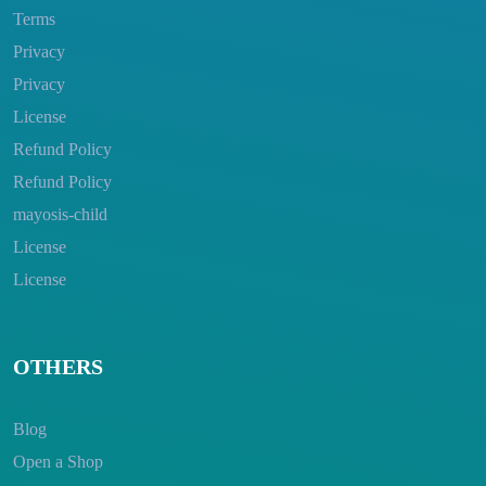
Terms
Privacy
Privacy
License
Refund Policy
Refund Policy
mayosis-child
License
License
OTHERS
Blog
Open a Shop