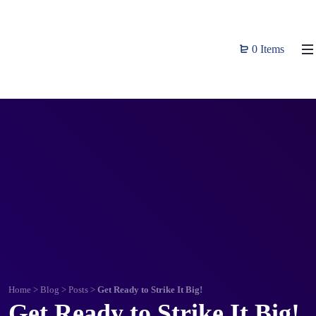
0 Items
Home
>
Blog
>
Posts
>
Get Ready to Strike It Big!
Get Ready to Strike It Big!