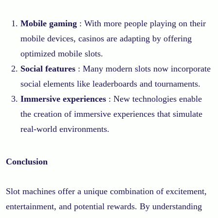
Mobile gaming
: With more people playing on their
mobile devices, casinos are adapting by offering
optimized mobile slots.
Social features
: Many modern slots now incorporate
social elements like leaderboards and tournaments.
Immersive experiences
: New technologies enable
the creation of immersive experiences that simulate
real-world environments.
Conclusion
Slot machines offer a unique combination of excitement,
entertainment, and potential rewards. By understanding