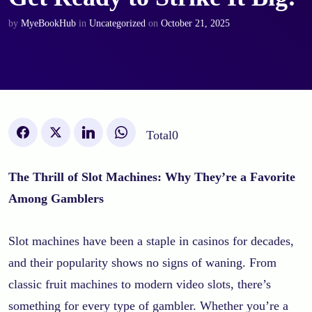
by
MyeBookHub
in
Uncategorized
on
October 21, 2025
Total
0
The Thrill of Slot Machines: Why They’re a Favorite
Among Gamblers
Slot machines have been a staple in casinos for decades,
and their popularity shows no signs of waning. From
classic fruit machines to modern video slots, there’s
something for every type of gambler. Whether you’re a