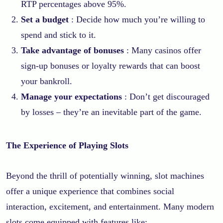
RTP percentages above 95%.
Set a budget
: Decide how much you’re willing to
spend and stick to it.
Take advantage of bonuses
: Many casinos offer
sign-up bonuses or loyalty rewards that can boost
your bankroll.
Manage your expectations
: Don’t get discouraged
by losses – they’re an inevitable part of the game.
The Experience of Playing Slots
Beyond the thrill of potentially winning, slot machines
offer a unique experience that combines social
interaction, excitement, and entertainment. Many modern
slots come equipped with features like: