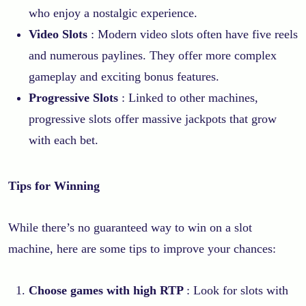
who enjoy a nostalgic experience.
Video Slots
: Modern video slots often have five reels
and numerous paylines. They offer more complex
gameplay and exciting bonus features.
Progressive Slots
: Linked to other machines,
progressive slots offer massive jackpots that grow
with each bet.
Tips for Winning
While there’s no guaranteed way to win on a slot
machine, here are some tips to improve your chances:
Choose games with high RTP
: Look for slots with