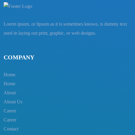
Lorem ipsum, or lipsum as it is sometimes known, is dummy text
used in laying out print, graphic, or web designs.
COMPANY
Home
Home
About
About Us
Career
Career
Contact