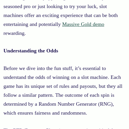
seasoned pro or just looking to try your luck, slot
machines offer an exciting experience that can be both
entertaining and potentially
Massive Gold demo
rewarding.
Understanding the Odds
Before we dive into the fun stuff, it’s essential to
understand the odds of winning on a slot machine. Each
game has its unique set of rules and payouts, but they all
follow a similar pattern. The outcome of each spin is
determined by a Random Number Generator (RNG),
which ensures fairness and randomness.