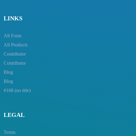
LINKS
All Fonts
All Products
Contributor
Contributor
Blog
Blog
#168 (no title)
LEGAL
Terms