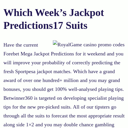
Which Week’s Jackpot
Predictions17 Suits
Have the current
Forebet Mega Jackpot Predictions for it weekend and you
will improve your probability of correctly predicting the
fresh Sportpesa jackpot matches. Which have a grand
award of over one hundred+ million and you may grand
bonuses, you should get 100% well-analysed playing tips.
Betwinner360 is targeted on developing specialist playing
tips for the new pre-picked suits. All of our tipsters go
through all the suits to forecast the most appropriate result
along side 1×2 and you may double chance gambling