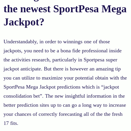
the newest SportPesa Mega
Jackpot?
Understandably, in order to winnings one of those
jackpots, you need to be a bona fide professional inside
the activities research, particularly in Sportpesa super
jackpot anticipate. But there is however an amazing tip
you can utilize to maximize your potential obtain with the
SportPesa Mega Jackpot predictions which is “jackpot
consolidation bet”. The new insightful information in the
better prediction sites up to can go a long way to increase
your chances of correctly forecasting all of the the fresh
17 fits.