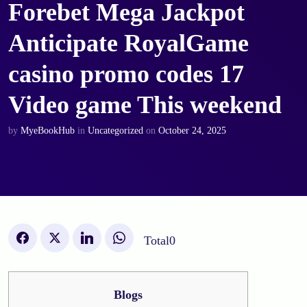
Forebet Mega Jackpot
Anticipate RoyalGame
casino promo codes 17
Video game This weekend
by
MyeBookHub
in
Uncategorized
on
October 24, 2025
Total
0
Blogs