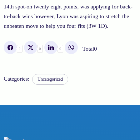
14th spot-on twenty eight points, was applying for back-
to-back wins however, Lyon was aspiring to stretch the
unbeaten move to help you four fits (3W 1D).
Total
0
0
0
0
Categories:
Uncategorized