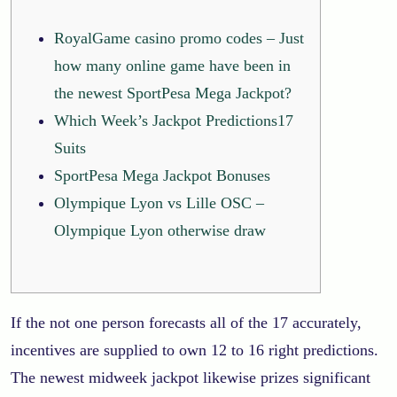
RoyalGame casino promo codes – Just
how many online game have been in
the newest SportPesa Mega Jackpot?
Which Week’s Jackpot Predictions17
Suits
SportPesa Mega Jackpot Bonuses
Olympique Lyon vs Lille OSC –
Olympique Lyon otherwise draw
If the not one person forecasts all of the 17 accurately,
incentives are supplied to own 12 to 16 right predictions.
The newest midweek jackpot likewise prizes significant