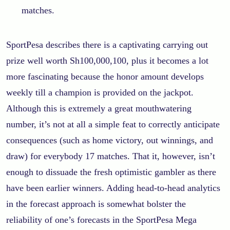
matches.
SportPesa describes there is a captivating carrying out
prize well worth Sh100,000,100, plus it becomes a lot
more fascinating because the honor amount develops
weekly till a champion is provided on the jackpot.
Although this is extremely a great mouthwatering
number, it’s not at all a simple feat to correctly anticipate
consequences (such as home victory, out winnings, and
draw) for everybody 17 matches. That it, however, isn’t
enough to dissuade the fresh optimistic gambler as there
have been earlier winners. Adding head-to-head analytics
in the forecast approach is somewhat bolster the
reliability of one’s forecasts in the SportPesa Mega