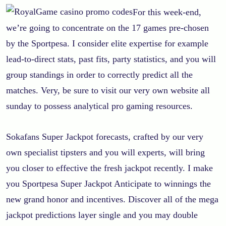
For this week-end,
we’re going to concentrate on the 17 games pre-chosen
by the Sportpesa. I consider elite expertise for example
lead-to-direct stats, past fits, party statistics, and you will
group standings in order to correctly predict all the
matches. Very, be sure to visit our very own website all
sunday to possess analytical pro gaming resources.
Sokafans Super Jackpot forecasts, crafted by our very
own specialist tipsters and you will experts, will bring
you closer to effective the fresh jackpot recently. I make
you Sportpesa Super Jackpot Anticipate to winnings the
new grand honor and incentives. Discover all of the mega
jackpot predictions layer single and you may double