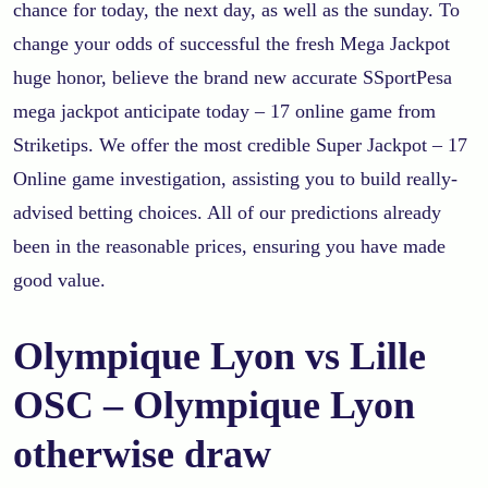
chance for today, the next day, as well as the sunday. To
change your odds of successful the fresh Mega Jackpot
huge honor, believe the brand new accurate SSportPesa
mega jackpot anticipate today – 17 online game from
Striketips. We offer the most credible Super Jackpot – 17
Online game investigation, assisting you to build really-
advised betting choices. All of our predictions already
been in the reasonable prices, ensuring you have made
good value.
Olympique Lyon vs Lille
OSC – Olympique Lyon
otherwise draw