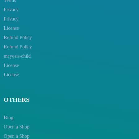
Terms
Privacy
Privacy
License
Refund Policy
Refund Policy
mayosis-child
License
License
OTHERS
Blog
Open a Shop
Open a Shop