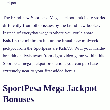
Jackpot.
The brand new Sportpesa Mega Jackpot anticipate works
differently from other issues by the brand new booker.
Instead of everyday wagers where you could share
Ksh.10, the minimum bet on the brand new midweek
jackpot from the Sportpesa are Ksh.99. With your inside-
breadth analysis away from eight video game within this
Sportpesa mega jackpot prediction, you can purchase
extremely near to your first added bonus.
SportPesa Mega Jackpot
Bonuses