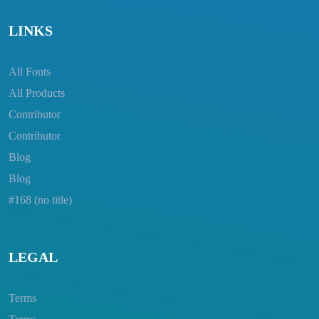
LINKS
All Fonts
All Products
Contributor
Contributor
Blog
Blog
#168 (no title)
LEGAL
Terms