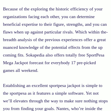
Because of the exploring the historic efficiency of your
organizations facing each other, you can determine
beneficial expertise to their figure, strengths, and you can
flaws when up against particular rivals. Which within the-
breadth analysis of the previous experiences offer a great
nuanced knowledge of the potential effects from the up
coming fits. Sokapedia also offers totally free SportPesa
Mega Jackpot forecast for everybody 17 pre-picked
games all weekend.
Establishing an excellent sportpesa jackpot is simple to
the sportpesa as it features a simple software. Yet not
we’ll elevates through the way to make sure nothing stops
you from finding your goals. Nantes, who’re inside the