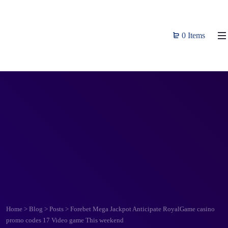
0 Items
Home
>
Blog
>
Posts
>
Forebet Mega Jackpot Anticipate RoyalGame casino
promo codes 17 Video game This weekend