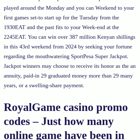
played around the Monday and you can Weekend to your
first games set-to start up for the Tuesday from the
1930EAT and the past fits to your Week-end at the
2245EAT. You can win over 387 million Kenyan shillings
in this 43rd weekend from 2024 by seeking your fortune
regarding the mouthwatering SportPesa Super Jackpot.
Jackpot winners may choose to receive its honor as the an
annuity, paid-in 29 graduated money more than 29 many
years, or a swelling-share payment.
RoyalGame casino promo
codes – Just how many
online game have been in