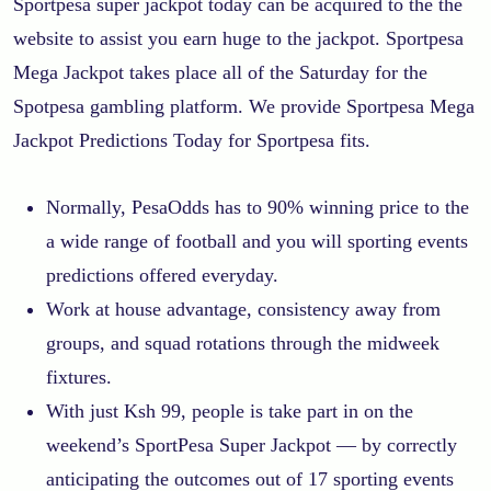
Sportpesa super jackpot today can be acquired to the the
website to assist you earn huge to the jackpot. Sportpesa
Mega Jackpot takes place all of the Saturday for the
Spotpesa gambling platform. We provide Sportpesa Mega
Jackpot Predictions Today for Sportpesa fits.
Normally, PesaOdds has to 90% winning price to the
a wide range of football and you will sporting events
predictions offered everyday.
Work at house advantage, consistency away from
groups, and squad rotations through the midweek
fixtures.
With just Ksh 99, people is take part in on the
weekend’s SportPesa Super Jackpot — by correctly
anticipating the outcomes out of 17 sporting events