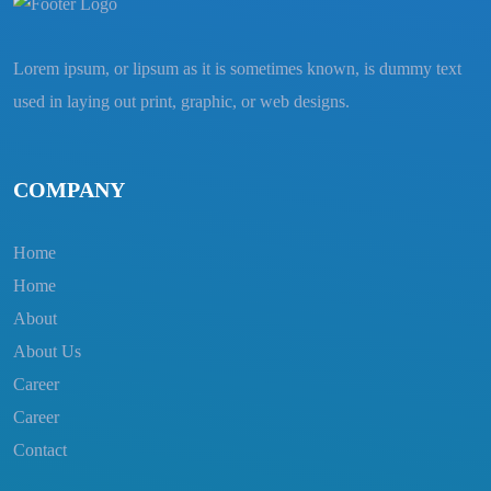
Lorem ipsum, or lipsum as it is sometimes known, is dummy text
used in laying out print, graphic, or web designs.
COMPANY
Home
Home
About
About Us
Career
Career
Contact