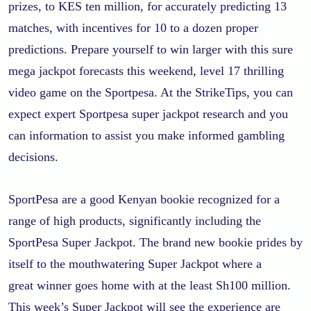
prizes, to KES ten million, for accurately predicting 13
matches, with incentives for 10 to a dozen proper
predictions. Prepare yourself to win larger with this sure
mega jackpot forecasts this weekend, level 17 thrilling
video game on the Sportpesa.
At the StrikeTips, you can
expect expert Sportpesa super jackpot research and you
can information to assist you make informed gambling
decisions.
SportPesa are a good Kenyan bookie recognized for a
range of high products, significantly including the
SportPesa Super Jackpot. The brand new bookie prides by
itself to the mouthwatering Super Jackpot where a
great winner goes home with at the least Sh100 million.
This week’s Super Jackpot will see the experience are