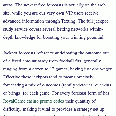
areas. The newest free forecasts is actually on the web
site, while you are our very own VIP users receive
advanced information through Texting. The full jackpot
study service covers several betting networks within-
depth knowledge for boosting your winning potential.
Jackpot forecasts reference anticipating the outcome out
of a fixed amount away from football fits, generally
ranging from a dozen to 17 games, having just one wager.
Effective these jackpots tend to means precisely
forecasting a mix of outcomes (family victories, out wins,
or brings) for each game. For every forecast form of has
RoyalGame casino promo codes
their quantity of
difficulty, making it vital to provides a strategy set up.