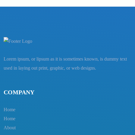
Lorem ipsum, or lipsum as it is sometimes known, is dummy text
used in laying out print, graphic, or web designs.
COMPANY
Home
Home
About