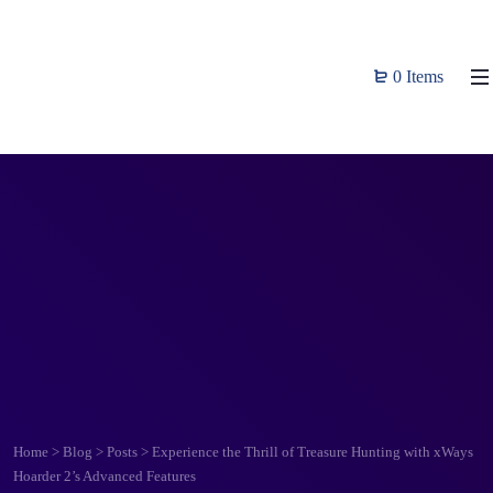
0 Items
Home
>
Blog
>
Posts
>
Experience the Thrill of Treasure Hunting with xWays
Hoarder 2’s Advanced Features