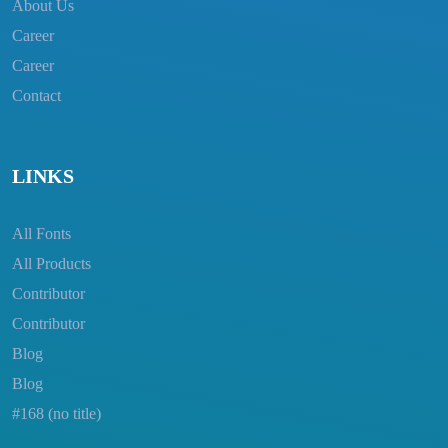
About Us
Career
Career
Contact
LINKS
All Fonts
All Products
Contributor
Contributor
Blog
Blog
#168 (no title)