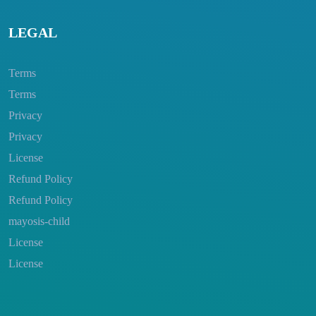
LEGAL
Terms
Terms
Privacy
Privacy
License
Refund Policy
Refund Policy
mayosis-child
License
License