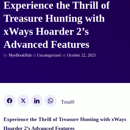
Experience the Thrill of
Treasure Hunting with
xWays Hoarder 2’s
Advanced Features
by
MyeBookHub
in
Uncategorized
on
October 22, 2025
Total
0
Experience the Thrill of Treasure Hunting with xWays
Hoarder 2’s Advanced Features