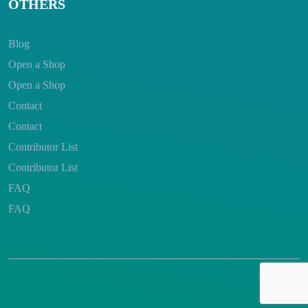
OTHERS
Blog
Open a Shop
Open a Shop
Contact
Contact
Contributor List
Contributor List
FAQ
FAQ