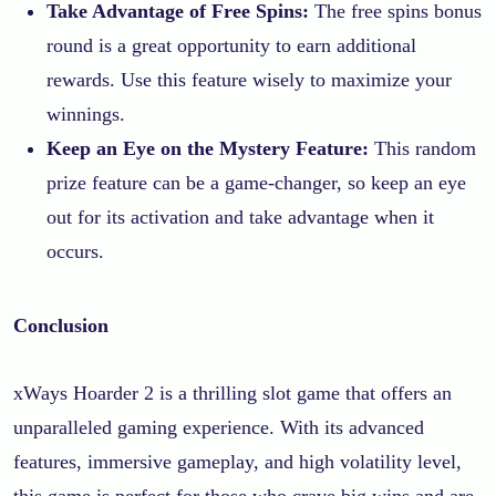
Take Advantage of Free Spins:
The free spins bonus
round is a great opportunity to earn additional
rewards. Use this feature wisely to maximize your
winnings.
Keep an Eye on the Mystery Feature:
This random
prize feature can be a game-changer, so keep an eye
out for its activation and take advantage when it
occurs.
Conclusion
xWays Hoarder 2 is a thrilling slot game that offers an
unparalleled gaming experience. With its advanced
features, immersive gameplay, and high volatility level,