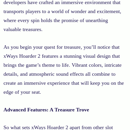
developers have crafted an immersive environment that
transports players to a world of wonder and excitement,
where every spin holds the promise of unearthing
valuable treasures.
As you begin your quest for treasure, you’ll notice that
xWays Hoarder 2 features a stunning visual design that
brings the game’s theme to life. Vibrant colors, intricate
details, and atmospheric sound effects all combine to
create an immersive experience that will keep you on the
edge of your seat.
Advanced Features: A Treasure Trove
So what sets xWays Hoarder 2 apart from other slot