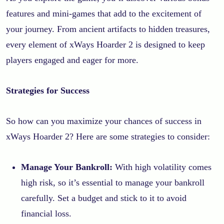
features and mini-games that add to the excitement of
your journey. From ancient artifacts to hidden treasures,
every element of xWays Hoarder 2 is designed to keep
players engaged and eager for more.
Strategies for Success
So how can you maximize your chances of success in
xWays Hoarder 2? Here are some strategies to consider:
Manage Your Bankroll:
With high volatility comes
high risk, so it’s essential to manage your bankroll
carefully. Set a budget and stick to it to avoid
financial loss.