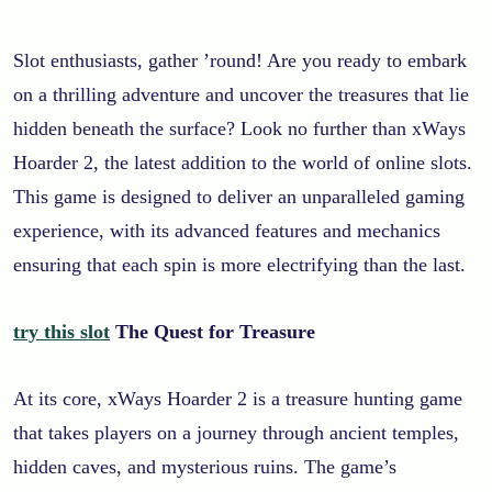
Slot enthusiasts, gather ’round! Are you ready to embark
on a thrilling adventure and uncover the treasures that lie
hidden beneath the surface? Look no further than xWays
Hoarder 2, the latest addition to the world of online slots.
This game is designed to deliver an unparalleled gaming
experience, with its advanced features and mechanics
ensuring that each spin is more electrifying than the last.
try this slot
The Quest for Treasure
At its core, xWays Hoarder 2 is a treasure hunting game
that takes players on a journey through ancient temples,
hidden caves, and mysterious ruins. The game’s