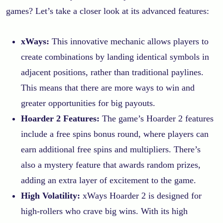
games? Let’s take a closer look at its advanced features:
xWays:
This innovative mechanic allows players to
create combinations by landing identical symbols in
adjacent positions, rather than traditional paylines.
This means that there are more ways to win and
greater opportunities for big payouts.
Hoarder 2 Features:
The game’s Hoarder 2 features
include a free spins bonus round, where players can
earn additional free spins and multipliers. There’s
also a mystery feature that awards random prizes,
adding an extra layer of excitement to the game.
High Volatility:
xWays Hoarder 2 is designed for
high-rollers who crave big wins. With its high