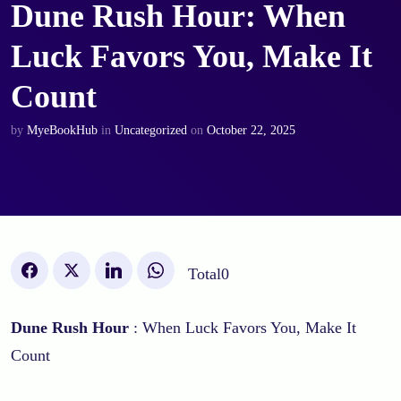
Dune Rush Hour
: When
Luck Favors You, Make It
Count
by
MyeBookHub
in
Uncategorized
on
October 22, 2025
Total
0
Dune Rush Hour
: When Luck Favors You, Make It
Count