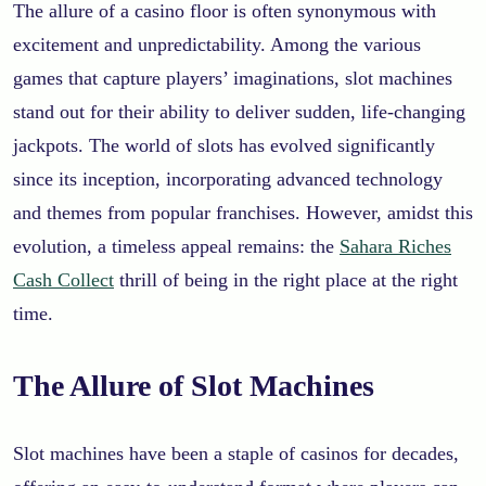
The allure of a casino floor is often synonymous with
excitement and unpredictability. Among the various
games that capture players’ imaginations, slot machines
stand out for their ability to deliver sudden, life-changing
jackpots. The world of slots has evolved significantly
since its inception, incorporating advanced technology
and themes from popular franchises. However, amidst this
evolution, a timeless appeal remains: the
Sahara Riches
Cash Collect
thrill of being in the right place at the right
time.
The Allure of Slot Machines
Slot machines have been a staple of casinos for decades,