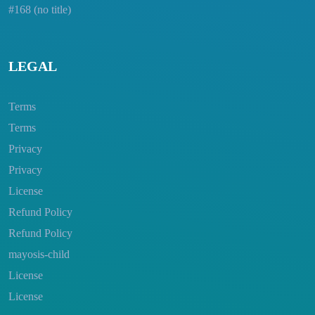
#168 (no title)
LEGAL
Terms
Terms
Privacy
Privacy
License
Refund Policy
Refund Policy
mayosis-child
License
License