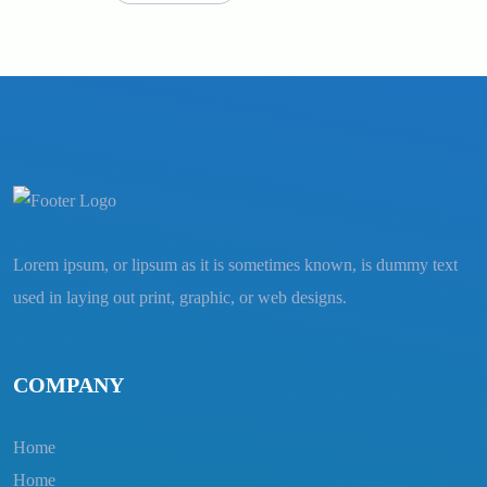
Lorem ipsum, or lipsum as it is sometimes known, is dummy text
used in laying out print, graphic, or web designs.
COMPANY
Home
Home