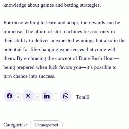
knowledge about games and betting strategies.
For those willing to learn and adapt, the rewards can be
immense. The allure of slot machines lies not only in
their ability to deliver unexpected winnings but also in the
potential for life-changing experiences that come with
them. By embracing the concept of Dune Rush Hour—
being prepared when luck favors you—it’s possible to
turn chance into success.
Total
0
0
0
0
Categories:
Uncategorized