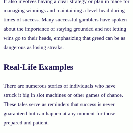
It also involves having a clear strategy or plan in place for
managing winnings and maintaining a level head during
times of success. Many successful gamblers have spoken
about the importance of staying grounded and not letting
wins go to their heads, emphasizing that greed can be as
dangerous as losing streaks.
Real-Life Examples
There are numerous stories of individuals who have
struck it big in slot machines or other games of chance.
These tales serve as reminders that success is never
guaranteed but can happen at any moment for those
prepared and patient.