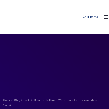
0 Items
Home
>
Blog
>
Posts
>
Dune Rush Hour
: When Luck Favors You, Make It
Count