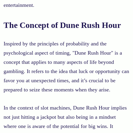
entertainment.
The Concept of Dune Rush Hour
Inspired by the principles of probability and the
psychological aspect of timing, "Dune Rush Hour" is a
concept that applies to many aspects of life beyond
gambling. It refers to the idea that luck or opportunity can
favor you at unexpected times, and it’s crucial to be
prepared to seize these moments when they arise.
In the context of slot machines, Dune Rush Hour implies
not just hitting a jackpot but also being in a mindset
where one is aware of the potential for big wins. It