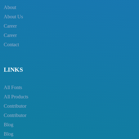
About
About Us
Career
Career
Contact
LINKS
All Fonts
All Products
Contributor
Contributor
Blog
Blog