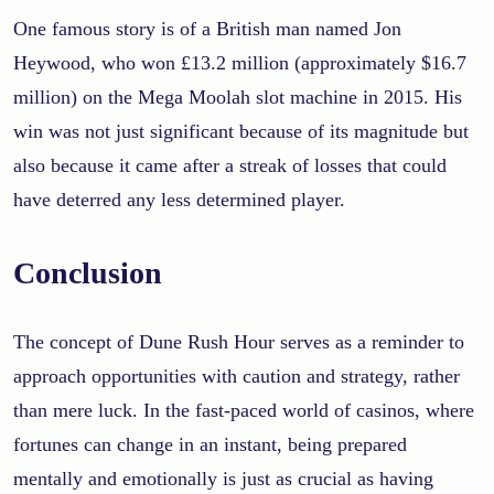
One famous story is of a British man named Jon
Heywood, who won £13.2 million (approximately $16.7
million) on the Mega Moolah slot machine in 2015. His
win was not just significant because of its magnitude but
also because it came after a streak of losses that could
have deterred any less determined player.
Conclusion
The concept of Dune Rush Hour serves as a reminder to
approach opportunities with caution and strategy, rather
than mere luck. In the fast-paced world of casinos, where
fortunes can change in an instant, being prepared
mentally and emotionally is just as crucial as having