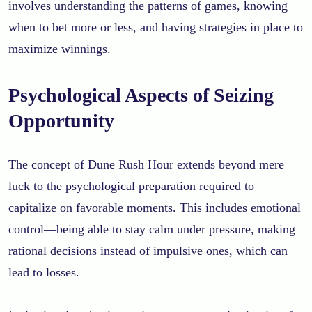
involves understanding the patterns of games, knowing
when to bet more or less, and having strategies in place to
maximize winnings.
Psychological Aspects of Seizing
Opportunity
The concept of Dune Rush Hour extends beyond mere
luck to the psychological preparation required to
capitalize on favorable moments. This includes emotional
control—being able to stay calm under pressure, making
rational decisions instead of impulsive ones, which can
lead to losses.