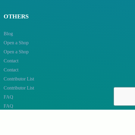
OTHERS
Blog
Open a Shop
Open a Shop
Contact
Contact
Contributor List
Contributor List
FAQ
FAQ