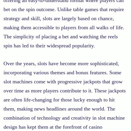
offering an easy-to-understand format where players can
bet on the spin outcome. Unlike table games that require
strategy and skill, slots are largely based on chance,
making them accessible to players from all walks of life.
The simplicity of placing a bet and watching the reels
spin has led to their widespread popularity.
Over the years, slots have become more sophisticated,
incorporating various themes and bonus features. Some
slot machines come with progressive jackpots that grow
over time as more players contribute to it. These jackpots
are often life-changing for those lucky enough to hit
them, making news headlines around the world. The
combination of technology and creativity in slot machine
design has kept them at the forefront of casino