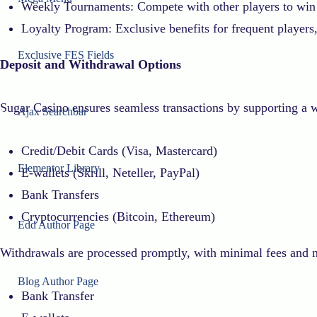
Weekly Tournaments: Compete with other players to win 
Loyalty Program: Exclusive benefits for frequent players,
Exclusive FES Fields
Deposit and Withdrawal Options
Sugar Casino ensures seamless transactions by supporting a 
Ajax Searchbar
Credit/Debit Cards (Visa, Mastercard)
Elementor Library
E-wallets (Skrill, Neteller, PayPal)
Bank Transfers
Cryptocurrencies (Bitcoin, Ethereum)
Edd Author Page
Withdrawals are processed promptly, with minimal fees and n
Blog Author Page
Bank Transfer