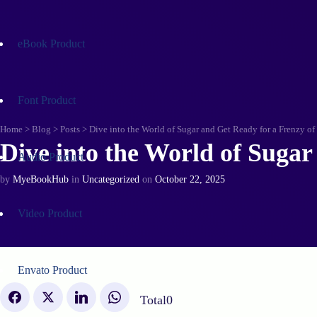
eBook Product
Font Product
Home
>
Blog
>
Posts
>
Dive into the World of Sugar and Get Ready for a Frenzy o
Dive into the World of Suga
Audio Product
by
MyeBookHub
in
Uncategorized
on
October 22, 2025
Video Product
Envato Product
Total
0