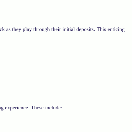
as they play through their initial deposits. This enticing
g experience. These include: