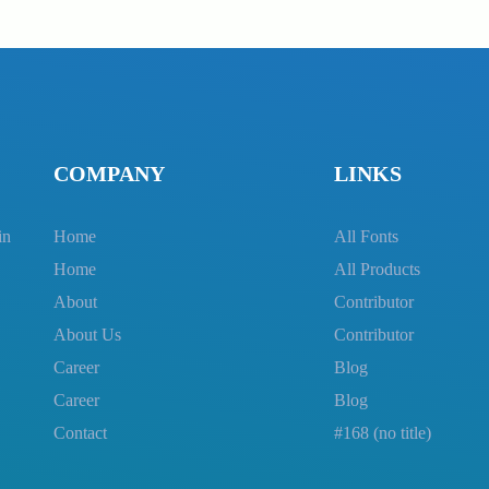
COMPANY
LINKS
in
Home
All Fonts
Home
All Products
About
Contributor
About Us
Contributor
Career
Blog
Career
Blog
Contact
#168 (no title)