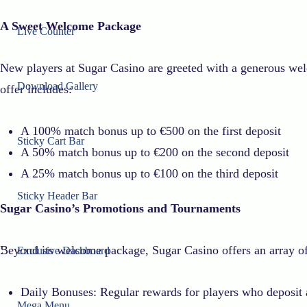
A Sweet Welcome Package
Live Counter
New players at Sugar Casino are greeted with a generous welc
Download Gallery
offer includes:
A 100% match bonus up to €500 on the first deposit
Sticky Cart Bar
A 50% match bonus up to €200 on the second deposit
A 25% match bonus up to €100 on the third deposit
Sticky Header Bar
Sugar Casino’s Promotions and Tournaments
Beyond its welcome package, Sugar Casino offers an array o
Exclusive Dashboard
Daily Bonuses: Regular rewards for players who deposit 
Mega Menu