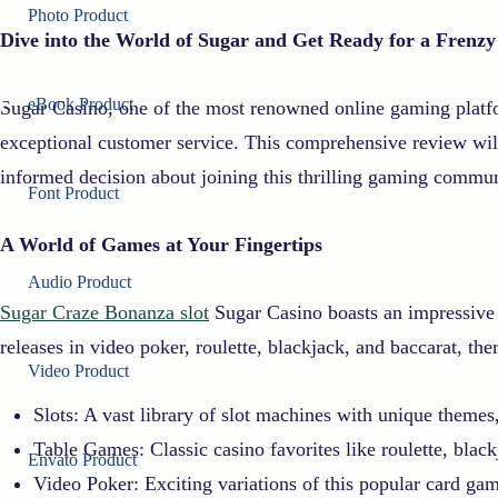
Photo Product
Dive into the World of Sugar and Get Ready for a Frenz
eBook Product
Sugar Casino, one of the most renowned online gaming platfor
exceptional customer service. This comprehensive review will
informed decision about joining this thrilling gaming commun
Font Product
A World of Games at Your Fingertips
Audio Product
Sugar Craze Bonanza slot
Sugar Casino boasts an impressive c
releases in video poker, roulette, blackjack, and baccarat, th
Video Product
Slots: A vast library of slot machines with unique themes
Table Games: Classic casino favorites like roulette, blac
Envato Product
Video Poker: Exciting variations of this popular card gam