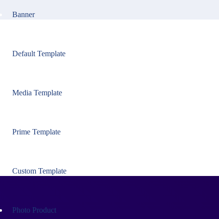
Banner
Default Template
Media Template
Prime Template
Custom Template
Photo Product