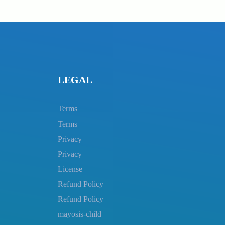
LEGAL
Terms
Terms
Privacy
Privacy
License
Refund Policy
Refund Policy
mayosis-child