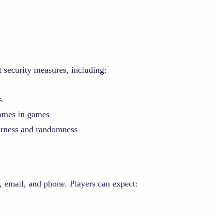
 security measures, including:
s
omes in games
airness and randomness
, email, and phone. Players can expect: