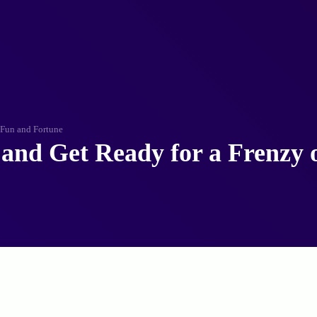
f Fun and Fortune
r and Get Ready for a Frenzy