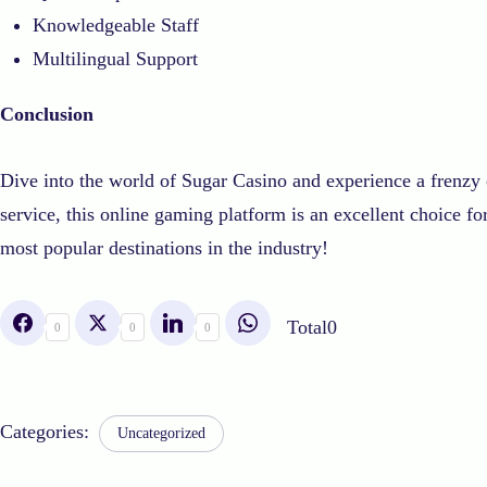
Knowledgeable Staff
Multilingual Support
Conclusion
Dive into the world of Sugar Casino and experience a frenzy
service, this online gaming platform is an excellent choice 
most popular destinations in the industry!
Total
0
0
0
0
Categories:
Uncategorized