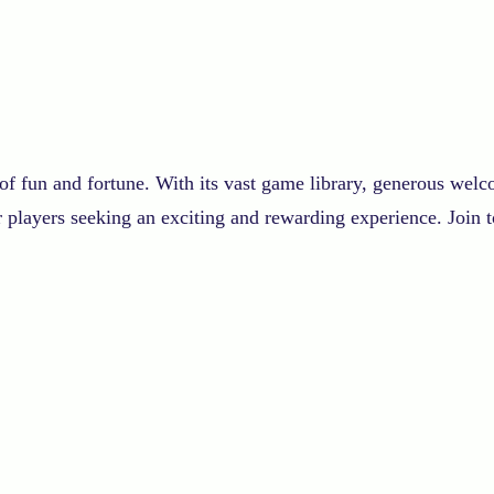
 of fun and fortune. With its vast game library, generous we
for players seeking an exciting and rewarding experience. Joi