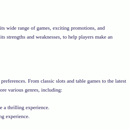
its wide range of games, exciting promotions, and
 its strengths and weaknesses, to help players make an
preferences. From classic slots and table games to the latest
lore various genres, including:
 a thrilling experience.
ing experience.