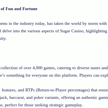
y of Fun and Fortune
ms in the industry today, has taken the world by storm with 
 delve into the various aspects of Sugar Casino, highlighting
ity.
ollection of over 4,000 games, catering to diverse tastes and 
ere’s something for everyone on this platform. Players can exp
, features, and RTPs (Return-to-Player percentages) that ensure
kjack, baccarat, and poker variants, offering an authentic gam
e, perfect for those seeking strategic gameplay.