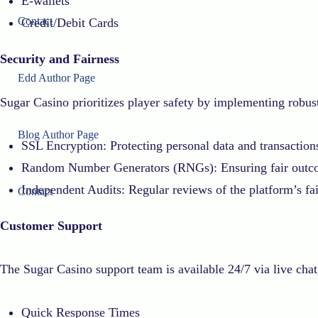
E-wallets
Contact
Credit/Debit Cards
Security and Fairness
Edd Author Page
Sugar Casino prioritizes player safety by implementing robust
Blog Author Page
SSL Encryption: Protecting personal data and transaction
Random Number Generators (RNGs): Ensuring fair outc
Independent Audits: Regular reviews of the platform’s f
Contact
Customer Support
The Sugar Casino support team is available 24/7 via live chat
Quick Response Times