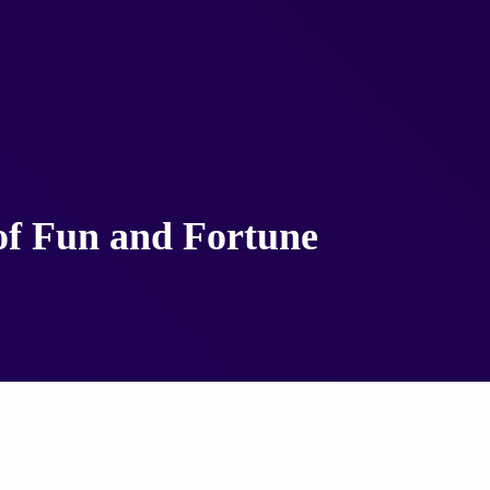
 of Fun and Fortune