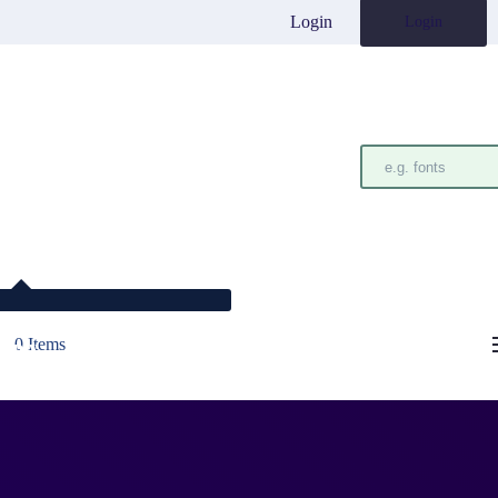
Login
Login
0 Items
empty.