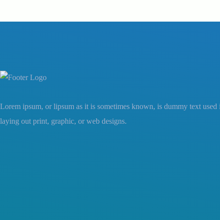
Lorem ipsum, or lipsum as it is sometimes known, is dummy text used 
laying out print, graphic, or web designs.