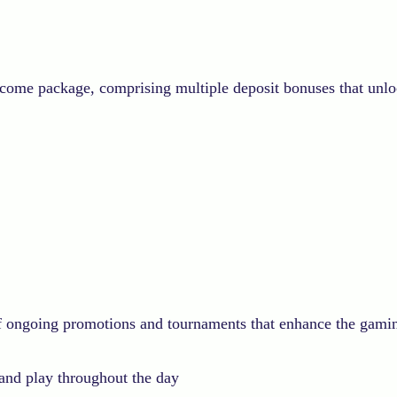
ome package, comprising multiple deposit bonuses that unlock 
f ongoing promotions and tournaments that enhance the gamin
and play throughout the day