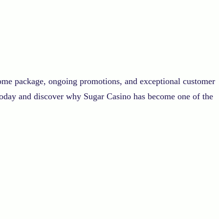
lcome package, ongoing promotions, and exceptional customer
n today and discover why Sugar Casino has become one of the