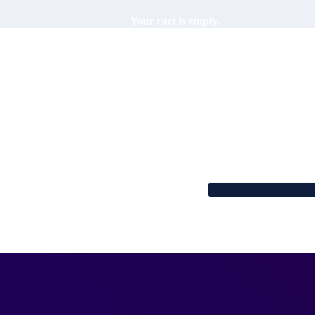
Your cart is empty.
Your cart is 