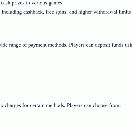
cash prizes in various games
 including cashback, free spins, and higher withdrawal limits
wide range of payment methods. Players can deposit funds usi
o charges for certain methods. Players can choose from: