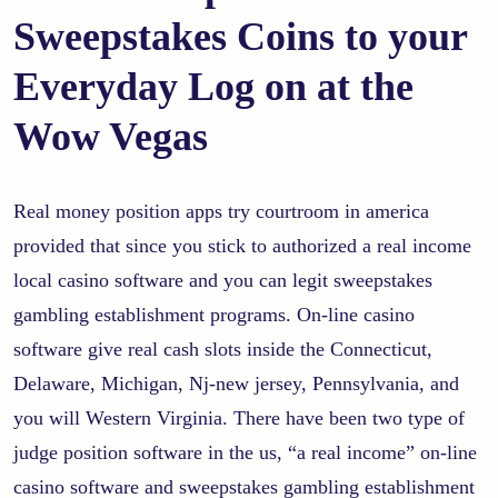
Sweepstakes Coins to your
Everyday Log on at the
Wow Vegas
Real money position apps try courtroom in america
provided that since you stick to authorized a real income
local casino software and you can legit sweepstakes
gambling establishment programs. On-line casino
software give real cash slots inside the Connecticut,
Delaware, Michigan, Nj-new jersey, Pennsylvania, and
you will Western Virginia. There have been two type of
judge position software in the us, “a real income” on-line
casino software and sweepstakes gambling establishment