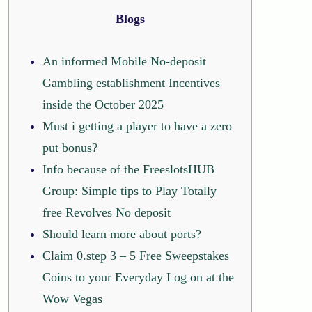
Blogs
An informed Mobile No-deposit
Gambling establishment Incentives
inside the October 2025
Must i getting a player to have a zero
put bonus?
Info because of the FreeslotsHUB
Group: Simple tips to Play Totally
free Revolves No deposit
Should learn more about ports?
Claim 0.step 3 – 5 Free Sweepstakes
Coins to your Everyday Log on at the
Wow Vegas