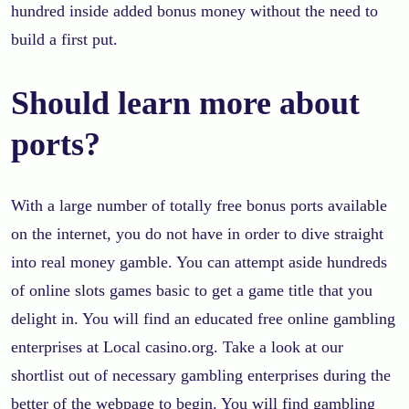
hundred inside added bonus money without the need to
build a first put.
Should learn more about
ports?
With a large number of totally free bonus ports available
on the internet, you do not have in order to dive straight
into real money gamble. You can attempt aside hundreds
of online slots games basic to get a game title that you
delight in. You will find an educated free online gambling
enterprises at Local casino.org. Take a look at our
shortlist out of necessary gambling enterprises during the
better of the webpage to begin. You will find gambling