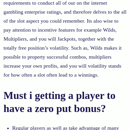
requirements to conduct all of our on the internet
gambling enterprise ratings, and therefore delves to the all
of the slot aspect you could remember. Its also wise to
pay attention to incentive features for example Wilds,
Multipliers, and you will Jackpots, together with the
totally free position’s volatility. Such as, Wilds makes it
possible to property successful combos, multipliers
increase your own profits, and you will volatility stands
for how often a slot often lead to a winnings.
Must i getting a player to
have a zero put bonus?
Regular players as well as take advantage of many