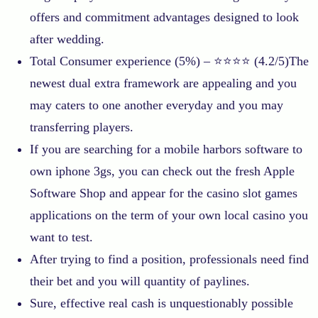
offers and commitment advantages designed to look
after wedding.
Total Consumer experience (5%) – ⭐⭐⭐⭐ (4.2/5)The
newest dual extra framework are appealing and you
may caters to one another everyday and you may
transferring players.
If you are searching for a mobile harbors software to
own iphone 3gs, you can check out the fresh Apple
Software Shop and appear for the casino slot games
applications on the term of your own local casino you
want to test.
After trying to find a position, professionals need find
their bet and you will quantity of paylines.
Sure, effective real cash is unquestionably possible