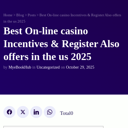
Home
>
Blog
>
Posts
>
Best On-line casino Incentives & Register Also offers
in the us 2025
Best On-line casino
Incentives & Register Also
offers in the us 2025
by
MyeBookHub
in
Uncategorized
on
October 29, 2025
Total
0