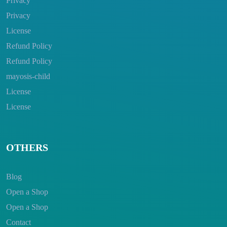
Privacy
Privacy
License
Refund Policy
Refund Policy
mayosis-child
License
License
OTHERS
Blog
Open a Shop
Open a Shop
Contact