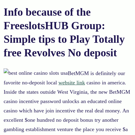
Info because of the
FreeslotsHUB Group:
Simple tips to Play Totally
free Revolves No deposit
BetMGM is definitely our
favorite no-deposit local
website link
casino in america.
Inside the states outside West Virginia, the new BetMGM
casino incentive password unlocks an educated online
casino which have join incentive the real deal money. An
excellent $one hundred no deposit bonus try another
gambling establishment venture the place you receive $a