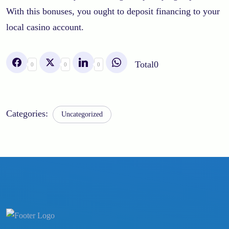
With this bonuses, you ought to deposit financing to your
local casino account.
Total
0
0
0
0
Categories:
Uncategorized