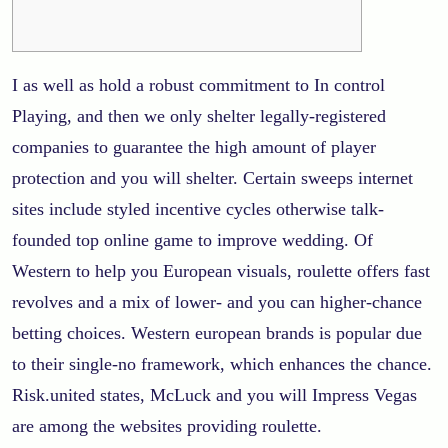
I as well as hold a robust commitment to In control
Playing, and then we only shelter legally-registered
companies to guarantee the high amount of player
protection and you will shelter. Certain sweeps internet
sites include styled incentive cycles otherwise talk-
founded top online game to improve wedding. Of
Western to help you European visuals, roulette offers fast
revolves and a mix of lower- and you can higher-chance
betting choices.
Western european brands is popular due
to their single-no framework, which enhances the chance.
Risk.united states, McLuck and you will Impress Vegas
are among the websites providing roulette.