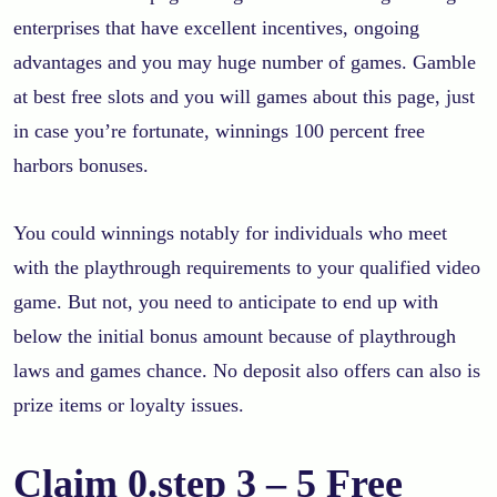
enterprises that have excellent incentives, ongoing
advantages and you may huge number of games. Gamble
at best free slots and you will games about this page, just
in case you’re fortunate, winnings 100 percent free
harbors bonuses.
You could winnings notably for individuals who meet
with the playthrough requirements to your qualified video
game. But not, you need to anticipate to end up with
below the initial bonus amount because of playthrough
laws and games chance. No deposit also offers can also is
prize items or loyalty issues.
Claim 0.step 3 – 5 Free