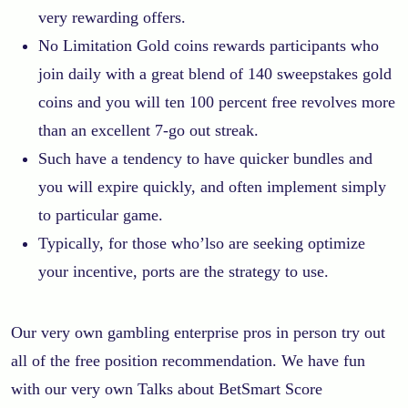
very rewarding offers.
No Limitation Gold coins rewards participants who
join daily with a great blend of 140 sweepstakes gold
coins and you will ten 100 percent free revolves more
than an excellent 7-go out streak.
Such have a tendency to have quicker bundles and
you will expire quickly, and often implement simply
to particular game.
Typically, for those who’lso are seeking optimize
your incentive, ports are the strategy to use.
Our very own gambling enterprise pros in person try out
all of the free position recommendation. We have fun
with our very own Talks about BetSmart Score