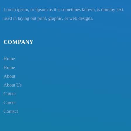
Lorem ipsum, or lipsum as it is sometimes known, is dummy text
used in laying out print, graphic, or web designs.
COMPANY
Home
Home
About
About Us
Career
Career
Contact