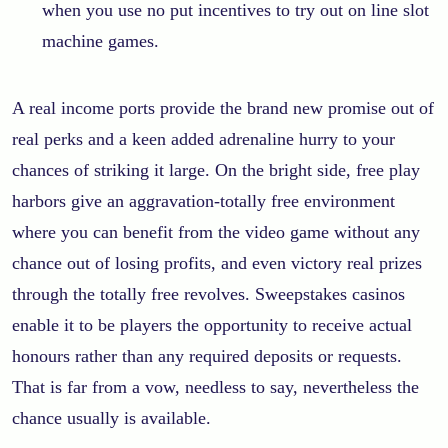
when you use no put incentives to try out on line slot
machine games.
A real income ports provide the brand new promise out of
real perks and a keen added adrenaline hurry to your
chances of striking it large. On the bright side, free play
harbors give an aggravation-totally free environment
where you can benefit from the video game without any
chance out of losing profits, and even victory real prizes
through the totally free revolves. Sweepstakes casinos
enable it to be players the opportunity to receive actual
honours rather than any required deposits or requests.
That is far from a vow, needless to say, nevertheless the
chance usually is available.