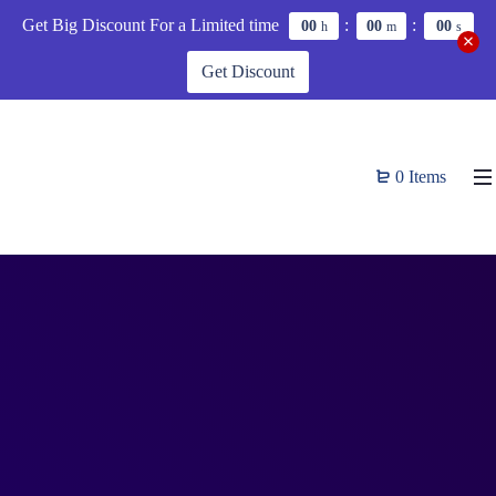
Get Big Discount For a Limited time
:
:
0
0
0
0
0
0
h
m
s
Get Discount
0 Items