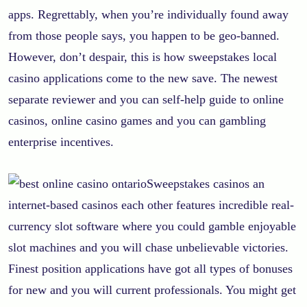
apps. Regrettably, when you’re individually found away
from those people says, you happen to be geo-banned.
However, don’t despair, this is how sweepstakes local
casino applications come to the new save. The newest
separate reviewer and you can self-help guide to online
casinos, online casino games and you can gambling
enterprise incentives.
Sweepstakes casinos an
internet-based casinos each other features incredible real-
currency slot software where you could gamble enjoyable
slot machines and you will chase unbelievable victories.
Finest position applications have got all types of bonuses
for new and you will current professionals. You might get