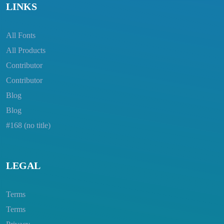
LINKS
All Fonts
All Products
Contributor
Contributor
Blog
Blog
#168 (no title)
LEGAL
Terms
Terms