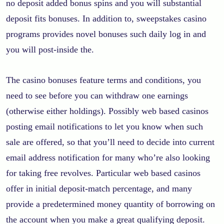
no deposit added bonus spins and you will substantial
deposit fits bonuses. In addition to, sweepstakes casino
programs provides novel bonuses such daily log in and
you will post-inside the.
The casino bonuses feature terms and conditions, you
need to see before you can withdraw one earnings
(otherwise either holdings). Possibly web based casinos
posting email notifications to let you know when such
sale are offered, so that you’ll need to decide into current
email address notification for many who’re also looking
for taking free revolves. Particular web based casinos
offer in initial deposit-match percentage, and many
provide a predetermined money quantity of borrowing on
the account when you make a great qualifying deposit.