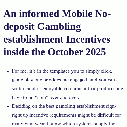
An informed Mobile No-
deposit Gambling
establishment Incentives
inside the October 2025
For me, it’s in the templates you to simply click,
game play one provides me engaged, and you can a
sentimental or enjoyable component that produces me
have to hit “spin” over and over.
Deciding on the best gambling establishment sign-
right up incentive requirements might be difficult for
many who wear’t know which systems supply the