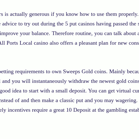
s is actually generous if you know how to use them properly. 
 advice to try out during the 5 put casinos having passed the 
mprove your balance. Therefore routine, you can talk about 
 All Ports Local casino also offers a pleasant plan for new con
betting requirements to own Sweeps Gold coins. Mainly because
l and you will instantaneously withdraw the newest gold coin
 good idea to start with a small deposit. You can get virtual c
nstead of and then make a classic put and you may wagering
ly incentives require a great 10 Deposit at the gambling estab