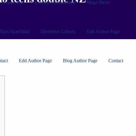
y Header Bar
Exclusive Dashboard
Mega Menu
Ajax Searchbar
Elementor Library
Edd Author Page
tact
Edd Author Page
Blog Author Page
Contact