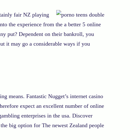
ainly fair NZ playing
nto the experience from the a better 5 online
tiny put? Dependent on their bankroll, you
ut it may go a considerable ways if you
ing means. Fantastic Nugget’s internet casino
therefore expect an excellent number of online
ambling enterprises in the usa. Discover
 the big option for The newest Zealand people