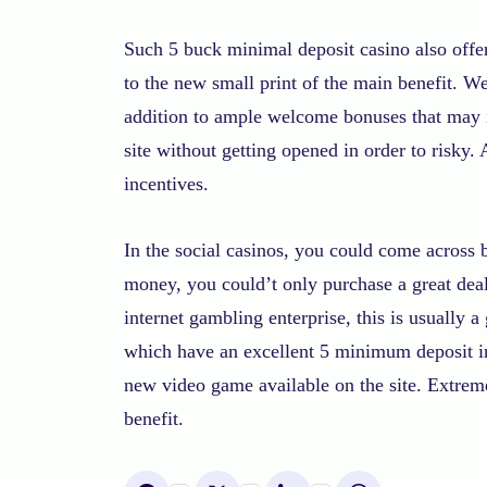
Such 5 buck minimal deposit casino also offer
to the new small print of the main benefit. We
addition to ample welcome bonuses that may i
site without getting opened in order to risky.
incentives.
In the social casinos, you could come across 
money, you could’t only purchase a great dea
internet gambling enterprise, this is usually a
which have an excellent 5 minimum deposit i
new video game available on the site. Extreme
benefit.