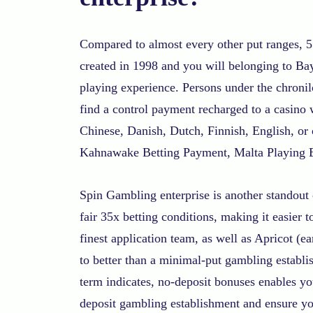
Compared to almost every other put ranges, 5
created in 1998 and you will belonging to Ba
playing experience. Persons under the chronil
find a control payment recharged to a casino
Chinese, Danish, Dutch, Finnish, English, or 
Kahnawake Betting Payment, Malta Playing Exp
Spin Gambling enterprise is another standout
fair 35x betting conditions, making it easier 
finest application team, as well as Apricot 
to better than a minimal-put gambling establ
term indicates, no-deposit bonuses enables yo
deposit gambling establishment and ensure your