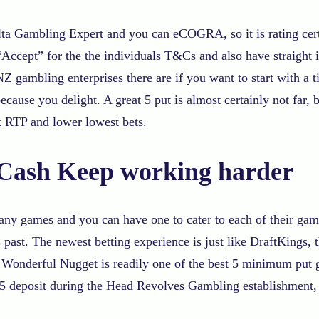
lta Gambling Expert and you can eCOGRA, so it is rating cert
Accept” for the the individuals T&Cs and also have straight i
NZ gambling enterprises there are if you want to start with a 
use you delight. A great 5 put is almost certainly not far, b
 RTP and lower lowest bets.
 Cash Keep working harder
any games and you can have one to cater to each of their gam
 past. The newest betting experience is just like DraftKings, 
Wonderful Nugget is readily one of the best 5 minimum put g
t 5 deposit during the Head Revolves Gambling establishment,