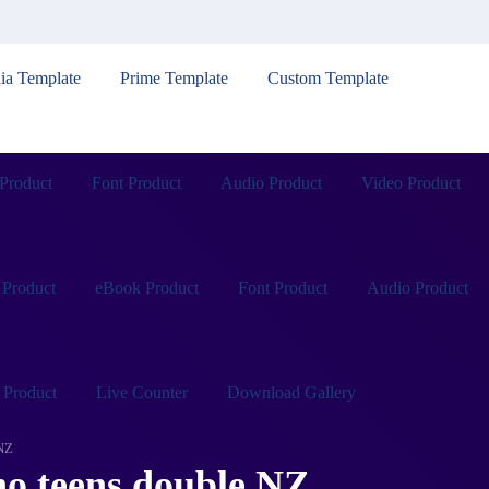
ia Template
Prime Template
Custom Template
Product
Font Product
Audio Product
Video Product
 Product
eBook Product
Font Product
Audio Product
 Product
Live Counter
Download Gallery
 NZ
no teens double NZ