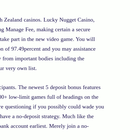
esh Zealand casinos. Lucky Nugget Casino,
ing Manage Fee, making certain a secure
 take part in the new video game. You will
on of 97.49percent and you may assistance
y from important bodies including the
r very own list.
cipants. The newest 5 deposit bonus features
700+ low-limit games full of headings on the
re questioning if you possibly could wade you
ave a no-deposit strategy. Much like the
ank account earliest. Merely join a no-