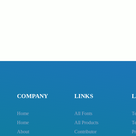
COMPANY
LINKS
L
Home
All Fonts
T
Home
All Products
T
About
Contributor
Pr