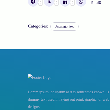
Total
0
0
0
0
Categories:
Uncategorized
Lorem ipsum, or lipsum as it is sometimes known, is
dummy text used in laying out print, graphic, or web
designs.