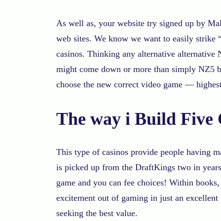
As well as, your website try signed up by Ma
web sites. We know we want to easily strike “
casinos. Thinking any alternative alternative 
might come down or more than simply NZ5 beca
choose the new correct video game — highest
The way i Build Five
This type of casinos provide people having m
is picked up from the DraftKings two in years
game and you can fee choices! Within books, 
excitement out of gaming in just an excellen
seeking the best value.