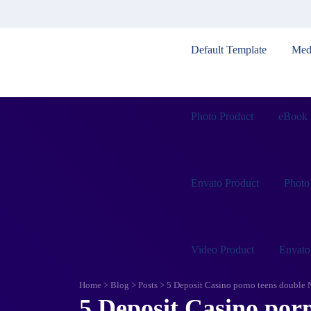
Default Template
Med
Photo Product
eBook 
Envato Product
Photo
Video Product
Envato
Home
>
Blog
>
Posts
>
5 Deposit Casino porno teens double
5 Deposit Casino por