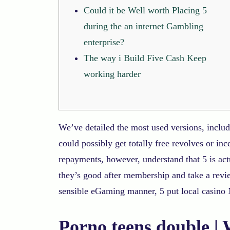
Could it be Well worth Placing 5
during the an internet Gambling
enterprise?
The way i Build Five Cash Keep
working harder
We’ve detailed the most used versions, inclu
could possibly get totally free revolves or i
repayments, however, understand that 5 is a
they’s good after membership and take a revi
sensible eGaming manner, 5 put local casino NZ
Porno teens double | 