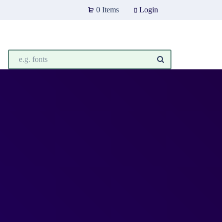
0 Items
Login