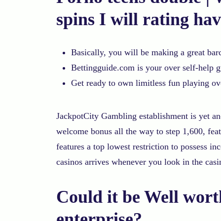
spins I will rating ha
Basically, you will be making a great bar
Bettingguide.com is your over self-help 
Get ready to own limitless fun playing ov
JackpotCity Gambling establishment is yet an
welcome bonus all the way to step 1,600, feat
features a top lowest restriction to possess i
casinos arrives whenever you look in the cas
Could it be Well wort
enterprise?