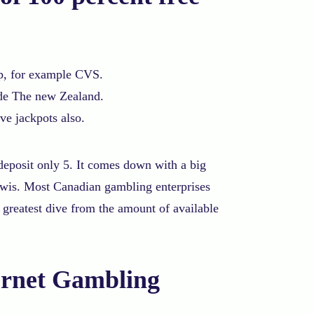
hop, for example CVS.
ide The new Zealand.
ve jackpots also.
deposit only 5. It comes down with a big
Kiwis. Most Canadian gambling enterprises
e greatest dive from the amount of available
ternet Gambling