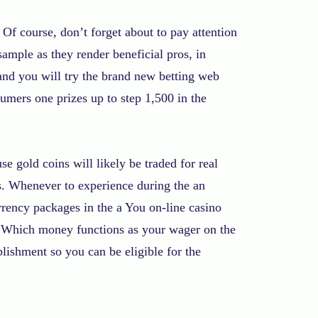
Of course, don’t forget about to pay attention
sample as they render beneficial pros, in
and you will try the brand new betting web
sumers one prizes up to step 1,500 in the
 gold coins will likely be traded for real
s. Whenever to experience during the an
urrency packages in the a You on-line casino
. Which money functions as your wager on the
lishment so you can be eligible for the