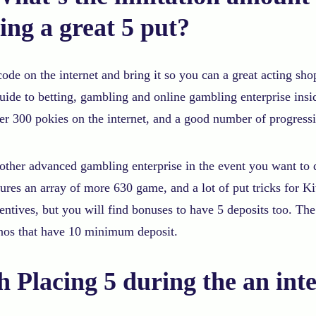
ving a great 5 put?
code on the internet and bring it so you can a great acting s
guide to betting, gambling and online gambling enterprise ins
er 300 pokies on the internet, and a good number of progressi
other advanced gambling enterprise in the event you want to 
ures an array of more 630 game, and a lot of put tricks for 
ncentives, but you will find bonuses to have 5 deposits too. Th
inos that have 10 minimum deposit.
h Placing 5 during the an in