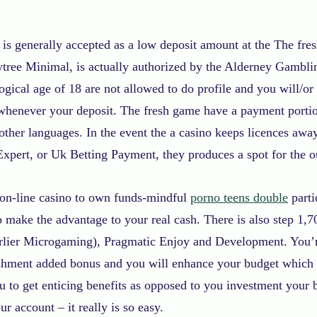
 is generally accepted as a low deposit amount at the The fr
ytree Minimal, is actually authorized by the Alderney Gambl
ogical age of 18 are not allowed to do profile and you will/or
 whenever your deposit. The fresh game have a payment porti
other languages. In the event the a casino keeps licences awa
ert, or Uk Betting Payment, they produces a spot for the ou
 on-line casino to own funds-mindful
porno teens double
parti
to make the advantage to your real cash. There is also step 1,
(earlier Microgaming), Pragmatic Enjoy and Development. You’
ishment added bonus and you will enhance your budget which h
u to get enticing benefits as opposed to you investment your b
 account – it really is so easy.