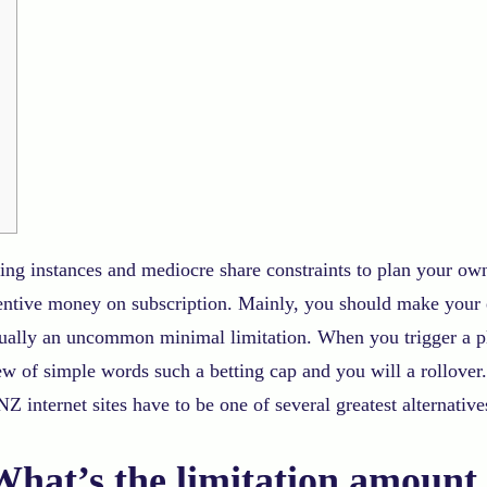
ding instances and mediocre share constraints to plan your ow
ncentive money on subscription. Mainly, you should make your
ctually an uncommon minimal limitation.
When you trigger a pl
ew of simple words such a betting cap and you will a rollover
 internet sites have to be one of several greatest alternative
What’s the limitation amount 