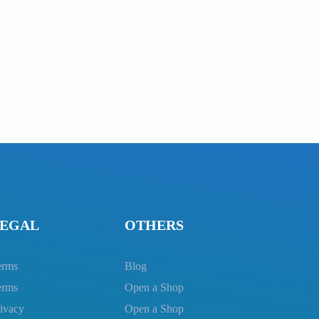
EGAL
OTHERS
erms
Blog
erms
Open a Shop
ivacy
Open a Shop