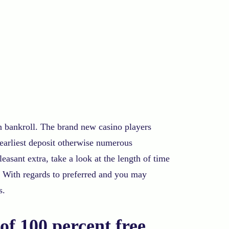
n bankroll. The brand new casino players
 earliest deposit otherwise numerous
easant extra, take a look at the length of time
. With regards to preferred and you may
s.
of 100 percent free