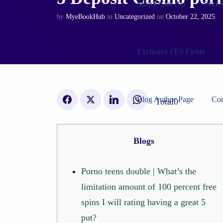
Sticky Cart Bar
Stick
by
MyeBookHub
in
Uncategorized
on
October 22, 2025
Exclusive FES Fields
Blog Author Page
Con
Total
0
Blogs
Porno teens double | What’s the
limitation amount of 100 percent free
spins I will rating having a great 5
put?